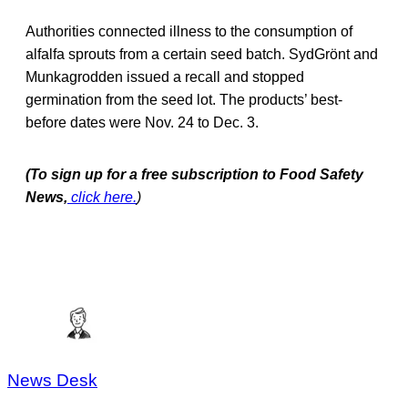
Authorities connected illness to the consumption of
alfalfa sprouts from a certain seed batch. SydGrönt and
Munkagrodden issued a recall and stopped
germination from the seed lot. The products’ best-
before dates were Nov. 24 to Dec. 3.
(To sign up for a free subscription to Food Safety
News,
click here.
)
News Desk