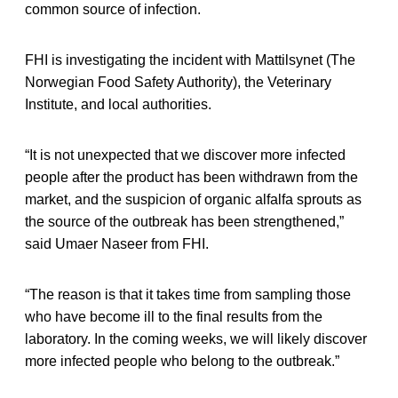
common source of infection.
FHI is investigating the incident with Mattilsynet (The
Norwegian Food Safety Authority), the Veterinary
Institute, and local authorities.
“It is not unexpected that we discover more infected
people after the product has been withdrawn from the
market, and the suspicion of organic alfalfa sprouts as
the source of the outbreak has been strengthened,”
said Umaer Naseer from FHI.
“The reason is that it takes time from sampling those
who have become ill to the final results from the
laboratory. In the coming weeks, we will likely discover
more infected people who belong to the outbreak.”