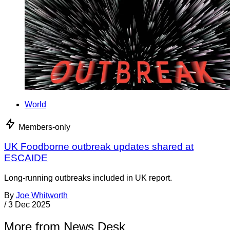
World
Members-only
UK Foodborne outbreak updates shared at
ESCAIDE
Long-running outbreaks included in UK report.
By
Joe Whitworth
/
3 Dec 2025
More from News Desk