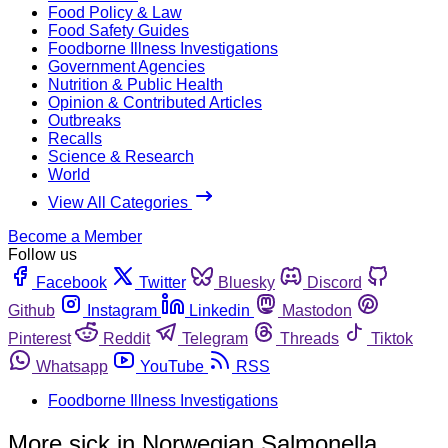
Food Policy & Law
Food Safety Guides
Foodborne Illness Investigations
Government Agencies
Nutrition & Public Health
Opinion & Contributed Articles
Outbreaks
Recalls
Science & Research
World
View All Categories
Become a Member
Follow us
Facebook
Twitter
Bluesky
Discord
Github
Instagram
Linkedin
Mastodon
Pinterest
Reddit
Telegram
Threads
Tiktok
Whatsapp
YouTube
RSS
Foodborne Illness Investigations
More sick in Norwegian Salmonella