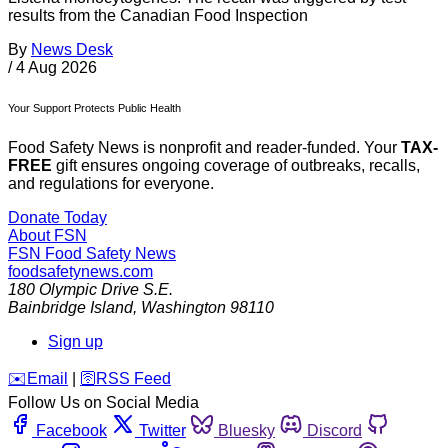
results from the Canadian Food Inspection
By
News Desk
/
4 Aug 2026
Your Support Protects Public Health
Food Safety News is nonprofit and reader-funded. Your
TAX-
FREE
gift ensures ongoing coverage of outbreaks, recalls,
and regulations for everyone.
Donate Today
About FSN
FSN
Food Safety News
foodsafetynews.com
180 Olympic Drive S.E.
Bainbridge Island
,
Washington
98110
Sign up
️✉️
Email
|
🛜
RSS Feed
Follow Us on Social Media
Facebook
Twitter
Bluesky
Discord