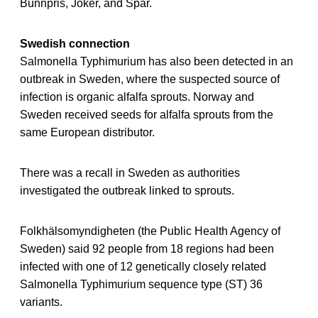
Bunnpris, Joker, and Spar.
Swedish connection
Salmonella Typhimurium has also been detected in an
outbreak in Sweden, where the suspected source of
infection is organic alfalfa sprouts. Norway and
Sweden received seeds for alfalfa sprouts from the
same European distributor.
There was a recall in Sweden as authorities
investigated the outbreak linked to sprouts.
Folkhälsomyndigheten (the Public Health Agency of
Sweden) said 92 people from 18 regions had been
infected with one of 12 genetically closely related
Salmonella Typhimurium sequence type (ST) 36
variants.