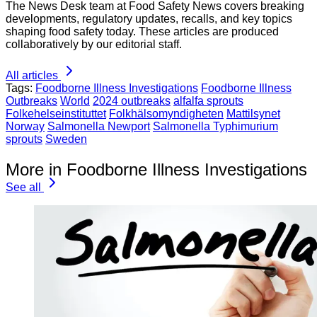
The News Desk team at Food Safety News covers breaking
developments, regulatory updates, recalls, and key topics
shaping food safety today. These articles are produced
collaboratively by our editorial staff.
All articles
Tags:
Foodborne Illness Investigations
Foodborne Illness
Outbreaks
World
2024 outbreaks
alfalfa sprouts
Folkehelseinstituttet
Folkhälsomyndigheten
Mattilsynet
Norway
Salmonella Newport
Salmonella Typhimurium
sprouts
Sweden
More in Foodborne Illness Investigations
See all