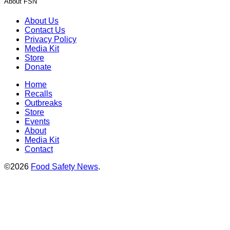
About FSN
About Us
Contact Us
Privacy Policy
Media Kit
Store
Donate
Home
Recalls
Outbreaks
Store
Events
About
Media Kit
Contact
©2026
Food Safety News
.