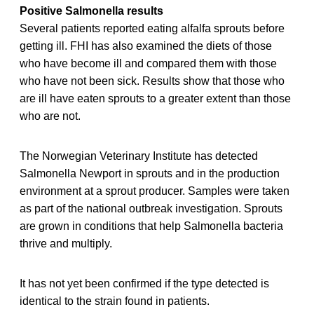
Positive Salmonella results
Several patients reported eating alfalfa sprouts before
getting ill. FHI has also examined the diets of those
who have become ill and compared them with those
who have not been sick. Results show that those who
are ill have eaten sprouts to a greater extent than those
who are not.
The Norwegian Veterinary Institute has detected
Salmonella Newport in sprouts and in the production
environment at a sprout producer. Samples were taken
as part of the national outbreak investigation. Sprouts
are grown in conditions that help Salmonella bacteria
thrive and multiply.
It has not yet been confirmed if the type detected is
identical to the strain found in patients.