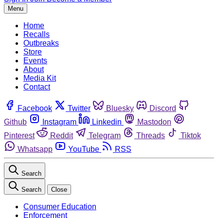
Menu
Home
Recalls
Outbreaks
Store
Events
About
Media Kit
Contact
Facebook
Twitter
Bluesky
Discord
Github
Instagram
Linkedin
Mastodon
Pinterest
Reddit
Telegram
Threads
Tiktok
Whatsapp
YouTube
RSS
Search
Search
Close
Consumer Education
Enforcement