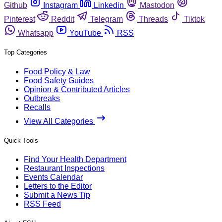
Github
Instagram
Linkedin
Mastodon
Pinterest
Reddit
Telegram
Threads
Tiktok
Whatsapp
YouTube
RSS
Top Categories
Food Policy & Law
Food Safety Guides
Opinion & Contributed Articles
Outbreaks
Recalls
View All Categories
Quick Tools
Find Your Health Department
Restaurant Inspections
Events Calendar
Letters to the Editor
Submit a News Tip
RSS Feed