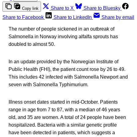
Share to X
Share to Bluesky
Copy link
Share to Facebook
Share to LinkedIn
Share by email
The number of people sickened in an outbreak of
Salmonella in Norway involving alfalfa sprouts has
doubled to almost 50.
In an update provided by the Norwegian Institute of
Public Health (FHI), the patient count rose by 26 to 49.
This includes 42 infected with Salmonella Newport and
seven with Salmonella Typhimurium.
Illness onset dates started in mid-October. Patients
range in age from 7 to 87, with a median of 46 years
old, and 35 are women. A total of 24 people have been
hospitalized. Bacteria with a similar genetic profile
have been detected in patients, which suggests a