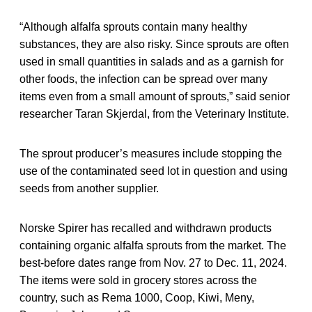
“Although alfalfa sprouts contain many healthy
substances, they are also risky. Since sprouts are often
used in small quantities in salads and as a garnish for
other foods, the infection can be spread over many
items even from a small amount of sprouts,” said senior
researcher Taran Skjerdal, from the Veterinary Institute.
The sprout producer’s measures include stopping the
use of the contaminated seed lot in question and using
seeds from another supplier.
Norske Spirer has recalled and withdrawn products
containing organic alfalfa sprouts from the market. The
best-before dates range from Nov. 27 to Dec. 11, 2024.
The items were sold in grocery stores across the
country, such as Rema 1000, Coop, Kiwi, Meny,