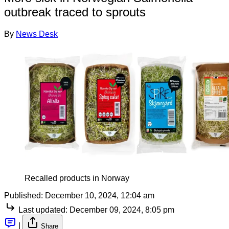
outbreak traced to sprouts
By
News Desk
Recalled products in Norway
Published:
December 10, 2024, 12:04 am
Last updated:
December 09, 2024, 8:05 pm
|
Share