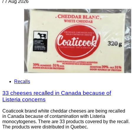
/
7 Aug 2026
Recalls
33 cheeses recalled in Canada because of
Listeria concerns
Coaticook brand white cheddar cheeses are being recalled
in Canada because of contamination with Listeria
monocytogenes. There are 33 products covered by the recall.
The products were distributed in Quebec.