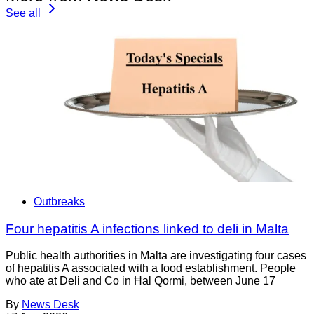
See all
Outbreaks
Four hepatitis A infections linked to deli in Malta
Public health authorities in Malta are investigating four cases
of hepatitis A associated with a food establishment. People
who ate at Deli and Co in Ħal Qormi, between June 17
By
News Desk