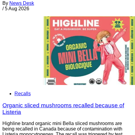
By
News Desk
/
5 Aug 2026
Recalls
Organic sliced mushrooms recalled because of
Listeria
Highline brand organic mini Bella sliced mushrooms are
being recalled in Canada because of contamination with
Listeria monocytogenes. The recall was triggered by test