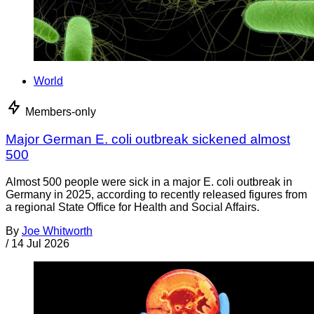
World
Members-only
Major German E. coli outbreak sickened almost
500
Almost 500 people were sick in a major E. coli outbreak in
Germany in 2025, according to recently released figures from
a regional State Office for Health and Social Affairs.
By
Joe Whitworth
/
14 Jul 2026