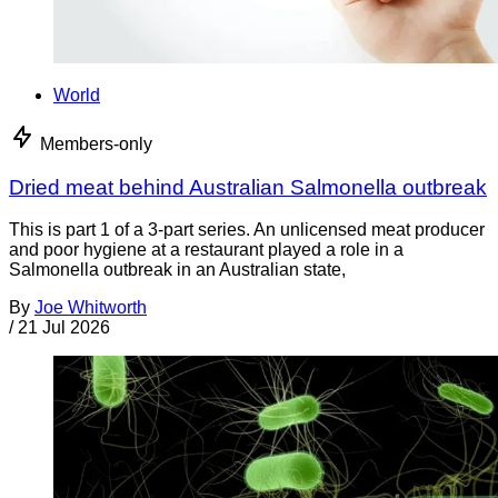
World
Members-only
Dried meat behind Australian Salmonella outbreak
This is part 1 of a 3-part series. An unlicensed meat producer
and poor hygiene at a restaurant played a role in a
Salmonella outbreak in an Australian state,
By
Joe Whitworth
/
21 Jul 2026