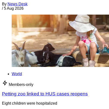
By
News Desk
/
5 Aug 2026
World
Members-only
Petting zoo linked to HUS cases reopens
Eight children were hospitalized