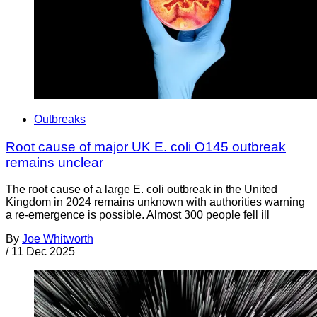
Outbreaks
Root cause of major UK E. coli O145 outbreak
remains unclear
The root cause of a large E. coli outbreak in the United
Kingdom in 2024 remains unknown with authorities warning
a re-emergence is possible. Almost 300 people fell ill
By
Joe Whitworth
/
11 Dec 2025