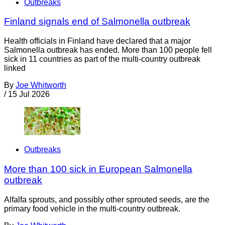
Outbreaks
Finland signals end of Salmonella outbreak
Health officials in Finland have declared that a major
Salmonella outbreak has ended. More than 100 people fell
sick in 11 countries as part of the multi-country outbreak
linked
By
Joe Whitworth
/
15 Jul 2026
Outbreaks
More than 100 sick in European Salmonella
outbreak
Alfalfa sprouts, and possibly other sprouted seeds, are the
primary food vehicle in the multi-country outbreak.