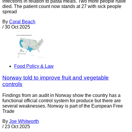
infections in relation to pasta meals. Two more people have
died. The patient count now stands at 27 with sick people
spread
By
Coral Beach
/
30 Oct 2025
Food Policy & Law
Norway told to improve fruit and vegetable
controls
Findings from an audit in Norway show the country has a
functional official control system for produce but there are
several weaknesses. Norway is part of the European Free
Trade
By
Joe Whitworth
/
23 Oct 2025