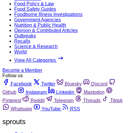
Food Policy & Law
Food Safety Guides
Foodborne Illness Investigations
Government Agencies
Nutrition & Public Health
Opinion & Contributed Articles
Outbreaks
Recalls
Science & Research
World
View All Categories
Become a Member
Follow us
Facebook
Twitter
Bluesky
Discord
Github
Instagram
Linkedin
Mastodon
Pinterest
Reddit
Telegram
Threads
Tiktok
Whatsapp
YouTube
RSS
sprouts