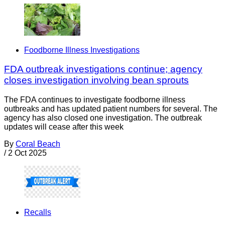
Foodborne Illness Investigations
FDA outbreak investigations continue; agency
closes investigation involving bean sprouts
The FDA continues to investigate foodborne illness
outbreaks and has updated patient numbers for several. The
agency has also closed one investigation. The outbreak
updates will cease after this week
By
Coral Beach
/
2 Oct 2025
Recalls