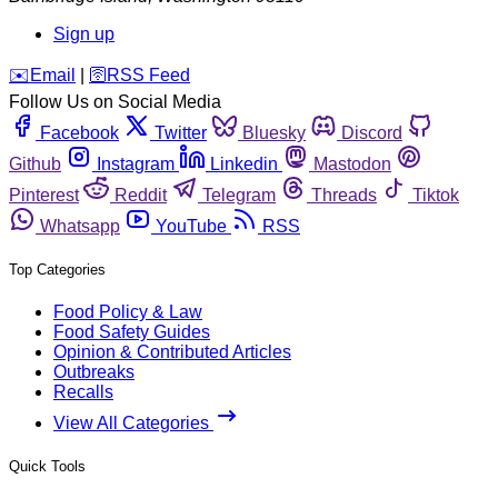
Sign up
️✉️
Email
|
🛜
RSS Feed
Follow Us on Social Media
Facebook
Twitter
Bluesky
Discord
Github
Instagram
Linkedin
Mastodon
Pinterest
Reddit
Telegram
Threads
Tiktok
Whatsapp
YouTube
RSS
Top Categories
Food Policy & Law
Food Safety Guides
Opinion & Contributed Articles
Outbreaks
Recalls
View All Categories
Quick Tools