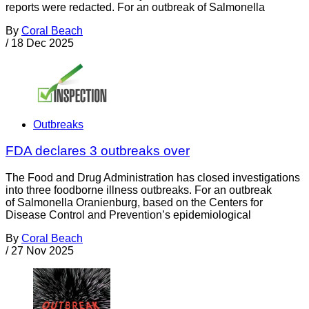
reports were redacted. For an outbreak of Salmonella
By
Coral Beach
/
18 Dec 2025
Outbreaks
FDA declares 3 outbreaks over
The Food and Drug Administration has closed investigations
into three foodborne illness outbreaks. For an outbreak
of Salmonella Oranienburg, based on the Centers for
Disease Control and Prevention’s epidemiological
By
Coral Beach
/
27 Nov 2025