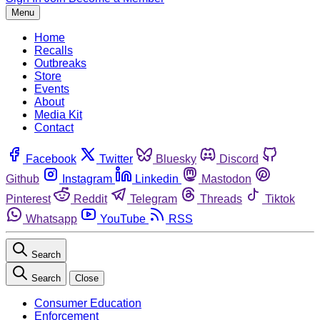
Menu
Home
Recalls
Outbreaks
Store
Events
About
Media Kit
Contact
Facebook
Twitter
Bluesky
Discord
Github
Instagram
Linkedin
Mastodon
Pinterest
Reddit
Telegram
Threads
Tiktok
Whatsapp
YouTube
RSS
Search
Search
Close
Consumer Education
Enforcement