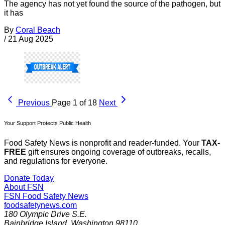
The agency has not yet found the source of the pathogen, but
it has
By
Coral Beach
/
21 Aug 2025
Previous
Page 1 of 18
Next
Your Support Protects Public Health
Food Safety News is nonprofit and reader-funded. Your
TAX-
FREE
gift ensures ongoing coverage of outbreaks, recalls,
and regulations for everyone.
Donate Today
About FSN
FSN
Food Safety News
foodsafetynews.com
180 Olympic Drive S.E.
Bainbridge Island
,
Washington
98110