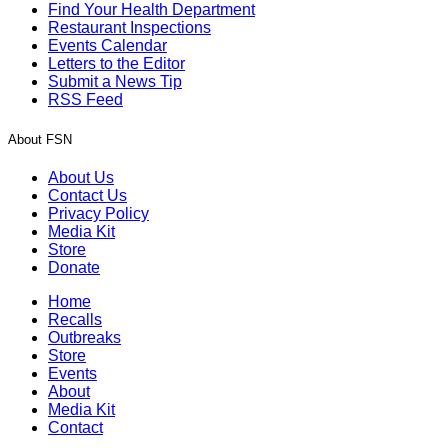
Find Your Health Department
Restaurant Inspections
Events Calendar
Letters to the Editor
Submit a News Tip
RSS Feed
About FSN
About Us
Contact Us
Privacy Policy
Media Kit
Store
Donate
Home
Recalls
Outbreaks
Store
Events
About
Media Kit
Contact