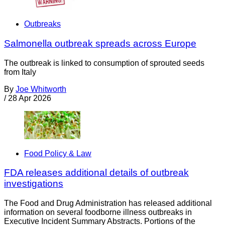
Outbreaks
Salmonella outbreak spreads across Europe
The outbreak is linked to consumption of sprouted seeds
from Italy
By
Joe Whitworth
/
28 Apr 2026
Food Policy & Law
FDA releases additional details of outbreak
investigations
The Food and Drug Administration has released additional
information on several foodborne illness outbreaks in
Executive Incident Summary Abstracts. Portions of the