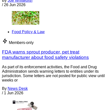
By
Joe Whitworth
/
26 Jun 2026
Food Policy & Law
Members-only
FDA warns sprout producer, pet treat
manufacturer about food safety violations
As part of its enforcement activities, the Food and Drug
Administration sends warning letters to entities under its
jurisdiction. Some letters are not posted for public view until
weeks or
By
News Desk
/
1 Jun 2026