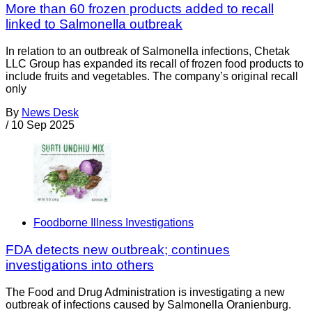
More than 60 frozen products added to recall
linked to Salmonella outbreak
In relation to an outbreak of Salmonella infections, Chetak
LLC Group has expanded its recall of frozen food products to
include fruits and vegetables. The company’s original recall
only
By
News Desk
/
10 Sep 2025
Foodborne Illness Investigations
FDA detects new outbreak; continues
investigations into others
The Food and Drug Administration is investigating a new
outbreak of infections caused by Salmonella Oranienburg.