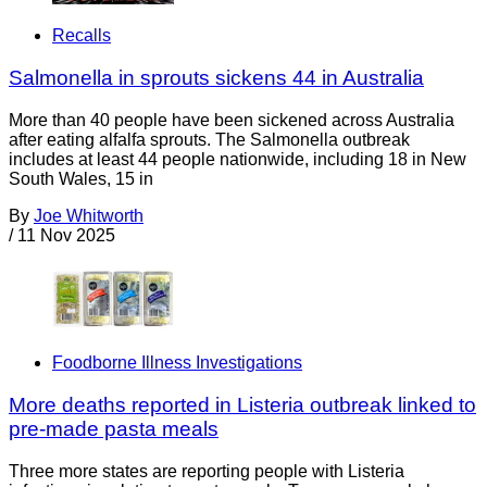
Recalls
Salmonella in sprouts sickens 44 in Australia
More than 40 people have been sickened across Australia
after eating alfalfa sprouts. The Salmonella outbreak
includes at least 44 people nationwide, including 18 in New
South Wales, 15 in
By
Joe Whitworth
/
11 Nov 2025
Foodborne Illness Investigations
More deaths reported in Listeria outbreak linked to
pre-made pasta meals
Three more states are reporting people with Listeria