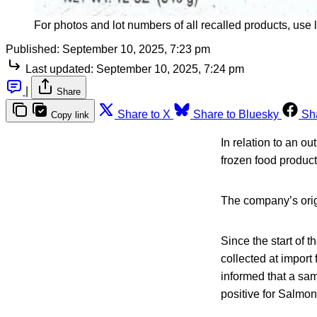
For photos and lot numbers of all recalled products, use li
Published:
September 10, 2025, 7:23 pm
Last updated:
September 10, 2025, 7:24 pm
|
Share
Share to X
Share to Bluesky
Sh
Copy link
In relation to an o
frozen food product
The company’s orig
Since the start of 
collected at import
informed that a sa
positive for Salmon