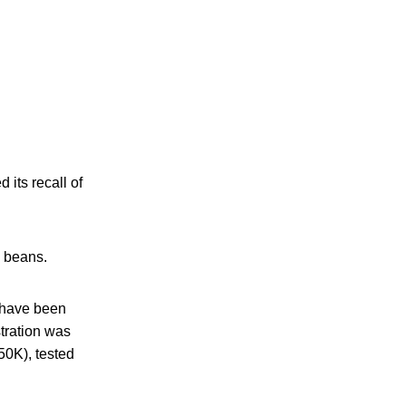
its recall of
h beans.
s have been
stration was
50K), tested