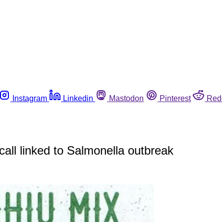
Instagram
Linkedin
Mastodon
Pinterest
Red
all linked to Salmonella outbreak