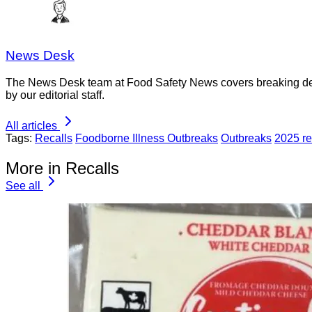
News Desk
The News Desk team at Food Safety News covers breaking devel
by our editorial staff.
All articles
Tags:
Recalls
Foodborne Illness Outbreaks
Outbreaks
2025 re
More in Recalls
See all