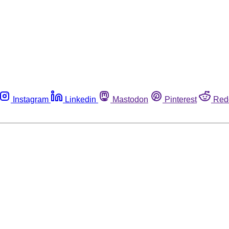
Instagram
Linkedin
Mastodon
Pinterest
Red