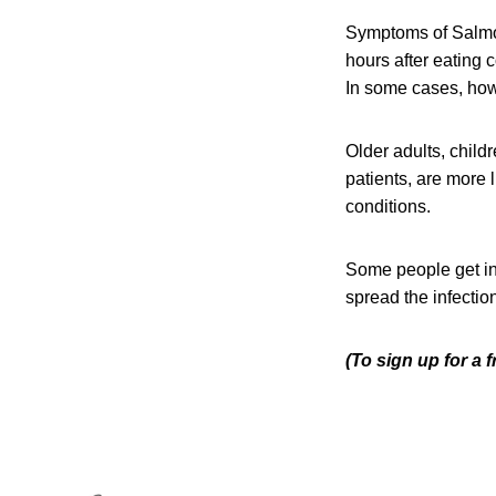
Symptoms of Salmon
hours after eating 
In some cases, howe
Older adults, chil
patients, are more 
conditions.
Some people get in
spread the infection
(To sign up for a 