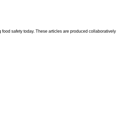
ood safety today. These articles are produced collaboratively