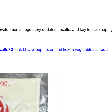
opments, regulatory updates, recalls, and key topics shaping f
calls
Chetak LLC Group
frozen fruit
frozen vegetables
sprouts