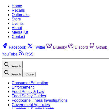
Home
Recalls
Outbreaks
Store
Events
About
Media Kit
Contact
Facebook
Twitter
Bluesky
Discord
Github
YouTube
RSS
Search
Search
Close
Consumer Education
Enforcement
Food Policy & Law
Food Safety Guides
Foodborne Illness Investigations
Government Agencies