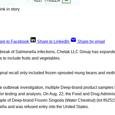
nk in story.
are to Facebook
Share to LinkedIn
Share by email
utbreak of Salmonella infections, Chetak LLC Group has expanded 
s to include fruits and vegetables.
inal recall only included frozen sprouted mung beans and mot
the outbreak investigation, multiple Deep-brand product sample
 for testing and analysis. On Aug. 22, the Food and Drug Admini
mple of Deep-brand Frozen Singoda (Water Chestnut) (lot IN251
ella and was refused entry into the United States.