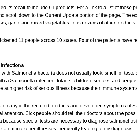
 its recall to include 61 products. For a link to a list of those 
d scroll down to the Current Update portion of the page. The e
eas, garlic and mixed vegetables, plus dozens of other products.
ickened 11 people across 10 states. Four of the patients have r
infections
ith Salmonella bacteria does not usually look, smell, or taste
h a Salmonella infection. Infants, children, seniors, and peop
at higher risk of serious illness because their immune systems 
en any of the recalled products and developed symptoms of Sa
 attention. Sick people should tell their doctors about the poss
a because special tests are necessary to diagnose salmonellos
can mimic other illnesses, frequently leading to misdiagnosis.