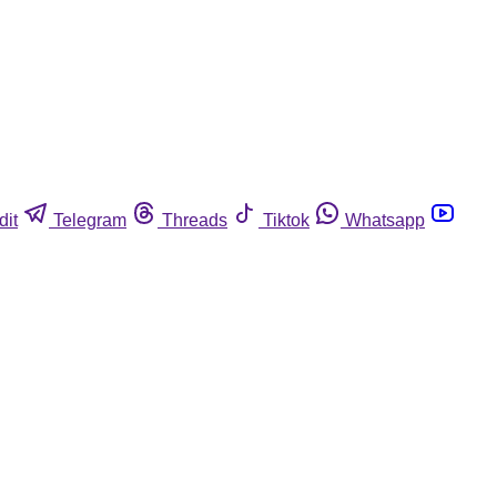
dit
Telegram
Threads
Tiktok
Whatsapp