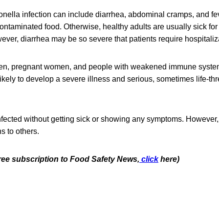
ella infection can include diarrhea, abdominal cramps, and fev
contaminated food. Otherwise, healthy adults are usually sick for
ver, diarrhea may be so severe that patients require hospitaliz
dren, pregnant women, and people with weakened immune syste
likely to develop a severe illness and serious, sometimes life-th
fected without getting sick or showing any symptoms. However, 
s to others.
free subscription to Food Safety News,
click
here)