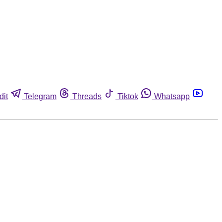
dit
Telegram
Threads
Tiktok
Whatsapp