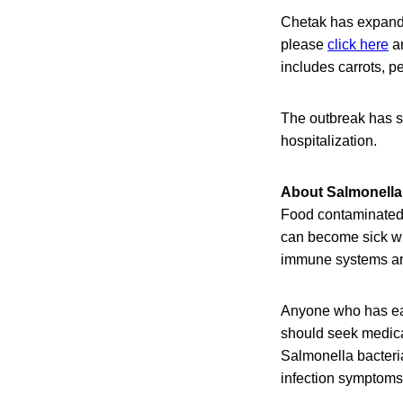
Chetak has expanded
please
click here
an
includes carrots, p
The outbreak has s
hospitalization.
About Salmonella 
Food contaminated w
can become sick wit
immune systems are 
Anyone who has eat
should seek medical
Salmonella bacteri
infection symptoms 