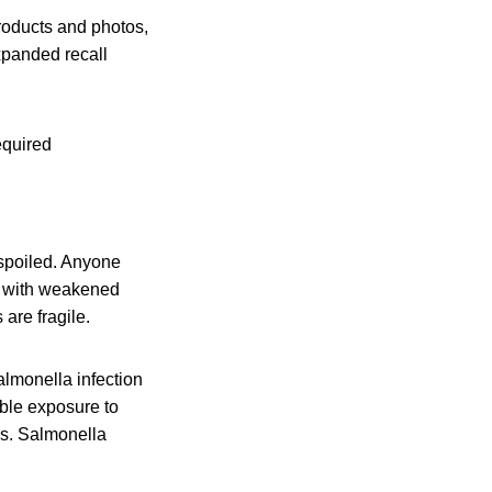
products and photos,
xpanded recall
equired
 spoiled. Anyone
le with weakened
are fragile.
lmonella infection
ible exposure to
is. Salmonella