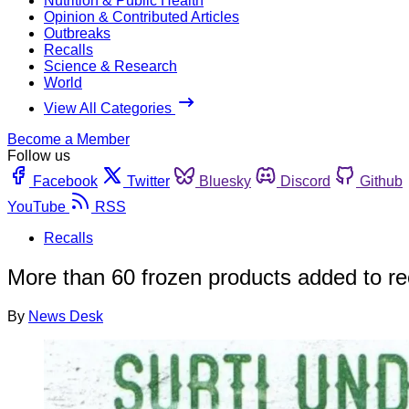
Nutrition & Public Health
Opinion & Contributed Articles
Outbreaks
Recalls
Science & Research
World
View All Categories
Become a Member
Follow us
Facebook
Twitter
Bluesky
Discord
Github
YouTube
RSS
Recalls
More than 60 frozen products added to rec
By
News Desk