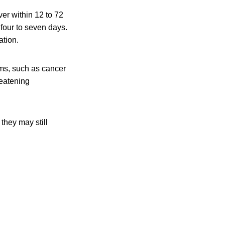
er within 12 to 72
 four to seven days.
ation.
ms, such as cancer
reatening
they may still