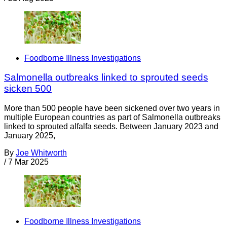
Foodborne Illness Investigations
Salmonella outbreaks linked to sprouted seeds
sicken 500
More than 500 people have been sickened over two years in
multiple European countries as part of Salmonella outbreaks
linked to sprouted alfalfa seeds. Between January 2023 and
January 2025,
By
Joe Whitworth
/
7 Mar 2025
Foodborne Illness Investigations