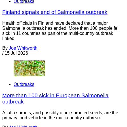
Outbreaks
Finland signals end of Salmonella outbreak
Health officials in Finland have declared that a major
Salmonella outbreak has ended. More than 100 people fell
sick in 11 countries as part of the multi-country outbreak
linked
By
Joe Whitworth
/
15 Jul 2026
Outbreaks
More than 100 sick in European Salmonella
outbreak
Alfalfa sprouts, and possibly other sprouted seeds, are the
primary food vehicle in the multi-country outbreak.