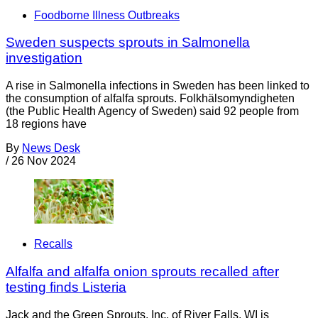
Foodborne Illness Outbreaks
Sweden suspects sprouts in Salmonella
investigation
A rise in Salmonella infections in Sweden has been linked to
the consumption of alfalfa sprouts. Folkhälsomyndigheten
(the Public Health Agency of Sweden) said 92 people from
18 regions have
By
News Desk
/
26 Nov 2024
Recalls
Alfalfa and alfalfa onion sprouts recalled after
testing finds Listeria
Jack and the Green Sprouts, Inc. of River Falls, WI is