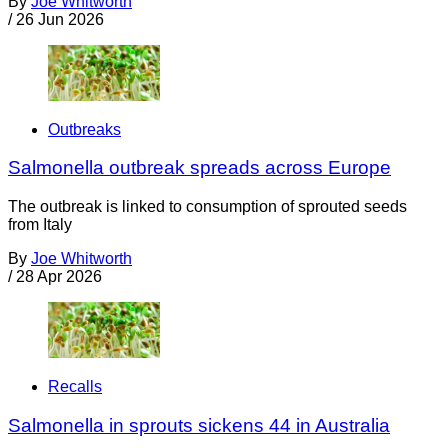
By
Joe Whitworth
/
26 Jun 2026
Outbreaks
Salmonella outbreak spreads across Europe
The outbreak is linked to consumption of sprouted seeds
from Italy
By
Joe Whitworth
/
28 Apr 2026
Recalls
Salmonella in sprouts sickens 44 in Australia