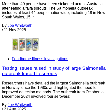
More than 40 people have been sickened across Australia
after eating alfalfa sprouts. The Salmonella outbreak
includes at least 44 people nationwide, including 18 in New
South Wales, 15 in
By
Joe Whitworth
/
11 Nov 2025
Foodborne Illness Investigations
Testing issues raised in study of large Salmonella
outbreak traced to sprouts
Researchers have detailed the largest Salmonella outbreak
in Norway since the 1980s and highlighted the need for
improved detection methods. The outbreak from October to
December 2024 involved four serovars:
By
Joe Whitworth
/
21 Aug 2025