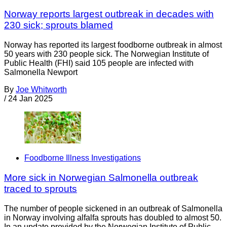
Norway reports largest outbreak in decades with
230 sick; sprouts blamed
Norway has reported its largest foodborne outbreak in almost
50 years with 230 people sick. The Norwegian Institute of
Public Health (FHI) said 105 people are infected with
Salmonella Newport
By
Joe Whitworth
/
24 Jan 2025
Foodborne Illness Investigations
More sick in Norwegian Salmonella outbreak
traced to sprouts
The number of people sickened in an outbreak of Salmonella
in Norway involving alfalfa sprouts has doubled to almost 50.
In an update provided by the Norwegian Institute of Public