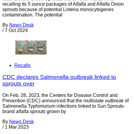
recalling its 5 ounce packages of Alfalfa and Alfalfa Onion
sprouts because of potential Listeria monocytogenes
contamination. The potential
By
News Desk
/
7 Oct 2024
Recalls
CDC declares Salmonella outbreak linked to
sprouts over
On Feb. 28, 2023, the Centers for Disease Control and
Prevention (CDC) announced that the multistate outbreak of
Salmonella Typhimurium infections linked to Sun Sprouts-
brand alfalfa sprouts grown by
By
News Desk
/
1 Mar 2023