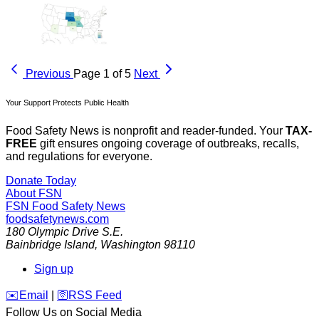
Previous
Page 1 of 5
Next
Your Support Protects Public Health
Food Safety News is nonprofit and reader-funded. Your
TAX-
FREE
gift ensures ongoing coverage of outbreaks, recalls,
and regulations for everyone.
Donate Today
About FSN
FSN
Food Safety News
foodsafetynews.com
180 Olympic Drive S.E.
Bainbridge Island
,
Washington
98110
Sign up
️✉️
Email
|
🛜
RSS Feed
Follow Us on Social Media