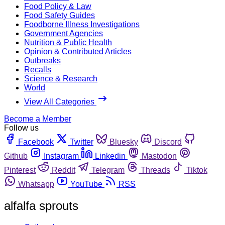
Food Policy & Law
Food Safety Guides
Foodborne Illness Investigations
Government Agencies
Nutrition & Public Health
Opinion & Contributed Articles
Outbreaks
Recalls
Science & Research
World
View All Categories
Become a Member
Follow us
Facebook
Twitter
Bluesky
Discord
Github
Instagram
Linkedin
Mastodon
Pinterest
Reddit
Telegram
Threads
Tiktok
Whatsapp
YouTube
RSS
alfalfa sprouts