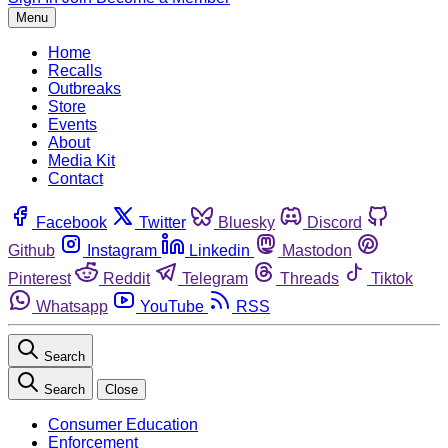
Menu
Home
Recalls
Outbreaks
Store
Events
About
Media Kit
Contact
Facebook
Twitter
Bluesky
Discord
Github
Instagram
Linkedin
Mastodon
Pinterest
Reddit
Telegram
Threads
Tiktok
Whatsapp
YouTube
RSS
Search
Search
Close
Consumer Education
Enforcement