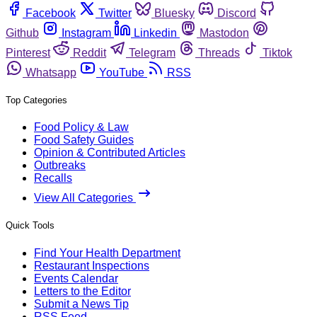
Facebook
Twitter
Bluesky
Discord
Github
Instagram
Linkedin
Mastodon
Pinterest
Reddit
Telegram
Threads
Tiktok
Whatsapp
YouTube
RSS
Top Categories
Food Policy & Law
Food Safety Guides
Opinion & Contributed Articles
Outbreaks
Recalls
View All Categories
Quick Tools
Find Your Health Department
Restaurant Inspections
Events Calendar
Letters to the Editor
Submit a News Tip
RSS Feed