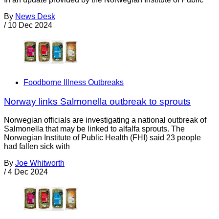
By
News Desk
/
10 Dec 2024
Foodborne Illness Outbreaks
Norway links Salmonella outbreak to sprouts
Norwegian officials are investigating a national outbreak of
Salmonella that may be linked to alfalfa sprouts. The
Norwegian Institute of Public Health (FHI) said 23 people
had fallen sick with
By
Joe Whitworth
/
4 Dec 2024