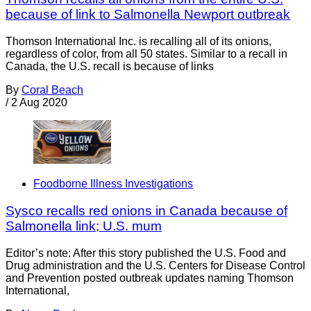
because of link to Salmonella Newport outbreak
Thomson International Inc. is recalling all of its onions,
regardless of color, from all 50 states. Similar to a recall in
Canada, the U.S. recall is because of links
By
Coral Beach
/
2 Aug 2020
Foodborne Illness Investigations
Sysco recalls red onions in Canada because of
Salmonella link; U.S. mum
Editor’s note: After this story published the U.S. Food and
Drug administration and the U.S. Centers for Disease Control
and Prevention posted outbreak updates naming Thomson
International,