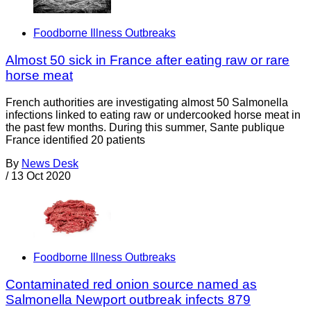
Foodborne Illness Outbreaks
Almost 50 sick in France after eating raw or rare
horse meat
French authorities are investigating almost 50 Salmonella
infections linked to eating raw or undercooked horse meat in
the past few months. During this summer, Sante publique
France identified 20 patients
By
News Desk
/
13 Oct 2020
Foodborne Illness Outbreaks
Contaminated red onion source named as
Salmonella Newport outbreak infects 879