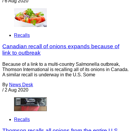
/
6 Aug 2020
Recalls
Canadian recall of onions expands because of
link to outbreak
Because of a link to a multi-country Salmonella outbreak,
Thomson International is recalling all of its onions in Canada.
A similar recall is underway in the U.S. Some
By
News Desk
/
2 Aug 2020
Recalls
Thomson recalls all onions from the entire U.S.