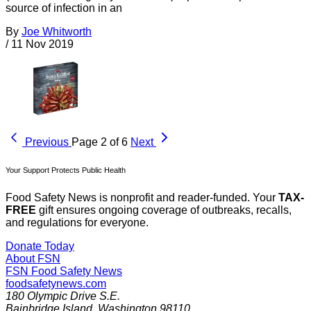
source of infection in an
By
Joe Whitworth
/
11 Nov 2019
Previous
Page 2 of 6
Next
Your Support Protects Public Health
Food Safety News is nonprofit and reader-funded. Your
TAX-
FREE
gift ensures ongoing coverage of outbreaks, recalls,
and regulations for everyone.
Donate Today
About FSN
FSN
Food Safety News
foodsafetynews.com
180 Olympic Drive S.E.
Bainbridge Island
,
Washington
98110