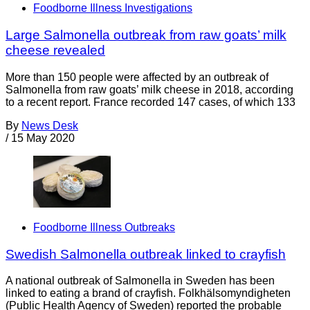
Foodborne Illness Investigations
Large Salmonella outbreak from raw goats’ milk
cheese revealed
More than 150 people were affected by an outbreak of
Salmonella from raw goats’ milk cheese in 2018, according
to a recent report. France recorded 147 cases, of which 133
By
News Desk
/
15 May 2020
Foodborne Illness Outbreaks
Swedish Salmonella outbreak linked to crayfish
A national outbreak of Salmonella in Sweden has been
linked to eating a brand of crayfish. Folkhälsomyndigheten
(Public Health Agency of Sweden) reported the probable