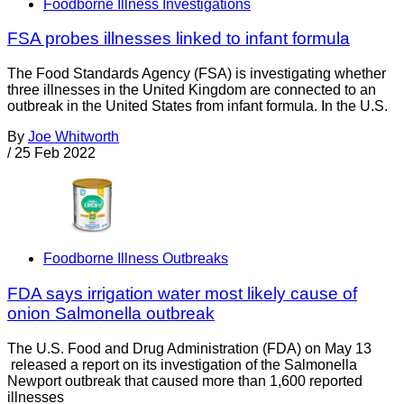
Foodborne Illness Investigations
FSA probes illnesses linked to infant formula
The Food Standards Agency (FSA) is investigating whether
three illnesses in the United Kingdom are connected to an
outbreak in the United States from infant formula. In the U.S.
By
Joe Whitworth
/
25 Feb 2022
Foodborne Illness Outbreaks
FDA says irrigation water most likely cause of
onion Salmonella outbreak
The U.S. Food and Drug Administration (FDA) on May 13
released a report on its investigation of the Salmonella
Newport outbreak that caused more than 1,600 reported
illnesses