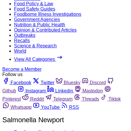
Food Policy & Law
Food Safety Guides
Foodborne Illness Investigations
Government Agencies
Nutrition & Public Health
Opinion & Contributed Articles
Outbreaks
Recalls
Science & Research
World
View All Categories
Become a Member
Follow us
Facebook
Twitter
Bluesky
Discord
Github
Instagram
Linkedin
Mastodon
Pinterest
Reddit
Telegram
Threads
Tiktok
Whatsapp
YouTube
RSS
Salmonella Newport