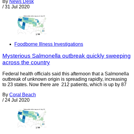
By
News Desk
/
31 Jul 2020
Foodborne Illness Investigations
Mysterious Salmonella outbreak quickly sweeping
across the country
Federal health officials said this afternoon that a Salmonella
outbreak of unknown origin is spreading rapidly, increasing
to 23 states. Now there are 212 patients, which is up by 87
By
Coral Beach
/
24 Jul 2020