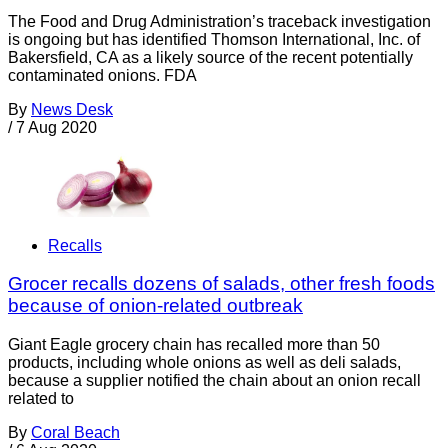
The Food and Drug Administration’s traceback investigation
is ongoing but has identified Thomson International, Inc. of
Bakersfield, CA as a likely source of the recent potentially
contaminated onions. FDA
By
News Desk
/
7 Aug 2020
Recalls
Grocer recalls dozens of salads, other fresh foods
because of onion-related outbreak
Giant Eagle grocery chain has recalled more than 50
products, including whole onions as well as deli salads,
because a supplier notified the chain about an onion recall
related to
By
Coral Beach