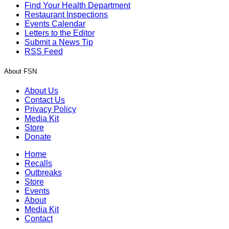
Find Your Health Department
Restaurant Inspections
Events Calendar
Letters to the Editor
Submit a News Tip
RSS Feed
About FSN
About Us
Contact Us
Privacy Policy
Media Kit
Store
Donate
Home
Recalls
Outbreaks
Store
Events
About
Media Kit
Contact