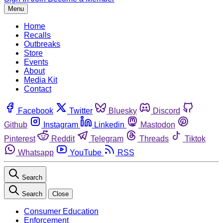
Menu
Home
Recalls
Outbreaks
Store
Events
About
Media Kit
Contact
Facebook
Twitter
Bluesky
Discord
Github
Instagram
Linkedin
Mastodon
Pinterest
Reddit
Telegram
Threads
Tiktok
Whatsapp
YouTube
RSS
Search
Search
Close
Consumer Education
Enforcement