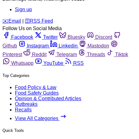
Sign up
️✉️
Email
|
🛜
RSS Feed
Follow Us on Social Media
Facebook
Twitter
Bluesky
Discord
Github
Instagram
Linkedin
Mastodon
Pinterest
Reddit
Telegram
Threads
Tiktok
Whatsapp
YouTube
RSS
Top Categories
Food Policy & Law
Food Safety Guides
Opinion & Contributed Articles
Outbreaks
Recalls
View All Categories
Quick Tools