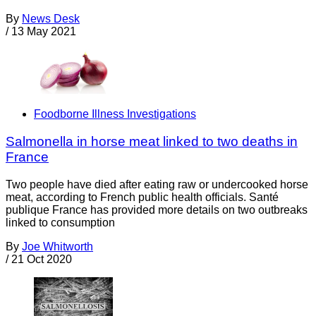
By
News Desk
/
13 May 2021
Foodborne Illness Investigations
Salmonella in horse meat linked to two deaths in
France
Two people have died after eating raw or undercooked horse
meat, according to French public health officials. Santé
publique France has provided more details on two outbreaks
linked to consumption
By
Joe Whitworth
/
21 Oct 2020