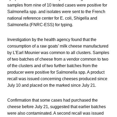
samples from nine of 10 tested cases were positive for
Salmonella spp. and isolates were sent to the French
national reference center for E. coli, Shigella and
Salmonella (FNRC-ESS) for typing.
Investigation by the health agency found that the
consumption of a raw goats’ milk cheese manufactured
by L’Earl Mounier was common to all clusters. Samples
of two batches of cheese from a vendor common to two
of the clusters and of two further batches from the
producer were positive for Salmonella spp. A product
recall was issued concerning cheeses produced since
July 10 and placed on the marked since July 21.
Confirmation that some cases had purchased the
cheese before July 21, suggested that earlier batches
were also contaminated. A second recall was issued