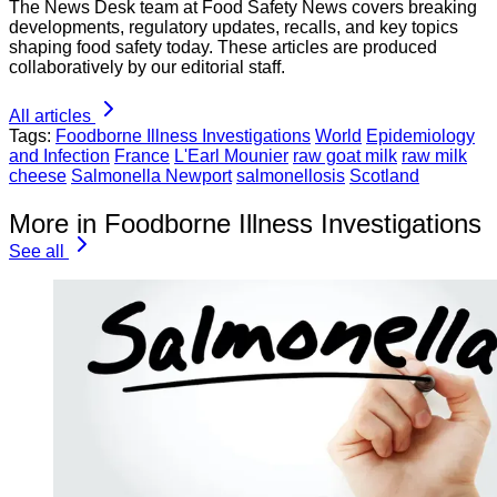
The News Desk team at Food Safety News covers breaking
developments, regulatory updates, recalls, and key topics
shaping food safety today. These articles are produced
collaboratively by our editorial staff.
All articles
Tags:
Foodborne Illness Investigations
World
Epidemiology
and Infection
France
L'Earl Mounier
raw goat milk
raw milk
cheese
Salmonella Newport
salmonellosis
Scotland
More in Foodborne Illness Investigations
See all