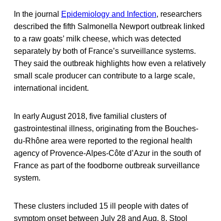
In the journal
Epidemiology and Infection
, researchers
described the fifth Salmonella Newport outbreak linked
to a raw goats’ milk cheese, which was detected
separately by both of France’s surveillance systems.
They said the outbreak highlights how even a relatively
small scale producer can contribute to a large scale,
international incident.
In early August 2018, five familial clusters of
gastrointestinal illness, originating from the Bouches-
du-Rhône area were reported to the regional health
agency of Provence-Alpes-Côte d’Azur in the south of
France as part of the foodborne outbreak surveillance
system.
These clusters included 15 ill people with dates of
symptom onset between July 28 and Aug. 8. Stool