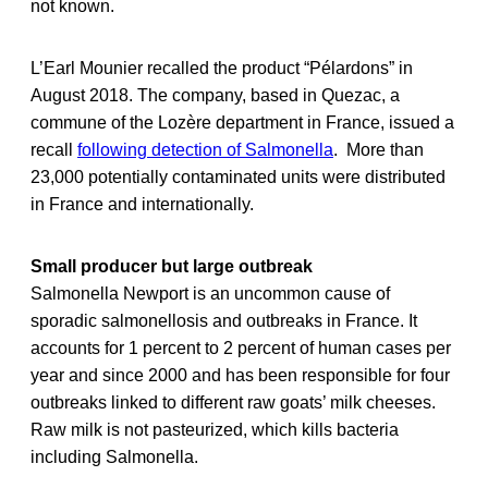
not known.
L’Earl Mounier recalled the product “Pélardons” in
August 2018. The company, based in Quezac, a
commune of the Lozère department in France, issued a
recall
following detection of Salmonella
. More than
23,000 potentially contaminated units were distributed
in France and internationally.
Small producer but large outbreak
Salmonella Newport is an uncommon cause of
sporadic salmonellosis and outbreaks in France. It
accounts for 1 percent to 2 percent of human cases per
year and since 2000 and has been responsible for four
outbreaks linked to different raw goats’ milk cheeses.
Raw milk is not pasteurized, which kills bacteria
including Salmonella.