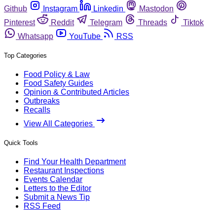
Github
Instagram
Linkedin
Mastodon
Pinterest
Reddit
Telegram
Threads
Tiktok
Whatsapp
YouTube
RSS
Top Categories
Food Policy & Law
Food Safety Guides
Opinion & Contributed Articles
Outbreaks
Recalls
View All Categories
Quick Tools
Find Your Health Department
Restaurant Inspections
Events Calendar
Letters to the Editor
Submit a News Tip
RSS Feed