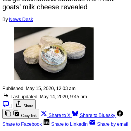
goats’ milk cheese revealed
By
News Desk
Published:
May 15, 2020, 12:03 am
Last updated:
May 14, 2020, 9:45 pm
|
Share
Share to X
Share to Bluesky
Copy link
Share to Facebook
Share to LinkedIn
Share by email