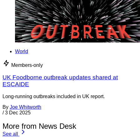
World
Members-only
UK Foodborne outbreak updates shared at
ESCAIDE
Long-running outbreaks included in UK report.
By
Joe Whitworth
/
3 Dec 2025
More from News Desk
See all