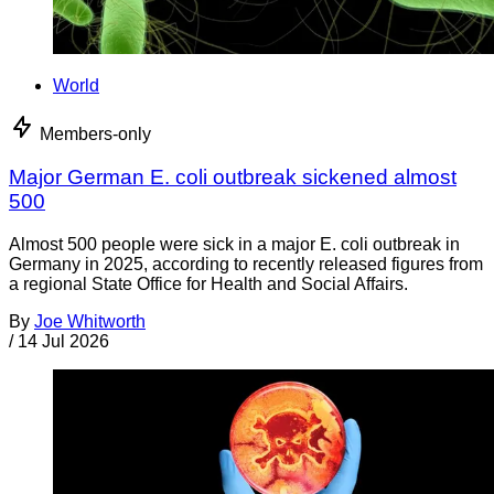
World
Members-only
Major German E. coli outbreak sickened almost
500
Almost 500 people were sick in a major E. coli outbreak in
Germany in 2025, according to recently released figures from
a regional State Office for Health and Social Affairs.
By
Joe Whitworth
/
14 Jul 2026