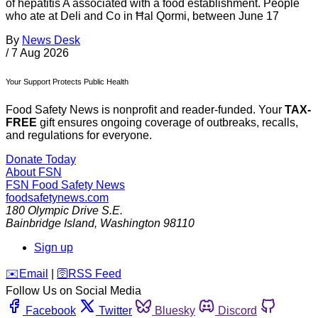
of hepatitis A associated with a food establishment. People
who ate at Deli and Co in Ħal Qormi, between June 17
By
News Desk
/
7 Aug 2026
Your Support Protects Public Health
Food Safety News is nonprofit and reader-funded. Your
TAX-
FREE
gift ensures ongoing coverage of outbreaks, recalls,
and regulations for everyone.
Donate Today
About FSN
FSN
Food Safety News
foodsafetynews.com
180 Olympic Drive S.E.
Bainbridge Island
,
Washington
98110
Sign up
️✉️
Email
|
🛜
RSS Feed
Follow Us on Social Media
Facebook
Twitter
Bluesky
Discord