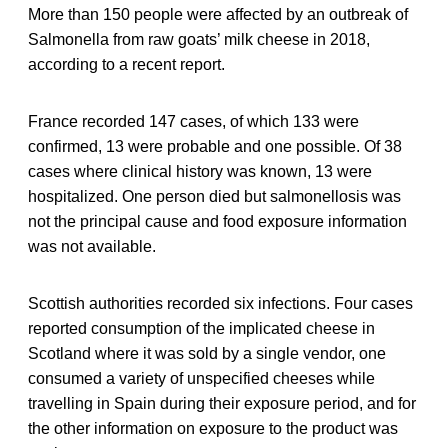
More than 150 people were affected by an outbreak of
Salmonella from raw goats’ milk cheese in 2018,
according to a recent report.
France recorded 147 cases, of which 133 were
confirmed, 13 were probable and one possible. Of 38
cases where clinical history was known, 13 were
hospitalized. One person died but salmonellosis was
not the principal cause and food exposure information
was not available.
Scottish authorities recorded six infections. Four cases
reported consumption of the implicated cheese in
Scotland where it was sold by a single vendor, one
consumed a variety of unspecified cheeses while
travelling in Spain during their exposure period, and for
the other information on exposure to the product was