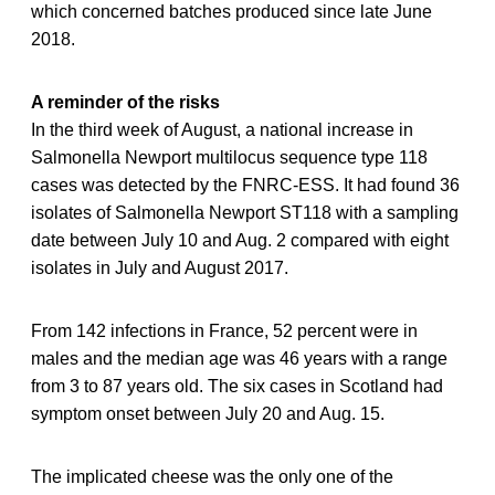
which concerned batches produced since late June
2018.
A reminder of the risks
In the third week of August, a national increase in
Salmonella Newport multilocus sequence type 118
cases was detected by the FNRC-ESS. It had found 36
isolates of Salmonella Newport ST118 with a sampling
date between July 10 and Aug. 2 compared with eight
isolates in July and August 2017.
From 142 infections in France, 52 percent were in
males and the median age was 46 years with a range
from 3 to 87 years old. The six cases in Scotland had
symptom onset between July 20 and Aug. 15.
The implicated cheese was the only one of the