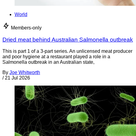
World
Members-only
Dried meat behind Australian Salmonella outbreak
This is part 1 of a 3-part series. An unlicensed meat producer
and poor hygiene at a restaurant played a role in a
Salmonella outbreak in an Australian state,
By
Joe Whitworth
/
21 Jul 2026