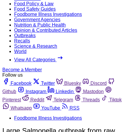
Food Policy & Law
Food Safety Guides
Foodborne Illness Investigations
Government Agencies
Nutrition & Public Health
Opinion & Contributed Articles
Outbreaks
Recalls
Science & Research
World
View All Categories
Become a Member
Follow us
Facebook
Twitter
Bluesky
Discord
Github
Instagram
Linkedin
Mastodon
Pinterest
Reddit
Telegram
Threads
Tiktok
Whatsapp
YouTube
RSS
Foodborne Illness Investigations
Large Salmonella outbreak from raw