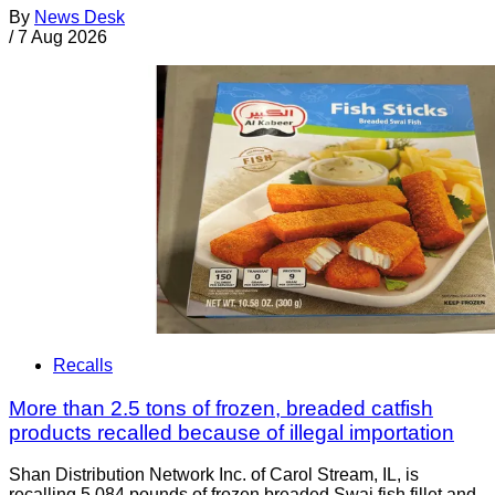
By
News Desk
/
7 Aug 2026
Recalls
More than 2.5 tons of frozen, breaded catfish
products recalled because of illegal importation
Shan Distribution Network Inc. of Carol Stream, IL, is
recalling 5,084 pounds of frozen breaded Swai fish fillet and