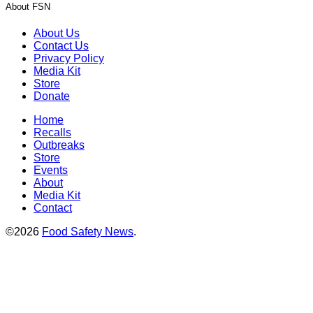
About FSN
About Us
Contact Us
Privacy Policy
Media Kit
Store
Donate
Home
Recalls
Outbreaks
Store
Events
About
Media Kit
Contact
©2026
Food Safety News
.