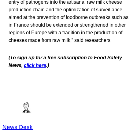
entry of pathogens into the artisanal raw milk cheese
production chain and the optimization of surveillance
aimed at the prevention of foodborne outbreaks such as
in France should be extended or strengthened in other
regions of Europe with a tradition in the production of
cheeses made from raw milk,” said researchers.
(To sign up for a free subscription to Food Safety
News,
click here
.)
News Desk