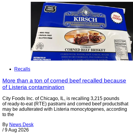
Recalls
More than a ton of corned beef recalled because
of Listeria contamination
City Foods Inc. of Chicago, IL, is recalling 3,215 pounds
of ready-to-eat (RTE) pastrami and corned beef productsthat
may be adulterated with Listeria monocytogenes, according
to the
By
News Desk
/
9 Aug 2026