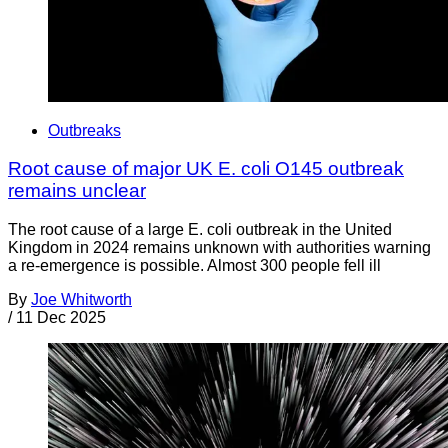
Outbreaks
Root cause of major UK E. coli O145 outbreak
remains unclear
The root cause of a large E. coli outbreak in the United
Kingdom in 2024 remains unknown with authorities warning
a re-emergence is possible. Almost 300 people fell ill
By
Joe Whitworth
/
11 Dec 2025