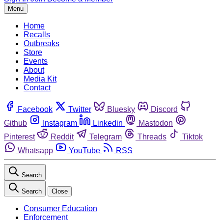
Menu
Home
Recalls
Outbreaks
Store
Events
About
Media Kit
Contact
Facebook
Twitter
Bluesky
Discord
Github
Instagram
Linkedin
Mastodon
Pinterest
Reddit
Telegram
Threads
Tiktok
Whatsapp
YouTube
RSS
Search
Search
Close
Consumer Education
Enforcement