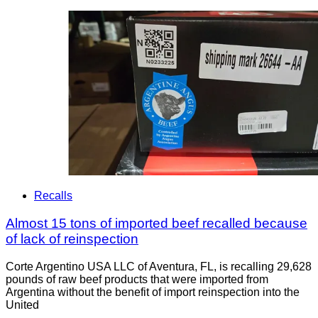
Recalls
Almost 15 tons of imported beef recalled because
of lack of reinspection
Corte Argentino USA LLC of Aventura, FL, is recalling 29,628
pounds of raw beef products that were imported from
Argentina without the benefit of import reinspection into the
United