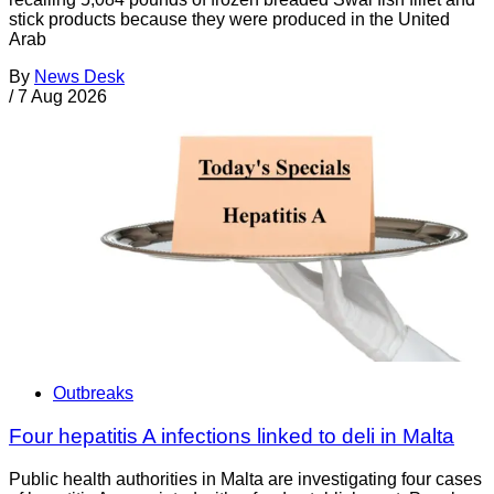
stick products because they were produced in the United
Arab
By
News Desk
/
7 Aug 2026
Outbreaks
Four hepatitis A infections linked to deli in Malta
Public health authorities in Malta are investigating four cases