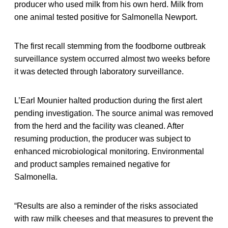
producer who used milk from his own herd. Milk from
one animal tested positive for Salmonella Newport.
The first recall stemming from the foodborne outbreak
surveillance system occurred almost two weeks before
it was detected through laboratory surveillance.
L’Earl Mounier halted production during the first alert
pending investigation. The source animal was removed
from the herd and the facility was cleaned. After
resuming production, the producer was subject to
enhanced microbiological monitoring. Environmental
and product samples remained negative for
Salmonella.
“Results are also a reminder of the risks associated
with raw milk cheeses and that measures to prevent the