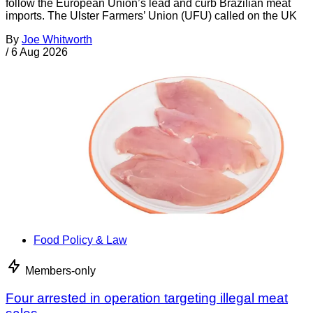
follow the European Union’s lead and curb Brazilian meat
imports. The Ulster Farmers’ Union (UFU) called on the UK
By
Joe Whitworth
/
6 Aug 2026
Food Policy & Law
Members-only
Four arrested in operation targeting illegal meat