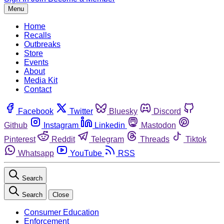
Menu
Home
Recalls
Outbreaks
Store
Events
About
Media Kit
Contact
Facebook
Twitter
Bluesky
Discord
Github
Instagram
Linkedin
Mastodon
Pinterest
Reddit
Telegram
Threads
Tiktok
Whatsapp
YouTube
RSS
Search
Search
Close
Consumer Education
Enforcement