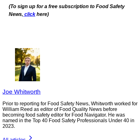
(To sign up for a free subscription to Food Safety
News,
click
here)
Joe Whitworth
Prior to reporting for Food Safety News, Whitworth worked for
William Reed as editor of Food Quality News before
becoming food safety editor for Food Navigator. He was
named in the Top 40 Food Safety Professionals Under 40 in
2023.
All articles