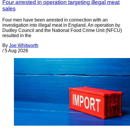
Four arrested in operation targeting illegal meat
sales
Four men have been arrested in connection with an
investigation into illegal meat in England. An operation by
Dudley Council and the National Food Crime Unit (NFCU)
resulted in the
By
Joe Whitworth
/
5 Aug 2026