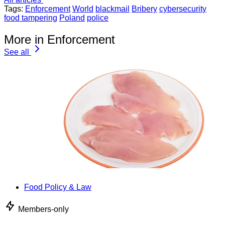
Tags:
Enforcement
World
blackmail
Bribery
cybersecurity
food tampering
Poland
police
More in Enforcement
See all
Food Policy & Law
Members-only