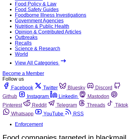
Food Policy & Law
Food Safety Guides
Foodborne Illness Investigations
Government Agencies
Nutrition & Public Health
Opinion & Contributed Articles
Outbreaks
Recalls
Science & Research
World
View All Categories
Become a Member
Follow us
Facebook
Twitter
Bluesky
Discord
Github
Instagram
Linkedin
Mastodon
Pinterest
Reddit
Telegram
Threads
Tiktok
Whatsapp
YouTube
RSS
Enforcement
Food companies targeted in blackmail