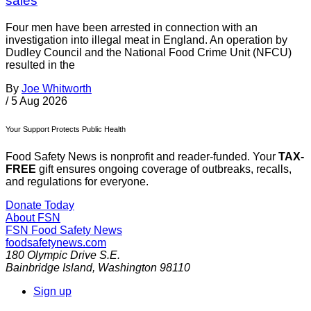
sales
Four men have been arrested in connection with an
investigation into illegal meat in England. An operation by
Dudley Council and the National Food Crime Unit (NFCU)
resulted in the
By
Joe Whitworth
/
5 Aug 2026
Your Support Protects Public Health
Food Safety News is nonprofit and reader-funded. Your
TAX-
FREE
gift ensures ongoing coverage of outbreaks, recalls,
and regulations for everyone.
Donate Today
About FSN
FSN
Food Safety News
foodsafetynews.com
180 Olympic Drive S.E.
Bainbridge Island
,
Washington
98110
Sign up