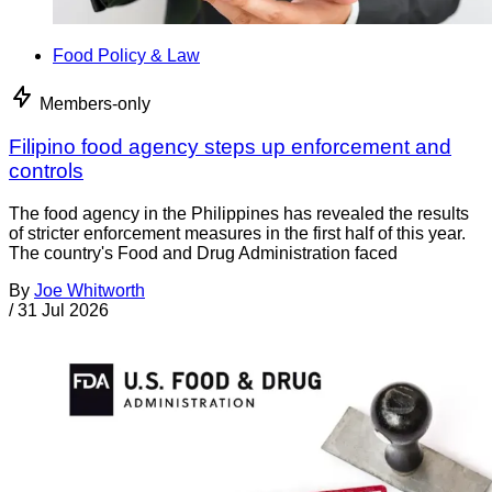
Food Policy & Law
Members-only
Filipino food agency steps up enforcement and
controls
The food agency in the Philippines has revealed the results
of stricter enforcement measures in the first half of this year.
The country's Food and Drug Administration faced
By
Joe Whitworth
/
31 Jul 2026