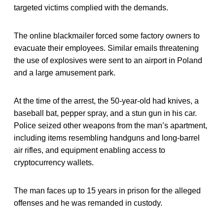
targeted victims complied with the demands.
The online blackmailer forced some factory owners to
evacuate their employees. Similar emails threatening
the use of explosives were sent to an airport in Poland
and a large amusement park.
At the time of the arrest, the 50-year-old had knives, a
baseball bat, pepper spray, and a stun gun in his car.
Police seized other weapons from the man’s apartment,
including items resembling handguns and long-barrel
air rifles, and equipment enabling access to
cryptocurrency wallets.
The man faces up to 15 years in prison for the alleged
offenses and he was remanded in custody.