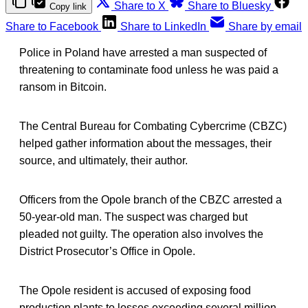
Share to X
Share to Bluesky
Copy link
Share to Facebook
Share to LinkedIn
Share by email
Police in Poland have arrested a man suspected of
threatening to contaminate food unless he was paid a
ransom in Bitcoin.
The Central Bureau for Combating Cybercrime (CBZC)
helped gather information about the messages, their
source, and ultimately, their author.
Officers from the Opole branch of the CBZC arrested a
50-year-old man. The suspect was charged but
pleaded not guilty. The operation also involves the
District Prosecutor’s Office in Opole.
The Opole resident is accused of exposing food
production plants to losses exceeding several million