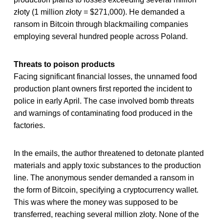
złoty (1 million złoty = $271,000). He demanded a
ransom in Bitcoin through blackmailing companies
employing several hundred people across Poland.
Threats to poison products
Facing significant financial losses, the unnamed food
production plant owners first reported the incident to
police in early April. The case involved bomb threats
and warnings of contaminating food produced in the
factories.
In the emails, the author threatened to detonate planted
materials and apply toxic substances to the production
line. The anonymous sender demanded a ransom in
the form of Bitcoin, specifying a cryptocurrency wallet.
This was where the money was supposed to be
transferred, reaching several million złoty. None of the