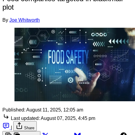
plot
By
Joe Whitworth
Published:
August 11, 2025, 12:05 am
Last updated:
August 07, 2025, 4:45 pm
|
Share