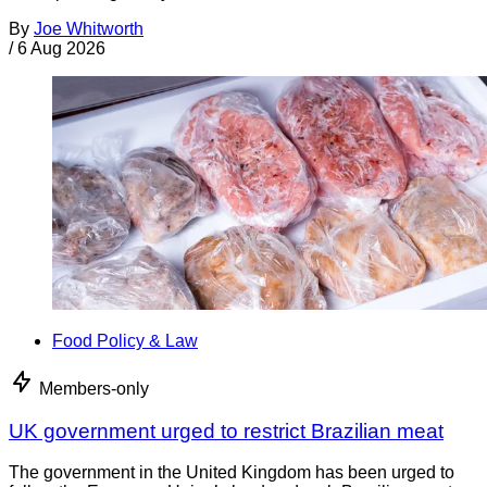
By
Joe Whitworth
/
6 Aug 2026
Food Policy & Law
Members-only
UK government urged to restrict Brazilian meat
The government in the United Kingdom has been urged to