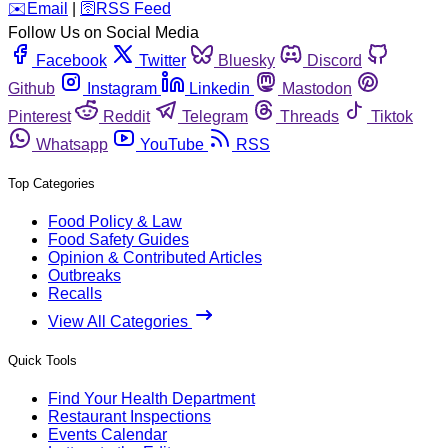
️✉️
Email
|
🛜
RSS Feed
Follow Us on Social Media
Facebook
Twitter
Bluesky
Discord
Github
Instagram
Linkedin
Mastodon
Pinterest
Reddit
Telegram
Threads
Tiktok
Whatsapp
YouTube
RSS
Top Categories
Food Policy & Law
Food Safety Guides
Opinion & Contributed Articles
Outbreaks
Recalls
View All Categories
Quick Tools
Find Your Health Department
Restaurant Inspections
Events Calendar