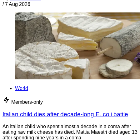
/
7 Aug 2026
World
Members-only
Italian child dies after decade-long E. coli battle
An Italian child who spent almost a decade in a coma after
eating raw milk cheese has died. Mattia Maestri died aged 13
after spending nine years in a coma