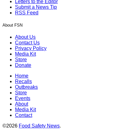
Letters to the Editor
Submit a News Tip
RSS Feed
About FSN
About Us
Contact Us
Privacy Policy
Media Kit
Store
Donate
Home
Recalls
Outbreaks
Store
Events
About
Media Kit
Contact
©2026
Food Safety News
.