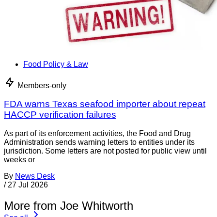
Food Policy & Law
Members-only
FDA warns Texas seafood importer about repeat
HACCP verification failures
As part of its enforcement activities, the Food and Drug
Administration sends warning letters to entities under its
jurisdiction. Some letters are not posted for public view until
weeks or
By
News Desk
/
27 Jul 2026
More from Joe Whitworth