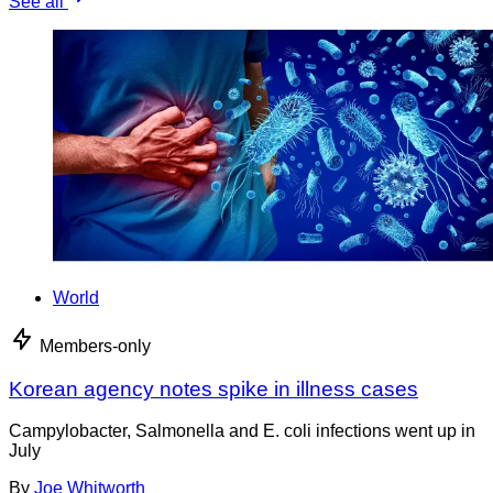
See all
World
Members-only
Korean agency notes spike in illness cases
Campylobacter, Salmonella and E. coli infections went up in
July
By
Joe Whitworth