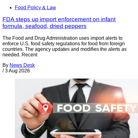
Food Policy & Law
FDA steps up import enforcement on infant
formula, seafood, dried peppers
The Food and Drug Administration uses import alerts to
enforce U.S. food safety regulations for food from foreign
countries. The agency updates and modifies the alerts as
needed. Recent
By
News Desk
/
3 Aug 2026