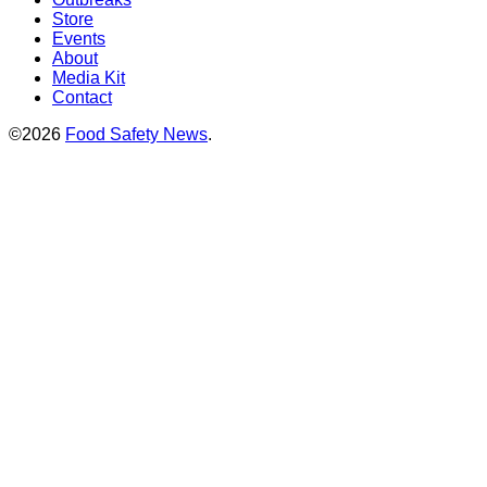
Store
Events
About
Media Kit
Contact
©2026
Food Safety News
.