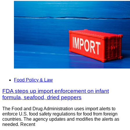
Food Policy & Law
FDA steps up import enforcement on infant
formula, seafood, dried peppers
The Food and Drug Administration uses import alerts to
enforce U.S. food safety regulations for food from foreign
countries. The agency updates and modifies the alerts as
needed. Recent