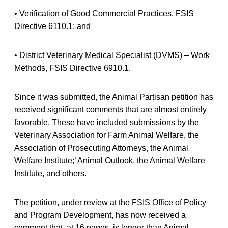
• Verification of Good Commercial Practices, FSIS
Directive 6110.1; and
• District Veterinary Medical Specialist (DVMS) – Work
Methods, FSIS Directive 6910.1.
Since it was submitted, the Animal Partisan petition has
received significant comments that are almost entirely
favorable. These have included submissions by the
Veterinary Association for Farm Animal Welfare, the
Association of Prosecuting Attorneys, the Animal
Welfare Institute;’ Animal Outlook, the Animal Welfare
Institute, and others.
The petition, under review at the FSIS Office of Policy
and Program Development, has now received a
comment that, at 16 pages, is longer than Animal