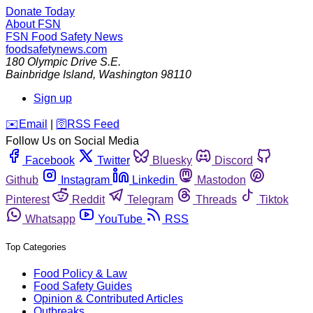
Donate Today
About FSN
FSN
Food Safety News
foodsafetynews.com
180 Olympic Drive S.E.
Bainbridge Island
,
Washington
98110
Sign up
️✉️
Email
|
🛜
RSS Feed
Follow Us on Social Media
Facebook
Twitter
Bluesky
Discord
Github
Instagram
Linkedin
Mastodon
Pinterest
Reddit
Telegram
Threads
Tiktok
Whatsapp
YouTube
RSS
Top Categories
Food Policy & Law
Food Safety Guides
Opinion & Contributed Articles
Outbreaks