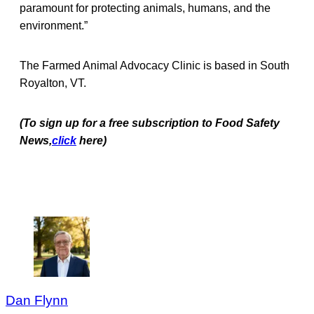
paramount for protecting animals, humans, and the
environment.”
The Farmed Animal Advocacy Clinic is based in South
Royalton, VT.
(To sign up for a free subscription to Food Safety
News,
click
here)
Dan Flynn