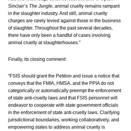
Sinclair’s
The Jungle
, animal cruelty remains rampant
in the slaughter industry. And still, animal cruelty
charges are rarely levied against those in the business
of slaughter. Throughout the past several decades,
there have only been a handful of cases involving
animal cruelty at slaughterhouses.”
Finally, its closing comment:
“FSIS should grant the Petition and issue a notice that
conveys that the FMIA, HMSA, and the PPIA do not
categorically or automatically preempt the enforcement
of state anti-cruelty laws and that FSIS personnel will
endeavor to cooperate with state government officials
in the enforcement of state anti-cruelty laws. Clarifying
jurisdictional boundaries, working collaboratively, and
empowering states to address animal cruelty is