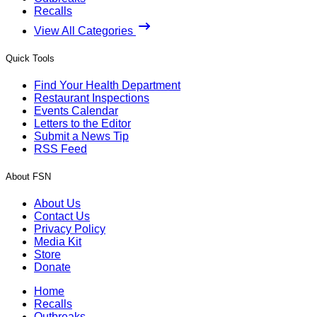
Recalls
View All Categories
Quick Tools
Find Your Health Department
Restaurant Inspections
Events Calendar
Letters to the Editor
Submit a News Tip
RSS Feed
About FSN
About Us
Contact Us
Privacy Policy
Media Kit
Store
Donate
Home
Recalls
Outbreaks