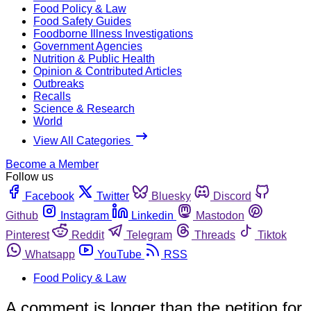
Food Policy & Law
Food Safety Guides
Foodborne Illness Investigations
Government Agencies
Nutrition & Public Health
Opinion & Contributed Articles
Outbreaks
Recalls
Science & Research
World
View All Categories
Become a Member
Follow us
Facebook
Twitter
Bluesky
Discord
Github
Instagram
Linkedin
Mastodon
Pinterest
Reddit
Telegram
Threads
Tiktok
Whatsapp
YouTube
RSS
Food Policy & Law
A comment is longer than the petition for