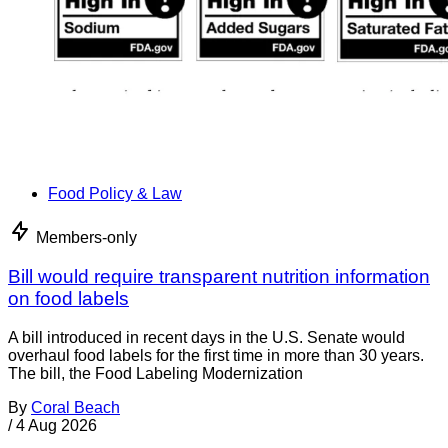
Food Policy & Law
Members-only
Bill would require transparent nutrition information
on food labels
A bill introduced in recent days in the U.S. Senate would
overhaul food labels for the first time in more than 30 years.
The bill, the Food Labeling Modernization
By
Coral Beach
/
4 Aug 2026