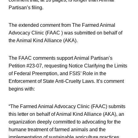
Partisan’s filing.
The extended comment from The Farmed Animal
Advocacy Clinic (FAAC ) was submitted on behalf of
the Animal Kind Alliance (AKA).
The FAAC comments support Animal Partisan’s
Petition #23-07, requesting Notice Clarifying the Limits
of Federal Preemption, and FSIS’ Role in the
Enforcement of State Anti-Cruelty Laws. It’s comment
begins with:
“The Farmed Animal Advocacy Clinic (FAAC) submits
this letter on behalf of Animal Kind Alliance (AKA), an
organization deeply committed to advocating for the
humane treatment of farmed animals and the
implementation of sustainable agriculture practices.