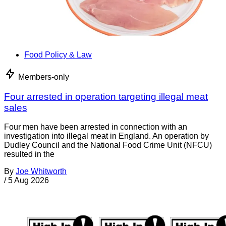
Food Policy & Law
Members-only
Four arrested in operation targeting illegal meat
sales
Four men have been arrested in connection with an
investigation into illegal meat in England. An operation by
Dudley Council and the National Food Crime Unit (NFCU)
resulted in the
By
Joe Whitworth
/
5 Aug 2026