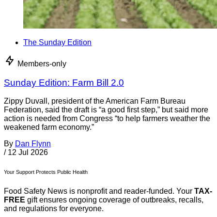
The Sunday Edition
Members-only
Sunday Edition: Farm Bill 2.0
Zippy Duvall, president of the American Farm Bureau
Federation, said the draft is “a good first step,” but said more
action is needed from Congress “to help farmers weather the
weakened farm economy.”
By
Dan Flynn
/
12 Jul 2026
Your Support Protects Public Health
Food Safety News is nonprofit and reader-funded. Your
TAX-
FREE
gift ensures ongoing coverage of outbreaks, recalls,
and regulations for everyone.