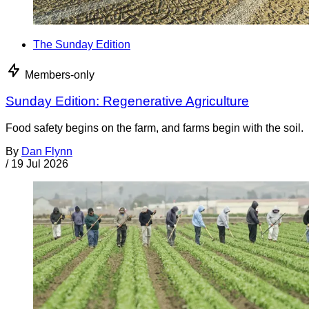
The Sunday Edition
Members-only
Sunday Edition: Regenerative Agriculture
Food safety begins on the farm, and farms begin with the soil.
By
Dan Flynn
/
19 Jul 2026