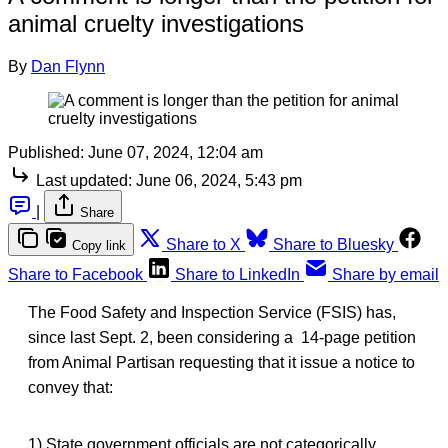
animal cruelty investigations
By
Dan Flynn
Published:
June 07, 2024, 12:04 am
Last updated:
June 06, 2024, 5:43 pm
|
Share
Share to X
Share to Bluesky
Copy link
Share to Facebook
Share to LinkedIn
Share by email
The Food Safety and Inspection Service (FSIS) has,
since last Sept. 2, been considering a 14-page petition
from Animal Partisan requesting that it issue a notice to
convey that:
1) State government officials are not categorically