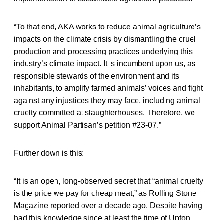
“To that end, AKA works to reduce animal agriculture’s
impacts on the climate crisis by dismantling the cruel
production and processing practices underlying this
industry’s climate impact. It is incumbent upon us, as
responsible stewards of the environment and its
inhabitants, to amplify farmed animals’ voices and fight
against any injustices they may face, including animal
cruelty committed at slaughterhouses. Therefore, we
support Animal Partisan’s petition #23-07.”
Further down is this:
“It is an open, long-observed secret that “animal cruelty
is the price we pay for cheap meat,” as Rolling Stone
Magazine reported over a decade ago. Despite having
had this knowledge since at least the time of Upton