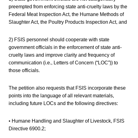
preempted from enforcing state anti-cruelty laws by the
Federal Meat Inspection Act, the Humane Methods of
Slaughter Act, the Poultry Products Inspection Act, and
2) FSIS personnel should cooperate with state
government officials in the enforcement of state anti-
cruelty laws and improve clarity and frequency of
communication (i.e., Letters of Concern (“LOC”)) to
those officials.
The petition also requests that FSIS incorporate these
points into the language of all relevant materials,
including future LOCs and the following directives:
• Humane Handling and Slaughter of Livestock, FSIS
Directive 6900.2;