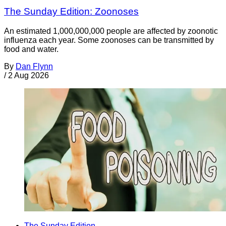
The Sunday Edition: Zoonoses
An estimated 1,000,000,000 people are affected by zoonotic
influenza each year. Some zoonoses can be transmitted by
food and water.
By
Dan Flynn
/
2 Aug 2026
The Sunday Edition