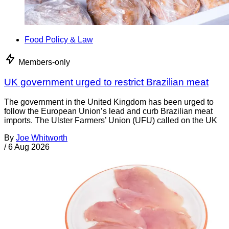
Food Policy & Law
Members-only
UK government urged to restrict Brazilian meat
The government in the United Kingdom has been urged to
follow the European Union’s lead and curb Brazilian meat
imports. The Ulster Farmers’ Union (UFU) called on the UK
By
Joe Whitworth
/
6 Aug 2026