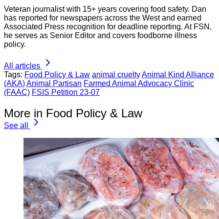
Veteran journalist with 15+ years covering food safety. Dan
has reported for newspapers across the West and earned
Associated Press recognition for deadline reporting. At FSN,
he serves as Senior Editor and covers foodborne illness
policy.
All articles
Tags:
Food Policy & Law
animal cruelty
Animal Kind Alliance
(AKA)
Animal Partisan
Farmed Animal Advocacy Clinic
(FAAC)
FSIS Petition 23-07
More in Food Policy & Law
See all