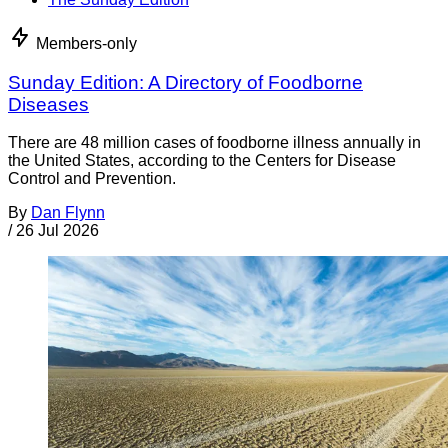
Members-only
Sunday Edition: A Directory of Foodborne
Diseases
There are 48 million cases of foodborne illness annually in
the United States, according to the Centers for Disease
Control and Prevention.
By
Dan Flynn
/
26 Jul 2026