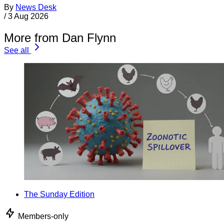
By
News Desk
/
3 Aug 2026
More from Dan Flynn
See all
The Sunday Edition
Members-only