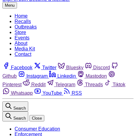
Menu
Home
Recalls
Outbreaks
Store
Events
About
Media Kit
Contact
Facebook
Twitter
Bluesky
Discord
Github
Instagram
Linkedin
Mastodon
Pinterest
Reddit
Telegram
Threads
Tiktok
Whatsapp
YouTube
RSS
Search
Search
Close
Consumer Education
Enforcement