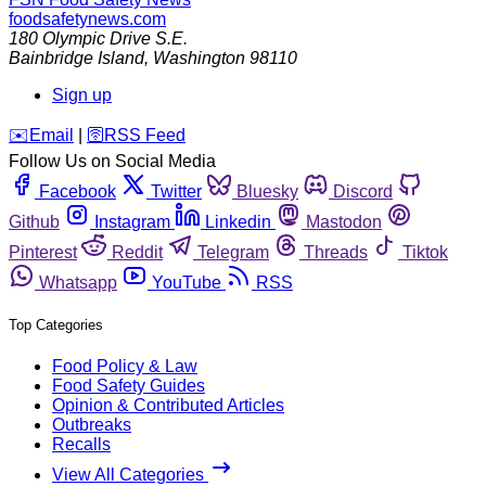
foodsafetynews.com
180 Olympic Drive S.E.
Bainbridge Island
,
Washington
98110
Sign up
️✉️
Email
|
🛜
RSS Feed
Follow Us on Social Media
Facebook
Twitter
Bluesky
Discord
Github
Instagram
Linkedin
Mastodon
Pinterest
Reddit
Telegram
Threads
Tiktok
Whatsapp
YouTube
RSS
Top Categories
Food Policy & Law
Food Safety Guides
Opinion & Contributed Articles
Outbreaks
Recalls
View All Categories