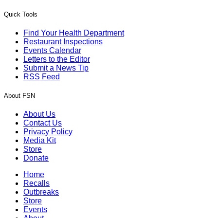
Quick Tools
Find Your Health Department
Restaurant Inspections
Events Calendar
Letters to the Editor
Submit a News Tip
RSS Feed
About FSN
About Us
Contact Us
Privacy Policy
Media Kit
Store
Donate
Home
Recalls
Outbreaks
Store
Events