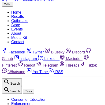
Menu
Home
Recalls
Outbreaks
Store
Events
About
Media Kit
Contact
Facebook
Twitter
Bluesky
Discord
Github
Instagram
Linkedin
Mastodon
Pinterest
Reddit
Telegram
Threads
Tiktok
Whatsapp
YouTube
RSS
Search
Search
Close
Consumer Education
Enforcement