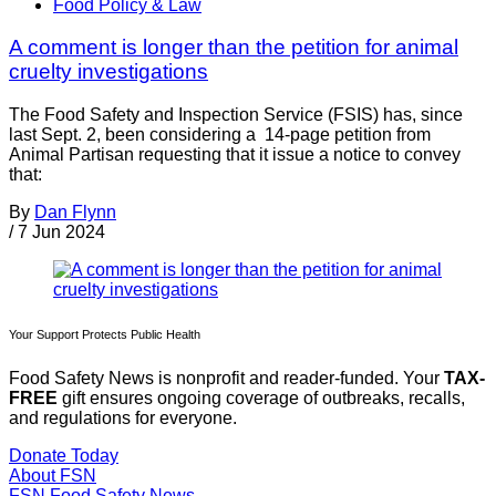
Food Policy & Law
A comment is longer than the petition for animal
cruelty investigations
The Food Safety and Inspection Service (FSIS) has, since
last Sept. 2, been considering a 14-page petition from
Animal Partisan requesting that it issue a notice to convey
that:
By
Dan Flynn
/
7 Jun 2024
Your Support Protects Public Health
Food Safety News is nonprofit and reader-funded. Your
TAX-
FREE
gift ensures ongoing coverage of outbreaks, recalls,
and regulations for everyone.
Donate Today
About FSN
FSN
Food Safety News