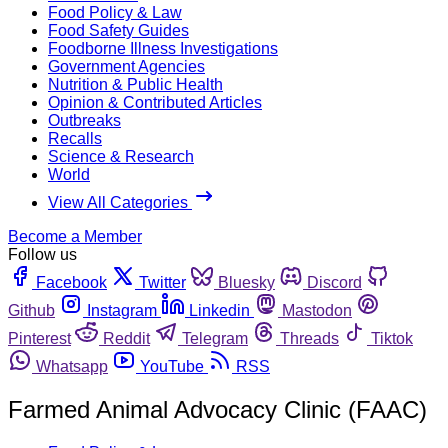
Food Policy & Law
Food Safety Guides
Foodborne Illness Investigations
Government Agencies
Nutrition & Public Health
Opinion & Contributed Articles
Outbreaks
Recalls
Science & Research
World
View All Categories
Become a Member
Follow us
Facebook
Twitter
Bluesky
Discord
Github
Instagram
Linkedin
Mastodon
Pinterest
Reddit
Telegram
Threads
Tiktok
Whatsapp
YouTube
RSS
Farmed Animal Advocacy Clinic (FAAC)