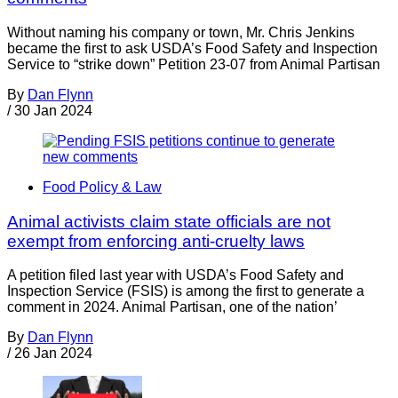
Without naming his company or town, Mr. Chris Jenkins
became the first to ask USDA’s Food Safety and Inspection
Service to “strike down” Petition 23-07 from Animal Partisan
By
Dan Flynn
/
30 Jan 2024
Food Policy & Law
Animal activists claim state officials are not
exempt from enforcing anti-cruelty laws
A petition filed last year with USDA’s Food Safety and
Inspection Service (FSIS) is among the first to generate a
comment in 2024. Animal Partisan, one of the nation’
By
Dan Flynn
/
26 Jan 2024