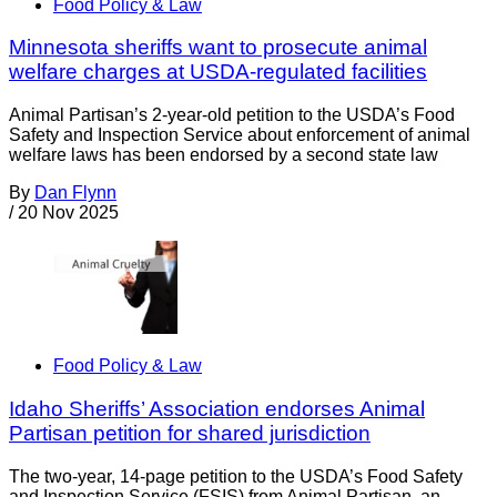
Food Policy & Law
Minnesota sheriffs want to prosecute animal
welfare charges at USDA-regulated facilities
Animal Partisan’s 2-year-old petition to the USDA’s Food
Safety and Inspection Service about enforcement of animal
welfare laws has been endorsed by a second state law
By
Dan Flynn
/
20 Nov 2025
Food Policy & Law
Idaho Sheriffs’ Association endorses Animal
Partisan petition for shared jurisdiction
The two-year, 14-page petition to the USDA’s Food Safety
and Inspection Service (FSIS) from Animal Partisan, an