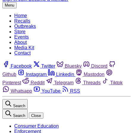
Menu
Home
Recalls
Outbreaks
Store
Events
About
Media Kit
Contact
Facebook
Twitter
Bluesky
Discord
Github
Instagram
Linkedin
Mastodon
Pinterest
Reddit
Telegram
Threads
Tiktok
Whatsapp
YouTube
RSS
Search
Search
Close
Consumer Education
Enforcement