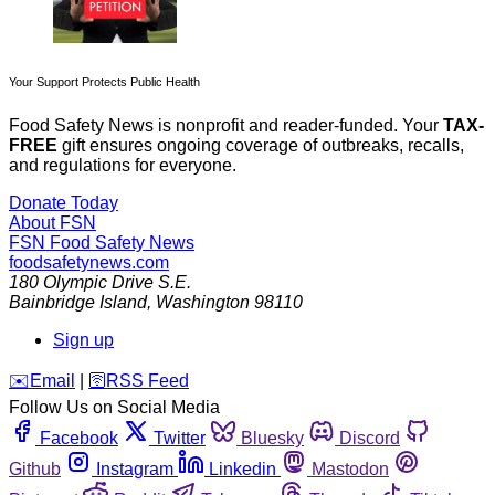
Your Support Protects Public Health
Food Safety News is nonprofit and reader-funded. Your
TAX-
FREE
gift ensures ongoing coverage of outbreaks, recalls,
and regulations for everyone.
Donate Today
About FSN
FSN
Food Safety News
foodsafetynews.com
180 Olympic Drive S.E.
Bainbridge Island
,
Washington
98110
Sign up
️✉️
Email
|
🛜
RSS Feed
Follow Us on Social Media
Facebook
Twitter
Bluesky
Discord
Github
Instagram
Linkedin
Mastodon