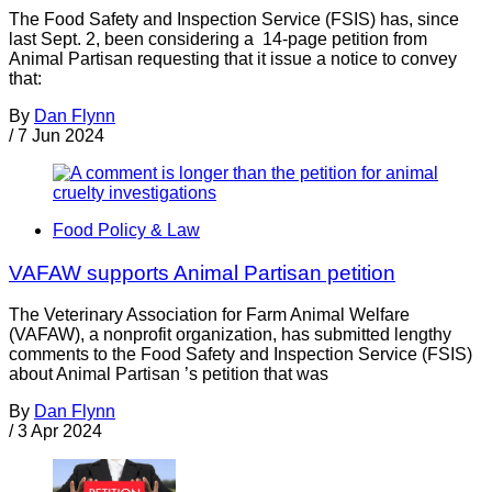
The Food Safety and Inspection Service (FSIS) has, since
last Sept. 2, been considering a 14-page petition from
Animal Partisan requesting that it issue a notice to convey
that:
By
Dan Flynn
/
7 Jun 2024
Food Policy & Law
VAFAW supports Animal Partisan petition
The Veterinary Association for Farm Animal Welfare
(VAFAW), a nonprofit organization, has submitted lengthy
comments to the Food Safety and Inspection Service (FSIS)
about Animal Partisan ’s petition that was
By
Dan Flynn
/
3 Apr 2024