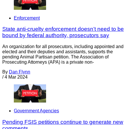
Enforcement
State anti-cruelty enforcement doesn’t need to be
bound by federal authority, prosecutors say
An organization for all prosecutors, including appointed and
elected and their deputies and assistants, supports the
pending Animal Partisan petition. The Association of
Prosecuting Attorneys (APA) is a private non-
By
Dan Flynn
/
4 Mar 2024
Government Agencies
Pending FSIS petitions continue to generate new
comments