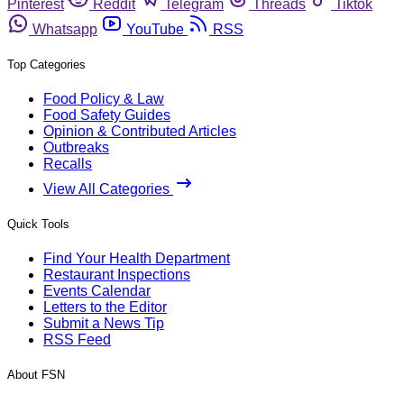
Pinterest
Reddit
Telegram
Threads
Tiktok
Whatsapp
YouTube
RSS
Top Categories
Food Policy & Law
Food Safety Guides
Opinion & Contributed Articles
Outbreaks
Recalls
View All Categories
Quick Tools
Find Your Health Department
Restaurant Inspections
Events Calendar
Letters to the Editor
Submit a News Tip
RSS Feed
About FSN