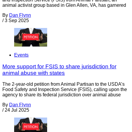
animal activist group based in Glen Allen, VA, has garnered
By
Dan Flynn
/
3 Sep 2025
Events
More support for FSIS to share jurisdiction for
animal abuse with states
The 2-year-old petition from Animal Partisan to the USDA’s
Food Safety and Inspection Service (FSIS), calling upon the
agency to share its federal jurisdiction over animal abuse
By
Dan Flynn
/
24 Jul 2025