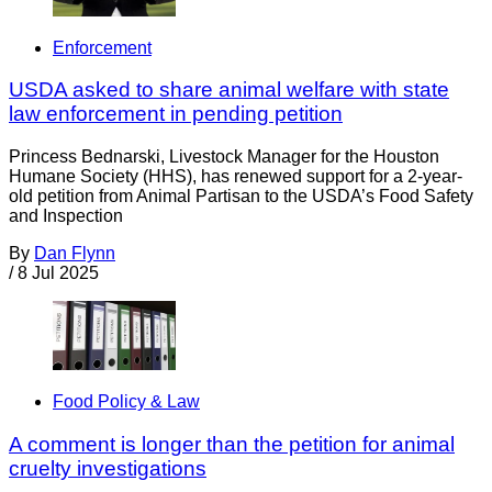
Enforcement
USDA asked to share animal welfare with state
law enforcement in pending petition
Princess Bednarski, Livestock Manager for the Houston
Humane Society (HHS), has renewed support for a 2-year-
old petition from Animal Partisan to the USDA’s Food Safety
and Inspection
By
Dan Flynn
/
8 Jul 2025
Food Policy & Law
A comment is longer than the petition for animal
cruelty investigations