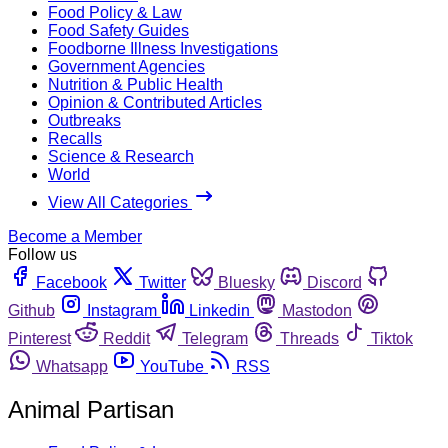
Food Policy & Law
Food Safety Guides
Foodborne Illness Investigations
Government Agencies
Nutrition & Public Health
Opinion & Contributed Articles
Outbreaks
Recalls
Science & Research
World
View All Categories
Become a Member
Follow us
Facebook
Twitter
Bluesky
Discord
Github
Instagram
Linkedin
Mastodon
Pinterest
Reddit
Telegram
Threads
Tiktok
Whatsapp
YouTube
RSS
Animal Partisan