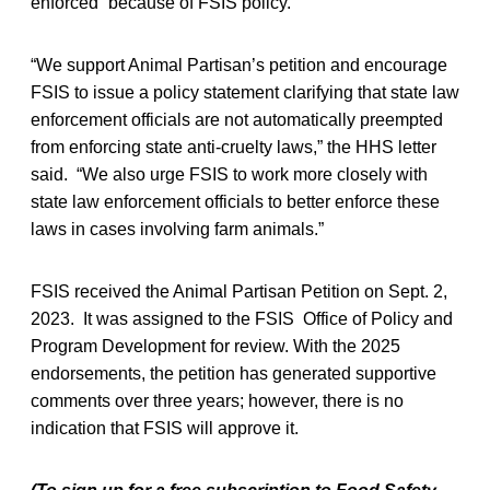
enforced” because of FSIS policy.
“We support Animal Partisan’s petition and encourage
FSIS to issue a policy statement clarifying that state law
enforcement officials are not automatically preempted
from enforcing state anti-cruelty laws,” the HHS letter
said. “We also urge FSIS to work more closely with
state law enforcement officials to better enforce these
laws in cases involving farm animals.”
FSIS received the Animal Partisan Petition on Sept. 2,
2023. It was assigned to the FSIS Office of Policy and
Program Development for review. With the 2025
endorsements, the petition has generated supportive
comments over three years; however, there is no
indication that FSIS will approve it.