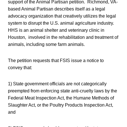
support of the Animal Partisan petition. Richmond, VA-
based Animal Partisan describes itself as a legal
advocacy organization that creatively utilizes the legal
system to disrupt the U.S. animal agriculture industry.
HHS is an animal shelter and veterinary clinic in
Houston, involved in the rehabilitation and treatment of
animals, including some farm animals.
The petition requests that FSIS issue a notice to
convey that:
1) State government officials are not categorically
preempted from enforcing state anti-cruelty laws by the
Federal Meat Inspection Act, the Humane Methods of
Slaughter Act, or the Poultry Products Inspection Act,
and