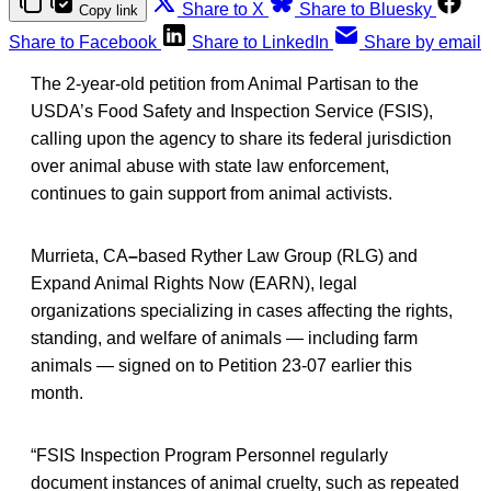
Share to X
Share to Bluesky
Copy link
Share to Facebook
Share to LinkedIn
Share by email
The 2-year-old petition from Animal Partisan to the
USDA’s Food Safety and Inspection Service (FSIS),
calling upon the agency to share its federal jurisdiction
over animal abuse with state law enforcement,
continues to gain support from animal activists.
Murrieta, CA
–
based Ryther Law Group (RLG) and
Expand Animal Rights Now (EARN), legal
organizations specializing in cases affecting the rights,
standing, and welfare of animals — including farm
animals — signed on to Petition 23-07 earlier this
month.
“FSIS Inspection Program Personnel regularly
document instances of animal cruelty, such as repeated