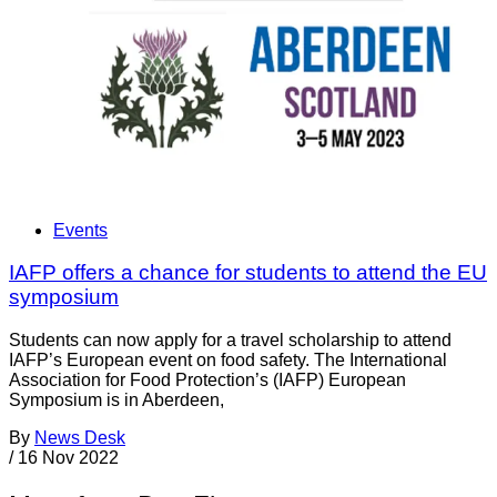
Events
IAFP offers a chance for students to attend the EU
symposium
Students can now apply for a travel scholarship to attend
IAFP’s European event on food safety. The International
Association for Food Protection’s (IAFP) European
Symposium is in Aberdeen,
By
News Desk
/
16 Nov 2022