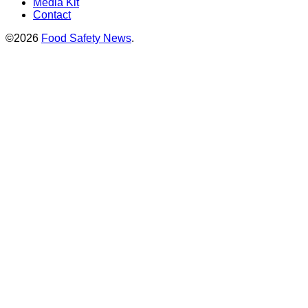
Media Kit
Contact
©2026
Food Safety News
.