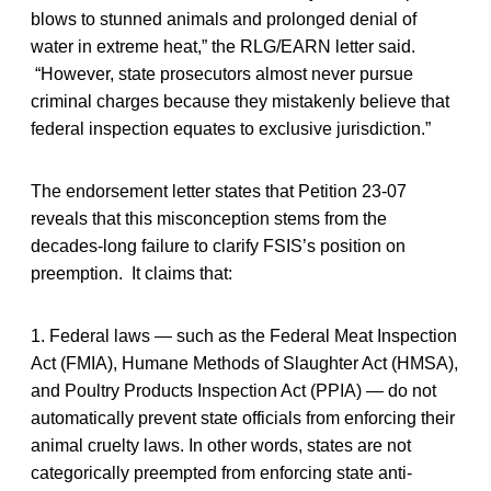
blows to stunned animals and prolonged denial of
water in extreme heat,” the RLG/EARN letter said.
“However, state prosecutors almost never pursue
criminal charges because they mistakenly believe that
federal inspection equates to exclusive jurisdiction.”
The endorsement letter states that Petition 23-07
reveals that this misconception stems from the
decades-long failure to clarify FSIS’s position on
preemption. It claims that:
1. Federal laws — such as the Federal Meat Inspection
Act (FMIA), Humane Methods of Slaughter Act (HMSA),
and Poultry Products Inspection Act (PPIA) — do not
automatically prevent state officials from enforcing their
animal cruelty laws. In other words, states are not
categorically preempted from enforcing state anti-