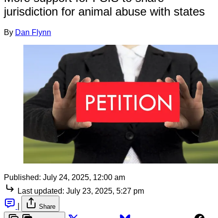
jurisdiction for animal abuse with states
By
Dan Flynn
Published:
July 24, 2025, 12:00 am
Last updated:
July 23, 2025, 5:27 pm
|
Share