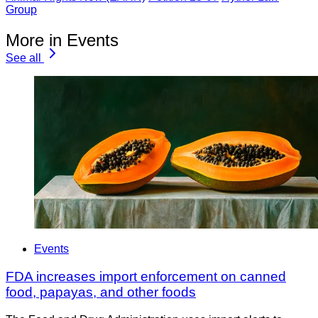
Group
More in Events
See all
Events
FDA increases import enforcement on canned
food, papayas, and other foods