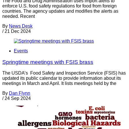
The Food and Drug Administration uses import alerts to
enforce U.S. food safety regulations for food from foreign
countries. The agency updates and modifies the alerts as
needed. Recent
By
News Desk
/
21 Dec 2024
Events
Springtime meetings with FSIS brass
The USDA’s Food Safety and Inspection Service (FSIS) has
updated its public calendar to provide information about its
meetings in March and April. It lists meetings held by the
By
Dan Flynn
/
24 Sep 2024