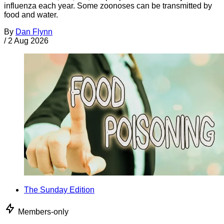
influenza each year. Some zoonoses can be transmitted by
food and water.
By
Dan Flynn
/
2 Aug 2026
The Sunday Edition
Members-only