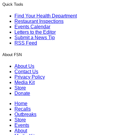
Quick Tools
Find Your Health Department
Restaurant Inspections
Events Calendar
Letters to the Editor
Submit a News Tip
RSS Feed
About FSN
About Us
Contact Us
Privacy Policy
Media Kit
Store
Donate
Home
Recalls
Outbreaks
Store
Events
About