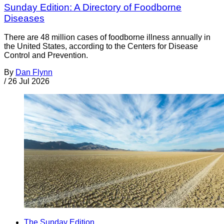
Sunday Edition: A Directory of Foodborne
Diseases
There are 48 million cases of foodborne illness annually in
the United States, according to the Centers for Disease
Control and Prevention.
By
Dan Flynn
/
26 Jul 2026
The Sunday Edition