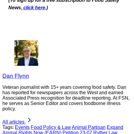
(To sign up for a free subscription to Food Safety
News,
click here
.)
Dan Flynn
Veteran journalist with 15+ years covering food safety. Dan
has reported for newspapers across the West and earned
Associated Press recognition for deadline reporting. At FSN,
he serves as Senior Editor and covers foodborne illness
policy.
All articles
Tags:
Events
Food Policy & Law
Animal Partisan
Expand
Animal Rights Now (EARN)
Petition 23-07
Ryther Law