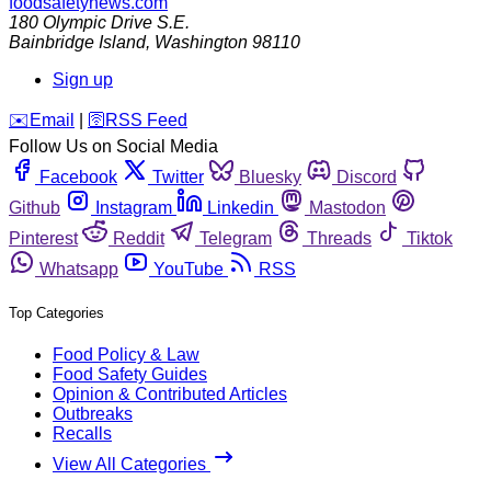
foodsafetynews.com
180 Olympic Drive S.E.
Bainbridge Island
,
Washington
98110
Sign up
️✉️
Email
|
🛜
RSS Feed
Follow Us on Social Media
Facebook
Twitter
Bluesky
Discord
Github
Instagram
Linkedin
Mastodon
Pinterest
Reddit
Telegram
Threads
Tiktok
Whatsapp
YouTube
RSS
Top Categories
Food Policy & Law
Food Safety Guides
Opinion & Contributed Articles
Outbreaks
Recalls
View All Categories