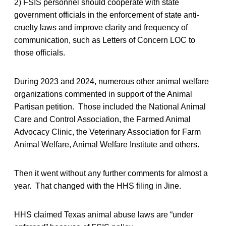
2) FSIS personnel should cooperate with state
government officials in the enforcement of state anti-
cruelty laws and improve clarity and frequency of
communication, such as Letters of Concern LOC to
those officials.
During 2023 and 2024, numerous other animal welfare
organizations commented in support of the Animal
Partisan petition. Those included the National Animal
Care and Control Association, the Farmed Animal
Advocacy Clinic, the Veterinary Association for Farm
Animal Welfare, Animal Welfare Institute and others.
Then it went without any further comments for almost a
year. That changed with the HHS filing in Jine.
HHS claimed Texas animal abuse laws are “under