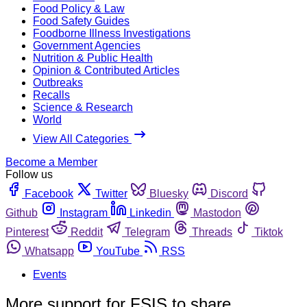
Food Policy & Law
Food Safety Guides
Foodborne Illness Investigations
Government Agencies
Nutrition & Public Health
Opinion & Contributed Articles
Outbreaks
Recalls
Science & Research
World
View All Categories
Become a Member
Follow us
Facebook
Twitter
Bluesky
Discord
Github
Instagram
Linkedin
Mastodon
Pinterest
Reddit
Telegram
Threads
Tiktok
Whatsapp
YouTube
RSS
Events
More support for FSIS to share