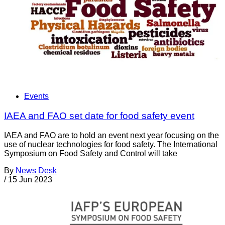
Events
IAEA and FAO set date for food safety event
IAEA and FAO are to hold an event next year focusing on the
use of nuclear technologies for food safety. The International
Symposium on Food Safety and Control will take
By
News Desk
/
15 Jun 2023