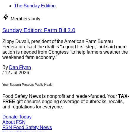
The Sunday Edition
Members-only
Sunday Edition: Farm Bill 2.0
Zippy Duvall, president of the American Farm Bureau
Federation, said the draft is “a good first step,” but said more
action is needed from Congress “to help farmers weather the
weakened farm economy.”
By
Dan Flynn
/
12 Jul 2026
Your Support Protects Public Health
Food Safety News is nonprofit and reader-funded. Your
TAX-
FREE
gift ensures ongoing coverage of outbreaks, recalls,
and regulations for everyone.
Donate Today
About FSN
FSN
Food Safety News