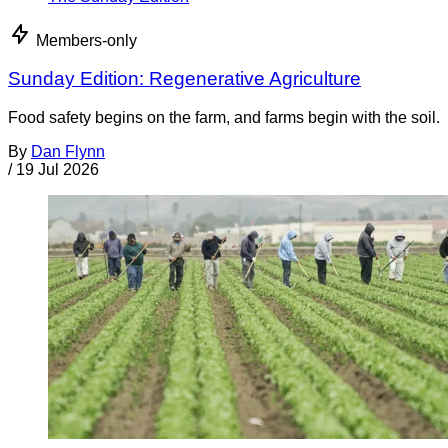
Members-only
Sunday Edition: Regenerative Agriculture
Food safety begins on the farm, and farms begin with the soil.
By
Dan Flynn
/
19 Jul 2026