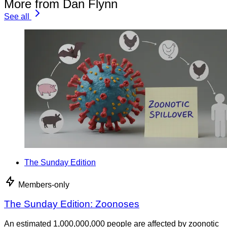
More from Dan Flynn
See all
The Sunday Edition
Members-only
The Sunday Edition: Zoonoses
An estimated 1,000,000,000 people are affected by zoonotic