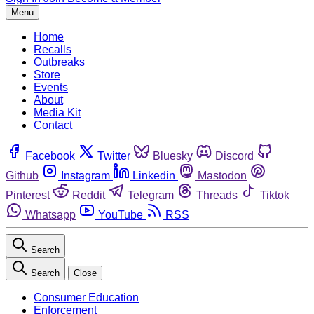
Menu
Home
Recalls
Outbreaks
Store
Events
About
Media Kit
Contact
Facebook
Twitter
Bluesky
Discord
Github
Instagram
Linkedin
Mastodon
Pinterest
Reddit
Telegram
Threads
Tiktok
Whatsapp
YouTube
RSS
Search
Search
Close
Consumer Education
Enforcement