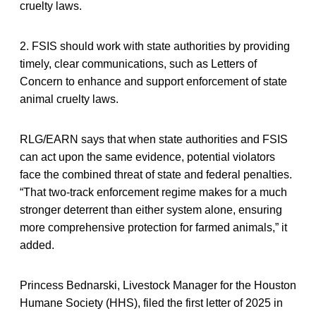
cruelty laws.
2. FSIS should work with state authorities by providing
timely, clear communications, such as Letters of
Concern to enhance and support enforcement of state
animal cruelty laws.
RLG/EARN says that when state authorities and FSIS
can act upon the same evidence, potential violators
face the combined threat of state and federal penalties.
“That two-track enforcement regime makes for a much
stronger deterrent than either system alone, ensuring
more comprehensive protection for farmed animals,” it
added.
Princess Bednarski, Livestock Manager for the Houston
Humane Society (HHS), filed the first letter of 2025 in