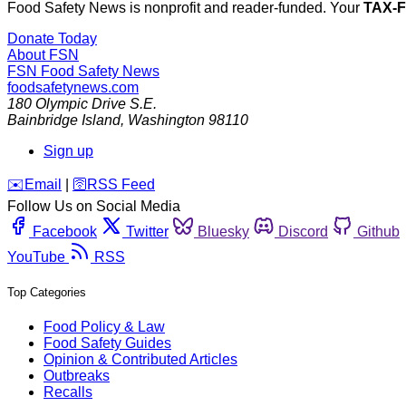
Food Safety News is nonprofit and reader-funded. Your
TAX-
Donate Today
About FSN
FSN
Food Safety News
foodsafetynews.com
180 Olympic Drive S.E.
Bainbridge Island
,
Washington
98110
Sign up
️✉️
Email
|
🛜
RSS Feed
Follow Us on Social Media
Facebook
Twitter
Bluesky
Discord
Github
YouTube
RSS
Top Categories
Food Policy & Law
Food Safety Guides
Opinion & Contributed Articles
Outbreaks
Recalls