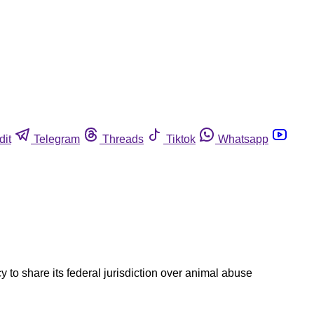
dit
Telegram
Threads
Tiktok
Whatsapp
 to share its federal jurisdiction over animal abuse