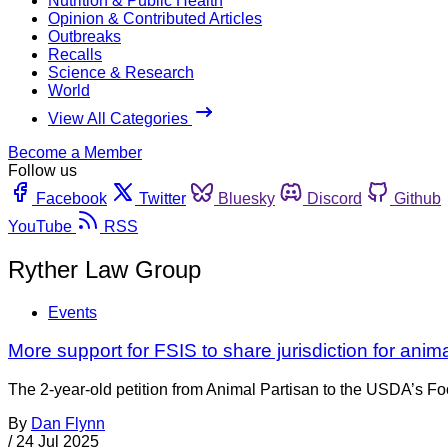
Nutrition & Public Health
Opinion & Contributed Articles
Outbreaks
Recalls
Science & Research
World
View All Categories
Become a Member
Follow us
Facebook
Twitter
Bluesky
Discord
Github
YouTube
RSS
Ryther Law Group
Events
More support for FSIS to share jurisdiction for anim
The 2-year-old petition from Animal Partisan to the USDA’s Foo
By
Dan Flynn
/
24 Jul 2025