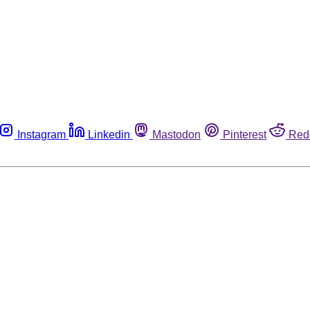
Instagram
Linkedin
Mastodon
Pinterest
Red