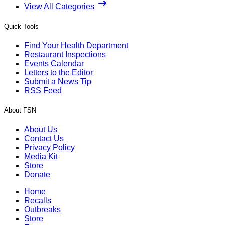
View All Categories
Quick Tools
Find Your Health Department
Restaurant Inspections
Events Calendar
Letters to the Editor
Submit a News Tip
RSS Feed
About FSN
About Us
Contact Us
Privacy Policy
Media Kit
Store
Donate
Home
Recalls
Outbreaks
Store