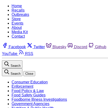
Home
Recalls
Outbreaks
Store
Events
About
Media Kit
Contact
Facebook
Twitter
Bluesky
Discord
Github
YouTube
RSS
Search
Search
Close
Consumer Education
Enforcement
Food Policy & Law
Food Safety Guides
Foodborne Illness Investigations
Government Agencies