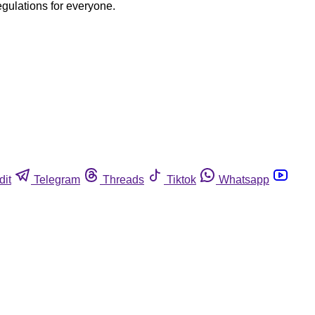
egulations for everyone.
dit
Telegram
Threads
Tiktok
Whatsapp