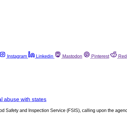
Instagram
Linkedin
Mastodon
Pinterest
Red
al abuse with states
d Safety and Inspection Service (FSIS), calling upon the agency