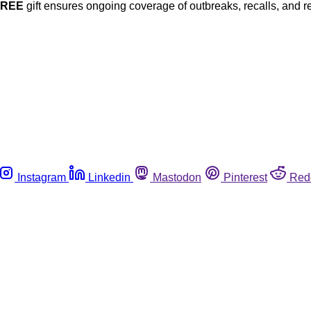
FREE
gift ensures ongoing coverage of outbreaks, recalls, and r
Instagram
Linkedin
Mastodon
Pinterest
Red