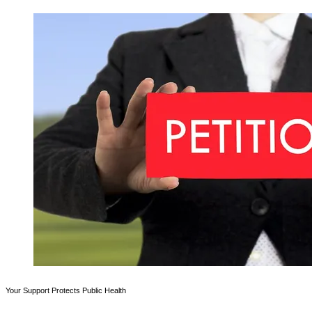
Your Support Protects Public Health