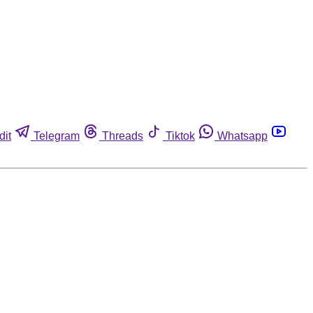
dit
Telegram
Threads
Tiktok
Whatsapp