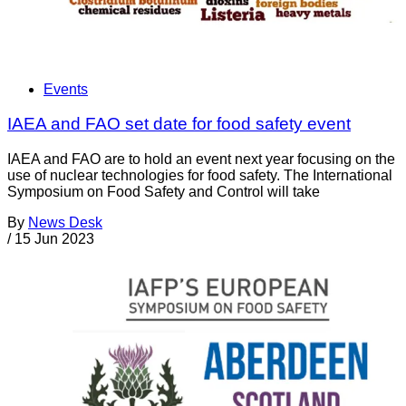
Events
IAEA and FAO set date for food safety event
IAEA and FAO are to hold an event next year focusing on the
use of nuclear technologies for food safety. The International
Symposium on Food Safety and Control will take
By
News Desk
/
15 Jun 2023