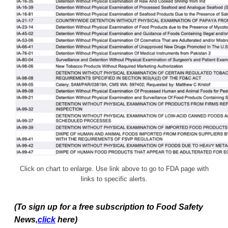
Click on chart to enlarge. Use link above to go to FDA page with
links to specific alerts.
(To sign up for a free subscription to Food Safety
News,
click
here)