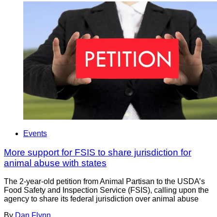
Events
More support for FSIS to share jurisdiction for
animal abuse with states
The 2-year-old petition from Animal Partisan to the USDA’s
Food Safety and Inspection Service (FSIS), calling upon the
agency to share its federal jurisdiction over animal abuse
By
Dan Flynn