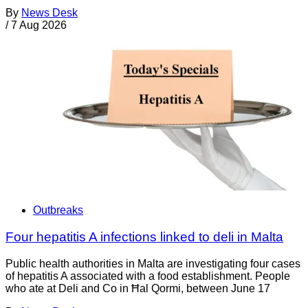
By
News Desk
/
7 Aug 2026
Outbreaks
Four hepatitis A infections linked to deli in Malta
Public health authorities in Malta are investigating four cases
of hepatitis A associated with a food establishment. People
who ate at Deli and Co in Ħal Qormi, between June 17