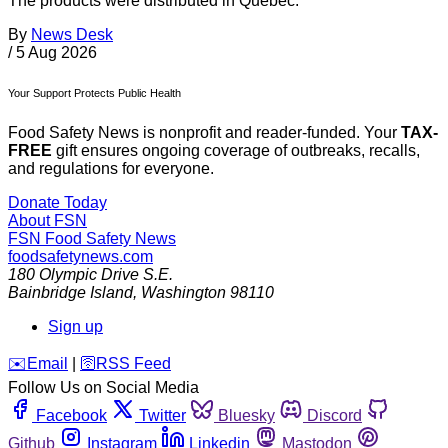
The products were distributed in Quebec.
By
News Desk
/
5 Aug 2026
Your Support Protects Public Health
Food Safety News is nonprofit and reader-funded. Your
TAX-
FREE
gift ensures ongoing coverage of outbreaks, recalls,
and regulations for everyone.
Donate Today
About FSN
FSN
Food Safety News
foodsafetynews.com
180 Olympic Drive S.E.
Bainbridge Island
,
Washington
98110
Sign up
️✉️
Email
|
🛜
RSS Feed
Follow Us on Social Media
Facebook
Twitter
Bluesky
Discord
Github
Instagram
Linkedin
Mastodon