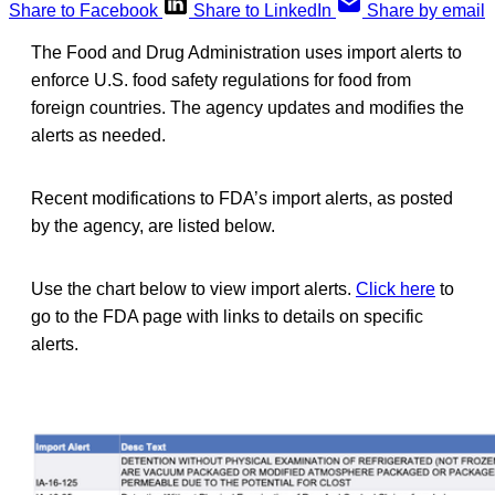
Share to Facebook
Share to LinkedIn
Share by email
The Food and Drug Administration uses import alerts to
enforce U.S. food safety regulations for food from
foreign countries. The agency updates and modifies the
alerts as needed.
Recent modifications to FDA’s import alerts, as posted
by the agency, are listed below.
Use the chart below to view import alerts.
Click here
to
go to the FDA page with links to details on specific
alerts.