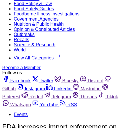
Food Policy & Law
Food Safety Guides
Foodborne Illness Investigations
Government Agencies
Nutrition & Public Health
Opinion & Contributed Articles
Outbreaks
Recalls
Science & Research
World
View All Categories
Become a Member
Follow us
Facebook
Twitter
Bluesky
Discord
Github
Instagram
Linkedin
Mastodon
Pinterest
Reddit
Telegram
Threads
Tiktok
Whatsapp
YouTube
RSS
Events
FDA increases import enforcement on