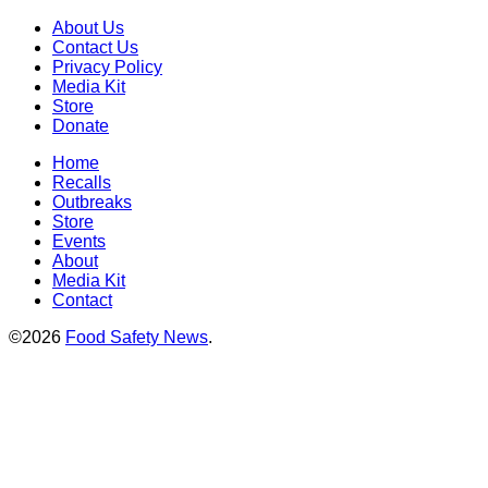
About Us
Contact Us
Privacy Policy
Media Kit
Store
Donate
Home
Recalls
Outbreaks
Store
Events
About
Media Kit
Contact
©2026
Food Safety News
.