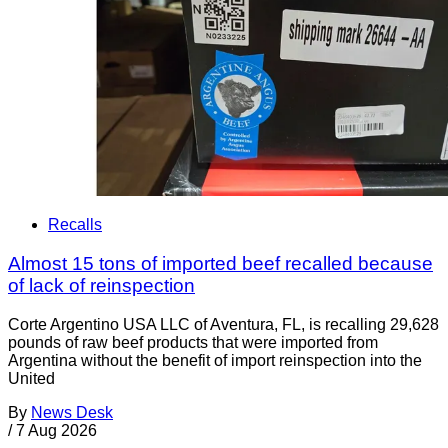
Recalls
Almost 15 tons of imported beef recalled because
of lack of reinspection
Corte Argentino USA LLC of Aventura, FL, is recalling 29,628
pounds of raw beef products that were imported from
Argentina without the benefit of import reinspection into the
United
By
News Desk
/
7 Aug 2026