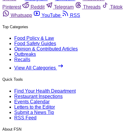
Pinterest
Reddit
Telegram
Threads
Tiktok
Whatsapp
YouTube
RSS
Top Categories
Food Policy & Law
Food Safety Guides
Opinion & Contributed Articles
Outbreaks
Recalls
View All Categories
Quick Tools
Find Your Health Department
Restaurant Inspections
Events Calendar
Letters to the Editor
Submit a News Tip
RSS Feed
About FSN