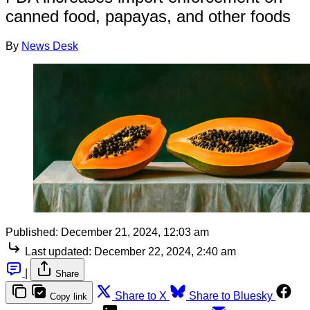
canned food, papayas, and other foods
By
News Desk
Published:
December 21, 2024, 12:03 am
Last updated:
December 22, 2024, 2:40 am
|
Share
Share to X
Share to Bluesky
Copy link