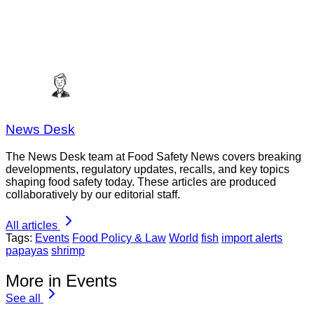
News Desk
The News Desk team at Food Safety News covers breaking
developments, regulatory updates, recalls, and key topics
shaping food safety today. These articles are produced
collaboratively by our editorial staff.
All articles
Tags:
Events
Food Policy & Law
World
fish
import alerts
papayas
shrimp
More in Events
See all