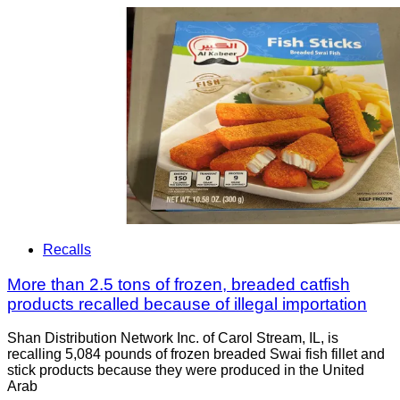
Recalls
More than 2.5 tons of frozen, breaded catfish
products recalled because of illegal importation
Shan Distribution Network Inc. of Carol Stream, IL, is
recalling 5,084 pounds of frozen breaded Swai fish fillet and
stick products because they were produced in the United
Arab