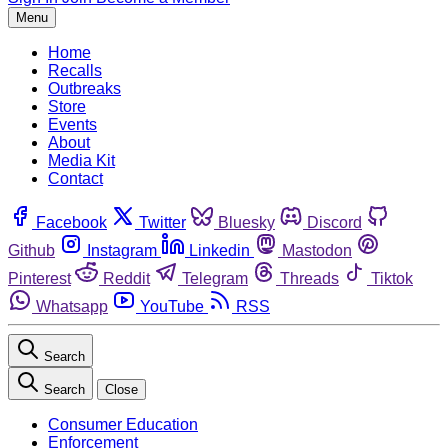
Menu
Home
Recalls
Outbreaks
Store
Events
About
Media Kit
Contact
Facebook
Twitter
Bluesky
Discord
Github
Instagram
Linkedin
Mastodon
Pinterest
Reddit
Telegram
Threads
Tiktok
Whatsapp
YouTube
RSS
Search
Search
Close
Consumer Education
Enforcement