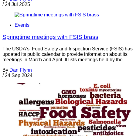
/
24 Jul 2025
Events
Springtime meetings with FSIS brass
The USDA’s Food Safety and Inspection Service (FSIS) has
updated its public calendar to provide information about its
meetings in March and April. It lists meetings held by the
By
Dan Flynn
/
24 Sep 2024