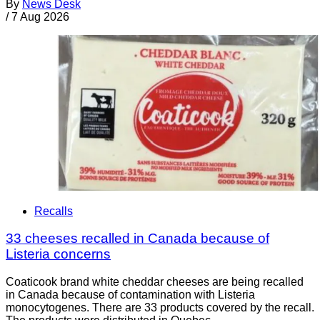
By
News Desk
/
7 Aug 2026
Recalls
33 cheeses recalled in Canada because of
Listeria concerns
Coaticook brand white cheddar cheeses are being recalled
in Canada because of contamination with Listeria
monocytogenes. There are 33 products covered by the recall.