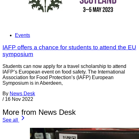
Events
IAFP offers a chance for students to attend the EU
symposium
Students can now apply for a travel scholarship to attend
IAFP’s European event on food safety. The International
Association for Food Protection’s (IAFP) European
Symposium is in Aberdeen,
By
News Desk
/
16 Nov 2022
More from News Desk
See all