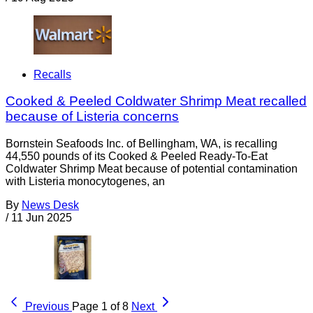
Recalls
Cooked & Peeled Coldwater Shrimp Meat recalled
because of Listeria concerns
Bornstein Seafoods Inc. of Bellingham, WA, is recalling
44,550 pounds of its Cooked & Peeled Ready-To-Eat
Coldwater Shrimp Meat because of potential contamination
with Listeria monocytogenes, an
By
News Desk
/
11 Jun 2025
Previous
Page 1 of 8
Next