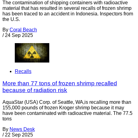
The contamination of shipping containers with radioactive
material that has resulted in several recalls of frozen shrimp
has been traced to an accident in Indonesia. Inspectors from
the U.S.
By
Coral Beach
/
24 Sep 2025
Recalls
More than 77 tons of frozen shrimp recalled
because of radiation risk
AquaStar (USA) Corp. of Seattle, WA,is recalling more than
155,000 pounds of frozen Kroger shrimp because it may
have been contaminated with radioactive material. The 77.5
tons
By
News Desk
/
22 Sep 2025