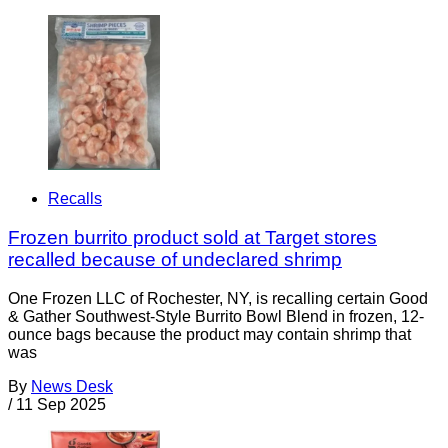
Recalls
Frozen burrito product sold at Target stores
recalled because of undeclared shrimp
One Frozen LLC of Rochester, NY, is recalling certain Good
& Gather Southwest-Style Burrito Bowl Blend in frozen, 12-
ounce bags because the product may contain shrimp that
was
By
News Desk
/
11 Sep 2025