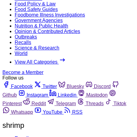
Food Policy & Law
Food Safety Guides
Foodborne Illness Investigations
Government Agencies
Nutrition & Public Health
Opinion & Contributed Articles
Outbreaks
Recalls
Science & Research
World
View All Categories
Become a Member
Follow us
Facebook
Twitter
Bluesky
Discord
Github
Instagram
Linkedin
Mastodon
Pinterest
Reddit
Telegram
Threads
Tiktok
Whatsapp
YouTube
RSS
shrimp