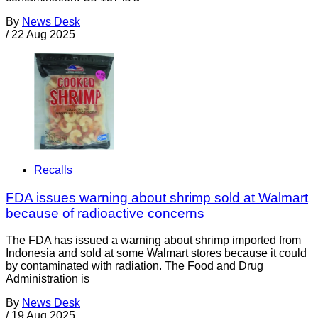
By
News Desk
/
22 Aug 2025
Recalls
FDA issues warning about shrimp sold at Walmart
because of radioactive concerns
The FDA has issued a warning about shrimp imported from
Indonesia and sold at some Walmart stores because it could
by contaminated with radiation. The Food and Drug
Administration is
By
News Desk
/
19 Aug 2025