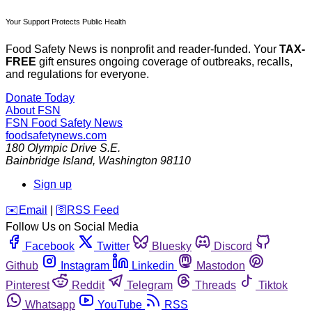
Your Support Protects Public Health
Food Safety News is nonprofit and reader-funded. Your
TAX-
FREE
gift ensures ongoing coverage of outbreaks, recalls,
and regulations for everyone.
Donate Today
About FSN
FSN
Food Safety News
foodsafetynews.com
180 Olympic Drive S.E.
Bainbridge Island
,
Washington
98110
Sign up
️✉️
Email
|
🛜
RSS Feed
Follow Us on Social Media
Facebook
Twitter
Bluesky
Discord
Github
Instagram
Linkedin
Mastodon
Pinterest
Reddit
Telegram
Threads
Tiktok
Whatsapp
YouTube
RSS