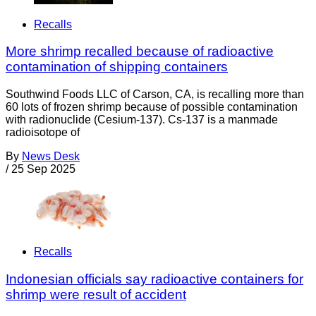
Recalls
More shrimp recalled because of radioactive
contamination of shipping containers
Southwind Foods LLC of Carson, CA, is recalling more than
60 lots of frozen shrimp because of possible contamination
with radionuclide (Cesium-137). Cs-137 is a manmade
radioisotope of
By
News Desk
/
25 Sep 2025
Recalls
Indonesian officials say radioactive containers for
shrimp were result of accident