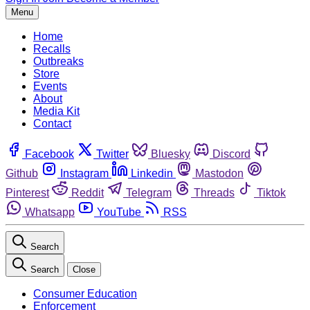
Menu
Home
Recalls
Outbreaks
Store
Events
About
Media Kit
Contact
Facebook
Twitter
Bluesky
Discord
Github
Instagram
Linkedin
Mastodon
Pinterest
Reddit
Telegram
Threads
Tiktok
Whatsapp
YouTube
RSS
Search
Search
Close
Consumer Education
Enforcement