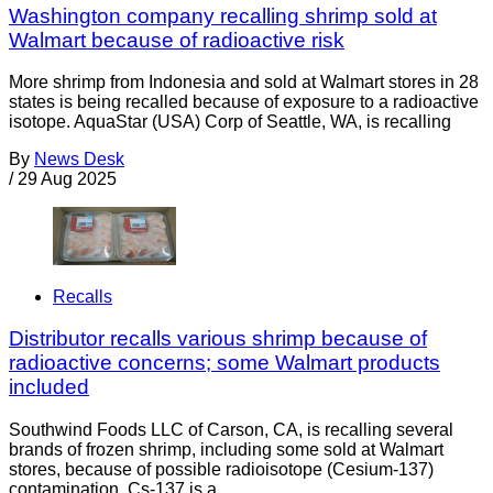
Washington company recalling shrimp sold at
Walmart because of radioactive risk
More shrimp from Indonesia and sold at Walmart stores in 28
states is being recalled because of exposure to a radioactive
isotope. AquaStar (USA) Corp of Seattle, WA, is recalling
By
News Desk
/
29 Aug 2025
Recalls
Distributor recalls various shrimp because of
radioactive concerns; some Walmart products
included
Southwind Foods LLC of Carson, CA, is recalling several
brands of frozen shrimp, including some sold at Walmart
stores, because of possible radioisotope (Cesium-137)
contamination. Cs-137 is a