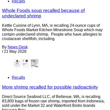
Recalls
Whole Foods soup recalled because of
undeclared shrimp
Kettle Cuisine of Lynn, MA, is recalling 24-ounce cups of
Whole Foods Market Kitchen Minestrone Soup which may
contain undeclared shrimp. People who have allergies to
crustacean shellfish, including
By
News Desk
/
21 May 2026
Recalls
More shrimp recalled for possible radioactivity
Direct Source Seafood LLC, of Bellevue, WA, is recalling
83,800 bags of frozen raw shrimp, imported from Indonesia,
sold under the Market 32 and Waterfront Bistro brands
because they