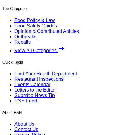
Top Categories
Food Policy & Law
Food Safety Guides
Opinion & Contributed Articles
Outbreaks
Recalls
View All Categories
Quick Tools
Find Your Health Department
Restaurant Inspections
Events Calendar
Letters to the Editor
Submit a News Tip
RSS Feed
About FSN
About Us
Contact Us
Privacy Policy