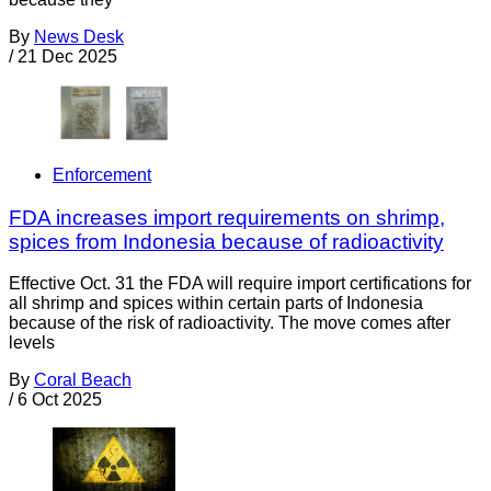
By
News Desk
/
21 Dec 2025
Enforcement
FDA increases import requirements on shrimp,
spices from Indonesia because of radioactivity
Effective Oct. 31 the FDA will require import certifications for
all shrimp and spices within certain parts of Indonesia
because of the risk of radioactivity. The move comes after
levels
By
Coral Beach
/
6 Oct 2025