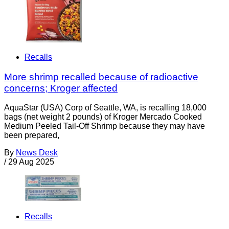
Recalls
More shrimp recalled because of radioactive
concerns; Kroger affected
AquaStar (USA) Corp of Seattle, WA, is recalling 18,000
bags (net weight 2 pounds) of Kroger Mercado Cooked
Medium Peeled Tail-Off Shrimp because they may have
been prepared,
By
News Desk
/
29 Aug 2025
Recalls