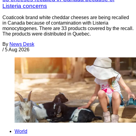
Listeria concerns
Coaticook brand white cheddar cheeses are being recalled
in Canada because of contamination with Listeria
monocytogenes. There are 33 products covered by the recall.
The products were distributed in Quebec.
By
News Desk
/
5 Aug 2026
World