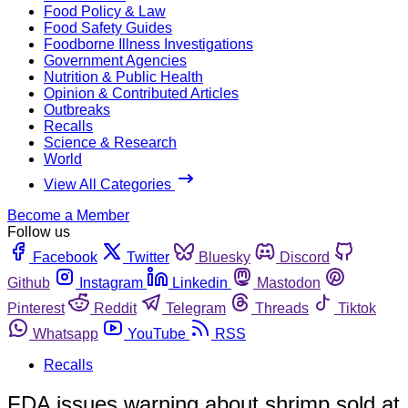
Food Policy & Law
Food Safety Guides
Foodborne Illness Investigations
Government Agencies
Nutrition & Public Health
Opinion & Contributed Articles
Outbreaks
Recalls
Science & Research
World
View All Categories
Become a Member
Follow us
Facebook
Twitter
Bluesky
Discord
Github
Instagram
Linkedin
Mastodon
Pinterest
Reddit
Telegram
Threads
Tiktok
Whatsapp
YouTube
RSS
Recalls
FDA issues warning about shrimp sold at