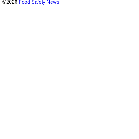
©2026
Food Safety News
.