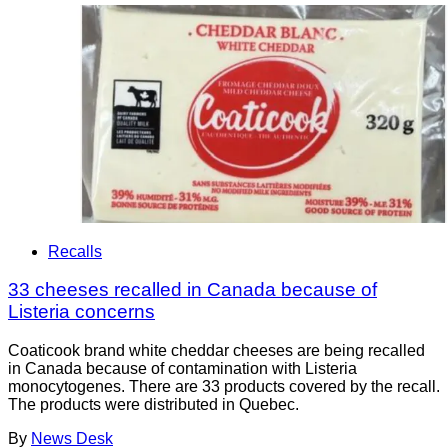
Recalls
33 cheeses recalled in Canada because of
Listeria concerns
Coaticook brand white cheddar cheeses are being recalled
in Canada because of contamination with Listeria
monocytogenes. There are 33 products covered by the recall.
The products were distributed in Quebec.
By
News Desk