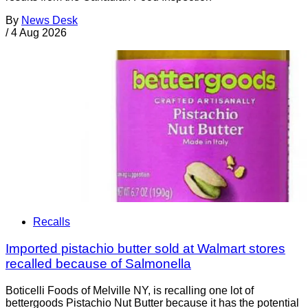
By
News Desk
/
4 Aug 2026
Recalls
Imported pistachio butter sold at Walmart stores
recalled because of Salmonella
Boticelli Foods of Melville NY, is recalling one lot of
bettergoods Pistachio Nut Butter because it has the potential