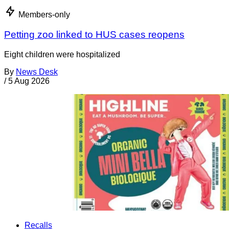
Members-only
Petting zoo linked to HUS cases reopens
Eight children were hospitalized
By
News Desk
/
5 Aug 2026
Recalls