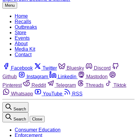
Menu
Home
Recalls
Outbreaks
Store
Events
About
Media Kit
Contact
Facebook
Twitter
Bluesky
Discord
Github
Instagram
Linkedin
Mastodon
Pinterest
Reddit
Telegram
Threads
Tiktok
Whatsapp
YouTube
RSS
Search
Search
Close
Consumer Education
Enforcement