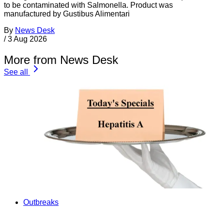
to be contaminated with Salmonella. Product was
manufactured by Gustibus Alimentari
By
News Desk
/
3 Aug 2026
More from News Desk
See all
Outbreaks