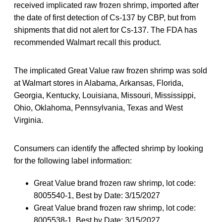
received implicated raw frozen shrimp, imported after
the date of first detection of Cs-137 by CBP, but from
shipments that did not alert for Cs-137. The FDA has
recommended Walmart recall this product.
The implicated Great Value raw frozen shrimp was sold
at Walmart stores in Alabama, Arkansas, Florida,
Georgia, Kentucky, Louisiana, Missouri, Mississippi,
Ohio, Oklahoma, Pennsylvania, Texas and West
Virginia.
Consumers can identify the affected shrimp by looking
for the following label information:
Great Value brand frozen raw shrimp, lot code:
8005540-1, Best by Date: 3/15/2027
Great Value brand frozen raw shrimp, lot code:
8005538-1, Best by Date: 3/15/2027