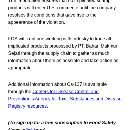
The import alert ensures that no implicated shrimp
products will enter U.S. commerce until the company
resolves the conditions that gave rise to the
appearance of the violation.
FDA will continue working with industry to trace all
implicated products processed by PT. Bahari Makmur
Sejati through the supply chain to gather as much
information about them as possible and take action as
appropriate.
Additional information about Cs-137 is available
through the
Centers for Disease Control and
Prevention’s Agency for Toxic Substances and Disease
Registry resources
.
(To sign up for a free subscription to Food Safety
News,
click
here)