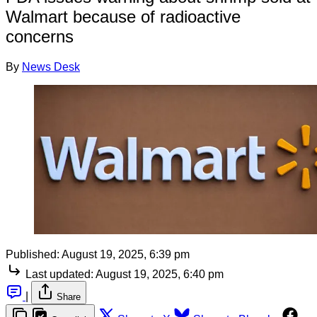
Walmart because of radioactive
concerns
By
News Desk
Published:
August 19, 2025, 6:39 pm
Last updated:
August 19, 2025, 6:40 pm
|
Share