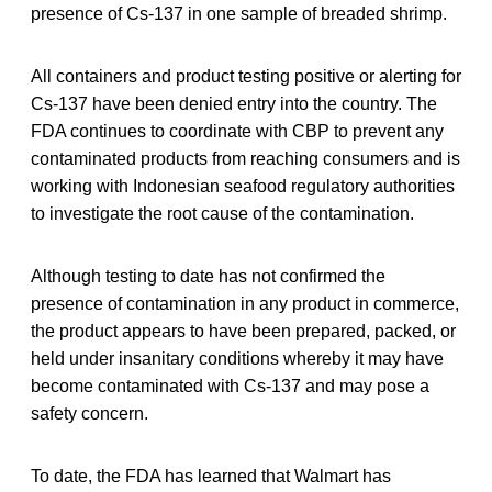
presence of Cs-137 in one sample of breaded shrimp.
All containers and product testing positive or alerting for
Cs-137 have been denied entry into the country. The
FDA continues to coordinate with CBP to prevent any
contaminated products from reaching consumers and is
working with Indonesian seafood regulatory authorities
to investigate the root cause of the contamination.
Although testing to date has not confirmed the
presence of contamination in any product in commerce,
the product appears to have been prepared, packed, or
held under insanitary conditions whereby it may have
become contaminated with Cs-137 and may pose a
safety concern.
To date, the FDA has learned that Walmart has