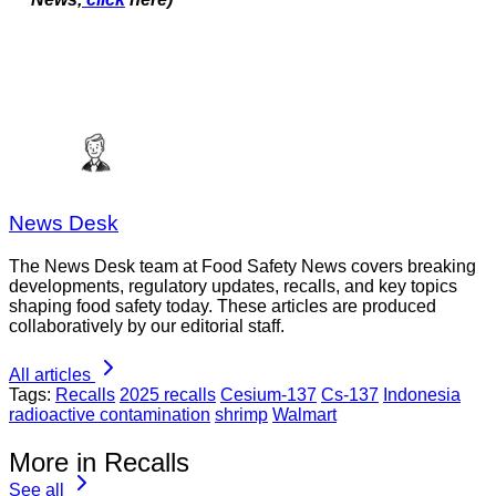
News Desk
The News Desk team at Food Safety News covers breaking
developments, regulatory updates, recalls, and key topics
shaping food safety today. These articles are produced
collaboratively by our editorial staff.
All articles
Tags:
Recalls
2025 recalls
Cesium-137
Cs-137
Indonesia
radioactive contamination
shrimp
Walmart
More in Recalls
See all