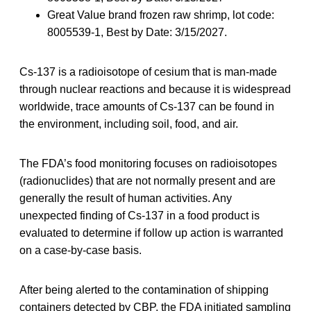
Great Value brand frozen raw shrimp, lot code:
8005539-1, Best by Date: 3/15/2027.
Cs-137 is a radioisotope of cesium that is man-made
through nuclear reactions and because it is widespread
worldwide, trace amounts of Cs-137 can be found in
the environment, including soil, food, and air.
The FDA’s food monitoring focuses on radioisotopes
(radionuclides) that are not normally present and are
generally the result of human activities. Any
unexpected finding of Cs-137 in a food product is
evaluated to determine if follow up action is warranted
on a case-by-case basis.
After being alerted to the contamination of shipping
containers detected by CBP, the FDA initiated sampling