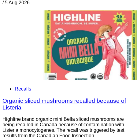
/
5 Aug 2026
Recalls
Organic sliced mushrooms recalled because of
Listeria
Highline brand organic mini Bella sliced mushrooms are
being recalled in Canada because of contamination with
Listeria monocytogenes. The recall was triggered by test
results from the Canadian Food Inspection