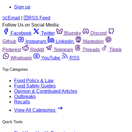
Sign up
️✉️
Email
|
🛜
RSS Feed
Follow Us on Social Media
Facebook
Twitter
Bluesky
Discord
Github
Instagram
Linkedin
Mastodon
Pinterest
Reddit
Telegram
Threads
Tiktok
Whatsapp
YouTube
RSS
Top Categories
Food Policy & Law
Food Safety Guides
Opinion & Contributed Articles
Outbreaks
Recalls
View All Categories
Quick Tools