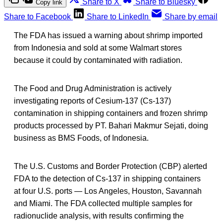
Share to X
Share to Bluesky
Copy link
Share to Facebook
Share to LinkedIn
Share by email
The FDA has issued a warning about shrimp imported
from Indonesia and sold at some Walmart stores
because it could by contaminated with radiation.
The Food and Drug Administration is actively
investigating reports of Cesium-137 (Cs-137)
contamination in shipping containers and frozen shrimp
products processed by PT. Bahari Makmur Sejati, doing
business as BMS Foods, of Indonesia.
The U.S. Customs and Border Protection (CBP) alerted
FDA to the detection of Cs-137 in shipping containers
at four U.S. ports — Los Angeles, Houston, Savannah
and Miami. The FDA collected multiple samples for
radionuclide analysis, with results confirming the