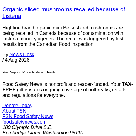
Organic sliced mushrooms recalled because of
Listeria
Highline brand organic mini Bella sliced mushrooms are
being recalled in Canada because of contamination with
Listeria monocytogenes. The recall was triggered by test
results from the Canadian Food Inspection
By
News Desk
/
4 Aug 2026
Your Support Protects Public Health
Food Safety News is nonprofit and reader-funded. Your
TAX-
FREE
gift ensures ongoing coverage of outbreaks, recalls,
and regulations for everyone.
Donate Today
About FSN
FSN
Food Safety News
foodsafetynews.com
180 Olympic Drive S.E.
Bainbridge Island
,
Washington
98110