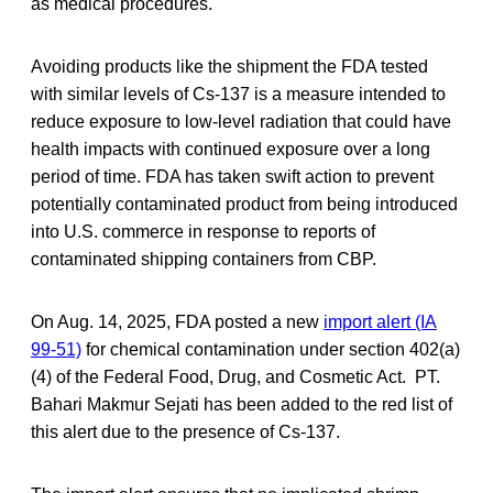
as medical procedures.
Avoiding products like the shipment the FDA tested
with similar levels of Cs-137 is a measure intended to
reduce exposure to low-level radiation that could have
health impacts with continued exposure over a long
period of time. FDA has taken swift action to prevent
potentially contaminated product from being introduced
into U.S. commerce in response to reports of
contaminated shipping containers from CBP.
On Aug. 14, 2025, FDA posted a new
import alert (IA
99-51)
for chemical contamination under section 402(a)
(4) of the Federal Food, Drug, and Cosmetic Act. PT.
Bahari Makmur Sejati has been added to the red list of
this alert due to the presence of Cs-137.