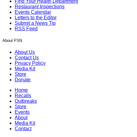
Find Your Health Department
Restaurant Inspections
Events Calendar
Letters to the Editor
Submit a News Tip
RSS Feed
About FSN
About Us
Contact Us
Privacy Policy
Media Kit
Store
Donate
Home
Recalls
Outbreaks
Store
Events
About
Media Kit
Contact