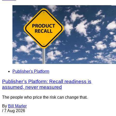
Publisher's Platform
Publisher’s Platform: Recall readiness is
assumed, never measured
The people who price the risk can change that.
By
Bill Marler
/
7 Aug 2026