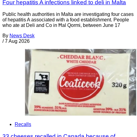
Four hepatitis A infections linked to deli in Malta
Public health authorities in Malta are investigating four cases
of hepatitis A associated with a food establishment. People
who ate at Deli and Co in Ħal Qormi, between June 17
By
News Desk
/
7 Aug 2026
Recalls
33 cheeses recalled in Canada because of