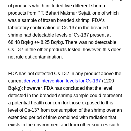
of products which included five different shrimp
products from PT. Bahari Makmur Sejati, one of which
was a sample of frozen breaded shrimp. FDA’s
laboratory confirmation of Cs-137 in the breaded
shrimp had detectable levels of Cs-137 present at
68.48 Bq/kg +/- 8.25 Bq/kg. There was no detectable
Cs-137 in the other products tested; however, this does
not rule out contamination.
FDA has not detected Cs-137 in any product above the
current
derived intervention levels for Cs-137
(1200
Bq/kg); however, FDA has concluded that the level
detected in the breaded shrimp sample could represent
a potential health concern for those exposed to this
level of Cs-137 from consumption of the shrimp over an
extended period of time combined with radiation that
exists in the environment and from other sources such