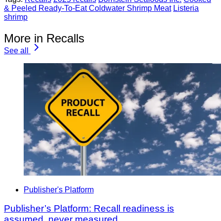
& Peeled Ready-To-Eat Coldwater Shrimp Meat
Listeria
shrimp
More in Recalls
See all
Publisher's Platform
Publisher’s Platform: Recall readiness is
assumed, never measured