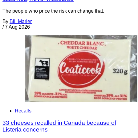
The people who price the risk can change that.
By
Bill Marler
/
7 Aug 2026
Recalls
33 cheeses recalled in Canada because of
Listeria concerns