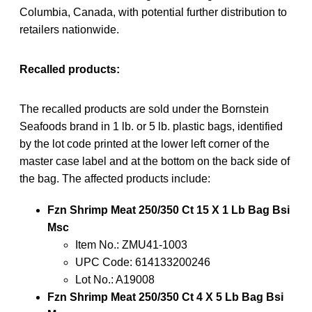
Columbia, Canada, with potential further distribution to
retailers nationwide.
Recalled products:
The recalled products are sold under the Bornstein
Seafoods brand in 1 lb. or 5 lb. plastic bags, identified
by the lot code printed at the lower left corner of the
master case label and at the bottom on the back side of
the bag. The affected products include:
Fzn Shrimp Meat 250/350 Ct 15 X 1 Lb Bag Bsi
Msc
Item No.: ZMU41-1003
UPC Code: 614133200246
Lot No.: A19008
Fzn Shrimp Meat 250/350 Ct 4 X 5 Lb Bag Bsi