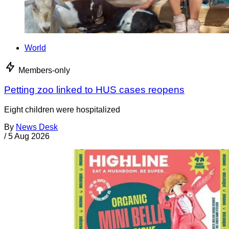
World
Members-only
Petting zoo linked to HUS cases reopens
Eight children were hospitalized
By
News Desk
/
5 Aug 2026