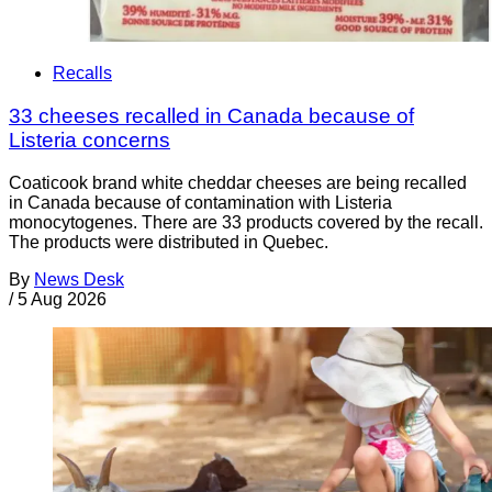
Recalls
33 cheeses recalled in Canada because of
Listeria concerns
Coaticook brand white cheddar cheeses are being recalled
in Canada because of contamination with Listeria
monocytogenes. There are 33 products covered by the recall.
The products were distributed in Quebec.
By
News Desk
/
5 Aug 2026