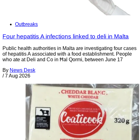
Outbreaks
Four hepatitis A infections linked to deli in Malta
Public health authorities in Malta are investigating four cases
of hepatitis A associated with a food establishment. People
who ate at Deli and Co in Ħal Qormi, between June 17
By
News Desk
/
7 Aug 2026