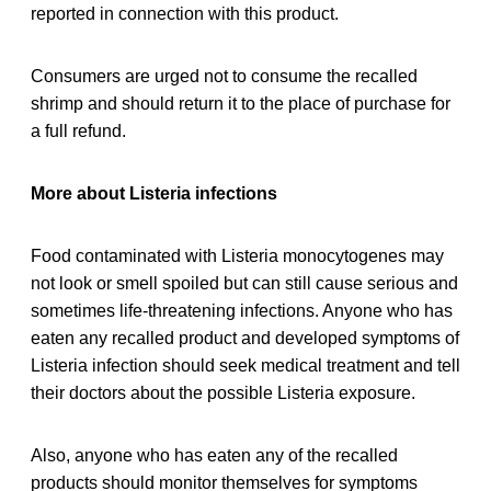
reported in connection with this product.
Consumers are urged not to consume the recalled
shrimp and should return it to the place of purchase for
a full refund.
More about Listeria infections
Food contaminated with Listeria monocytogenes may
not look or smell spoiled but can still cause serious and
sometimes life-threatening infections. Anyone who has
eaten any recalled product and developed symptoms of
Listeria infection should seek medical treatment and tell
their doctors about the possible Listeria exposure.
Also, anyone who has eaten any of the recalled
products should monitor themselves for symptoms