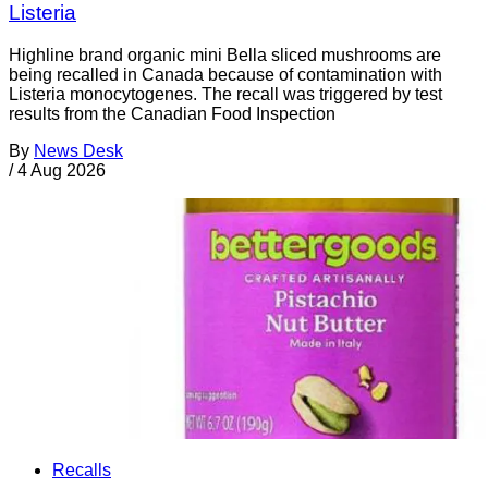
Listeria
Highline brand organic mini Bella sliced mushrooms are
being recalled in Canada because of contamination with
Listeria monocytogenes. The recall was triggered by test
results from the Canadian Food Inspection
By
News Desk
/
4 Aug 2026
Recalls