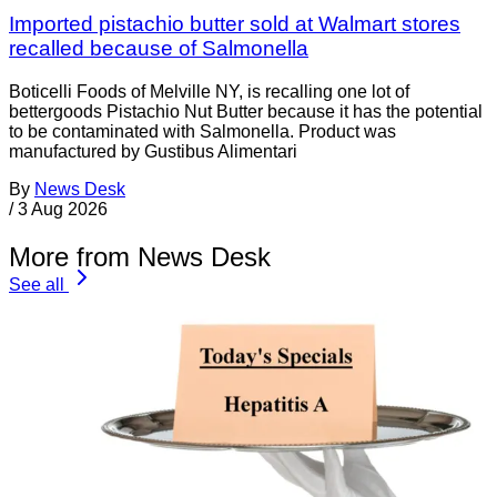
Imported pistachio butter sold at Walmart stores
recalled because of Salmonella
Boticelli Foods of Melville NY, is recalling one lot of
bettergoods Pistachio Nut Butter because it has the potential
to be contaminated with Salmonella. Product was
manufactured by Gustibus Alimentari
By
News Desk
/
3 Aug 2026
More from News Desk
See all