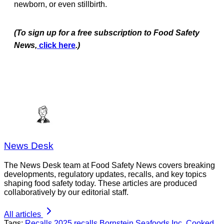
newborn, or even stillbirth.
(To sign up for a free subscription to Food Safety
News,
click here
.)
News Desk
The News Desk team at Food Safety News covers breaking
developments, regulatory updates, recalls, and key topics
shaping food safety today. These articles are produced
collaboratively by our editorial staff.
All articles
Tags:
Recalls
2025 recalls
Bornstein Seafoods Inc.
Cooked