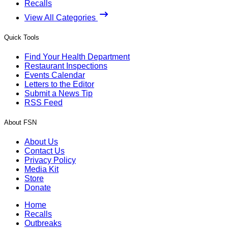
Recalls
View All Categories
Quick Tools
Find Your Health Department
Restaurant Inspections
Events Calendar
Letters to the Editor
Submit a News Tip
RSS Feed
About FSN
About Us
Contact Us
Privacy Policy
Media Kit
Store
Donate
Home
Recalls
Outbreaks