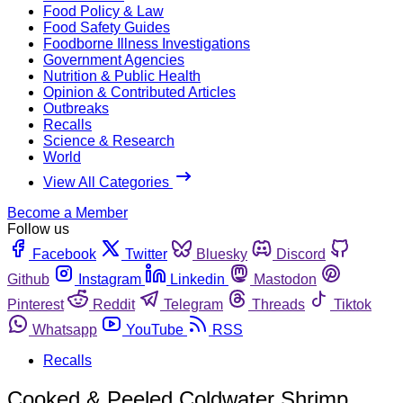
Food Policy & Law
Food Safety Guides
Foodborne Illness Investigations
Government Agencies
Nutrition & Public Health
Opinion & Contributed Articles
Outbreaks
Recalls
Science & Research
World
View All Categories
Become a Member
Follow us
Facebook
Twitter
Bluesky
Discord
Github
Instagram
Linkedin
Mastodon
Pinterest
Reddit
Telegram
Threads
Tiktok
Whatsapp
YouTube
RSS
Recalls
Cooked & Peeled Coldwater Shrimp