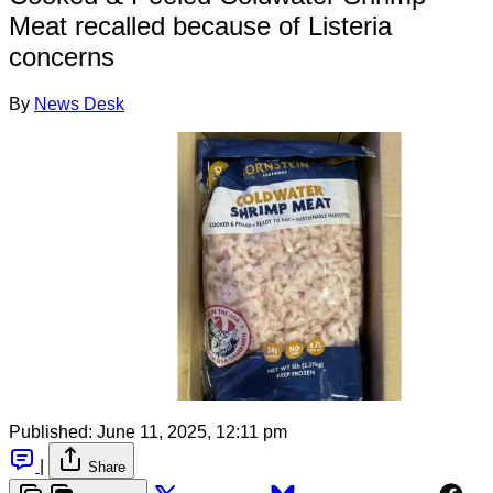
Meat recalled because of Listeria
concerns
By
News Desk
Published:
June 11, 2025, 12:11 pm
|
Share