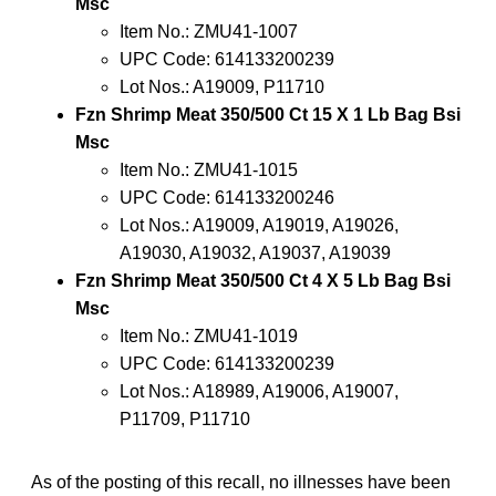
Msc
Item No.: ZMU41-1007
UPC Code: 614133200239
Lot Nos.: A19009, P11710
Fzn Shrimp Meat 350/500 Ct 15 X 1 Lb Bag Bsi
Msc
Item No.: ZMU41-1015
UPC Code: 614133200246
Lot Nos.: A19009, A19019, A19026,
A19030, A19032, A19037, A19039
Fzn Shrimp Meat 350/500 Ct 4 X 5 Lb Bag Bsi
Msc
Item No.: ZMU41-1019
UPC Code: 614133200239
Lot Nos.: A18989, A19006, A19007,
P11709, P11710
As of the posting of this recall, no illnesses have been