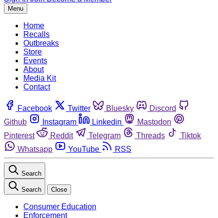
Menu
Home
Recalls
Outbreaks
Store
Events
About
Media Kit
Contact
Facebook
Twitter
Bluesky
Discord
Github
Instagram
Linkedin
Mastodon
Pinterest
Reddit
Telegram
Threads
Tiktok
Whatsapp
YouTube
RSS
Search
Search
Close
Consumer Education
Enforcement