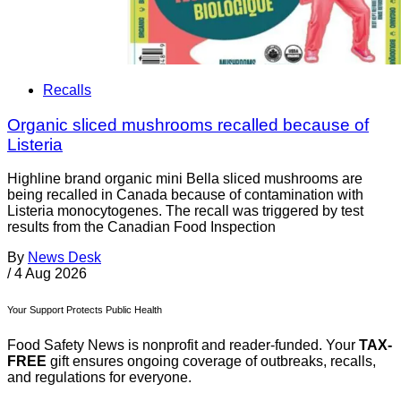
Recalls
Organic sliced mushrooms recalled because of
Listeria
Highline brand organic mini Bella sliced mushrooms are
being recalled in Canada because of contamination with
Listeria monocytogenes. The recall was triggered by test
results from the Canadian Food Inspection
By
News Desk
/
4 Aug 2026
Your Support Protects Public Health
Food Safety News is nonprofit and reader-funded. Your
TAX-
FREE
gift ensures ongoing coverage of outbreaks, recalls,
and regulations for everyone.