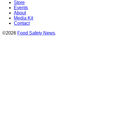
Store
Events
About
Media Kit
Contact
©2026
Food Safety News
.