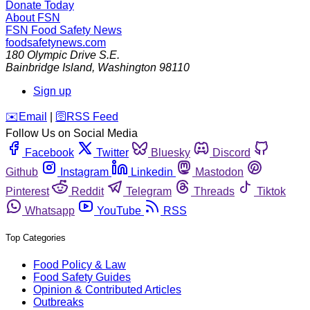
Donate Today
About FSN
FSN
Food Safety News
foodsafetynews.com
180 Olympic Drive S.E.
Bainbridge Island
,
Washington
98110
Sign up
️✉️
Email
|
🛜
RSS Feed
Follow Us on Social Media
Facebook
Twitter
Bluesky
Discord
Github
Instagram
Linkedin
Mastodon
Pinterest
Reddit
Telegram
Threads
Tiktok
Whatsapp
YouTube
RSS
Top Categories
Food Policy & Law
Food Safety Guides
Opinion & Contributed Articles
Outbreaks