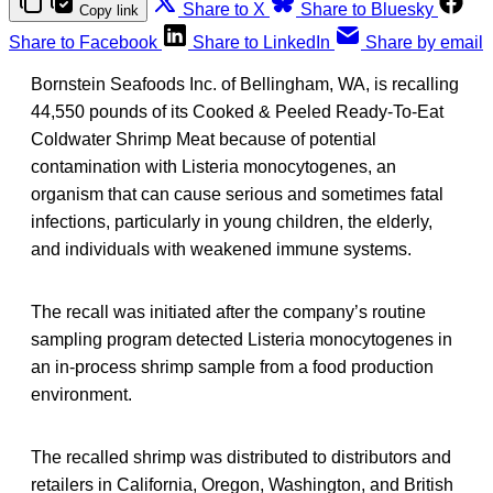
Share to X
Share to Bluesky
Copy link
Share to Facebook
Share to LinkedIn
Share by email
Bornstein Seafoods Inc. of Bellingham, WA, is recalling
44,550 pounds of its Cooked & Peeled Ready-To-Eat
Coldwater Shrimp Meat because of potential
contamination with Listeria monocytogenes, an
organism that can cause serious and sometimes fatal
infections, particularly in young children, the elderly,
and individuals with weakened immune systems.
The recall was initiated after the company’s routine
sampling program detected Listeria monocytogenes in
an in-process shrimp sample from a food production
environment.
The recalled shrimp was distributed to distributors and
retailers in California, Oregon, Washington, and British