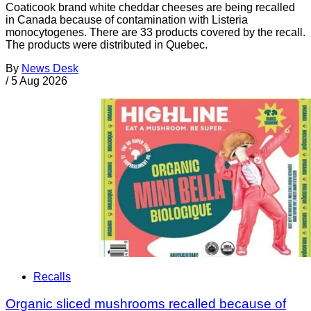
Coaticook brand white cheddar cheeses are being recalled
in Canada because of contamination with Listeria
monocytogenes. There are 33 products covered by the recall.
The products were distributed in Quebec.
By
News Desk
/
5 Aug 2026
Recalls
Organic sliced mushrooms recalled because of