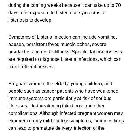
during the coming weeks because it can take up to 70
days after exposure to Listeria for symptoms of
listeriosis to develop.
Symptoms of Listeria infection can include vomiting,
nausea, persistent fever, muscle aches, severe
headache, and neck stiffness. Specific laboratory tests
are required to diagnose Listeria infections, which can
mimic other illnesses.
Pregnant women, the elderly, young children, and
people such as cancer patients who have weakened
immune systems are particularly at risk of serious
illnesses, life-threatening infections, and other
complications. Although infected pregnant women may
experience only mild, flu-like symptoms, their infections
can lead to premature delivery, infection of the