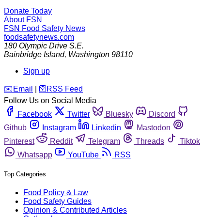
Donate Today
About FSN
FSN
Food Safety News
foodsafetynews.com
180 Olympic Drive S.E.
Bainbridge Island
,
Washington
98110
Sign up
️✉️
Email
|
🛜
RSS Feed
Follow Us on Social Media
Facebook
Twitter
Bluesky
Discord
Github
Instagram
Linkedin
Mastodon
Pinterest
Reddit
Telegram
Threads
Tiktok
Whatsapp
YouTube
RSS
Top Categories
Food Policy & Law
Food Safety Guides
Opinion & Contributed Articles