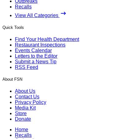
Outbreaks
Recalls
View All Categories
Quick Tools
Find Your Health Department
Restaurant Inspections
Events Calendar
Letters to the Editor
Submit a News Tip
RSS Feed
About FSN
About Us
Contact Us
Privacy Policy
Media Kit
Store
Donate
Home
Recalls