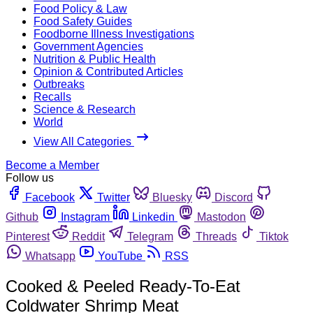
Food Policy & Law
Food Safety Guides
Foodborne Illness Investigations
Government Agencies
Nutrition & Public Health
Opinion & Contributed Articles
Outbreaks
Recalls
Science & Research
World
View All Categories
Become a Member
Follow us
Facebook
Twitter
Bluesky
Discord
Github
Instagram
Linkedin
Mastodon
Pinterest
Reddit
Telegram
Threads
Tiktok
Whatsapp
YouTube
RSS
Cooked & Peeled Ready-To-Eat
Coldwater Shrimp Meat