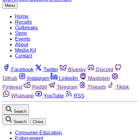
Menu
Home
Recalls
Outbreaks
Store
Events
About
Media Kit
Contact
Facebook
Twitter
Bluesky
Discord
Github
Instagram
Linkedin
Mastodon
Pinterest
Reddit
Telegram
Threads
Tiktok
Whatsapp
YouTube
RSS
Search
Search
Close
Consumer Education
Enforcement