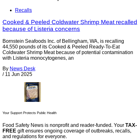
Recalls
Cooked & Peeled Coldwater Shrimp Meat recalled
because of Listeria concerns
Bornstein Seafoods Inc. of Bellingham, WA, is recalling
44,550 pounds of its Cooked & Peeled Ready-To-Eat
Coldwater Shrimp Meat because of potential contamination
with Listeria monocytogenes, an
By
News Desk
/
11 Jun 2025
Your Support Protects Public Health
Food Safety News is nonprofit and reader-funded. Your
TAX-
FREE
gift ensures ongoing coverage of outbreaks, recalls,
and regulations for everyone.