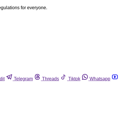
egulations for everyone.
dit
Telegram
Threads
Tiktok
Whatsapp