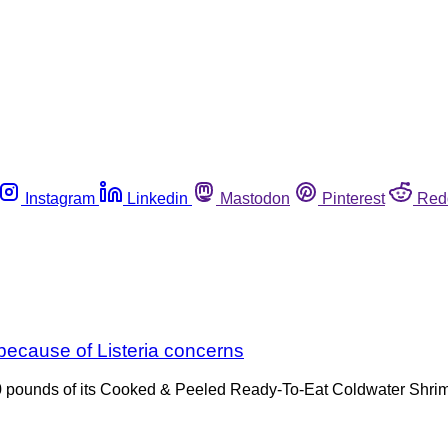
Instagram
Linkedin
Mastodon
Pinterest
Red
ecause of Listeria concerns
50 pounds of its Cooked & Peeled Ready-To-Eat Coldwater Shrimp