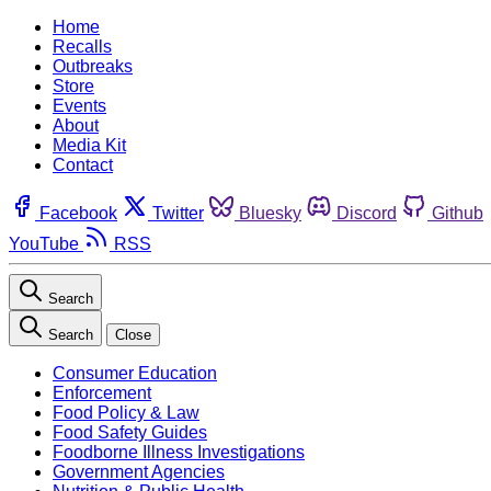
Home
Recalls
Outbreaks
Store
Events
About
Media Kit
Contact
Facebook
Twitter
Bluesky
Discord
Github
YouTube
RSS
Search
Search
Close
Consumer Education
Enforcement
Food Policy & Law
Food Safety Guides
Foodborne Illness Investigations
Government Agencies