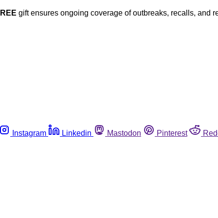
FREE
gift ensures ongoing coverage of outbreaks, recalls, and r
Instagram
Linkedin
Mastodon
Pinterest
Red