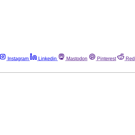
Instagram
Linkedin
Mastodon
Pinterest
Red