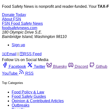
Food Safety News is nonprofit and reader-funded. Your
TAX-
Donate Today
About FSN
FSN
Food Safety News
foodsafetynews.com
180 Olympic Drive S.E.
Bainbridge Island
,
Washington
98110
Sign up
️✉️
Email
|
🛜
RSS Feed
Follow Us on Social Media
Facebook
Twitter
Bluesky
Discord
Github
YouTube
RSS
Top Categories
Food Policy & Law
Food Safety Guides
Opinion & Contributed Articles
Outbreaks