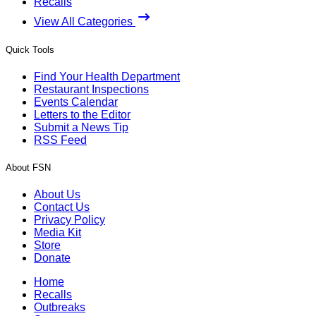
Recalls
View All Categories
Quick Tools
Find Your Health Department
Restaurant Inspections
Events Calendar
Letters to the Editor
Submit a News Tip
RSS Feed
About FSN
About Us
Contact Us
Privacy Policy
Media Kit
Store
Donate
Home
Recalls
Outbreaks