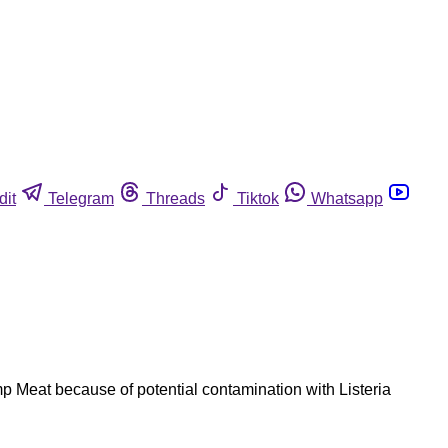
dit
Telegram
Threads
Tiktok
Whatsapp
 Meat because of potential contamination with Listeria