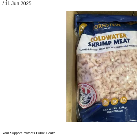
/
11 Jun 2025
Your Support Protects Public Health