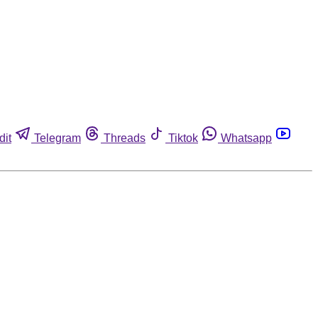
dit
Telegram
Threads
Tiktok
Whatsapp