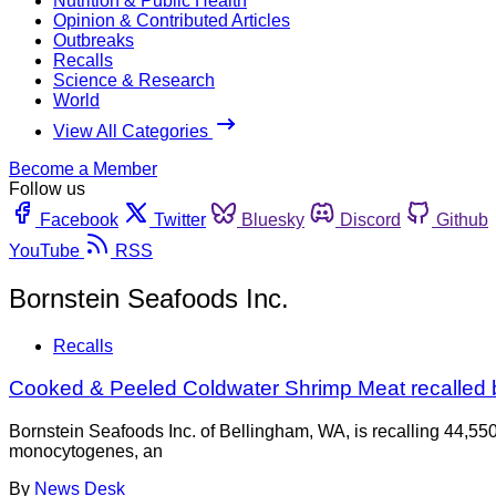
Nutrition & Public Health
Opinion & Contributed Articles
Outbreaks
Recalls
Science & Research
World
View All Categories
Become a Member
Follow us
Facebook
Twitter
Bluesky
Discord
Github
YouTube
RSS
Bornstein Seafoods Inc.
Recalls
Cooked & Peeled Coldwater Shrimp Meat recalled b
Bornstein Seafoods Inc. of Bellingham, WA, is recalling 44,5
monocytogenes, an
By
News Desk