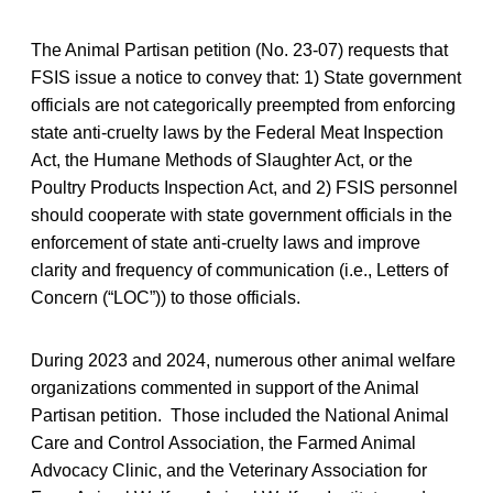
The Animal Partisan petition (No. 23-07) requests that
FSIS issue a notice to convey that: 1) State government
officials are not categorically preempted from enforcing
state anti-cruelty laws by the Federal Meat Inspection
Act, the Humane Methods of Slaughter Act, or the
Poultry Products Inspection Act, and 2) FSIS personnel
should cooperate with state government officials in the
enforcement of state anti-cruelty laws and improve
clarity and frequency of communication (i.e., Letters of
Concern (“LOC”)) to those officials.
During 2023 and 2024, numerous other animal welfare
organizations commented in support of the Animal
Partisan petition. Those included the National Animal
Care and Control Association, the Farmed Animal
Advocacy Clinic, and the Veterinary Association for