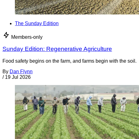
The Sunday Edition
Members-only
Sunday Edition: Regenerative Agriculture
Food safety begins on the farm, and farms begin with the soil.
By
Dan Flynn
/
19 Jul 2026