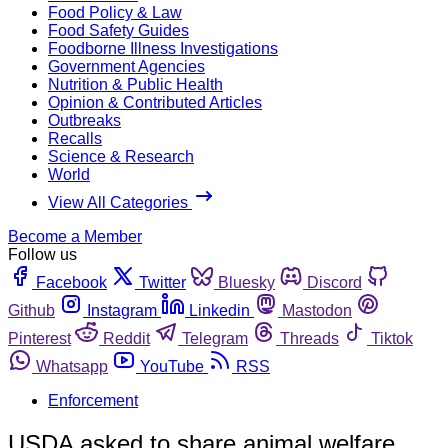
Food Policy & Law
Food Safety Guides
Foodborne Illness Investigations
Government Agencies
Nutrition & Public Health
Opinion & Contributed Articles
Outbreaks
Recalls
Science & Research
World
View All Categories
Become a Member
Follow us
Facebook
Twitter
Bluesky
Discord
Github
Instagram
Linkedin
Mastodon
Pinterest
Reddit
Telegram
Threads
Tiktok
Whatsapp
YouTube
RSS
Enforcement
USDA asked to share animal welfare