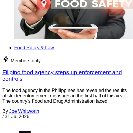
Food Policy & Law
Members-only
Filipino food agency steps up enforcement and
controls
The food agency in the Philippines has revealed the results
of stricter enforcement measures in the first half of this year.
The country's Food and Drug Administration faced
By
Joe Whitworth
/
31 Jul 2026