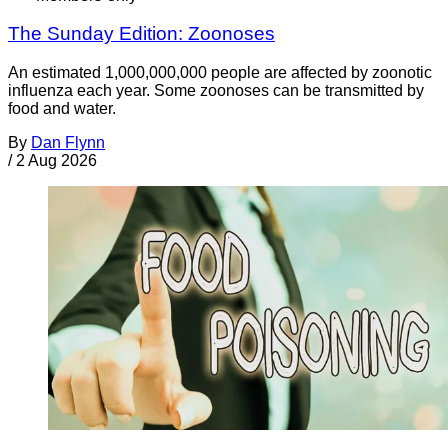
The Sunday Edition: Zoonoses
An estimated 1,000,000,000 people are affected by zoonotic
influenza each year. Some zoonoses can be transmitted by
food and water.
By
Dan Flynn
/
2 Aug 2026