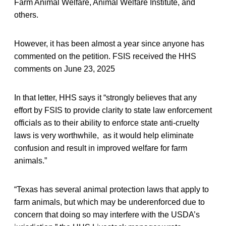
Farm Animal Welfare, Animal Welfare Institute, and
others.
However, it has been almost a year since anyone has
commented on the petition. FSIS received the HHS
comments on June 23, 2025
In that letter, HHS says it “strongly believes that any
effort by FSIS to provide clarity to state law enforcement
officials as to their ability to enforce state anti-cruelty
laws is very worthwhile, as it would help eliminate
confusion and result in improved welfare for farm
animals.”
“Texas has several animal protection laws that apply to
farm animals, but which may be underenforced due to
concern that doing so may interfere with the USDA’s