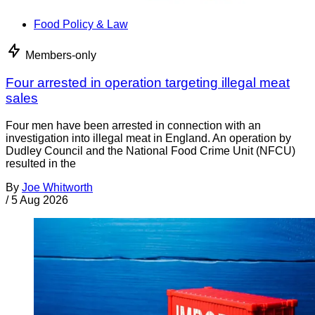
Food Policy & Law
Members-only
Four arrested in operation targeting illegal meat
sales
Four men have been arrested in connection with an
investigation into illegal meat in England. An operation by
Dudley Council and the National Food Crime Unit (NFCU)
resulted in the
By
Joe Whitworth
/
5 Aug 2026