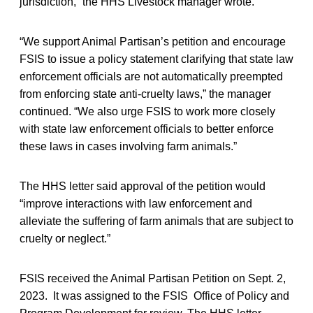
jurisdiction,” the HHS Livestock manager wrote.
“We support Animal Partisan’s petition and encourage
FSIS to issue a policy statement clarifying that state law
enforcement officials are not automatically preempted
from enforcing state anti-cruelty laws,” the manager
continued. “We also urge FSIS to work more closely
with state law enforcement officials to better enforce
these laws in cases involving farm animals.”
The HHS letter said approval of the petition would
“improve interactions with law enforcement and
alleviate the suffering of farm animals that are subject to
cruelty or neglect.”
FSIS received the Animal Partisan Petition on Sept. 2,
2023. It was assigned to the FSIS Office of Policy and