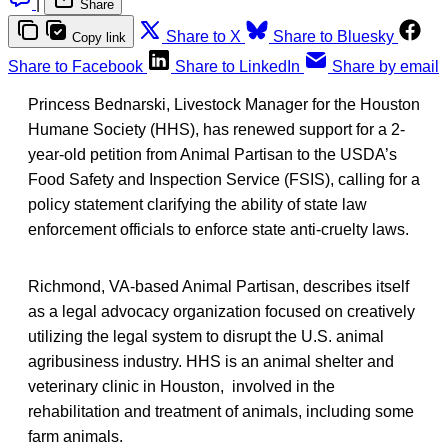
|
Share
Share to X
Share to Bluesky
Copy link
Share to Facebook
Share to LinkedIn
Share by email
Princess Bednarski, Livestock Manager for the Houston
Humane Society (HHS), has renewed support for a 2-
year-old petition from Animal Partisan to the USDA’s
Food Safety and Inspection Service (FSIS), calling for a
policy statement clarifying the ability of state law
enforcement officials to enforce state anti-cruelty laws.
Richmond, VA-based Animal Partisan, describes itself
as a legal advocacy organization focused on creatively
utilizing the legal system to disrupt the U.S. animal
agribusiness industry. HHS is an animal shelter and
veterinary clinic in Houston, involved in the
rehabilitation and treatment of animals, including some
farm animals.