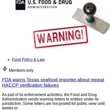
Food Policy & Law
Members-only
FDA warns Texas seafood importer about repeat
HACCP verification failures
As part of its enforcement activities, the Food and Drug
Administration sends warning letters to entities under its
jurisdiction. Some letters are not posted for public view until
weeks or