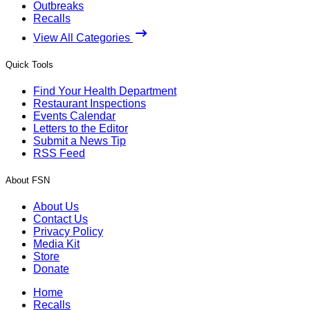
Outbreaks
Recalls
View All Categories
Quick Tools
Find Your Health Department
Restaurant Inspections
Events Calendar
Letters to the Editor
Submit a News Tip
RSS Feed
About FSN
About Us
Contact Us
Privacy Policy
Media Kit
Store
Donate
Home
Recalls