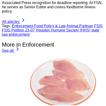
Associated Press recognition for deadline reporting. At FSN,
he serves as Senior Editor and covers foodborne illness
policy.
All articles
Tags:
Enforcement
Food Policy & Law
Animal Partisan
FSIS
FSIS Petition 23-07
Houston Humane Seciety (HHS)
state
law enforcement
More in Enforcement
See all