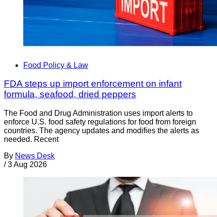
Food Policy & Law
FDA steps up import enforcement on infant
formula, seafood, dried peppers
The Food and Drug Administration uses import alerts to
enforce U.S. food safety regulations for food from foreign
countries. The agency updates and modifies the alerts as
needed. Recent
By
News Desk
/
3 Aug 2026