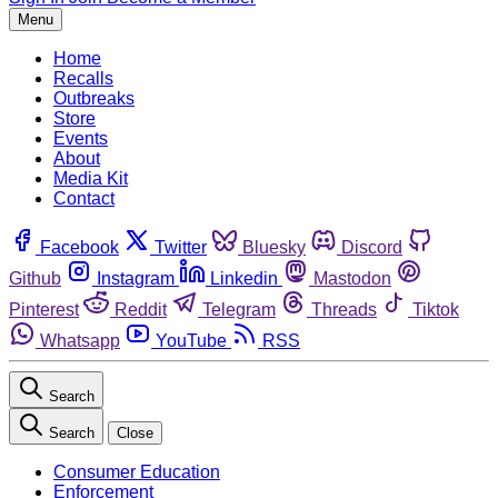
Menu
Home
Recalls
Outbreaks
Store
Events
About
Media Kit
Contact
Facebook
Twitter
Bluesky
Discord
Github
Instagram
Linkedin
Mastodon
Pinterest
Reddit
Telegram
Threads
Tiktok
Whatsapp
YouTube
RSS
Search
Search
Close
Consumer Education
Enforcement