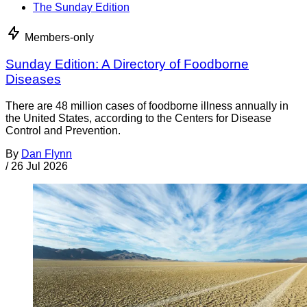
The Sunday Edition
Members-only
Sunday Edition: A Directory of Foodborne
Diseases
There are 48 million cases of foodborne illness annually in
the United States, according to the Centers for Disease
Control and Prevention.
By
Dan Flynn
/
26 Jul 2026