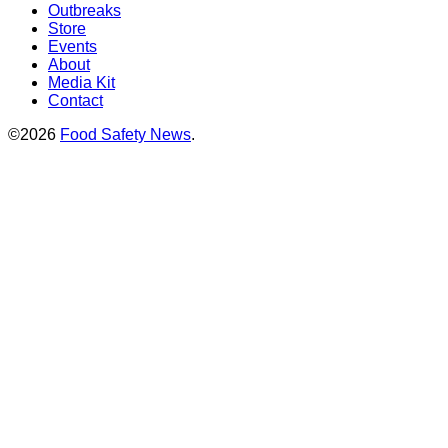
Outbreaks
Store
Events
About
Media Kit
Contact
©2026
Food Safety News
.