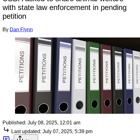
with state law enforcement in pending
petition
By
Dan Flynn
Published:
July 08, 2025, 12:01 am
Last updated:
July 07, 2025, 5:39 pm