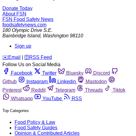
Donate Today
About FSN
FSN
Food Safety News
foodsafetynews.com
180 Olympic Drive S.E.
Bainbridge Island
,
Washington
98110
Sign up
️✉️
Email
|
🛜
RSS Feed
Follow Us on Social Media
Facebook
Twitter
Bluesky
Discord
Github
Instagram
Linkedin
Mastodon
Pinterest
Reddit
Telegram
Threads
Tiktok
Whatsapp
YouTube
RSS
Top Categories
Food Policy & Law
Food Safety Guides
Opinion & Contributed Articles