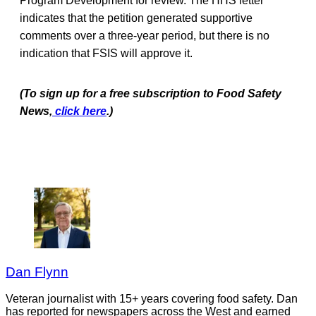
Program Development for review. The HHS letter
indicates that the petition generated supportive
comments over a three-year period, but there is no
indication that FSIS will approve it.
(To sign up for a free subscription to Food Safety
News,
click here
.)
Dan Flynn
Veteran journalist with 15+ years covering food safety. Dan
has reported for newspapers across the West and earned