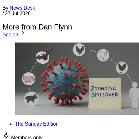
By
News Desk
/
27 Jul 2026
More from Dan Flynn
See all
The Sunday Edition
Members-only