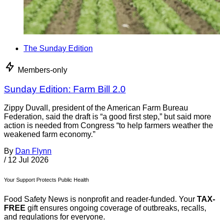
The Sunday Edition
Members-only
Sunday Edition: Farm Bill 2.0
Zippy Duvall, president of the American Farm Bureau
Federation, said the draft is “a good first step,” but said more
action is needed from Congress “to help farmers weather the
weakened farm economy.”
By
Dan Flynn
/
12 Jul 2026
Your Support Protects Public Health
Food Safety News is nonprofit and reader-funded. Your
TAX-
FREE
gift ensures ongoing coverage of outbreaks, recalls,
and regulations for everyone.