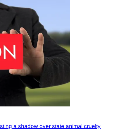
asting a shadow over state animal cruelty