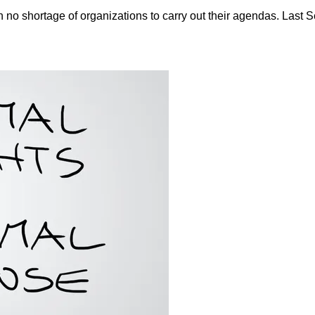
 no shortage of organizations to carry out their agendas. Last 