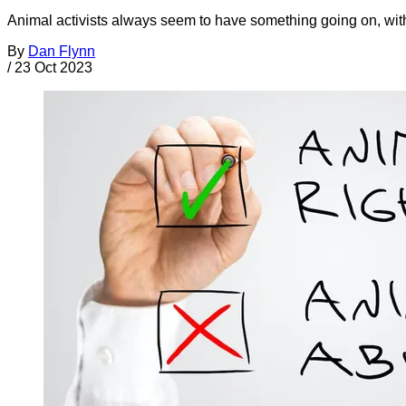
Animal activists always seem to have something going on, with
By
Dan Flynn
/
23 Oct 2023