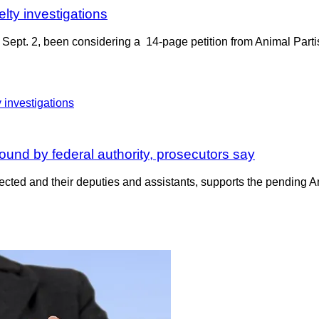
elty investigations
Sept. 2, been considering a 14-page petition from Animal Partisa
ound by federal authority, prosecutors say
lected and their deputies and assistants, supports the pending A