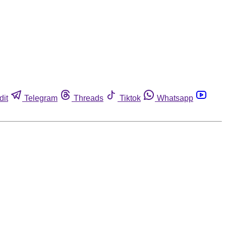
dit
Telegram
Threads
Tiktok
Whatsapp