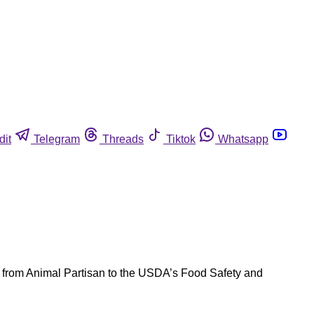
dit
Telegram
Threads
Tiktok
Whatsapp
n from Animal Partisan to the USDA’s Food Safety and