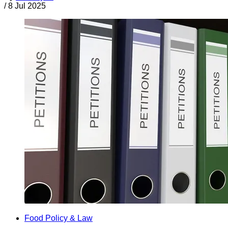
/
8 Jul 2025
Food Policy & Law