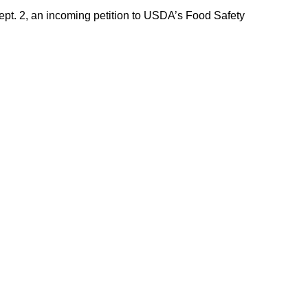
Sept. 2, an incoming petition to USDA’s Food Safety