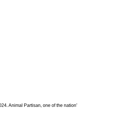
024. Animal Partisan, one of the nation’