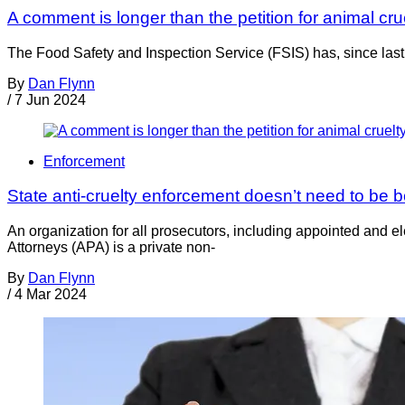
A comment is longer than the petition for animal cru
The Food Safety and Inspection Service (FSIS) has, since last 
By
Dan Flynn
/
7 Jun 2024
Enforcement
State anti-cruelty enforcement doesn’t need to be b
An organization for all prosecutors, including appointed and e
Attorneys (APA) is a private non-
By
Dan Flynn
/
4 Mar 2024