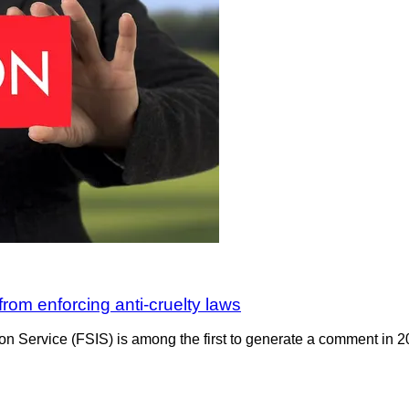
 from enforcing anti-cruelty laws
ion Service (FSIS) is among the first to generate a comment in 2