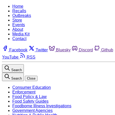
Home
Recalls
Outbreaks
Store
Events
About
Media Kit
Contact
Facebook
Twitter
Bluesky
Discord
Github
YouTube
RSS
Search
Search
Close
Consumer Education
Enforcement
Food Policy & Law
Food Safety Guides
Foodborne Illness Investigations
Government Agencies