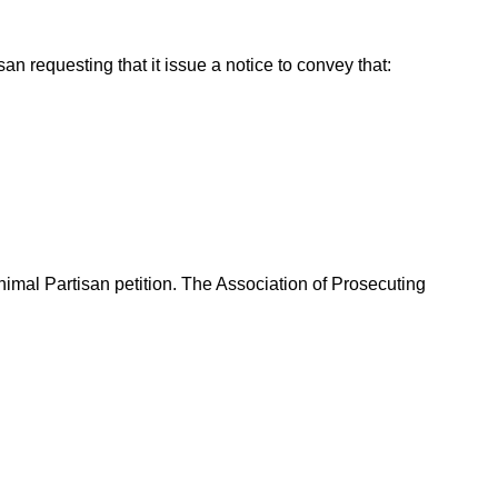
n requesting that it issue a notice to convey that:
nimal Partisan petition. The Association of Prosecuting