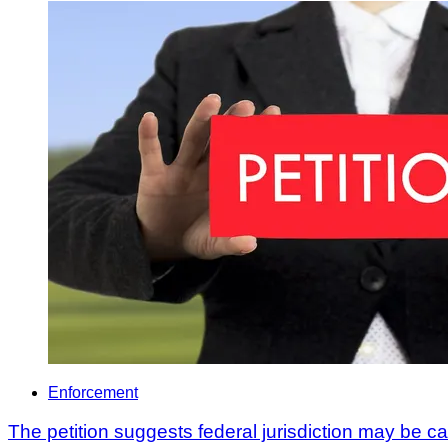
Enforcement
The petition suggests federal jurisdiction may be c