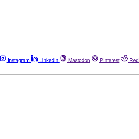
Instagram
Linkedin
Mastodon
Pinterest
Red