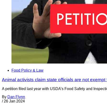
Food Policy & Law
Animal activists claim state officials are not exempt
A petition filed last year with USDA’s Food Safety and Inspect
By
Dan Flynn
/
26 Jan 2024