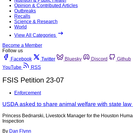
Nutrition & Public Health
Opinion & Contributed Articles
Outbreaks
Recalls
Science & Research
World
View All Categories
Become a Member
Follow us
Facebook
Twitter
Bluesky
Discord
Github
YouTube
RSS
FSIS Petition 23-07
Enforcement
USDA asked to share animal welfare with state law 
Princess Bednarski, Livestock Manager for the Houston Human
Inspection
By
Dan Flynn