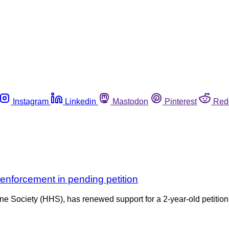
Instagram
Linkedin
Mastodon
Pinterest
Red
enforcement in pending petition
e Society (HHS), has renewed support for a 2-year-old petitio