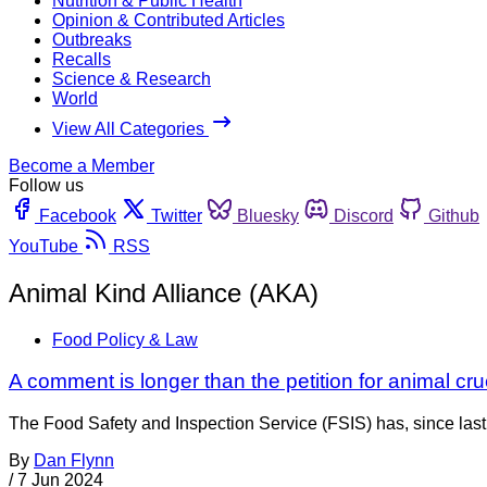
Nutrition & Public Health
Opinion & Contributed Articles
Outbreaks
Recalls
Science & Research
World
View All Categories
Become a Member
Follow us
Facebook
Twitter
Bluesky
Discord
Github
YouTube
RSS
Animal Kind Alliance (AKA)
Food Policy & Law
A comment is longer than the petition for animal cru
The Food Safety and Inspection Service (FSIS) has, since last 
By
Dan Flynn
/
7 Jun 2024