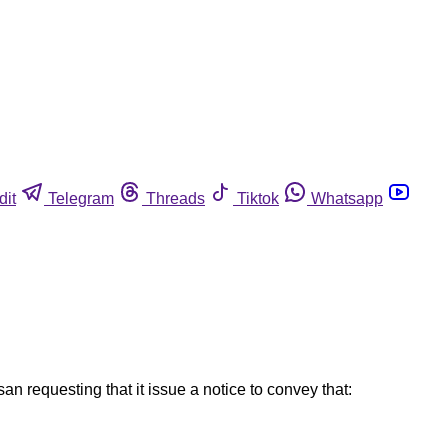
dit
Telegram
Threads
Tiktok
Whatsapp
n requesting that it issue a notice to convey that: