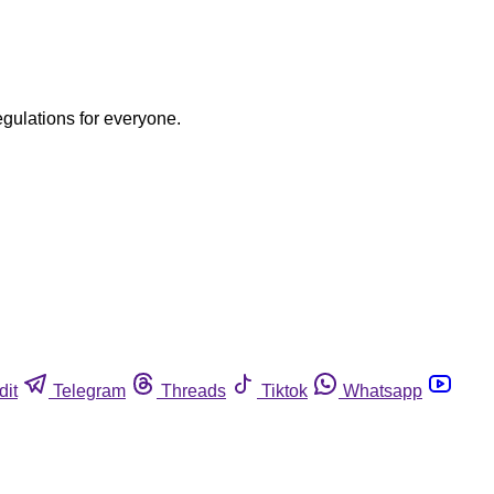
egulations for everyone.
dit
Telegram
Threads
Tiktok
Whatsapp