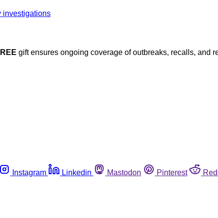
FREE
gift ensures ongoing coverage of outbreaks, recalls, and r
Instagram
Linkedin
Mastodon
Pinterest
Red