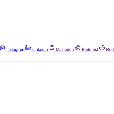
Instagram
Linkedin
Mastodon
Pinterest
Red