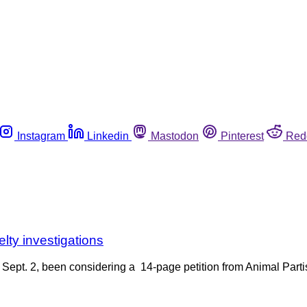
Instagram
Linkedin
Mastodon
Pinterest
Red
elty investigations
Sept. 2, been considering a 14-page petition from Animal Partisa