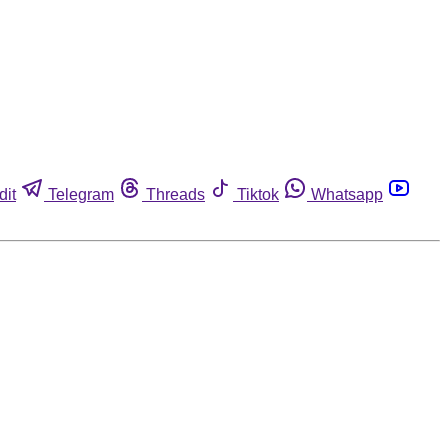
dit
Telegram
Threads
Tiktok
Whatsapp