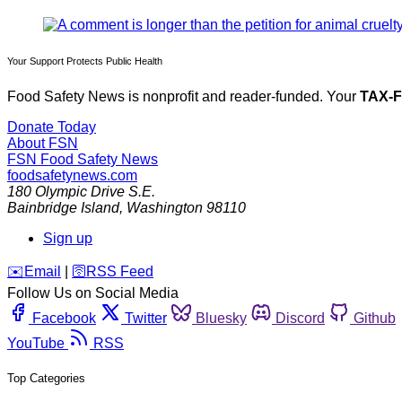
Your Support Protects Public Health
Food Safety News is nonprofit and reader-funded. Your
TAX-
Donate Today
About FSN
FSN
Food Safety News
foodsafetynews.com
180 Olympic Drive S.E.
Bainbridge Island
,
Washington
98110
Sign up
️✉️
Email
|
🛜
RSS Feed
Follow Us on Social Media
Facebook
Twitter
Bluesky
Discord
Github
YouTube
RSS
Top Categories