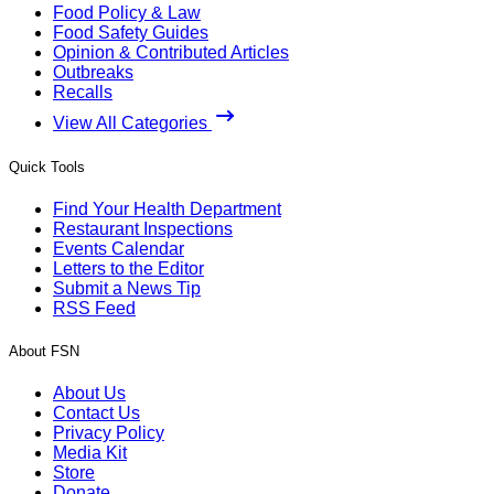
Food Policy & Law
Food Safety Guides
Opinion & Contributed Articles
Outbreaks
Recalls
View All Categories
Quick Tools
Find Your Health Department
Restaurant Inspections
Events Calendar
Letters to the Editor
Submit a News Tip
RSS Feed
About FSN
About Us
Contact Us
Privacy Policy
Media Kit
Store
Donate