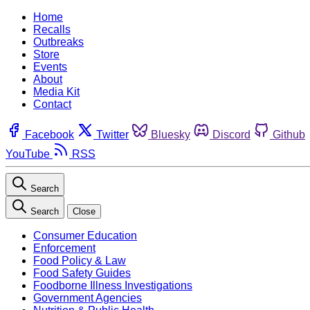
Home
Recalls
Outbreaks
Store
Events
About
Media Kit
Contact
Facebook
Twitter
Bluesky
Discord
Github
YouTube
RSS
Search
Search
Close
Consumer Education
Enforcement
Food Policy & Law
Food Safety Guides
Foodborne Illness Investigations
Government Agencies