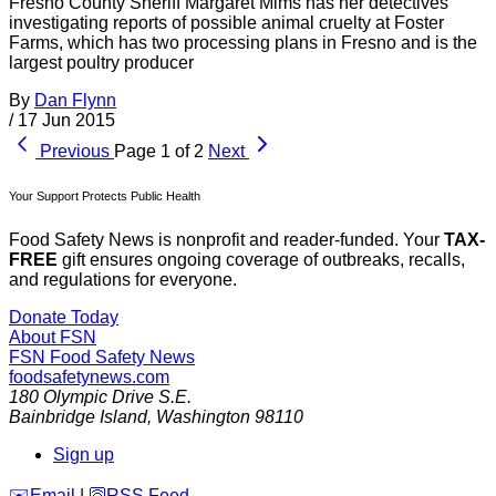
Fresno County Sheriff Margaret Mims has her detectives
investigating reports of possible animal cruelty at Foster
Farms, which has two processing plans in Fresno and is the
largest poultry producer
By
Dan Flynn
/
17 Jun 2015
Previous
Page 1 of 2
Next
Your Support Protects Public Health
Food Safety News is nonprofit and reader-funded. Your
TAX-
FREE
gift ensures ongoing coverage of outbreaks, recalls,
and regulations for everyone.
Donate Today
About FSN
FSN
Food Safety News
foodsafetynews.com
180 Olympic Drive S.E.
Bainbridge Island
,
Washington
98110
Sign up
️✉️
Email
|
🛜
RSS Feed