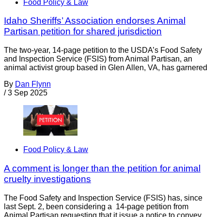
Food Policy & Law
Idaho Sheriffs’ Association endorses Animal
Partisan petition for shared jurisdiction
The two-year, 14-page petition to the USDA’s Food Safety
and Inspection Service (FSIS) from Animal Partisan, an
animal activist group based in Glen Allen, VA, has garnered
By
Dan Flynn
/
3 Sep 2025
Food Policy & Law
A comment is longer than the petition for animal
cruelty investigations
The Food Safety and Inspection Service (FSIS) has, since
last Sept. 2, been considering a 14-page petition from
Animal Partisan requesting that it issue a notice to convey