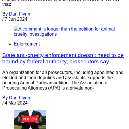
that:
By
Dan Flynn
/
7 Jun 2024
Enforcement
State anti-cruelty enforcement doesn’t need to be
bound by federal authority, prosecutors say
An organization for all prosecutors, including appointed and
elected and their deputies and assistants, supports the
pending Animal Partisan petition. The Association of
Prosecuting Attorneys (APA) is a private non-
By
Dan Flynn
/
4 Mar 2024