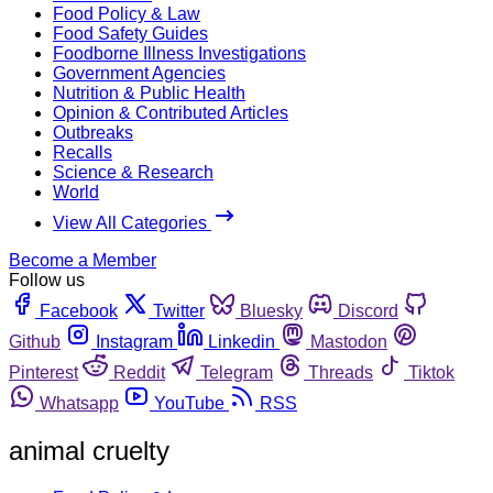
Food Policy & Law
Food Safety Guides
Foodborne Illness Investigations
Government Agencies
Nutrition & Public Health
Opinion & Contributed Articles
Outbreaks
Recalls
Science & Research
World
View All Categories
Become a Member
Follow us
Facebook
Twitter
Bluesky
Discord
Github
Instagram
Linkedin
Mastodon
Pinterest
Reddit
Telegram
Threads
Tiktok
Whatsapp
YouTube
RSS
animal cruelty