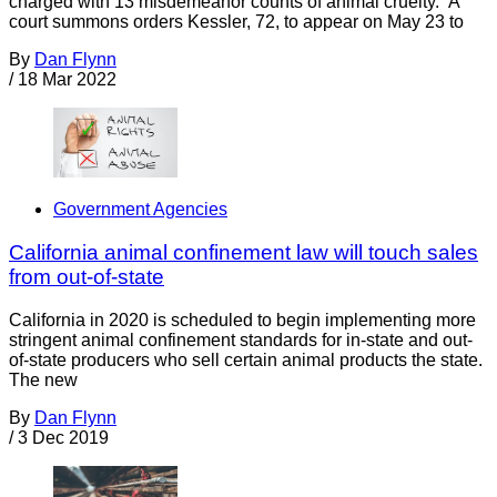
charged with 13 misdemeanor counts of animal cruelty. A
court summons orders Kessler, 72, to appear on May 23 to
By
Dan Flynn
/
18 Mar 2022
Government Agencies
California animal confinement law will touch sales
from out-of-state
California in 2020 is scheduled to begin implementing more
stringent animal confinement standards for in-state and out-
of-state producers who sell certain animal products the state.
The new
By
Dan Flynn
/
3 Dec 2019