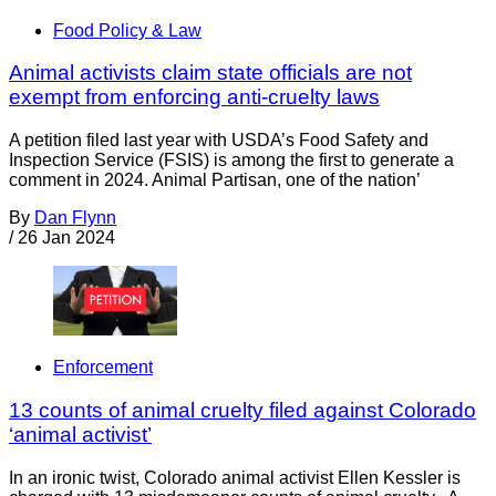
Food Policy & Law
Animal activists claim state officials are not
exempt from enforcing anti-cruelty laws
A petition filed last year with USDA’s Food Safety and
Inspection Service (FSIS) is among the first to generate a
comment in 2024. Animal Partisan, one of the nation’
By
Dan Flynn
/
26 Jan 2024
Enforcement
13 counts of animal cruelty filed against Colorado
‘animal activist’
In an ironic twist, Colorado animal activist Ellen Kessler is