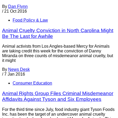
By
Dan Flynn
/
21 Oct 2016
Food Policy & Law
Animal Cruelty Conviction in North Carolina Might
Be The Last for Awhile
Animal activists from Los Angles-based Mercy for Animals
are taking credit this week for the conviction of Danny
Miranda on three counts of misdemeanor animal cruelty, but
it might
By
News Desk
/
7 Jan 2016
Consumer Education
Animal Rights Group Files Criminal Misdemeanor
Affidavits Against Tyson and Six Employees
For the third time since July, food industry giant Tyson Foods
Inc. has been the target of an undercover animal cruelty