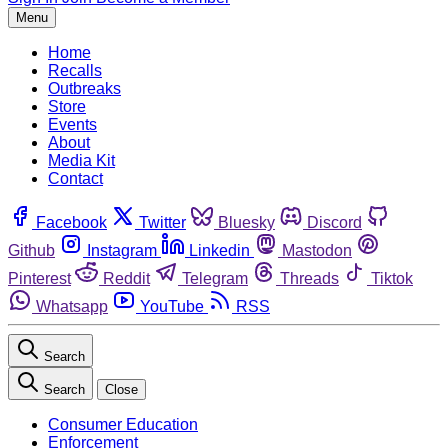
Menu
Home
Recalls
Outbreaks
Store
Events
About
Media Kit
Contact
Facebook
Twitter
Bluesky
Discord
Github
Instagram
Linkedin
Mastodon
Pinterest
Reddit
Telegram
Threads
Tiktok
Whatsapp
YouTube
RSS
Search
Search
Close
Consumer Education
Enforcement