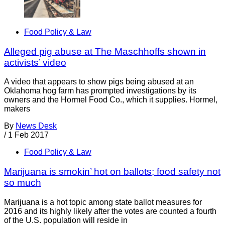
Food Policy & Law
Alleged pig abuse at The Maschhoffs shown in
activists’ video
A video that appears to show pigs being abused at an
Oklahoma hog farm has prompted investigations by its
owners and the Hormel Food Co., which it supplies. Hormel,
makers
By
News Desk
/
1 Feb 2017
Food Policy & Law
Marijuana is smokin’ hot on ballots; food safety not
so much
Marijuana is a hot topic among state ballot measures for
2016 and its highly likely after the votes are counted a fourth
of the U.S. population will reside in