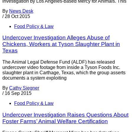
investigation by Los Angeles-based Mercy for Animals. This
By
News Desk
/
28 Oct 2015
Food Policy & Law
Undercover Investigation Alleges Abuse of
Chickens, Workers at Tyson Slaughter Plant in
Texas
The Animal Legal Defense Fund (ALDF) has released
undercover video footage from inside a Tyson Foods Inc.
slaughter plant in Carthage, Texas, which the group asserts
documents a system exploiting
By
Cathy Siegner
/
16 Sep 2015
Food Policy & Law
Undercover Investigation Raises Questions About
Foster Farms’ Animal Welfare Certification