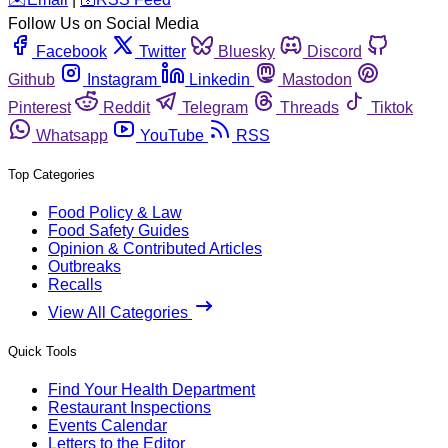
Follow Us on Social Media
Facebook
Twitter
Bluesky
Discord
Github
Instagram
Linkedin
Mastodon
Pinterest
Reddit
Telegram
Threads
Tiktok
Whatsapp
YouTube
RSS
Top Categories
Food Policy & Law
Food Safety Guides
Opinion & Contributed Articles
Outbreaks
Recalls
View All Categories
Quick Tools
Find Your Health Department
Restaurant Inspections
Events Calendar
Letters to the Editor