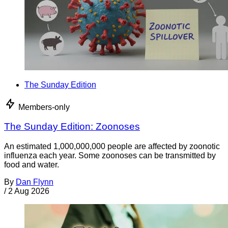
The Sunday Edition
Members-only
The Sunday Edition: Zoonoses
An estimated 1,000,000,000 people are affected by zoonotic
influenza each year. Some zoonoses can be transmitted by
food and water.
By
Dan Flynn
/
2 Aug 2026