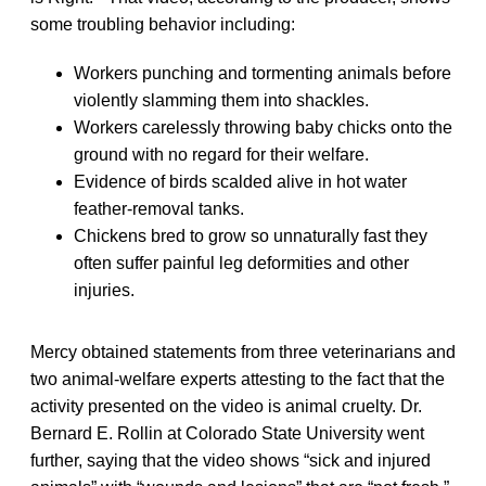
some troubling behavior including:
Workers punching and tormenting animals before
violently slamming them into shackles.
Workers carelessly throwing baby chicks onto the
ground with no regard for their welfare.
Evidence of birds scalded alive in hot water
feather-removal tanks.
Chickens bred to grow so unnaturally fast they
often suffer painful leg deformities and other
injuries.
Mercy obtained statements from three veterinarians and
two animal-welfare experts attesting to the fact that the
activity presented on the video is animal cruelty. Dr.
Bernard E. Rollin at Colorado State University went
further, saying that the video shows “sick and injured