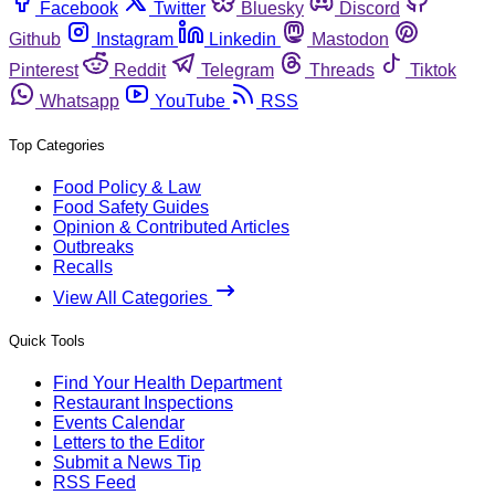
Facebook
Twitter
Bluesky
Discord
Github
Instagram
Linkedin
Mastodon
Pinterest
Reddit
Telegram
Threads
Tiktok
Whatsapp
YouTube
RSS
Top Categories
Food Policy & Law
Food Safety Guides
Opinion & Contributed Articles
Outbreaks
Recalls
View All Categories
Quick Tools
Find Your Health Department
Restaurant Inspections
Events Calendar
Letters to the Editor
Submit a News Tip
RSS Feed