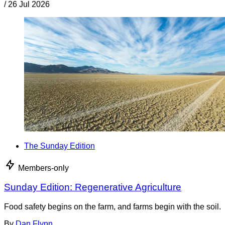
/
26 Jul 2026
The Sunday Edition
Members-only
Sunday Edition: Regenerative Agriculture
Food safety begins on the farm, and farms begin with the soil.
By
Dan Flynn