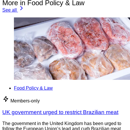
More in Food Policy & Law
See all
Food Policy & Law
Members-only
UK government urged to restrict Brazilian meat
The government in the United Kingdom has been urged to
follow the European Union’s lead and curb Brazilian meat