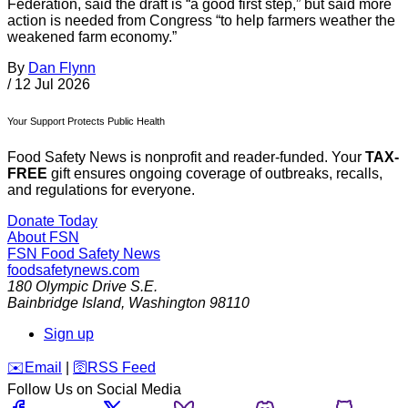
Federation, said the draft is “a good first step,” but said more
action is needed from Congress “to help farmers weather the
weakened farm economy.”
By
Dan Flynn
/
12 Jul 2026
Your Support Protects Public Health
Food Safety News is nonprofit and reader-funded. Your
TAX-
FREE
gift ensures ongoing coverage of outbreaks, recalls,
and regulations for everyone.
Donate Today
About FSN
FSN
Food Safety News
foodsafetynews.com
180 Olympic Drive S.E.
Bainbridge Island
,
Washington
98110
Sign up
️✉️
Email
|
🛜
RSS Feed
Follow Us on Social Media