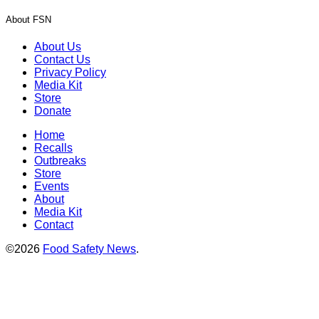
About FSN
About Us
Contact Us
Privacy Policy
Media Kit
Store
Donate
Home
Recalls
Outbreaks
Store
Events
About
Media Kit
Contact
©2026
Food Safety News
.