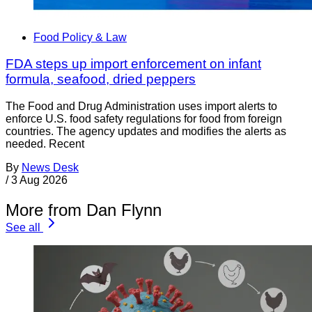
Food Policy & Law
FDA steps up import enforcement on infant
formula, seafood, dried peppers
The Food and Drug Administration uses import alerts to
enforce U.S. food safety regulations for food from foreign
countries. The agency updates and modifies the alerts as
needed. Recent
By
News Desk
/
3 Aug 2026
More from Dan Flynn
See all