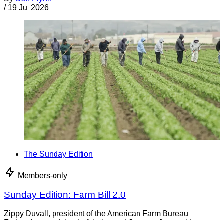
/
19 Jul 2026
The Sunday Edition
Members-only
Sunday Edition: Farm Bill 2.0
Zippy Duvall, president of the American Farm Bureau