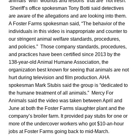
animals” with “wounds and lesions” that are “not fresh.”
Sheriff’s office spokesman Tony Botti said detectives
are aware of the allegations and are looking into them.
A Foster Farms spokesman said, “The behavior of the
individuals in this video is inappropriate and counter to
our stringent animal welfare standards, procedures,
and policies.” Those company standards, procedures,
and practices have been certified since 2013 by the
138-year-old Animal Humane Association, the
organization best known for seeing that animals are not
hurt during television and film production. AHA
spokesman Mark Stubis said the group is “dedicated to
the humane treatment of all animals.” Mercy For
Animals said the video was taken between April and
June at both the Foster Farms slaughter plant and the
company’s broiler farm. It provided pay stubs for one or
more of the undercover workers who got $10-an-hour
jobs at Foster Farms going back to mid-March.