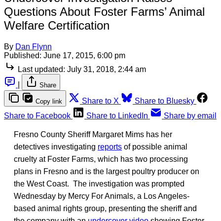
Questions About Foster Farms’ Animal
Welfare Certification
By
Dan Flynn
Published:
June 17, 2015, 6:00 pm
Last updated:
July 31, 2018, 2:44 am
|
Share
Share to X
Share to Bluesky
Copy link
Share to Facebook
Share to LinkedIn
Share by email
Fresno County Sheriff Margaret Mims has her
detectives investigating
reports
of possible animal
cruelty at Foster Farms, which has two processing
plans in Fresno and is the largest poultry producer on
the West Coast. The investigation was prompted
Wednesday by Mercy For Animals, a Los Angeles-
based animal rights group, presenting the sheriff and
the company with an
undercover video
showing Foster