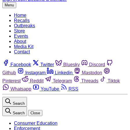
Menu
Home
Recalls
Outbreaks
Store
Events
About
Media Kit
Contact
Facebook
Twitter
Bluesky
Discord
Github
Instagram
Linkedin
Mastodon
Pinterest
Reddit
Telegram
Threads
Tiktok
Whatsapp
YouTube
RSS
Search
Search
Close
Consumer Education
Enforcement