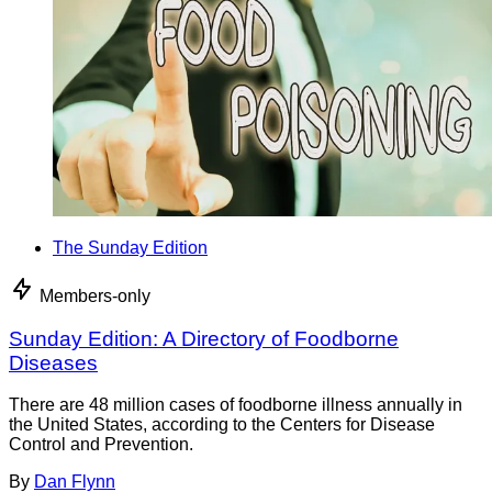
The Sunday Edition
Members-only
Sunday Edition: A Directory of Foodborne
Diseases
There are 48 million cases of foodborne illness annually in
the United States, according to the Centers for Disease
Control and Prevention.
By
Dan Flynn