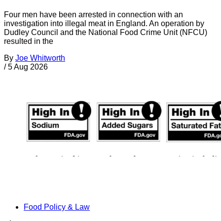
Four men have been arrested in connection with an
investigation into illegal meat in England. An operation by
Dudley Council and the National Food Crime Unit (NFCU)
resulted in the
By
Joe Whitworth
/
5 Aug 2026
Food Policy & Law