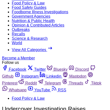
Food Policy & Law
Food Safety Guides
Foodborne Illness Investigations
Government Agencies
Nutrition & Public Health
Opinion & Contributed Articles
Outbreaks
Recalls
Science & Research
World
View All Categories
Become a Member
Follow us
Facebook
Twitter
Bluesky
Discord
Github
Instagram
Linkedin
Mastodon
Pinterest
Reddit
Telegram
Threads
Tiktok
Whatsapp
YouTube
RSS
Food Policy & Law
Undercover Investigation Raises