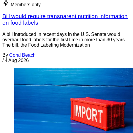
Members-only
Bill would require transparent nutrition information
on food labels
A bill introduced in recent days in the U.S. Senate would
overhaul food labels for the first time in more than 30 years.
The bill, the Food Labeling Modernization
By
Coral Beach
/
4 Aug 2026