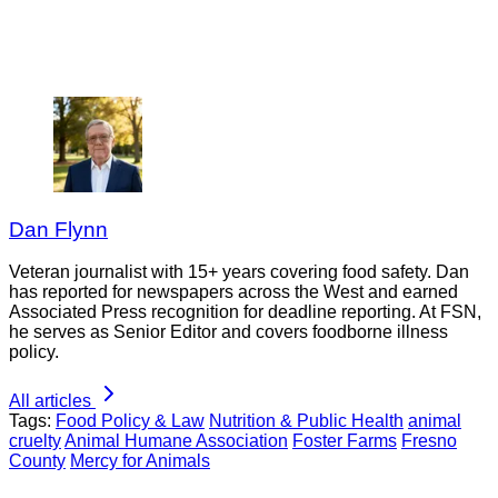
Dan Flynn
Veteran journalist with 15+ years covering food safety. Dan
has reported for newspapers across the West and earned
Associated Press recognition for deadline reporting. At FSN,
he serves as Senior Editor and covers foodborne illness
policy.
All articles
Tags:
Food Policy & Law
Nutrition & Public Health
animal
cruelty
Animal Humane Association
Foster Farms
Fresno
County
Mercy for Animals