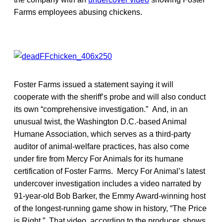
Farms employees abusing chickens.
Foster Farms issued a statement saying it will
cooperate with the sheriff’s probe and will also conduct
its own “comprehensive investigation.” And, in an
unusual twist, the Washington D.C.-based Animal
Humane Association, which serves as a third-party
auditor of animal-welfare practices, has also come
under fire from Mercy For Animals for its humane
certification of Foster Farms. Mercy For Animal’s latest
undercover investigation includes a video narrated by
91-year-old Bob Barker, the Emmy Award-winning host
of the longest-running game show in history, “The Price
is Right.” That video, according to the producer, shows