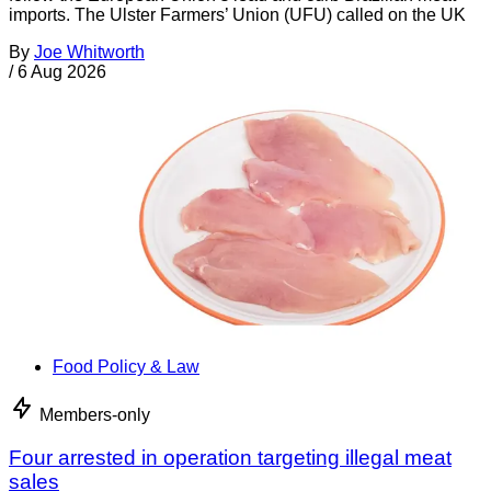
imports. The Ulster Farmers’ Union (UFU) called on the UK
By
Joe Whitworth
/
6 Aug 2026
Food Policy & Law
Members-only
Four arrested in operation targeting illegal meat
sales