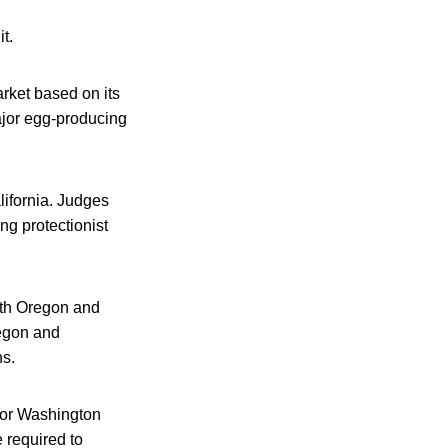
t.
market based on its
ajor egg-producing
ifornia. Judges
ng protectionist
oth Oregon and
egon and
ns.
 or Washington
 required to