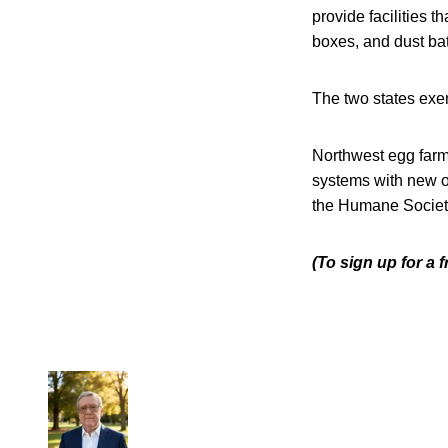
provide facilities 
boxes, and dust ba
The two states exe
Northwest egg farms
systems with new o
the Humane Society
(To sign up for a