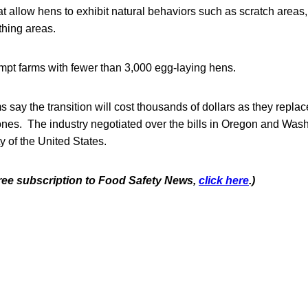
that allow hens to exhibit natural behaviors such as scratch areas
thing areas.
mpt farms with fewer than 3,000 egg-laying hens.
 say the transition will cost thousands of dollars as they repla
nes. The industry negotiated over the bills in Oregon and Wash
 of the United States.
 free subscription to Food Safety News,
click here
.)