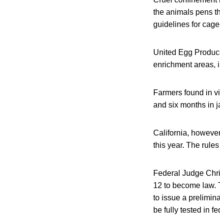
the animals pens th
guidelines for cage
United Egg Produce
enrichment areas, i
Farmers found in vi
and six months in ja
California, however
this year. The rule
Federal Judge Chris
12 to become law. 
to issue a prelimin
be fully tested in fe