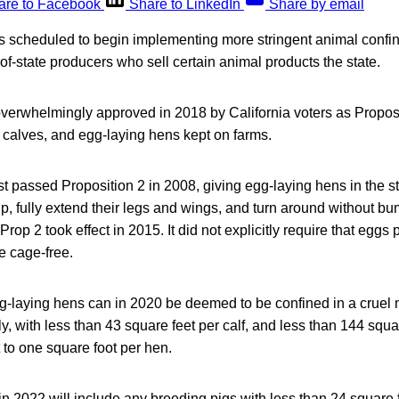
are to Facebook
Share to LinkedIn
Share by email
 is scheduled to begin implementing more stringent animal conf
-of-state producers who sell certain animal products the state.
erwhelmingly approved in 2018 by California voters as Proposit
 calves, and egg-laying hens kept on farms.
irst passed Proposition 2 in 2008, giving egg-laying hens in the
up, fully extend their legs and wings, and turn around without bu
 Prop 2 took effect in 2015. It did not explicitly require that eggs
e cage-free.
g-laying hens can in 2020 be deemed to be confined in a cruel m
y, with less than 43 square feet per calf, and less than 144 squ
 to one square foot per hen.
n 2022 will include any breeding pigs with less than 24 square 