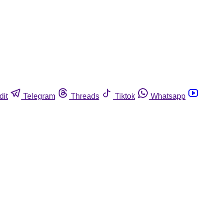
dit
Telegram
Threads
Tiktok
Whatsapp