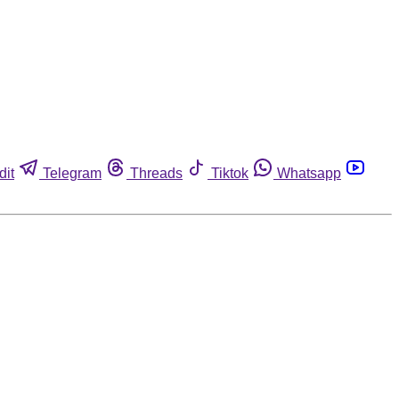
dit
Telegram
Threads
Tiktok
Whatsapp