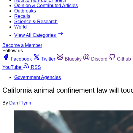
Nutrition & Public Health
Opinion & Contributed Articles
Outbreaks
Recalls
Science & Research
World
View All Categories
Become a Member
Follow us
Facebook
Twitter
Bluesky
Discord
Github
YouTube
RSS
Government Agencies
California animal confinement law will tou
By
Dan Flynn