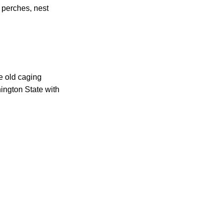
, perches, nest
ce old caging
ington State with