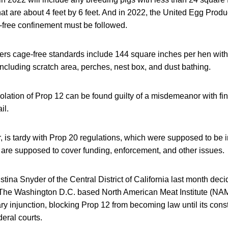
at are about 4 feet by 6 feet. And in 2022, the United Egg Pro
-free confinement must be followed.
rs cage-free standards include 144 square inches per hen with
ncluding scratch area, perches, nest box, and dust bathing.
olation of Prop 12 can be found guilty of a misdemeanor with fin
il.
, is tardy with Prop 20 regulations, which were supposed to be 
s are supposed to cover funding, enforcement, and other issues.
tina Snyder of the Central District of California last month dec
The Washington D.C. based North American Meat Institute (NA
ary injunction, blocking Prop 12 from becoming law until its const
deral courts.