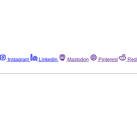
Instagram
Linkedin
Mastodon
Pinterest
Red