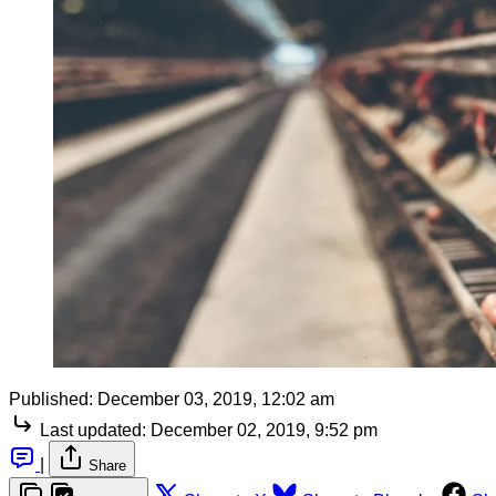
Published:
December 03, 2019, 12:02 am
Last updated:
December 02, 2019, 9:52 pm
|
Share