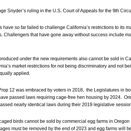
e Snyder’s ruling in the U.S. Court of Appeals for the 9th Circui
ffs have so far failed to challenge California’s restrictions to its 
s. Challengers that have gone away without success include m
produced under the new requirements also cannot be sold in Cal
nia’s market restrictions for not being discriminatory and not bei
qually applied.
 Prop 12 was embraced by voters in 2018, the Legislatures in b
have passed laws requiring cage-free hen housing by 2024. Or
sed nearly identical laws during their 2019 legislative sessio
aged birds cannot be sold by commercial egg farms in Oregon
Cages must be removed by the end of 2023 and egg farms will be