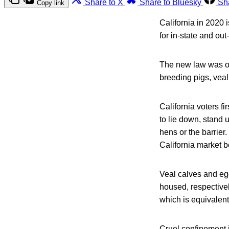
Share to X
Share to Bluesky
Sh
Copy link
California in 2020
for in-state and out
The new law was ov
breeding pigs, veal
California voters f
to lie down, stand 
hens or the barrier.
California market b
Veal calves and eg
housed, respectivel
which is equivalent
Cruel confinement i