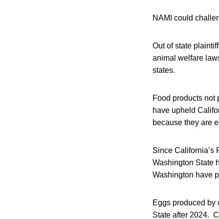
NAMI could challeng
Out of state plainti
animal welfare law
states.
Food products not 
have upheld Califor
because they are e
Since California’s
Washington State 
Washington have pas
Eggs produced by c
State after 2024. 