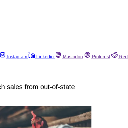
Instagram
Linkedin
Mastodon
Pinterest
Red
ch sales from out-of-state