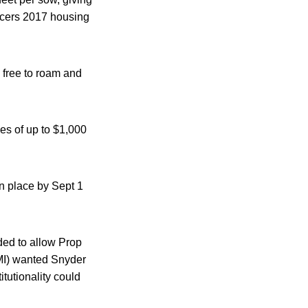
ducers 2017 housing
 free to roam and
es of up to $1,000
in place by Sept 1
ided to allow Prop
MI) wanted Snyder
itutionality could