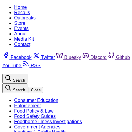
Home
Recalls
Outbreaks
Store
Events
About
Media Kit
Contact
Facebook
Twitter
Bluesky
Discord
Github
YouTube
RSS
Search
Search
Close
Consumer Education
Enforcement
Food Policy & Law
Food Safety Guides
Foodborne Illness Investigations
Government Agencies