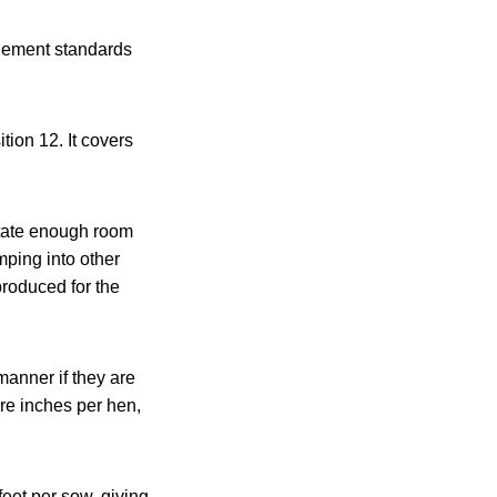
inement standards
ion 12. It covers
 state enough room
mping into other
 produced for the
anner if they are
are inches per hen,
feet per sow, giving