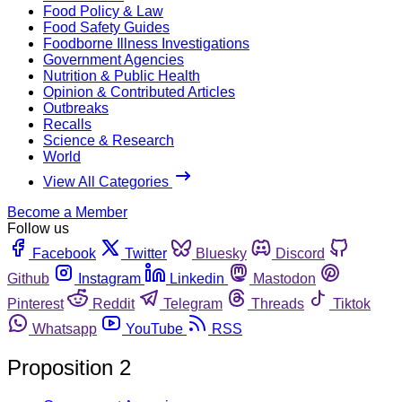
Food Policy & Law
Food Safety Guides
Foodborne Illness Investigations
Government Agencies
Nutrition & Public Health
Opinion & Contributed Articles
Outbreaks
Recalls
Science & Research
World
View All Categories
Become a Member
Follow us
Facebook
Twitter
Bluesky
Discord
Github
Instagram
Linkedin
Mastodon
Pinterest
Reddit
Telegram
Threads
Tiktok
Whatsapp
YouTube
RSS
Proposition 2