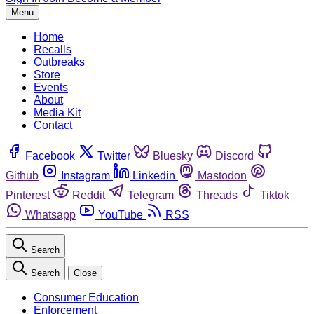
Menu
Home
Recalls
Outbreaks
Store
Events
About
Media Kit
Contact
Facebook
Twitter
Bluesky
Discord
Github
Instagram
Linkedin
Mastodon
Pinterest
Reddit
Telegram
Threads
Tiktok
Whatsapp
YouTube
RSS
Search
Search
Close
Consumer Education
Enforcement