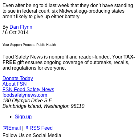
Even after being told last week that they don’t have standing
to sue in federal court, six Midwest egg-producing states
aren’t likely to give up either battery
By
Dan Flynn
/
6 Oct 2014
Your Support Protects Public Health
Food Safety News is nonprofit and reader-funded. Your
TAX-
FREE
gift ensures ongoing coverage of outbreaks, recalls,
and regulations for everyone.
Donate Today
About FSN
FSN
Food Safety News
foodsafetynews.com
180 Olympic Drive S.E.
Bainbridge Island
,
Washington
98110
Sign up
️✉️
Email
|
🛜
RSS Feed
Follow Us on Social Media