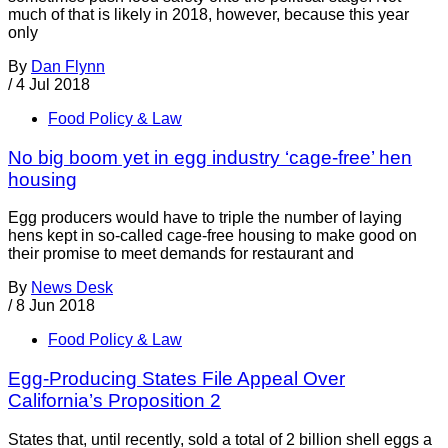
much of that is likely in 2018, however, because this year
only
By
Dan Flynn
/
4 Jul 2018
Food Policy & Law
No big boom yet in egg industry ‘cage-free’ hen
housing
Egg producers would have to triple the number of laying
hens kept in so-called cage-free housing to make good on
their promise to meet demands for restaurant and
By
News Desk
/
8 Jun 2018
Food Policy & Law
Egg-Producing States File Appeal Over
California’s Proposition 2
States that, until recently, sold a total of 2 billion shell eggs a