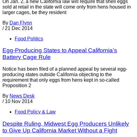
On Jan. 2, a new California law will require that shell eggs
sold at retail in the state will come only from hens housed in
larger cages, be they resident
By
Dan Flynn
/
21 Dec 2014
Food Politics
Egg-Producing States to Appeal California’s
Battery Cage Rule
Notice has been filed of a planned appeal by several egg-
producing states outside California objecting to the
requirement that only eggs from hens kept in so-called
Proposition 2
By
News Desk
/
10 Nov 2014
Food Policy & Law
Despite Ruling, Midwest Egg Producers Unlikely
to Give Up California Market Without a Fight