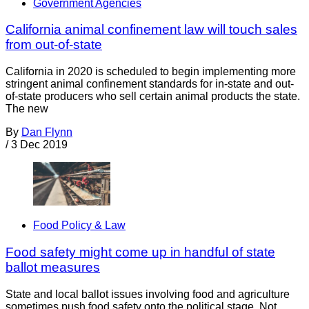
Government Agencies
California animal confinement law will touch sales
from out-of-state
California in 2020 is scheduled to begin implementing more
stringent animal confinement standards for in-state and out-
of-state producers who sell certain animal products the state.
The new
By
Dan Flynn
/
3 Dec 2019
Food Policy & Law
Food safety might come up in handful of state
ballot measures
State and local ballot issues involving food and agriculture
sometimes push food safety onto the political stage. Not