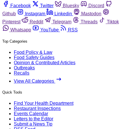
Facebook
Twitter
Bluesky
Discord
Github
Instagram
Linkedin
Mastodon
Pinterest
Reddit
Telegram
Threads
Tiktok
Whatsapp
YouTube
RSS
Top Categories
Food Policy & Law
Food Safety Guides
Opinion & Contributed Articles
Outbreaks
Recalls
View All Categories
Quick Tools
Find Your Health Department
Restaurant Inspections
Events Calendar
Letters to the Editor
Submit a News Tip