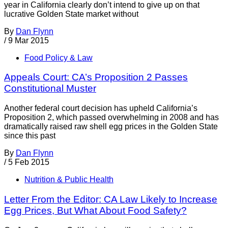
year in California clearly don’t intend to give up on that
lucrative Golden State market without
By
Dan Flynn
/
9 Mar 2015
Food Policy & Law
Appeals Court: CA’s Proposition 2 Passes
Constitutional Muster
Another federal court decision has upheld California’s
Proposition 2, which passed overwhelming in 2008 and has
dramatically raised raw shell egg prices in the Golden State
since this past
By
Dan Flynn
/
5 Feb 2015
Nutrition & Public Health
Letter From the Editor: CA Law Likely to Increase
Egg Prices, But What About Food Safety?