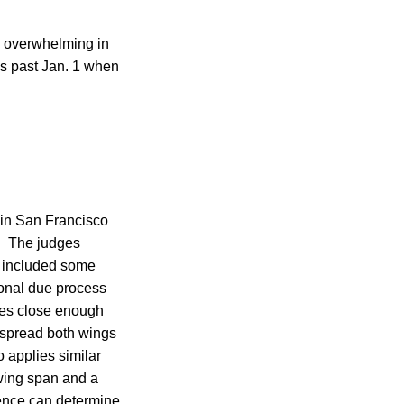
d overwhelming in
is past Jan. 1 when
d in San Francisco
l. The judges
ly included some
ional due process
omes close enough
y spread both wings
 applies similar
wing span and a
gence can determine