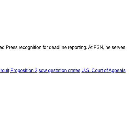
d Press recognition for deadline reporting. At FSN, he serves
rcuit
Proposition 2
sow gestation crates
U.S. Court of Appeals