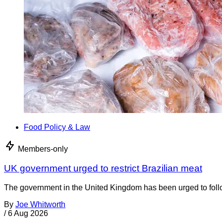
Food Policy & Law
Members-only
UK government urged to restrict Brazilian meat
The government in the United Kingdom has been urged to foll
By
Joe Whitworth
/
6 Aug 2026