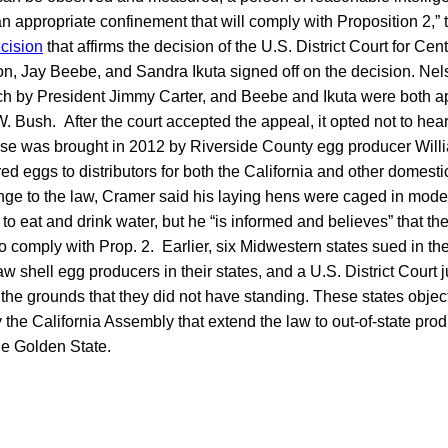
n appropriate confinement that will comply with Proposition 2,”
cision
that affirms the decision of the U.S. District Court for Cent
, Jay Beebe, and Sandra Ikuta signed off on the decision. Ne
ch by President Jimmy Carter, and Beebe and Ikuta were both a
 Bush. After the court accepted the appeal, it opted not to hear
se was brought in 2012 by Riverside County egg producer Wil
red eggs to distributors for both the California and other domesti
enge to the law, Cramer said his laying hens were caged in mode
o eat and drink water, but he “is informed and believes” that t
 comply with Prop. 2. Earlier, six Midwestern states sued in th
aw shell egg producers in their states, and a U.S. District Court 
the grounds that they did not have standing. These states obj
 the California Assembly that extend the law to out-of-state pr
he Golden State.