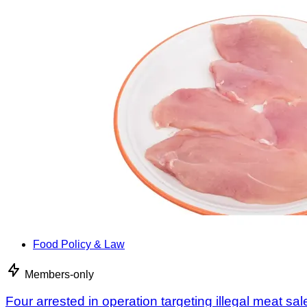
Food Policy & Law
Members-only
Four arrested in operation targeting illegal meat sal