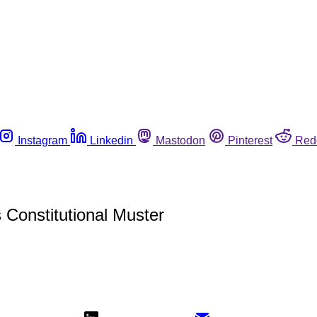
Instagram
Linkedin
Mastodon
Pinterest
Red
 Constitutional Muster