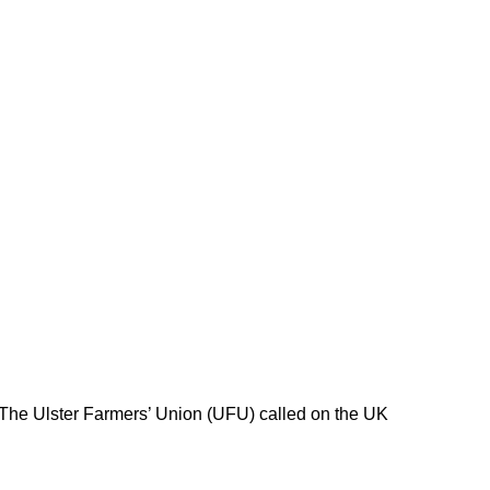
 The Ulster Farmers’ Union (UFU) called on the UK