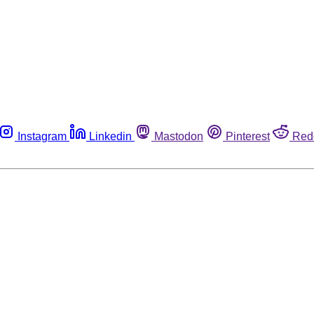
Instagram
Linkedin
Mastodon
Pinterest
Red