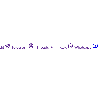
dit
Telegram
Threads
Tiktok
Whatsapp