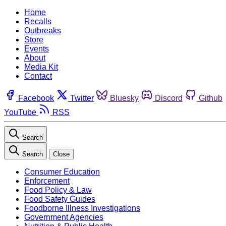
Home
Recalls
Outbreaks
Store
Events
About
Media Kit
Contact
Facebook
Twitter
Bluesky
Discord
Github
YouTube
RSS
Search
Search
Close
Consumer Education
Enforcement
Food Policy & Law
Food Safety Guides
Foodborne Illness Investigations
Government Agencies