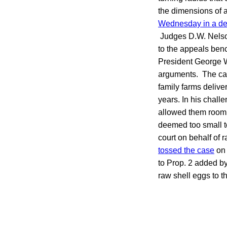
the dimensions of a
Wednesday in a de
Judges D.W. Nelson
to the appeals ben
President George W.
arguments. The ca
family farms delive
years. In his chall
allowed them room t
deemed too small to
court on behalf of r
tossed the case
on 
to Prop. 2 added by
raw shell eggs to t