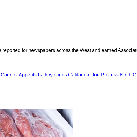
as reported for newspapers across the West and earned Associate
. Court of Appeals
battery cages
California
Due Process
Ninth Ci