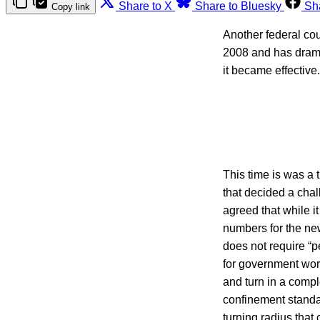
Share to X
Share to Bluesky
Sh
Copy link
Another federal co
2008 and has dram
it became effective.
This time is was a 
that decided a chal
agreed that while i
numbers for the ne
does not require “p
for government work
and turn in a compl
confinement standa
turning radius tha