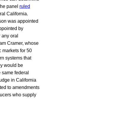
 the panel
ruled
ral California.
lson was appointed
ppointed by
 any oral
liam Cramer, whose
c markets for 50
rn systems that
hey would be
e same federal
judge in California
ected to amendments
oducers who supply