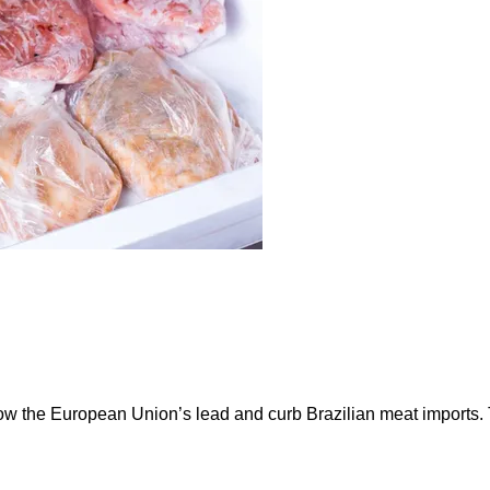
ow the European Union’s lead and curb Brazilian meat imports.