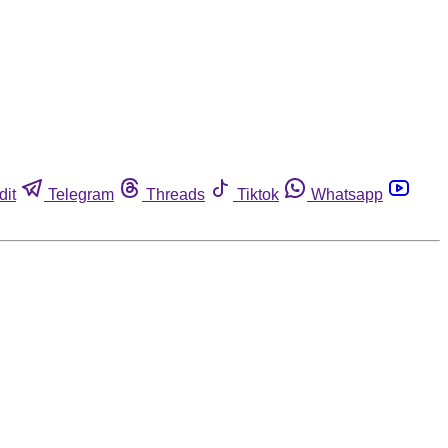
dit
Telegram
Threads
Tiktok
Whatsapp