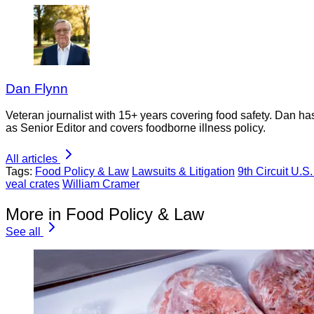
Dan Flynn
Veteran journalist with 15+ years covering food safety. Dan h
as Senior Editor and covers foodborne illness policy.
All articles
Tags:
Food Policy & Law
Lawsuits & Litigation
9th Circuit U.S
veal crates
William Cramer
More in Food Policy & Law
See all