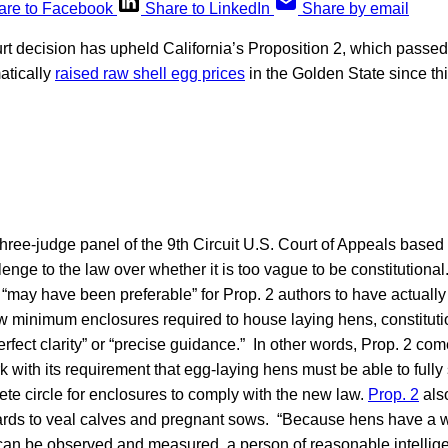
are to Facebook
Share to LinkedIn
Share by email
urt decision has upheld California’s Proposition 2, which passe
atically
raised raw shell egg prices
in the Golden State since th
three-judge panel of the 9th Circuit U.S. Court of Appeals base
lenge to the law over whether it is too vague to be constitutiona
t “may have been preferable” for Prop. 2 authors to have actual
w minimum enclosures required to house laying hens, constitut
erfect clarity” or “precise guidance.” In other words, Prop. 2 c
 with its requirement that egg-laying hens must be able to full
ete circle for enclosures to comply with the new law.
Prop. 2
also
rds to veal calves and pregnant sows. “Because hens have a 
t can be observed and measured, a person of reasonable intelli