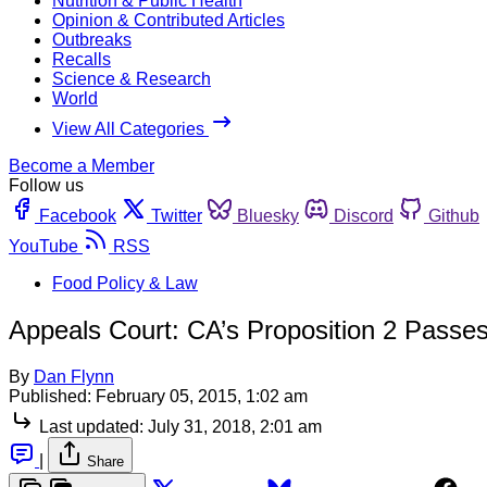
Nutrition & Public Health
Opinion & Contributed Articles
Outbreaks
Recalls
Science & Research
World
View All Categories
Become a Member
Follow us
Facebook
Twitter
Bluesky
Discord
Github
YouTube
RSS
Food Policy & Law
Appeals Court: CA’s Proposition 2 Passes
By
Dan Flynn
Published:
February 05, 2015, 1:02 am
Last updated:
July 31, 2018, 2:01 am
|
Share