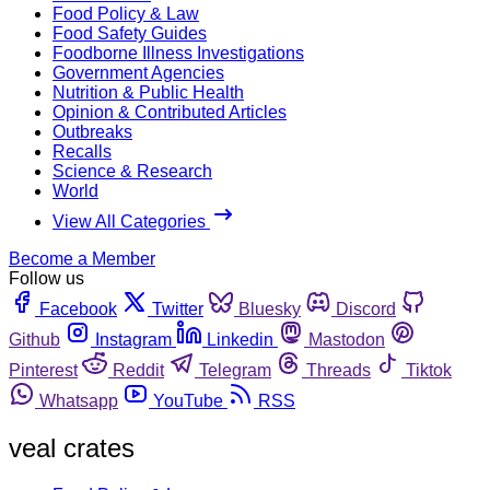
Food Policy & Law
Food Safety Guides
Foodborne Illness Investigations
Government Agencies
Nutrition & Public Health
Opinion & Contributed Articles
Outbreaks
Recalls
Science & Research
World
View All Categories
Become a Member
Follow us
Facebook
Twitter
Bluesky
Discord
Github
Instagram
Linkedin
Mastodon
Pinterest
Reddit
Telegram
Threads
Tiktok
Whatsapp
YouTube
RSS
veal crates