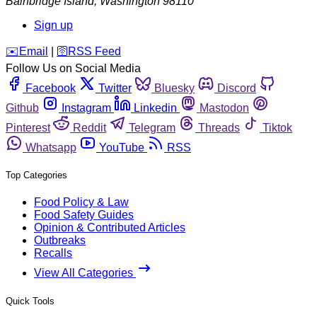
Bainbridge Island
,
Washington
98110
Sign up
️✉️
Email
|
🛜
RSS Feed
Follow Us on Social Media
Facebook
Twitter
Bluesky
Discord
Github
Instagram
Linkedin
Mastodon
Pinterest
Reddit
Telegram
Threads
Tiktok
Whatsapp
YouTube
RSS
Top Categories
Food Policy & Law
Food Safety Guides
Opinion & Contributed Articles
Outbreaks
Recalls
View All Categories
Quick Tools