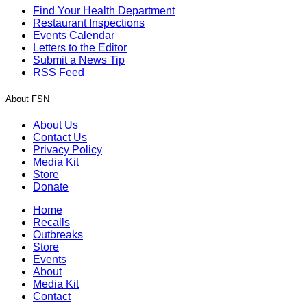
Find Your Health Department
Restaurant Inspections
Events Calendar
Letters to the Editor
Submit a News Tip
RSS Feed
About FSN
About Us
Contact Us
Privacy Policy
Media Kit
Store
Donate
Home
Recalls
Outbreaks
Store
Events
About
Media Kit
Contact