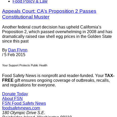
Food Policy & Law
Appeals Court: CA’s Proposition 2 Passes
Constitutional Muster
Another federal court decision has upheld California’s
Proposition 2, which passed overwhelming in 2008 and has
dramatically raised raw shell egg prices in the Golden State
since this past
By
Dan Flynn
/
5 Feb 2015
Your Support Protects Public Health
Food Safety News is nonprofit and reader-funded. Your
TAX-
FREE
gift ensures ongoing coverage of outbreaks, recalls,
and regulations for everyone.
Donate Today
About FSN
FSN
Food Safety News
foodsafetynews.com
180 Olympic Drive S.E.