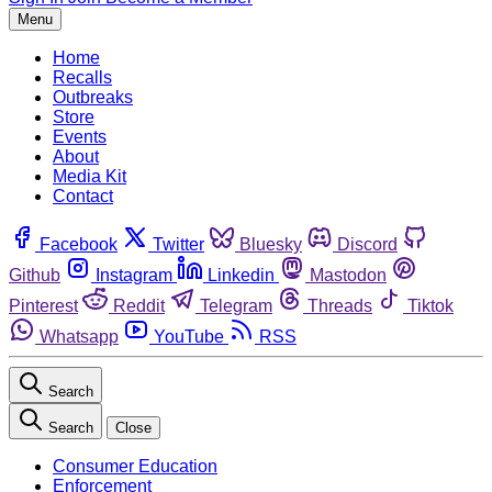
Menu
Home
Recalls
Outbreaks
Store
Events
About
Media Kit
Contact
Facebook
Twitter
Bluesky
Discord
Github
Instagram
Linkedin
Mastodon
Pinterest
Reddit
Telegram
Threads
Tiktok
Whatsapp
YouTube
RSS
Search
Search
Close
Consumer Education
Enforcement