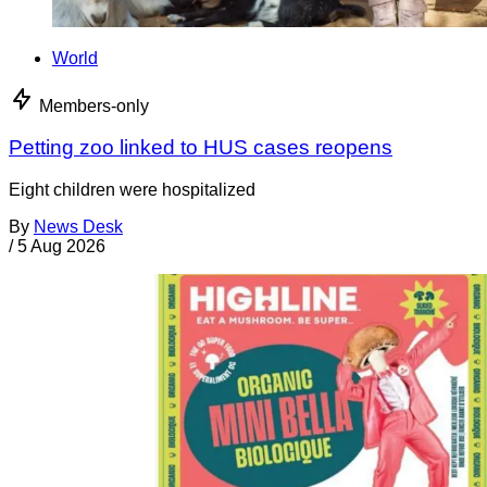
World
Members-only
Petting zoo linked to HUS cases reopens
Eight children were hospitalized
By
News Desk
/
5 Aug 2026