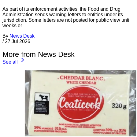
As part of its enforcement activities, the Food and Drug
Administration sends warning letters to entities under its
jurisdiction. Some letters are not posted for public view until
weeks or
By
News Desk
/
27 Jul 2026
More from News Desk
See all