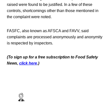
raised were found to be justified. In a few of these
controls, shortcomings other than those mentioned in
the complaint were noted.
FASFC, also known as AFSCA and FAVV, said
complaints are processed anonymously and anonymity
is respected by inspectors.
(To sign up for a free subscription to Food Safety
News,
click here
.)