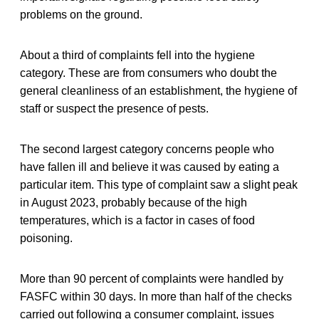
problems on the ground.
About a third of complaints fell into the hygiene
category. These are from consumers who doubt the
general cleanliness of an establishment, the hygiene of
staff or suspect the presence of pests.
The second largest category concerns people who
have fallen ill and believe it was caused by eating a
particular item. This type of complaint saw a slight peak
in August 2023, probably because of the high
temperatures, which is a factor in cases of food
poisoning.
More than 90 percent of complaints were handled by
FASFC within 30 days. In more than half of the checks
carried out following a consumer complaint, issues