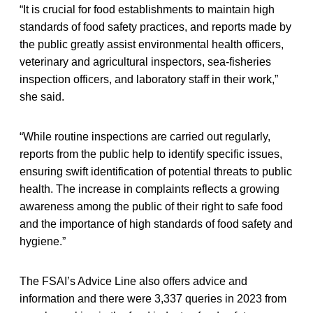
“It is crucial for food establishments to maintain high
standards of food safety practices, and reports made by
the public greatly assist environmental health officers,
veterinary and agricultural inspectors, sea-fisheries
inspection officers, and laboratory staff in their work,”
she said.
“While routine inspections are carried out regularly,
reports from the public help to identify specific issues,
ensuring swift identification of potential threats to public
health. The increase in complaints reflects a growing
awareness among the public of their right to safe food
and the importance of high standards of food safety and
hygiene.”
The FSAI’s Advice Line also offers advice and
information and there were 3,337 queries in 2023 from