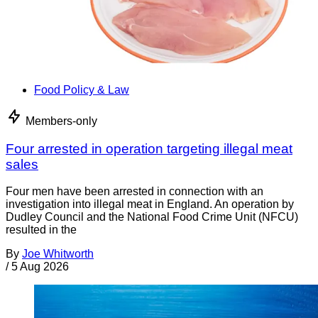
Food Policy & Law
Members-only
Four arrested in operation targeting illegal meat
sales
Four men have been arrested in connection with an
investigation into illegal meat in England. An operation by
Dudley Council and the National Food Crime Unit (NFCU)
resulted in the
By
Joe Whitworth
/
5 Aug 2026