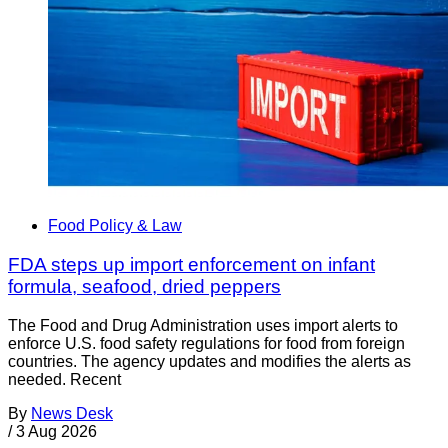
Food Policy & Law
FDA steps up import enforcement on infant
formula, seafood, dried peppers
The Food and Drug Administration uses import alerts to
enforce U.S. food safety regulations for food from foreign
countries. The agency updates and modifies the alerts as
needed. Recent
By
News Desk
/
3 Aug 2026