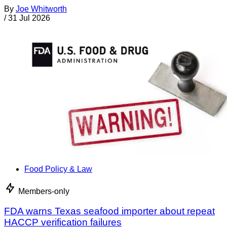
By
Joe Whitworth
/
31 Jul 2026
Food Policy & Law
Members-only
FDA warns Texas seafood importer about repeat
HACCP verification failures