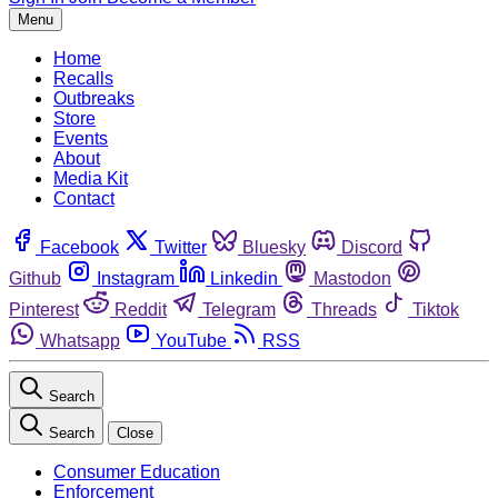
Menu
Home
Recalls
Outbreaks
Store
Events
About
Media Kit
Contact
Facebook
Twitter
Bluesky
Discord
Github
Instagram
Linkedin
Mastodon
Pinterest
Reddit
Telegram
Threads
Tiktok
Whatsapp
YouTube
RSS
Search
Search
Close
Consumer Education
Enforcement