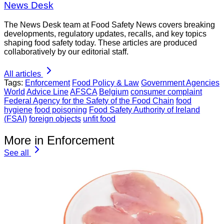
News Desk
The News Desk team at Food Safety News covers breaking
developments, regulatory updates, recalls, and key topics
shaping food safety today. These articles are produced
collaboratively by our editorial staff.
All articles
Tags:
Enforcement
Food Policy & Law
Government Agencies
World
Advice Line
AFSCA
Belgium
consumer complaint
Federal Agency for the Safety of the Food Chain
food
hygiene
food poisoning
Food Safety Authority of Ireland
(FSAI)
foreign objects
unfit food
More in Enforcement
See all