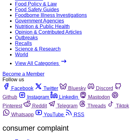
Food Policy & Law
Food Safety Guides
Foodborne Illness Investigations
Government Agencies
Nutrition & Public Health
Opinion & Contributed Articles
Outbreaks
Recalls
Science & Research
World
View All Categories
Become a Member
Follow us
Facebook
Twitter
Bluesky
Discord
Github
Instagram
Linkedin
Mastodon
Pinterest
Reddit
Telegram
Threads
Tiktok
Whatsapp
YouTube
RSS
consumer complaint