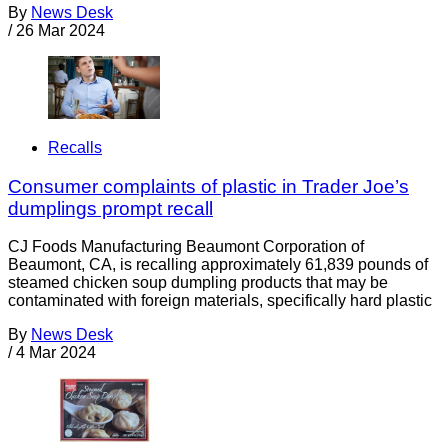
By
News Desk
/
26 Mar 2024
Recalls
Consumer complaints of plastic in Trader Joe’s
dumplings prompt recall
CJ Foods Manufacturing Beaumont Corporation of
Beaumont, CA, is recalling approximately 61,839 pounds of
steamed chicken soup dumpling products that may be
contaminated with foreign materials, specifically hard plastic
By
News Desk
/
4 Mar 2024