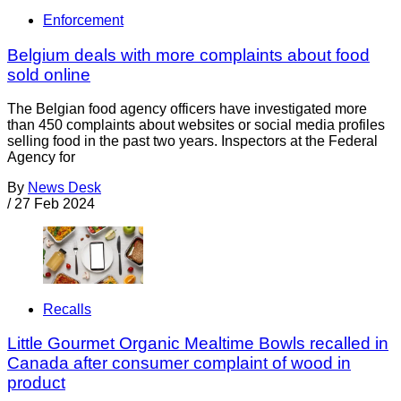
Enforcement
Belgium deals with more complaints about food
sold online
The Belgian food agency officers have investigated more
than 450 complaints about websites or social media profiles
selling food in the past two years. Inspectors at the Federal
Agency for
By
News Desk
/
27 Feb 2024
Recalls
Little Gourmet Organic Mealtime Bowls recalled in
Canada after consumer complaint of wood in
product