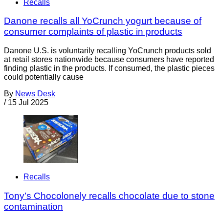
Recalls
Danone recalls all YoCrunch yogurt because of
consumer complaints of plastic in products
Danone U.S. is voluntarily recalling YoCrunch products sold
at retail stores nationwide because consumers have reported
finding plastic in the products. If consumed, the plastic pieces
could potentially cause
By
News Desk
/
15 Jul 2025
Recalls
Tony’s Chocolonely recalls chocolate due to stone
contamination