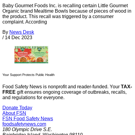
Baby Gourmet Foods Inc. is recalling certain Little Gourmet
Organic brand Mealtime Bowls because of pieces of wood in
the product. This recall was triggered by a consumer
complaint. According
By
News Desk
/
14 Dec 2023
Your Support Protects Public Health
Food Safety News is nonprofit and reader-funded. Your
TAX-
FREE
gift ensures ongoing coverage of outbreaks, recalls,
and regulations for everyone.
Donate Today
About FSN
FSN
Food Safety News
foodsafetynews.com
180 Olympic Drive S.E.
Bainbridge Island
,
Washington
98110