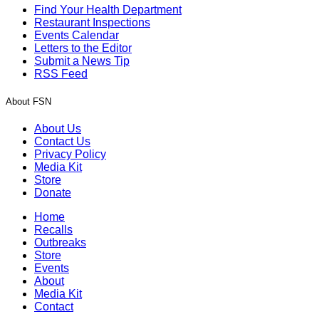
Find Your Health Department
Restaurant Inspections
Events Calendar
Letters to the Editor
Submit a News Tip
RSS Feed
About FSN
About Us
Contact Us
Privacy Policy
Media Kit
Store
Donate
Home
Recalls
Outbreaks
Store
Events
About
Media Kit
Contact