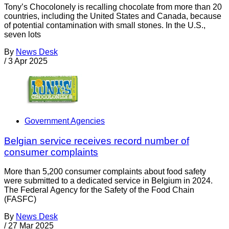
Tony’s Chocolonely is recalling chocolate from more than 20
countries, including the United States and Canada, because
of potential contamination with small stones. In the U.S.,
seven lots
By
News Desk
/
3 Apr 2025
Government Agencies
Belgian service receives record number of
consumer complaints
More than 5,200 consumer complaints about food safety
were submitted to a dedicated service in Belgium in 2024.
The Federal Agency for the Safety of the Food Chain
(FASFC)
By
News Desk
/
27 Mar 2025