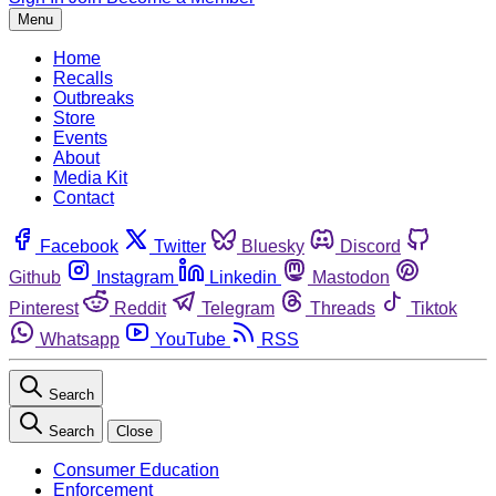
Menu
Home
Recalls
Outbreaks
Store
Events
About
Media Kit
Contact
Facebook
Twitter
Bluesky
Discord
Github
Instagram
Linkedin
Mastodon
Pinterest
Reddit
Telegram
Threads
Tiktok
Whatsapp
YouTube
RSS
Search
Search
Close
Consumer Education
Enforcement