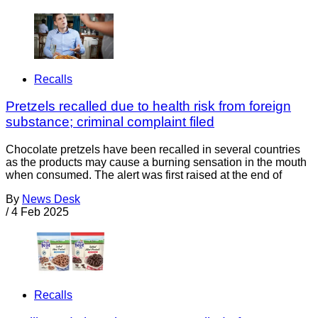
Recalls
Pretzels recalled due to health risk from foreign
substance; criminal complaint filed
Chocolate pretzels have been recalled in several countries
as the products may cause a burning sensation in the mouth
when consumed. The alert was first raised at the end of
By
News Desk
/
4 Feb 2025
Recalls