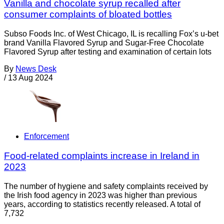
Vanilla and chocolate syrup recalled after
consumer complaints of bloated bottles
Subso Foods Inc. of West Chicago, IL is recalling Fox’s u-bet
brand Vanilla Flavored Syrup and Sugar-Free Chocolate
Flavored Syrup after testing and examination of certain lots
By
News Desk
/
13 Aug 2024
Enforcement
Food-related complaints increase in Ireland in
2023
The number of hygiene and safety complaints received by
the Irish food agency in 2023 was higher than previous
years, according to statistics recently released. A total of
7,732