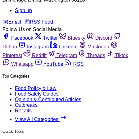
Sign up
️✉️
Email
|
🛜
RSS Feed
Follow Us on Social Media
Facebook
Twitter
Bluesky
Discord
Github
Instagram
Linkedin
Mastodon
Pinterest
Reddit
Telegram
Threads
Tiktok
Whatsapp
YouTube
RSS
Top Categories
Food Policy & Law
Food Safety Guides
Opinion & Contributed Articles
Outbreaks
Recalls
View All Categories
Quick Tools