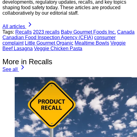
developments, regulatory updates, recalls, and key topics
shaping food safety today. These articles are produced
collaboratively by our editorial staff.
All articles
Tags:
Recalls
2023 recalls
Baby Gourmet Foods Inc.
Canada
Canadian Food Inspection Agency (CFIA)
consumer
complaint
Little Gourmet Organic
Mealtime Bowls
Veggie
Beef Lasagna
Veggie Chicken Pasta
More in Recalls
See all