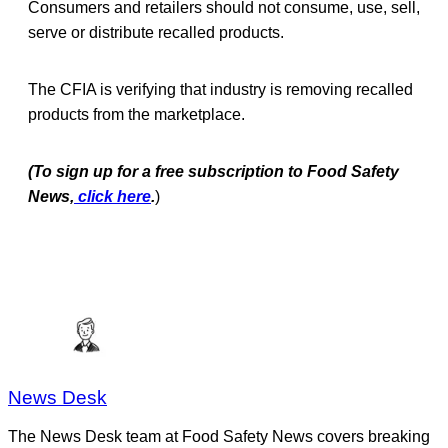
Consumers and retailers should not consume, use, sell,
serve or distribute recalled products.
The CFIA is verifying that industry is removing recalled
products from the marketplace.
(To sign up for a free subscription to Food Safety
News,
click here
.
)
News Desk
The News Desk team at Food Safety News covers breaking