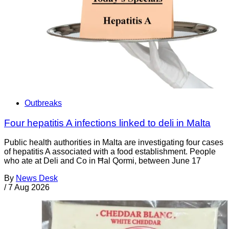
Outbreaks
Four hepatitis A infections linked to deli in Malta
Public health authorities in Malta are investigating four cases
of hepatitis A associated with a food establishment. People
who ate at Deli and Co in Ħal Qormi, between June 17
By
News Desk
/
7 Aug 2026