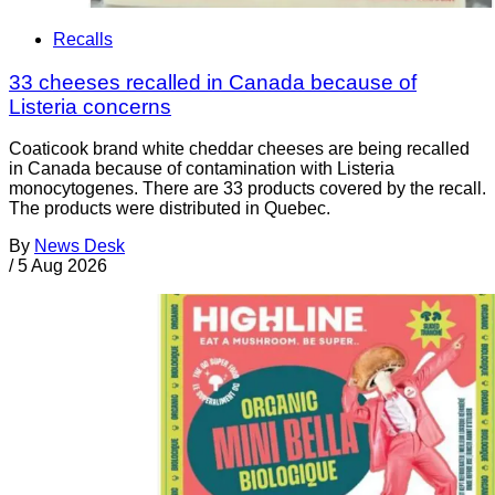
Recalls
33 cheeses recalled in Canada because of
Listeria concerns
Coaticook brand white cheddar cheeses are being recalled
in Canada because of contamination with Listeria
monocytogenes. There are 33 products covered by the recall.
The products were distributed in Quebec.
By
News Desk
/
5 Aug 2026