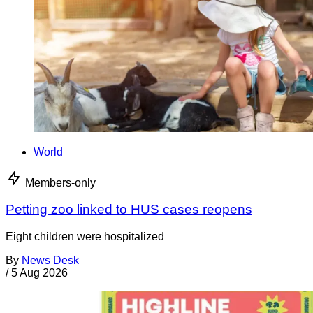
World
Members-only
Petting zoo linked to HUS cases reopens
Eight children were hospitalized
By
News Desk
/
5 Aug 2026