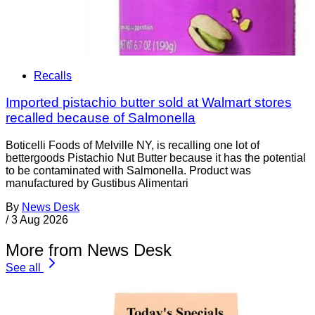
Recalls
Imported pistachio butter sold at Walmart stores
recalled because of Salmonella
Boticelli Foods of Melville NY, is recalling one lot of
bettergoods Pistachio Nut Butter because it has the potential
to be contaminated with Salmonella. Product was
manufactured by Gustibus Alimentari
By
News Desk
/
3 Aug 2026
More from News Desk
See all