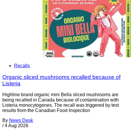
Recalls
Organic sliced mushrooms recalled because of
Listeria
Highline brand organic mini Bella sliced mushrooms are
being recalled in Canada because of contamination with
Listeria monocytogenes. The recall was triggered by test
results from the Canadian Food Inspection
By
News Desk
/
4 Aug 2026