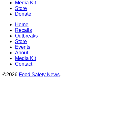
Media Kit
Store
Donate
Home
Recalls
Outbreaks
Store
Events
About
Media Kit
Contact
©2026
Food Safety News
.