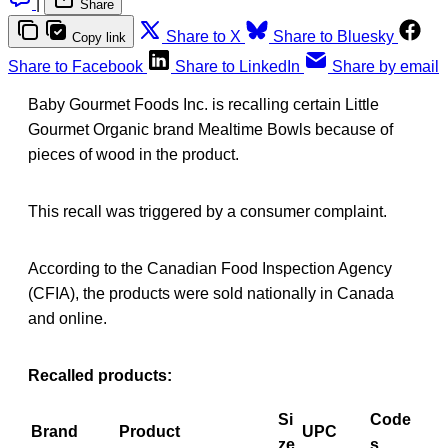
|
Share
Share to X
Share to Bluesky
Copy link
Share to Facebook
Share to LinkedIn
Share by email
Baby Gourmet Foods Inc. is recalling certain Little
Gourmet Organic brand Mealtime Bowls because of
pieces of wood in the product.
This recall was triggered by a consumer complaint.
According to the Canadian Food Inspection Agency
(CFIA), the products were sold nationally in Canada
and online.
Recalled products:
Si
Code
Brand
Product
UPC
ze
s