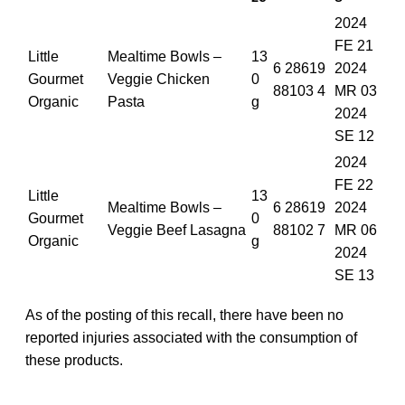
2024
FE 21
Little
Mealtime Bowls –
13
6 28619
2024
Gourmet
Veggie Chicken
0
88103 4
MR 03
Organic
Pasta
g
2024
SE 12
2024
FE 22
Little
13
Mealtime Bowls –
6 28619
2024
Gourmet
0
Veggie Beef Lasagna
88102 7
MR 06
Organic
g
2024
SE 13
As of the posting of this recall, there have been no
reported injuries associated with the consumption of
these products.