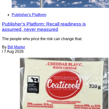
Publisher's Platform
Publisher’s Platform: Recall readiness is
assumed, never measured
The people who price the risk can change that.
By
Bill Marler
/
7 Aug 2026