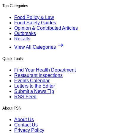
Top Categories
Food Policy & Law
Food Safety Guides
Opinion & Contributed Articles
Outbreaks
Recalls
View All Categories
Quick Tools
Find Your Health Department
Restaurant Inspections
Events Calendar
Letters to the Editor
Submit a News Tip
RSS Feed
About FSN
About Us
Contact Us
Privacy Policy