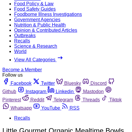
Food Policy & Law
Food Safety Guides
Foodborne Illness Investigations
Government Agencies
Nutrition & Public Health
Opinion & Contributed Articles
Outbreaks
Recalls
Science & Research
World
View All Categories
Become a Member
Follow us
Facebook
Twitter
Bluesky
Discord
Github
Instagram
Linkedin
Mastodon
Pinterest
Reddit
Telegram
Threads
Tiktok
Whatsapp
YouTube
RSS
Recalls
Little Gourmet Organic Mealtime Bowls