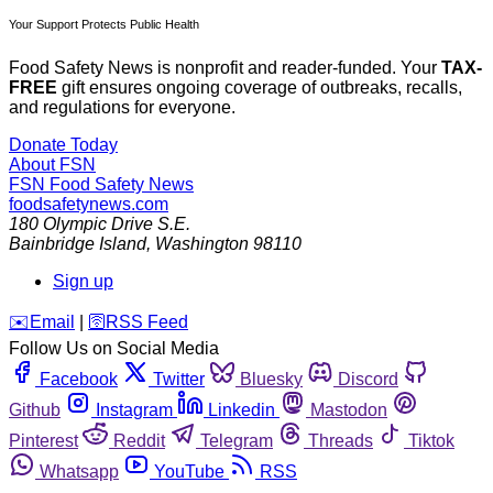
Your Support Protects Public Health
Food Safety News is nonprofit and reader-funded. Your
TAX-
FREE
gift ensures ongoing coverage of outbreaks, recalls,
and regulations for everyone.
Donate Today
About FSN
FSN
Food Safety News
foodsafetynews.com
180 Olympic Drive S.E.
Bainbridge Island
,
Washington
98110
Sign up
️✉️
Email
|
🛜
RSS Feed
Follow Us on Social Media
Facebook
Twitter
Bluesky
Discord
Github
Instagram
Linkedin
Mastodon
Pinterest
Reddit
Telegram
Threads
Tiktok
Whatsapp
YouTube
RSS