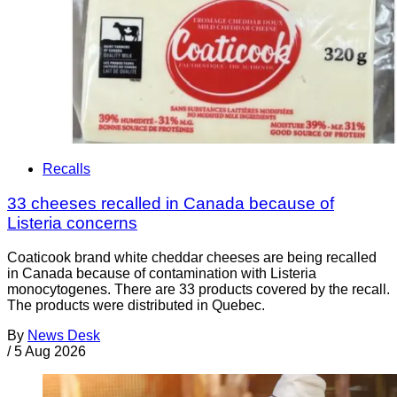
Recalls
33 cheeses recalled in Canada because of
Listeria concerns
Coaticook brand white cheddar cheeses are being recalled
in Canada because of contamination with Listeria
monocytogenes. There are 33 products covered by the recall.
The products were distributed in Quebec.
By
News Desk
/
5 Aug 2026