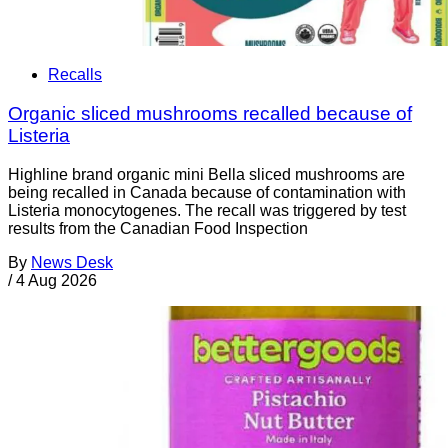
Recalls
Organic sliced mushrooms recalled because of
Listeria
Highline brand organic mini Bella sliced mushrooms are
being recalled in Canada because of contamination with
Listeria monocytogenes. The recall was triggered by test
results from the Canadian Food Inspection
By
News Desk
/
4 Aug 2026