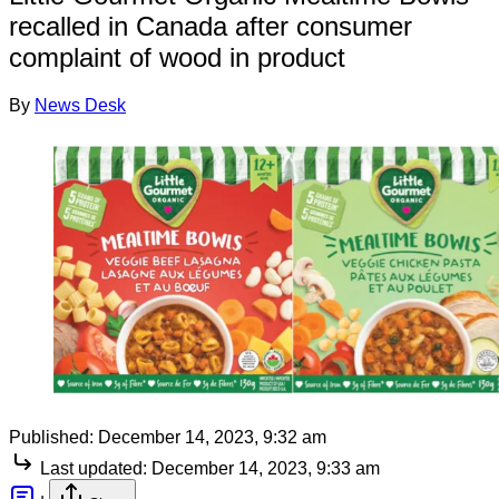
recalled in Canada after consumer
complaint of wood in product
By
News Desk
Published:
December 14, 2023, 9:32 am
Last updated:
December 14, 2023, 9:33 am