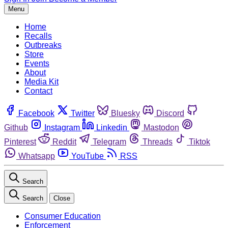
Menu
Home
Recalls
Outbreaks
Store
Events
About
Media Kit
Contact
Facebook
Twitter
Bluesky
Discord
Github
Instagram
Linkedin
Mastodon
Pinterest
Reddit
Telegram
Threads
Tiktok
Whatsapp
YouTube
RSS
Search
Search
Close
Consumer Education
Enforcement