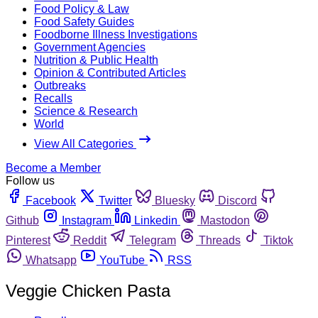
Food Policy & Law
Food Safety Guides
Foodborne Illness Investigations
Government Agencies
Nutrition & Public Health
Opinion & Contributed Articles
Outbreaks
Recalls
Science & Research
World
View All Categories
Become a Member
Follow us
Facebook
Twitter
Bluesky
Discord
Github
Instagram
Linkedin
Mastodon
Pinterest
Reddit
Telegram
Threads
Tiktok
Whatsapp
YouTube
RSS
Veggie Chicken Pasta