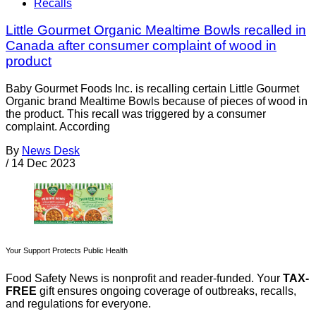
Recalls
Little Gourmet Organic Mealtime Bowls recalled in
Canada after consumer complaint of wood in
product
Baby Gourmet Foods Inc. is recalling certain Little Gourmet
Organic brand Mealtime Bowls because of pieces of wood in
the product. This recall was triggered by a consumer
complaint. According
By
News Desk
/
14 Dec 2023
Your Support Protects Public Health
Food Safety News is nonprofit and reader-funded. Your
TAX-
FREE
gift ensures ongoing coverage of outbreaks, recalls,
and regulations for everyone.