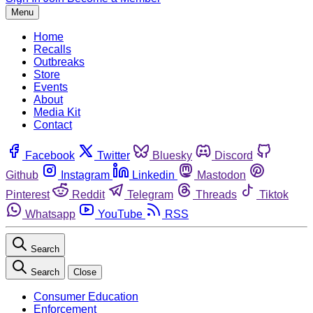
Menu
Home
Recalls
Outbreaks
Store
Events
About
Media Kit
Contact
Facebook
Twitter
Bluesky
Discord
Github
Instagram
Linkedin
Mastodon
Pinterest
Reddit
Telegram
Threads
Tiktok
Whatsapp
YouTube
RSS
Search
Search
Close
Consumer Education
Enforcement