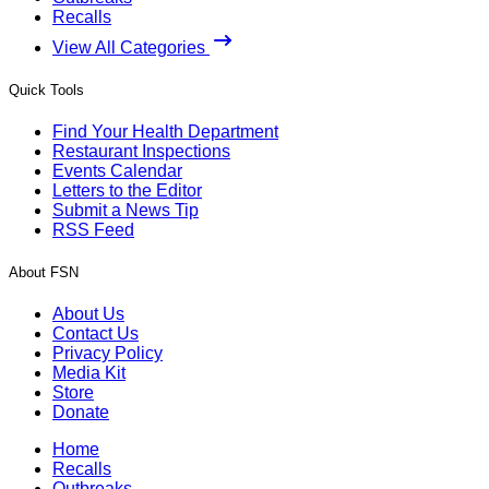
Recalls
View All Categories
Quick Tools
Find Your Health Department
Restaurant Inspections
Events Calendar
Letters to the Editor
Submit a News Tip
RSS Feed
About FSN
About Us
Contact Us
Privacy Policy
Media Kit
Store
Donate
Home
Recalls
Outbreaks