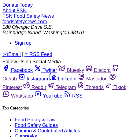
Donate Today
About FSN
FSN
Food Safety News
foodsafetynews.com
180 Olympic Drive S.E.
Bainbridge Island
,
Washington
98110
Sign up
️✉️
Email
|
🛜
RSS Feed
Follow Us on Social Media
Facebook
Twitter
Bluesky
Discord
Github
Instagram
Linkedin
Mastodon
Pinterest
Reddit
Telegram
Threads
Tiktok
Whatsapp
YouTube
RSS
Top Categories
Food Policy & Law
Food Safety Guides
Opinion & Contributed Articles
Outbreaks