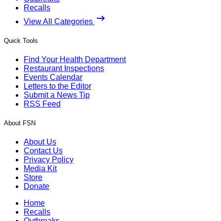
Recalls
View All Categories
Quick Tools
Find Your Health Department
Restaurant Inspections
Events Calendar
Letters to the Editor
Submit a News Tip
RSS Feed
About FSN
About Us
Contact Us
Privacy Policy
Media Kit
Store
Donate
Home
Recalls
Outbreaks