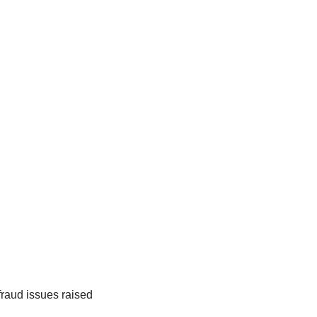
fraud issues raised