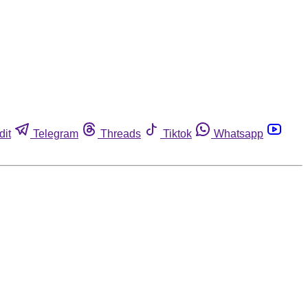
dit
Telegram
Threads
Tiktok
Whatsapp