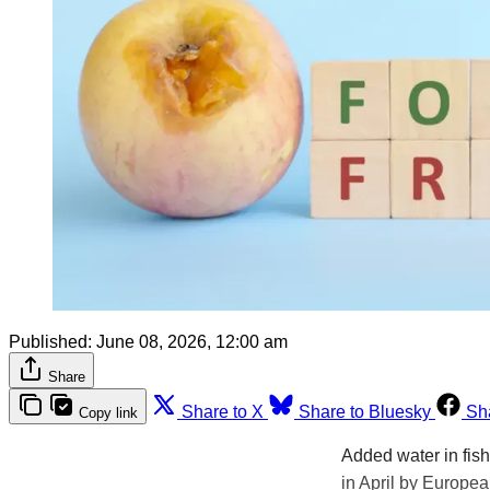
Published:
June 08, 2026, 12:00 am
Share
Share to X
Share to Bluesky
Sh
Copy link
Added water in fis
in April by Europea