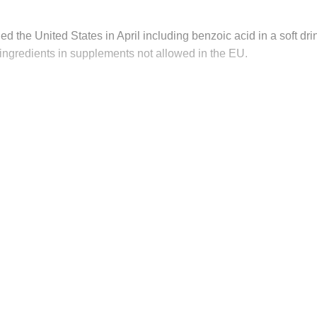
ed the United States in April including benzoic acid in a soft dri
ingredients in supplements not allowed in the EU.
his post is for paying subscribers on
Subscribe now
Already have an account?
Sign in