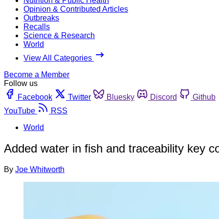
Nutrition & Public Health
Opinion & Contributed Articles
Outbreaks
Recalls
Science & Research
World
View All Categories
Become a Member
Follow us
Facebook
Twitter
Bluesky
Discord
Github
YouTube
RSS
World
Added water in fish and traceability key 
By
Joe Whitworth