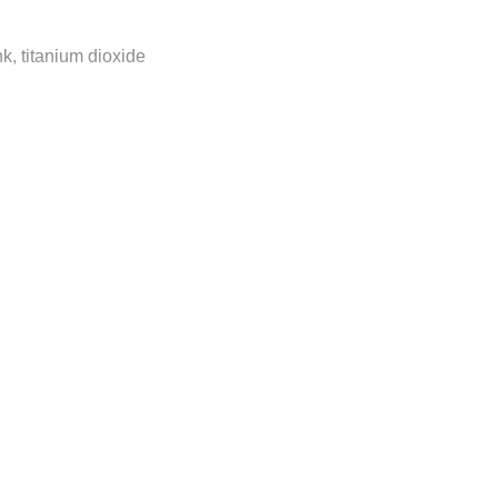
nk, titanium dioxide
ly