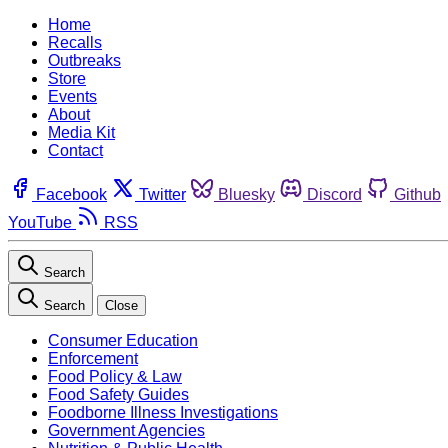
Home
Recalls
Outbreaks
Store
Events
About
Media Kit
Contact
Facebook
Twitter
Bluesky
Discord
Github
YouTube
RSS
Search
Search
Close
Consumer Education
Enforcement
Food Policy & Law
Food Safety Guides
Foodborne Illness Investigations
Government Agencies