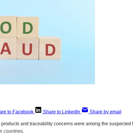
are to Facebook
Share to LinkedIn
Share by email
h products and traceability concerns were among the suspected 
n countries.