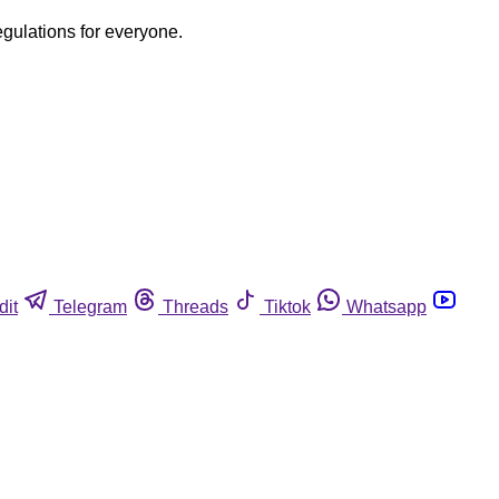
egulations for everyone.
dit
Telegram
Threads
Tiktok
Whatsapp