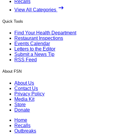
Recalls
View All Categories
Quick Tools
Find Your Health Department
Restaurant Inspections
Events Calendar
Letters to the Editor
Submit a News Tip
RSS Feed
About FSN
About Us
Contact Us
Privacy Policy
Media Kit
Store
Donate
Home
Recalls
Outbreaks