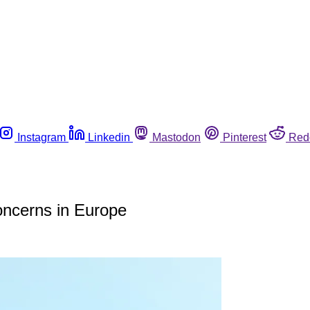
Instagram
Linkedin
Mastodon
Pinterest
Red
concerns in Europe