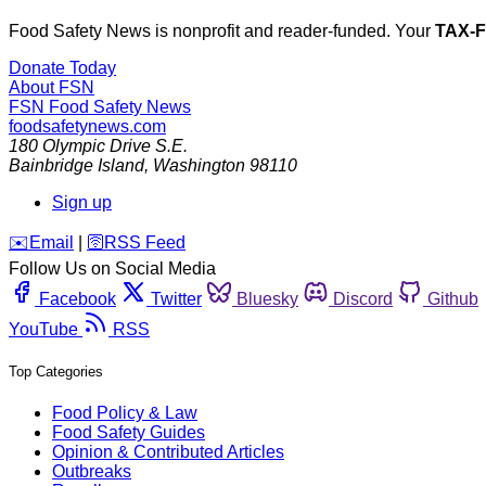
Food Safety News is nonprofit and reader-funded. Your
TAX-
Donate Today
About FSN
FSN
Food Safety News
foodsafetynews.com
180 Olympic Drive S.E.
Bainbridge Island
,
Washington
98110
Sign up
️✉️
Email
|
🛜
RSS Feed
Follow Us on Social Media
Facebook
Twitter
Bluesky
Discord
Github
YouTube
RSS
Top Categories
Food Policy & Law
Food Safety Guides
Opinion & Contributed Articles
Outbreaks