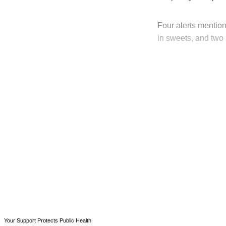
Four alerts mention
in sweets, and two 
T
Your Support Protects Public Health