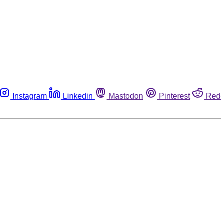
Instagram
Linkedin
Mastodon
Pinterest
Red