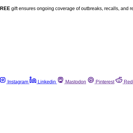
FREE
gift ensures ongoing coverage of outbreaks, recalls, and r
Instagram
Linkedin
Mastodon
Pinterest
Red