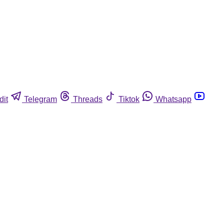
dit
Telegram
Threads
Tiktok
Whatsapp