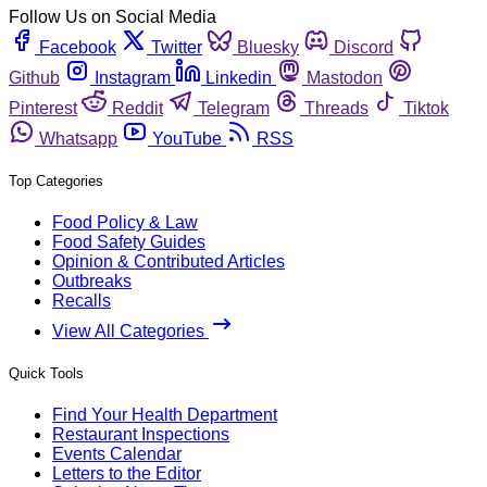
Follow Us on Social Media
Facebook
Twitter
Bluesky
Discord
Github
Instagram
Linkedin
Mastodon
Pinterest
Reddit
Telegram
Threads
Tiktok
Whatsapp
YouTube
RSS
Top Categories
Food Policy & Law
Food Safety Guides
Opinion & Contributed Articles
Outbreaks
Recalls
View All Categories
Quick Tools
Find Your Health Department
Restaurant Inspections
Events Calendar
Letters to the Editor