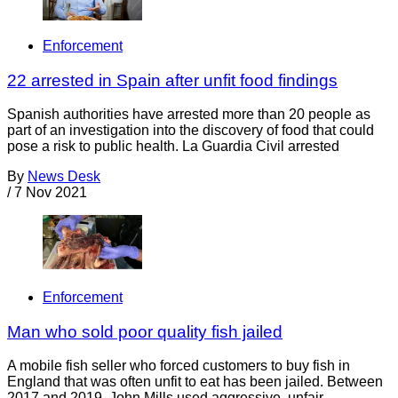
Enforcement
22 arrested in Spain after unfit food findings
Spanish authorities have arrested more than 20 people as
part of an investigation into the discovery of food that could
pose a risk to public health. La Guardia Civil arrested
By
News Desk
/
7 Nov 2021
Enforcement
Man who sold poor quality fish jailed
A mobile fish seller who forced customers to buy fish in
England that was often unfit to eat has been jailed. Between
2017 and 2019, John Mills used aggressive, unfair,