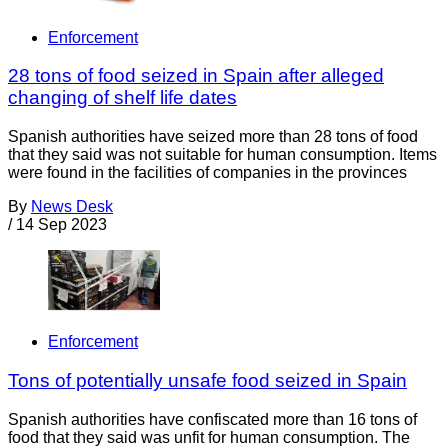
Enforcement
28 tons of food seized in Spain after alleged
changing of shelf life dates
Spanish authorities have seized more than 28 tons of food
that they said was not suitable for human consumption. Items
were found in the facilities of companies in the provinces
By
News Desk
/
14 Sep 2023
Enforcement
Tons of potentially unsafe food seized in Spain
Spanish authorities have confiscated more than 16 tons of
food that they said was unfit for human consumption. The