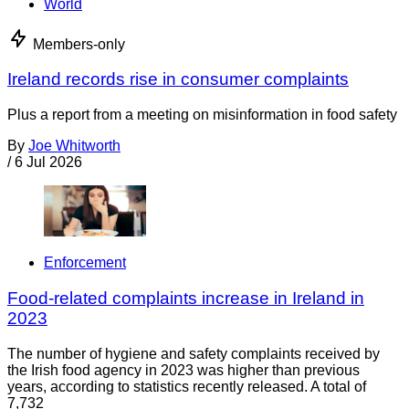
World
Members-only
Ireland records rise in consumer complaints
Plus a report from a meeting on misinformation in food safety
By
Joe Whitworth
/
6 Jul 2026
Enforcement
Food-related complaints increase in Ireland in
2023
The number of hygiene and safety complaints received by
the Irish food agency in 2023 was higher than previous
years, according to statistics recently released. A total of
7,732