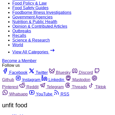
Food Policy & Law
Food Safety Guides
Foodborne Illness Investigations
Government Agencies
Nutrition & Public Health
Opinion & Contributed Articles
Outbreaks
Recalls
Science & Research
World
View All Categories
Become a Member
Follow us
Facebook
Twitter
Bluesky
Discord
Github
Instagram
Linkedin
Mastodon
Pinterest
Reddit
Telegram
Threads
Tiktok
Whatsapp
YouTube
RSS
unfit food