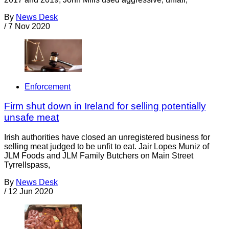
By
News Desk
/
7 Nov 2020
Enforcement
Firm shut down in Ireland for selling potentially
unsafe meat
Irish authorities have closed an unregistered business for
selling meat judged to be unfit to eat. Jair Lopes Muniz of
JLM Foods and JLM Family Butchers on Main Street
Tyrrellspass,
By
News Desk
/
12 Jun 2020