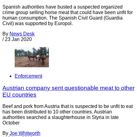
Spanish authorities have busted a suspected organized
crime group selling horse meat that could have been unfit for
human consumption. The Spanish Civil Guard (Guardia
Civil) was supported by Europol.
By
News Desk
/
23 Jan 2020
Enforcement
Austrian company sent questionable meat to other
EU countries
Beef and pork from Austria that is suspected to be unfit to eat
has been distributed to 10 other countries. Austrian
authorities searched a slaughterhouse in Styria in late
October
By
Joe Whitworth