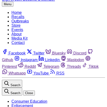
Menu
Home
Recalls
Outbreaks
Store
Events
About
Media Kit
Contact
Facebook
Twitter
Bluesky
Discord
Github
Instagram
Linkedin
Mastodon
Pinterest
Reddit
Telegram
Threads
Tiktok
Whatsapp
YouTube
RSS
Search
Search
Close
Consumer Education
Enforcement