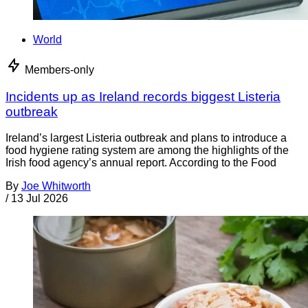
World
Members-only
Incidents up as Ireland records biggest Listeria
outbreak
Ireland’s largest Listeria outbreak and plans to introduce a
food hygiene rating system are among the highlights of the
Irish food agency’s annual report. According to the Food
By
Joe Whitworth
/
13 Jul 2026