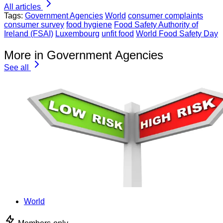
All articles
Tags:
Government Agencies
World
consumer complaints
consumer survey
food hygiene
Food Safety Authority of
Ireland (FSAI)
Luxembourg
unfit food
World Food Safety Day
More in Government Agencies
See all
World