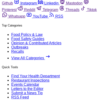
Github
Instagram
Linkedin
Mastodon
Pinterest
Reddit
Telegram
Threads
Tiktok
Whatsapp
YouTube
RSS
Top Categories
Food Policy & Law
Food Safety Guides
Opinion & Contributed Articles
Outbreaks
Recalls
View All Categories
Quick Tools
Find Your Health Department
Restaurant Inspections
Events Calendar
Letters to the Editor
Submit a News Tip
RSS Feed