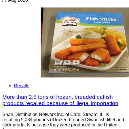
/
7 Aug 2026
Recalls
More than 2.5 tons of frozen, breaded catfish
products recalled because of illegal importation
Shan Distribution Network Inc. of Carol Stream, IL, is
recalling 5,084 pounds of frozen breaded Swai fish fillet and
stick products because they were produced in the United