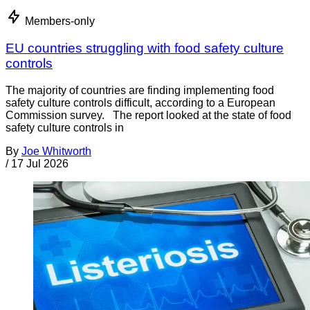
Members-only
EU countries struggling with food safety culture
controls
The majority of countries are finding implementing food
safety culture controls difficult, according to a European
Commission survey. The report looked at the state of food
safety culture controls in
By
Joe Whitworth
/
17 Jul 2026