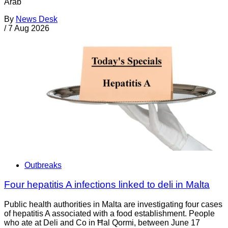
Arab
By
News Desk
/
7 Aug 2026
Outbreaks
Four hepatitis A infections linked to deli in Malta
Public health authorities in Malta are investigating four cases
of hepatitis A associated with a food establishment. People
who ate at Deli and Co in Ħal Qormi, between June 17