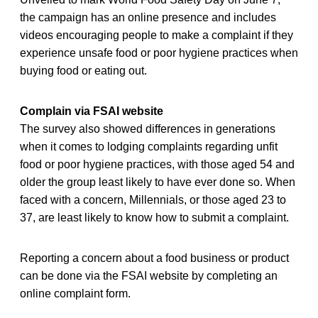
the campaign has an online presence and includes
videos encouraging people to make a complaint if they
experience unsafe food or poor hygiene practices when
buying food or eating out.
Complain via FSAI website
The survey also showed differences in generations
when it comes to lodging complaints regarding unfit
food or poor hygiene practices, with those aged 54 and
older the group least likely to have ever done so. When
faced with a concern, Millennials, or those aged 23 to
37, are least likely to know how to submit a complaint.
Reporting a concern about a food business or product
can be done via the FSAI website by completing an
online complaint form.