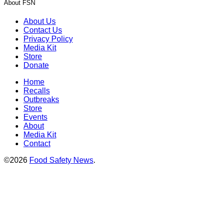
About FSN
About Us
Contact Us
Privacy Policy
Media Kit
Store
Donate
Home
Recalls
Outbreaks
Store
Events
About
Media Kit
Contact
©2026
Food Safety News
.