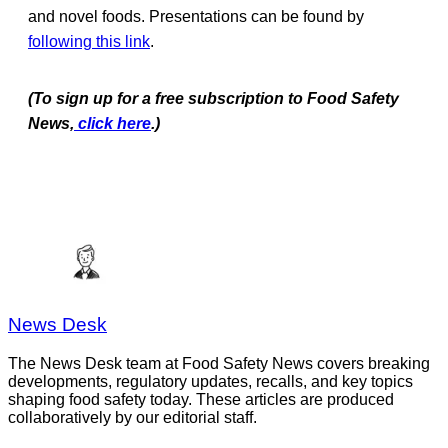
and novel foods. Presentations can be found by
following this link
.
(To sign up for a free subscription to Food Safety
News,
click here
.)
News Desk
The News Desk team at Food Safety News covers breaking
developments, regulatory updates, recalls, and key topics
shaping food safety today. These articles are produced
collaboratively by our editorial staff.