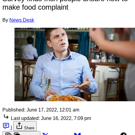
make food complaint
By
News Desk
Published:
June 17, 2022, 12:01 am
Last updated:
June 16, 2022, 7:09 pm
|
Share