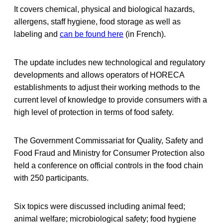
It covers chemical, physical and biological hazards,
allergens, staff hygiene, food storage as well as
labeling and
can be found here
(in French).
The update includes new technological and regulatory
developments and allows operators of HORECA
establishments to adjust their working methods to the
current level of knowledge to provide consumers with a
high level of protection in terms of food safety.
The Government Commissariat for Quality, Safety and
Food Fraud and Ministry for Consumer Protection also
held a conference on official controls in the food chain
with 250 participants.
Six topics were discussed including animal feed;
animal welfare; microbiological safety; food hygiene