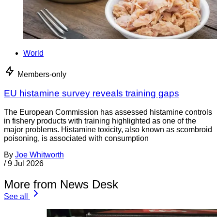
World
Members-only
EU histamine survey reveals training gaps
The European Commission has assessed histamine controls
in fishery products with training highlighted as one of the
major problems. Histamine toxicity, also known as scombroid
poisoning, is associated with consumption
By
Joe Whitworth
/
9 Jul 2026
More from News Desk
See all