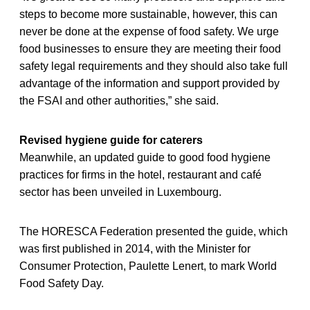
steps to become more sustainable, however, this can
never be done at the expense of food safety. We urge
food businesses to ensure they are meeting their food
safety legal requirements and they should also take full
advantage of the information and support provided by
the FSAI and other authorities,” she said.
Revised hygiene guide for caterers
Meanwhile, an updated guide to good food hygiene
practices for firms in the hotel, restaurant and café
sector has been unveiled in Luxembourg.
The HORESCA Federation presented the guide, which
was first published in 2014, with the Minister for
Consumer Protection, Paulette Lenert, to mark World
Food Safety Day.