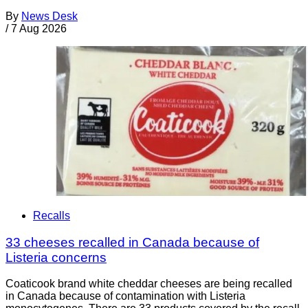
By
News Desk
/
7 Aug 2026
Recalls
33 cheeses recalled in Canada because of
Listeria concerns
Coaticook brand white cheddar cheeses are being recalled
in Canada because of contamination with Listeria