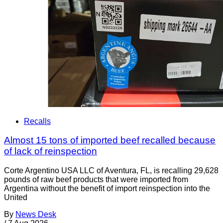
Recalls
Almost 15 tons of imported beef recalled because
of lack of reinspection
Corte Argentino USA LLC of Aventura, FL, is recalling 29,628
pounds of raw beef products that were imported from
Argentina without the benefit of import reinspection into the
United
By
News Desk