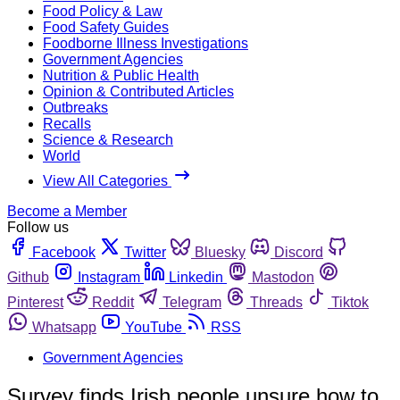
Food Policy & Law
Food Safety Guides
Foodborne Illness Investigations
Government Agencies
Nutrition & Public Health
Opinion & Contributed Articles
Outbreaks
Recalls
Science & Research
World
View All Categories
Become a Member
Follow us
Facebook
Twitter
Bluesky
Discord
Github
Instagram
Linkedin
Mastodon
Pinterest
Reddit
Telegram
Threads
Tiktok
Whatsapp
YouTube
RSS
Government Agencies
Survey finds Irish people unsure how to