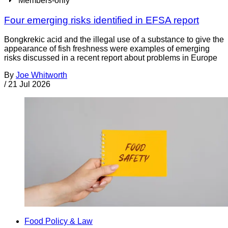
Members-only
Four emerging risks identified in EFSA report
Bongkrekic acid and the illegal use of a substance to give the
appearance of fish freshness were examples of emerging
risks discussed in a recent report about problems in Europe
By
Joe Whitworth
/
21 Jul 2026
Food Policy & Law