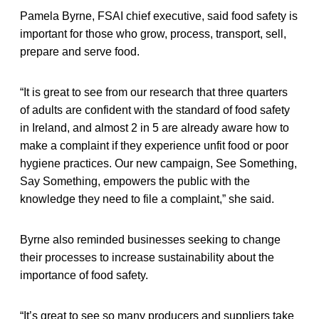
Pamela Byrne, FSAI chief executive, said food safety is
important for those who grow, process, transport, sell,
prepare and serve food.
“It is great to see from our research that three quarters
of adults are confident with the standard of food safety
in Ireland, and almost 2 in 5 are already aware how to
make a complaint if they experience unfit food or poor
hygiene practices. Our new campaign, See Something,
Say Something, empowers the public with the
knowledge they need to file a complaint,” she said.
Byrne also reminded businesses seeking to change
their processes to increase sustainability about the
importance of food safety.
“It’s great to see so many producers and suppliers take