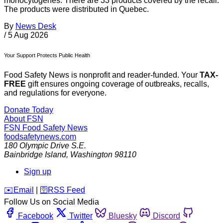
monocytogenes. There are 33 products covered by the recall.
The products were distributed in Quebec.
By
News Desk
/
5 Aug 2026
Your Support Protects Public Health
Food Safety News is nonprofit and reader-funded. Your
TAX-
FREE
gift ensures ongoing coverage of outbreaks, recalls,
and regulations for everyone.
Donate Today
About FSN
FSN
Food Safety News
foodsafetynews.com
180 Olympic Drive S.E.
Bainbridge Island
,
Washington
98110
Sign up
️✉️
Email
|
🛜
RSS Feed
Follow Us on Social Media
Facebook
Twitter
Bluesky
Discord