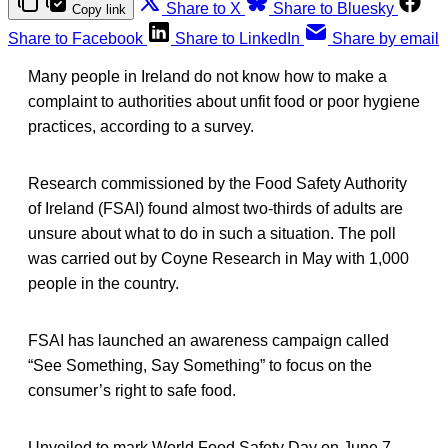
Share to X
Share to Bluesky
Copy link
Share to Facebook
Share to LinkedIn
Share by email
Many people in Ireland do not know how to make a
complaint to authorities about unfit food or poor hygiene
practices, according to a survey.
Research commissioned by the Food Safety Authority
of Ireland (FSAI) found almost two-thirds of adults are
unsure about what to do in such a situation. The poll
was carried out by Coyne Research in May with 1,000
people in the country.
FSAI has launched an awareness campaign called
“See Something, Say Something” to focus on the
consumer’s right to safe food.
Unveiled to mark World Food Safety Day on June 7,