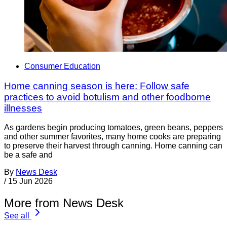
Consumer Education
Home canning season is here: Follow safe
practices to avoid botulism and other foodborne
illnesses
As gardens begin producing tomatoes, green beans, peppers
and other summer favorites, many home cooks are preparing
to preserve their harvest through canning. Home canning can
be a safe and
By
News Desk
/
15 Jun 2026
More from News Desk
See all