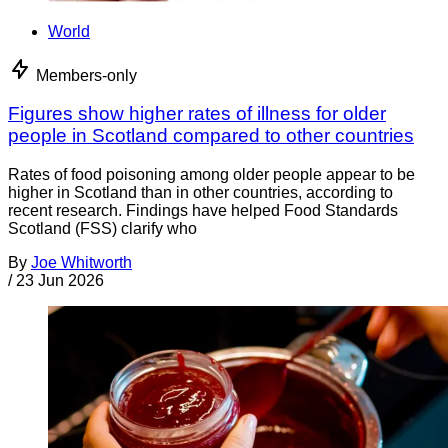
World
Members-only
Figures show higher rates of illness for older
people in Scotland compared to other countries
Rates of food poisoning among older people appear to be
higher in Scotland than in other countries, according to
recent research. Findings have helped Food Standards
Scotland (FSS) clarify who
By
Joe Whitworth
/
23 Jun 2026