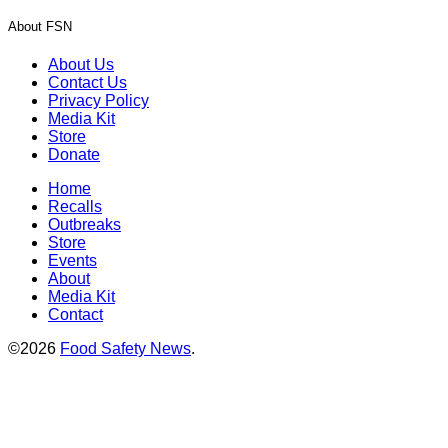
About FSN
About Us
Contact Us
Privacy Policy
Media Kit
Store
Donate
Home
Recalls
Outbreaks
Store
Events
About
Media Kit
Contact
©2026
Food Safety News
.