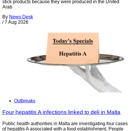
stick products because they were produced in the United
Arab
By
News Desk
/
7 Aug 2026
Outbreaks
Four hepatitis A infections linked to deli in Malta
Public health authorities in Malta are investigating four cases
of hepatitis A associated with a food establishment. People