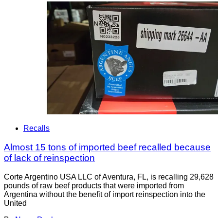
Recalls
Almost 15 tons of imported beef recalled because
of lack of reinspection
Corte Argentino USA LLC of Aventura, FL, is recalling 29,628
pounds of raw beef products that were imported from
Argentina without the benefit of import reinspection into the
United