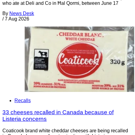
who ate at Deli and Co in Ħal Qormi, between June 17
By
News Desk
/
7 Aug 2026
Recalls
33 cheeses recalled in Canada because of
Listeria concerns
Coaticook brand white cheddar cheeses are being recalled