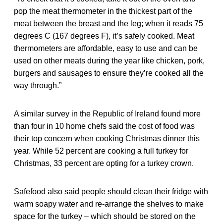
pop the meat thermometer in the thickest part of the
meat between the breast and the leg; when it reads 75
degrees C (167 degrees F), it’s safely cooked. Meat
thermometers are affordable, easy to use and can be
used on other meats during the year like chicken, pork,
burgers and sausages to ensure they’re cooked all the
way through.”
A similar survey in the Republic of Ireland found more
than four in 10 home chefs said the cost of food was
their top concern when cooking Christmas dinner this
year. While 52 percent are cooking a full turkey for
Christmas, 33 percent are opting for a turkey crown.
Safefood also said people should clean their fridge with
warm soapy water and re-arrange the shelves to make
space for the turkey – which should be stored on the