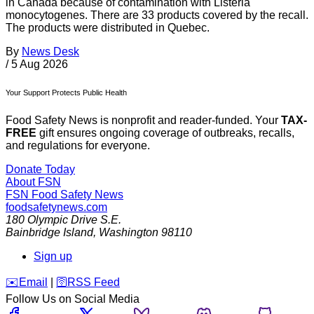
in Canada because of contamination with Listeria
monocytogenes. There are 33 products covered by the recall.
The products were distributed in Quebec.
By
News Desk
/
5 Aug 2026
Your Support Protects Public Health
Food Safety News is nonprofit and reader-funded. Your
TAX-
FREE
gift ensures ongoing coverage of outbreaks, recalls,
and regulations for everyone.
Donate Today
About FSN
FSN
Food Safety News
foodsafetynews.com
180 Olympic Drive S.E.
Bainbridge Island
,
Washington
98110
Sign up
️✉️
Email
|
🛜
RSS Feed
Follow Us on Social Media