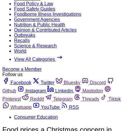
Food Policy & Law
Food Safety Guides
Foodborne Illness Investigations
Government Agencies
Nutrition & Public Health
Opinion & Contributed Articles
Outbreaks
Recalls
Science & Research
World
View All Categories
Become a Member
Follow us
Facebook
Twitter
Bluesky
Discord
Github
Instagram
Linkedin
Mastodon
Pinterest
Reddit
Telegram
Threads
Tiktok
Whatsapp
YouTube
RSS
Consumer Education
Food prices a Christmas concern in