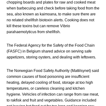
chopping boards and plates for raw and cooked meat
when barbecuing and check before taking food from the
sea, also known as kaimoana, to make sure there are
no related shellfish biotoxin alerts. Cooking does not
kill these toxins but can remove Vibrio
parahaemolyticus from shellfish.
The Federal Agency for the Safety of the Food Chain
(FASFC) in Belgium shared advice on serving safe
appetizers, storing oysters, and dealing with leftovers.
The Norwegian Food Safety Authority (Mattilsynet) said
common causes of food poisoning are insufficient
heating, delayed cooling of food, storage at too high
temperatures, or careless cleaning and kitchen
hygiene. Vehicles of infection can range from raw meat,
to rakfisk and fruit and vegetables. Guidance included