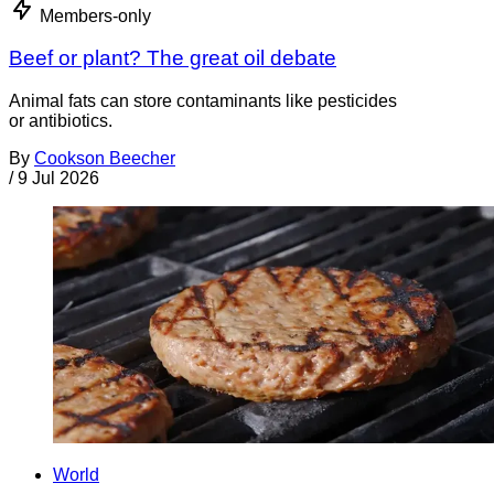
Members-only
Beef or plant? The great oil debate
Animal fats can store contaminants like pesticides
or antibiotics.
By
Cookson Beecher
/
9 Jul 2026
World