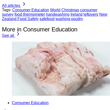
All articles
Tags:
Consumer Education
World
Christmas
consumer
survey
food thermometer
handwashing
Ireland
leftovers
New
Zealand Food Safety
safefood
washing poultry
More in Consumer Education
See all
Consumer Education