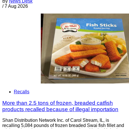
By
News Desk
/
7 Aug 2026
Recalls
More than 2.5 tons of frozen, breaded catfish
products recalled because of illegal importation
Shan Distribution Network Inc. of Carol Stream, IL, is
recalling 5,084 pounds of frozen breaded Swai fish fillet and