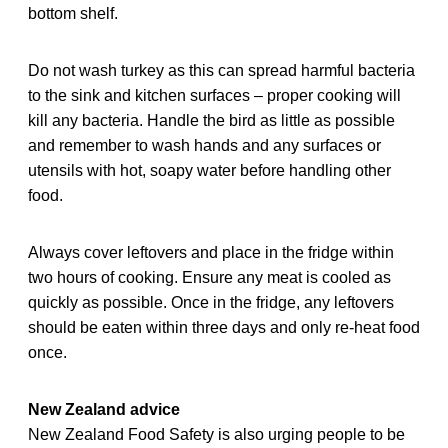
bottom shelf.
Do not wash turkey as this can spread harmful bacteria
to the sink and kitchen surfaces – proper cooking will
kill any bacteria. Handle the bird as little as possible
and remember to wash hands and any surfaces or
utensils with hot, soapy water before handling other
food.
Always cover leftovers and place in the fridge within
two hours of cooking. Ensure any meat is cooled as
quickly as possible. Once in the fridge, any leftovers
should be eaten within three days and only re-heat food
once.
New Zealand advice
New Zealand Food Safety is also urging people to be