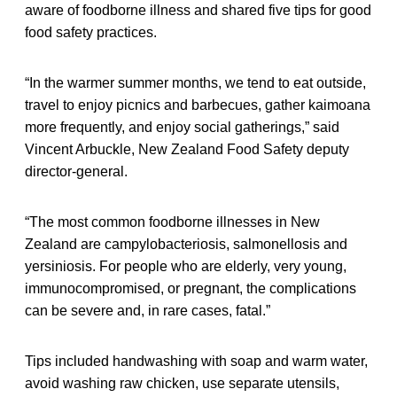
aware of foodborne illness and shared five tips for good
food safety practices.
“In the warmer summer months, we tend to eat outside,
travel to enjoy picnics and barbecues, gather kaimoana
more frequently, and enjoy social gatherings,” said
Vincent Arbuckle, New Zealand Food Safety deputy
director-general.
“The most common foodborne illnesses in New
Zealand are campylobacteriosis, salmonellosis and
yersiniosis. For people who are elderly, very young,
immunocompromised, or pregnant, the complications
can be severe and, in rare cases, fatal.”
Tips included handwashing with soap and warm water,
avoid washing raw chicken, use separate utensils,