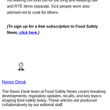
not leaving hot food out for too long and keeping raw
and RTE items separate. Sick people were also
advised not to cook for others.
(To sign up for a free subscription to Food Safety
News,
click here
.)
News Desk
The News Desk team at Food Safety News covers breaking
developments, regulatory updates, recalls, and key topics
shaping food safety today. These articles are produced
collaboratively by our editorial staff.