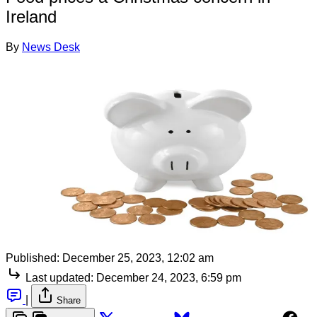
Ireland
By
News Desk
Published:
December 25, 2023, 12:02 am
Last updated:
December 24, 2023, 6:59 pm
|
Share