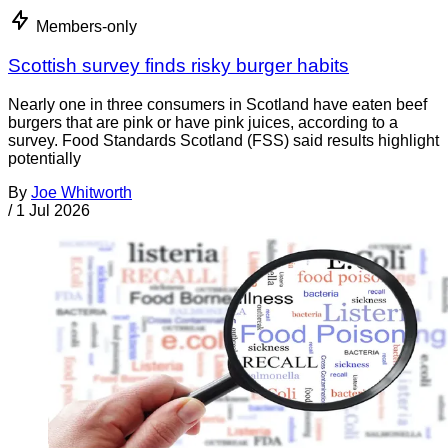
Members-only
Scottish survey finds risky burger habits
Nearly one in three consumers in Scotland have eaten beef
burgers that are pink or have pink juices, according to a
survey. Food Standards Scotland (FSS) said results highlight
potentially
By
Joe Whitworth
/
1 Jul 2026