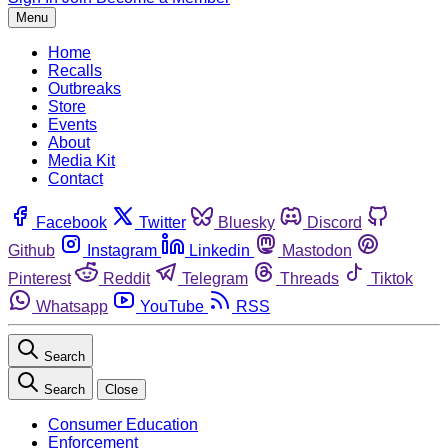
Menu
Home
Recalls
Outbreaks
Store
Events
About
Media Kit
Contact
Facebook
Twitter
Bluesky
Discord
Github
Instagram
Linkedin
Mastodon
Pinterest
Reddit
Telegram
Threads
Tiktok
Whatsapp
YouTube
RSS
Search
Search
Close
Consumer Education
Enforcement