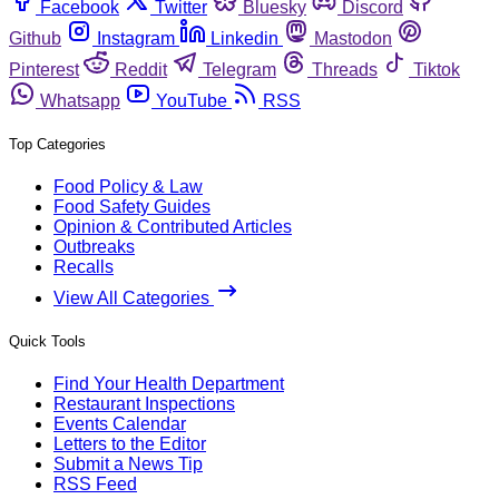
Facebook
Twitter
Bluesky
Discord
Github
Instagram
Linkedin
Mastodon
Pinterest
Reddit
Telegram
Threads
Tiktok
Whatsapp
YouTube
RSS
Top Categories
Food Policy & Law
Food Safety Guides
Opinion & Contributed Articles
Outbreaks
Recalls
View All Categories
Quick Tools
Find Your Health Department
Restaurant Inspections
Events Calendar
Letters to the Editor
Submit a News Tip
RSS Feed