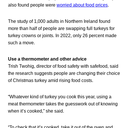
also found people were
worried about food prices
.
The study of 1,000 adults in Northern Ireland found
more than half of people are swapping full turkeys for
turkey crowns or joints. In 2022, only 26 percent made
such a move.
Use a thermometer and other advice
Trish Twohig, director of food safety with safefood, said
the research suggests people are changing their choice
of Christmas turkey amid rising food costs.
“Whatever kind of turkey you cook this year, using a
meat thermometer takes the guesswork out of knowing
when it’s cooked,” she said.
“To check that it’s cooked, take it out of the oven and