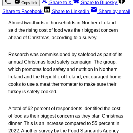
Share to X
Share to Bluesky
Copy link
Share to Facebook
Share to LinkedIn
Share by email
Almost two-thirds of households in Northern Ireland
said the rising cost of food was their biggest concern
ahead of Christmas, according to a survey.
Research was commissioned by safefood as part of its
annual Christmas food safety campaign. The group,
which promotes food safety and nutrition in Northern
Ireland and the Republic of Ireland, encouraged home
cooks to use a meat thermometer to make sure their
turkey is safely cooked.
A total of 62 percent of respondents identified the cost
of food as their biggest concern as they plan Christmas
dinner. This is an increase compared to 55 percent in
2022. Another survey by the Food Standards Agency