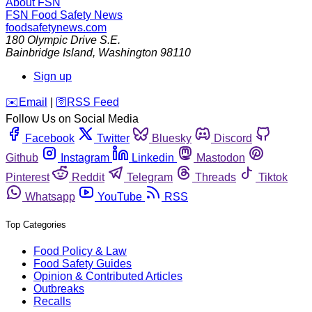
About FSN
FSN
Food Safety News
foodsafetynews.com
180 Olympic Drive S.E.
Bainbridge Island
,
Washington
98110
Sign up
️✉️
Email
|
🛜
RSS Feed
Follow Us on Social Media
Facebook
Twitter
Bluesky
Discord
Github
Instagram
Linkedin
Mastodon
Pinterest
Reddit
Telegram
Threads
Tiktok
Whatsapp
YouTube
RSS
Top Categories
Food Policy & Law
Food Safety Guides
Opinion & Contributed Articles
Outbreaks
Recalls