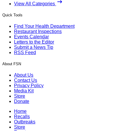
View All Categories
Quick Tools
Find Your Health Department
Restaurant Inspections
Events Calendar
Letters to the Editor
Submit a News Tip
RSS Feed
About FSN
About Us
Contact Us
Privacy Policy
Media Kit
Store
Donate
Home
Recalls
Outbreaks
Store