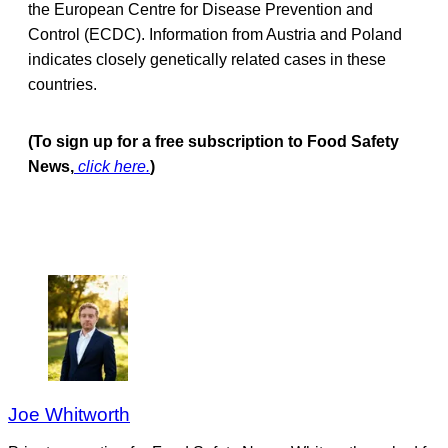
the European Centre for Disease Prevention and
Control (ECDC). Information from Austria and Poland
indicates closely genetically related cases in these
countries.
(To sign up for a free subscription to Food Safety
News,
click here.
)
Joe Whitworth