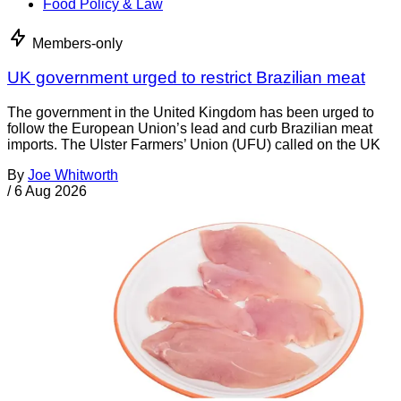
Food Policy & Law
Members-only
UK government urged to restrict Brazilian meat
The government in the United Kingdom has been urged to
follow the European Union’s lead and curb Brazilian meat
imports. The Ulster Farmers’ Union (UFU) called on the UK
By
Joe Whitworth
/
6 Aug 2026