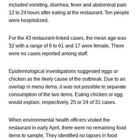
included vomiting, diarrhea, fever and abdominal pain
12 to 24 hours after eating at the restaurant. Ten people
were hospitalized.
For the 43 restaurant-linked cases, the mean age was
32 with a range of 6 to 61 and 17 were female. There
were no cases reported among staff.
Epidemiological investigations suggested eggs or
chicken as the likely cause of the outbreak. Due to an
overlap in menu items, it was not possible to separate
consumption of the two items. Eating chicken or egg
would explain, respectively, 25 or 24 of 31 cases.
When environmental health officers visited the
restaurant in early April, there were no remaining food
items to sample. They identified no lapses in food