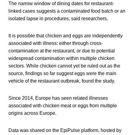
The narrow window of dining dates for restaurant-
linked cases suggests a contaminated food batch or an
isolated lapse in procedures, said researchers.
It is possible that chicken and eggs are independently
associated with illness: either through cross-
contamination at the restaurant, or due to potential
widespread contamination within multiple chicken
sectors. While chicken cannot yet be ruled out as the
source, findings so far suggest eggs were the main
vehicle of the restaurant outbreak, found the study.
Since 2014, Europe has seen related illnesses
associated with chicken meat or eggs from multiple
origins across Europe.
Data was shared on the EpiPulse platform, hosted by