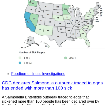
Foodborne Illness Investigations
CDC declares Salmonella outbreak traced to eggs
has ended with more than 100 sick
A Salmonella Enteritidis outbreak traced to eggs that
sickened more than 100 people has been declared over by