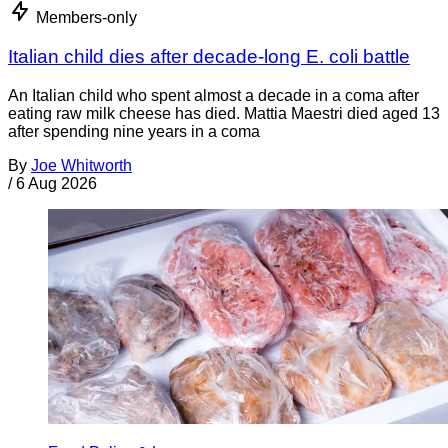
Members-only
Italian child dies after decade-long E. coli battle
An Italian child who spent almost a decade in a coma after
eating raw milk cheese has died. Mattia Maestri died aged 13
after spending nine years in a coma
By
Joe Whitworth
/
6 Aug 2026