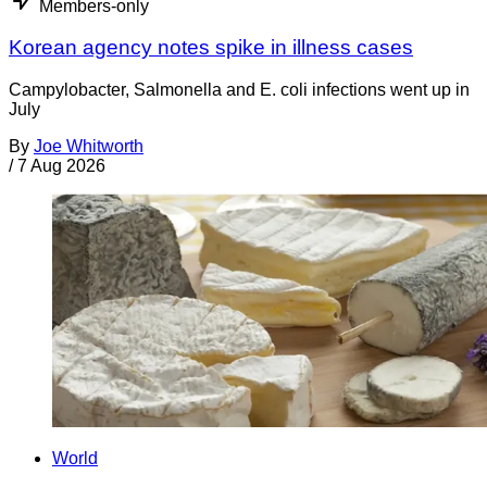
Members-only
Korean agency notes spike in illness cases
Campylobacter, Salmonella and E. coli infections went up in
July
By
Joe Whitworth
/
7 Aug 2026
World