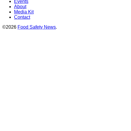
Events
About
Media Kit
Contact
©2026
Food Safety News
.