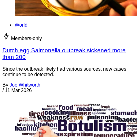
World
Members-only
Dutch egg Salmonella outbreak sickened more
than 200
Since the outbreak likely had various sources, new cases
continue to be detected.
By
Joe Whitworth
/
11 Mar 2026