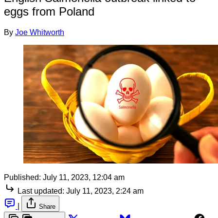
eggs from Poland
By
Joe Whitworth
Published:
July 11, 2023, 12:04 am
Last updated:
July 11, 2023, 2:24 am
|
Share