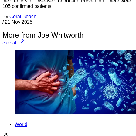
the Centers for Disease Control and Prevention. There were
105 confirmed patients
By
Coral Beach
/
21 Nov 2025
More from Joe Whitworth
See all
World