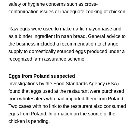
safety or hygiene concerns such as cross-
contamination issues or inadequate cooking of chicken.
Raw eggs were used to make garlic mayonnaise and
as a binder ingredient in naan bread. General advice to
the business included a recommendation to change
supply to domestically sourced eggs produced under a
recognized farm assurance scheme.
Eggs from Poland suspected
Investigations by the Food Standards Agency (FSA)
found that eggs used at the restaurant were purchased
from wholesalers who had imported them from Poland.
Two cases with no link to the restaurant also consumed
eggs from Poland. Information on the source of the
chicken is pending.