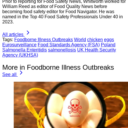
Prior to reporting for Food Safety News, Whitworth worked for
William Reed as editor of Food Quality News before
becoming food safety editor for Food Navigator. He was
named in the Top 40 Food Safety Professionals Under 40 in
2023.
All articles
Tags:
Foodborne Illness Outbreaks
World
chicken
eggs
Eurosurveillance
Food Standards Agency (FSA)
Poland
Salmonella Enteritidis
salmonellosis
UK Health Security
Agency (UKHSA)
More in Foodborne Illness Outbreaks
See all