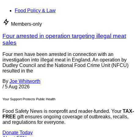
Food Policy & Law
Members-only
Four arrested in operation targeting illegal meat
sales
Four men have been arrested in connection with an
investigation into illegal meat in England. An operation by
Dudley Council and the National Food Crime Unit (NFCU)
resulted in the
By
Joe Whitworth
/
5 Aug 2026
Your Support Protects Public Health
Food Safety News is nonprofit and reader-funded. Your
TAX-
FREE
gift ensures ongoing coverage of outbreaks, recalls,
and regulations for everyone.
Donate Today