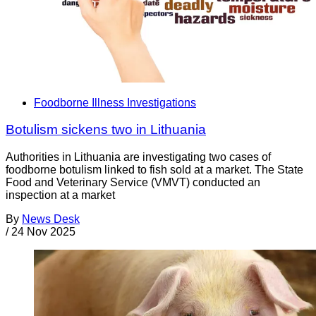
Foodborne Illness Investigations
Botulism sickens two in Lithuania
Authorities in Lithuania are investigating two cases of
foodborne botulism linked to fish sold at a market. The State
Food and Veterinary Service (VMVT) conducted an
inspection at a market
By
News Desk
/
24 Nov 2025