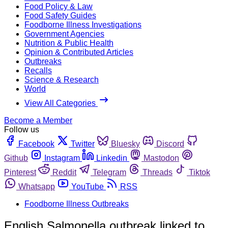
Food Policy & Law
Food Safety Guides
Foodborne Illness Investigations
Government Agencies
Nutrition & Public Health
Opinion & Contributed Articles
Outbreaks
Recalls
Science & Research
World
View All Categories
Become a Member
Follow us
Facebook
Twitter
Bluesky
Discord
Github
Instagram
Linkedin
Mastodon
Pinterest
Reddit
Telegram
Threads
Tiktok
Whatsapp
YouTube
RSS
Foodborne Illness Outbreaks
English Salmonella outbreak linked to