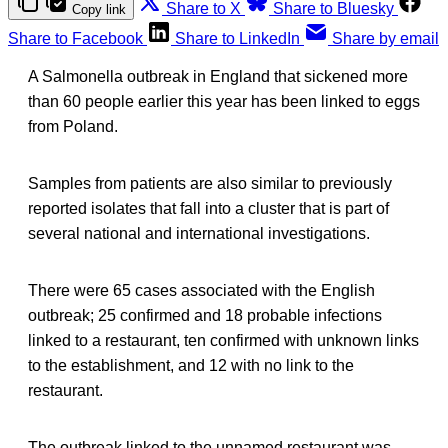
Share to X
Share to Bluesky
Copy link
Share to Facebook
Share to LinkedIn
Share by email
A Salmonella outbreak in England that sickened more
than 60 people earlier this year has been linked to eggs
from Poland.
Samples from patients are also similar to previously
reported isolates that fall into a cluster that is part of
several national and international investigations.
There were 65 cases associated with the English
outbreak; 25 confirmed and 18 probable infections
linked to a restaurant, ten confirmed with unknown links
to the establishment, and 12 with no link to the
restaurant.
The outbreak linked to the unnamed restaurant was