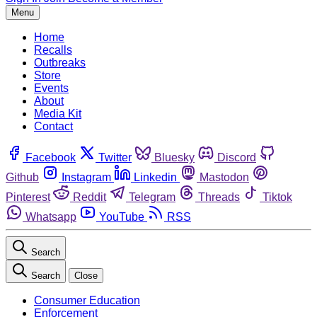
Menu
Home
Recalls
Outbreaks
Store
Events
About
Media Kit
Contact
Facebook
Twitter
Bluesky
Discord
Github
Instagram
Linkedin
Mastodon
Pinterest
Reddit
Telegram
Threads
Tiktok
Whatsapp
YouTube
RSS
Search
Search
Close
Consumer Education
Enforcement