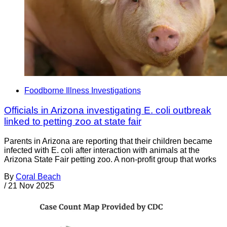
Foodborne Illness Investigations
Officials in Arizona investigating E. coli outbreak
linked to petting zoo at state fair
Parents in Arizona are reporting that their children became
infected with E. coli after interaction with animals at the
Arizona State Fair petting zoo. A non-profit group that works
By
Coral Beach
/
21 Nov 2025