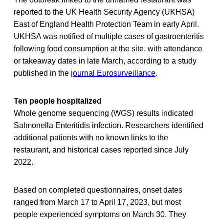
reported to the UK Health Security Agency (UKHSA)
East of England Health Protection Team in early April.
UKHSA was notified of multiple cases of gastroenteritis
following food consumption at the site, with attendance
or takeaway dates in late March, according to a study
published in the
journal Eurosurveillance
.
Ten people hospitalized
Whole genome sequencing (WGS) results indicated
Salmonella Enteritidis infection. Researchers identified
additional patients with no known links to the
restaurant, and historical cases reported since July
2022.
Based on completed questionnaires, onset dates
ranged from March 17 to April 17, 2023, but most
people experienced symptoms on March 30. They