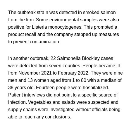
The outbreak strain was detected in smoked salmon
from the firm. Some environmental samples were also
positive for Listeria monocytogenes. This prompted a
product recall and the company stepped up measures
to prevent contamination.
In another outbreak, 22 Salmonella Blockley cases
were detected from seven counties. People became ill
from November 2021 to February 2022. They were nine
men and 13 women aged from 1 to 80 with a median of
38 years old. Fourteen people were hospitalized.
Patient interviews did not point to a specific source of
infection. Vegetables and salads were suspected and
supply chains were investigated without officials being
able to reach any conclusions.