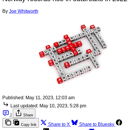
By
Joe Whitworth
Published:
May 11, 2023, 12:03 am
Last updated:
May 10, 2023, 5:28 pm
|
Share
Share to X
Share to Bluesky
Copy link