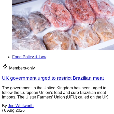
Food Policy & Law
Members-only
UK government urged to restrict Brazilian meat
The government in the United Kingdom has been urged to
follow the European Union’s lead and curb Brazilian meat
imports. The Ulster Farmers’ Union (UFU) called on the UK
By
Joe Whitworth
/
6 Aug 2026