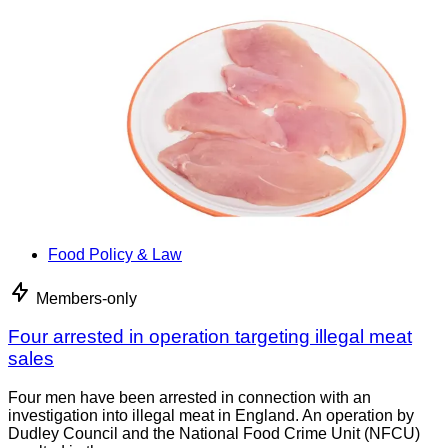
Food Policy & Law
Members-only
Four arrested in operation targeting illegal meat
sales
Four men have been arrested in connection with an
investigation into illegal meat in England. An operation by
Dudley Council and the National Food Crime Unit (NFCU)