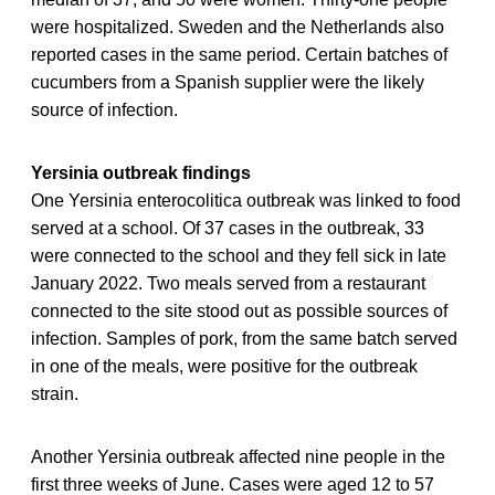
were hospitalized. Sweden and the Netherlands also
reported cases in the same period. Certain batches of
cucumbers from a Spanish supplier were the likely
source of infection.
Yersinia outbreak findings
One Yersinia enterocolitica outbreak was linked to food
served at a school. Of 37 cases in the outbreak, 33
were connected to the school and they fell sick in late
January 2022. Two meals served from a restaurant
connected to the site stood out as possible sources of
infection. Samples of pork, from the same batch served
in one of the meals, were positive for the outbreak
strain.
Another Yersinia outbreak affected nine people in the
first three weeks of June. Cases were aged 12 to 57