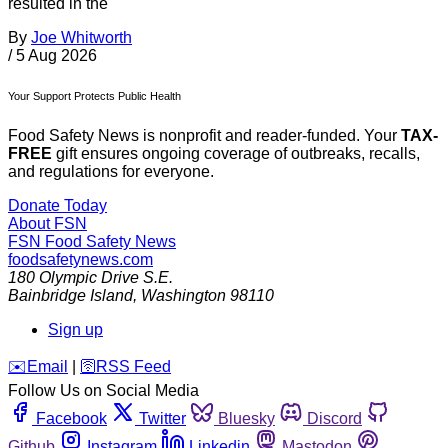
resulted in the
By
Joe Whitworth
/
5 Aug 2026
Your Support Protects Public Health
Food Safety News is nonprofit and reader-funded. Your
TAX-
FREE
gift ensures ongoing coverage of outbreaks, recalls,
and regulations for everyone.
Donate Today
About FSN
FSN
Food Safety News
foodsafetynews.com
180 Olympic Drive S.E.
Bainbridge Island
,
Washington
98110
Sign up
️✉️
Email
|
🛜
RSS Feed
Follow Us on Social Media
Facebook
Twitter
Bluesky
Discord
Github
Instagram
Linkedin
Mastodon