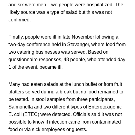
and six were men. Two people were hospitalized. The
likely source was a type of salad but this was not
confirmed.
Finally, people were ill in late November following a
two-day conference held in Stavanger, where food from
two catering businesses was served. Based on
questionnaire responses, 48 people, who attended day
1 of the event, became ill.
Many had eaten salads at the lunch buffet or from fruit
platters served during a break but no food remained to
be tested. In stool samples from three participants,
Salmonella and two different types of Enterotoxigenic
E. coli (ETEC) were detected. Officials said it was not
possible to know if infection came from contaminated
food or via sick employees or guests.