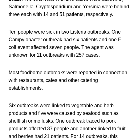
Salmonella. Cryptosporidium and Yersinia were behind
three each with 14 and 51 patients, respectively.
Ten people were sick in two Listeria outbreaks. One
Campylobacter outbreak had six patients and one E.
coli event affected seven people. The agent was
unknown for 11 outbreaks with 257 cases.
Most foodborne outbreaks were reported in connection
with restaurants, cafes and other catering
establishments.
Six outbreaks were linked to vegetable and herb
products and five were caused by seafood such as
shellfish or mollusks. One outbreak traced to pork
products affected 37 people and another linked to fruit
and berries had 21 patients. For 14 outbreaks, this