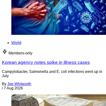
World
Members-only
Korean agency notes spike in illness cases
Campylobacter, Salmonella and E. coli infections went up in
July
By
Joe Whitworth
/
7 Aug 2026