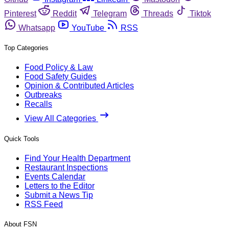
Pinterest
Reddit
Telegram
Threads
Tiktok
Whatsapp
YouTube
RSS
Top Categories
Food Policy & Law
Food Safety Guides
Opinion & Contributed Articles
Outbreaks
Recalls
View All Categories
Quick Tools
Find Your Health Department
Restaurant Inspections
Events Calendar
Letters to the Editor
Submit a News Tip
RSS Feed
About FSN