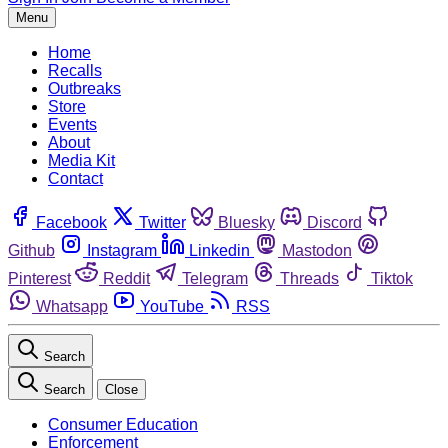
Menu
Home
Recalls
Outbreaks
Store
Events
About
Media Kit
Contact
Facebook
Twitter
Bluesky
Discord
Github
Instagram
Linkedin
Mastodon
Pinterest
Reddit
Telegram
Threads
Tiktok
Whatsapp
YouTube
RSS
Search
Search
Close
Consumer Education
Enforcement