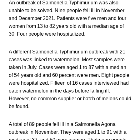
An outbreak of Salmonella Typhimurium was also
unable to be solved. Nine people fell ill in November
and December 2021. Patients were five men and four
women from 13 to 82 years old with a median age of
30. Four people were hospitalized.
A different Salmonella Typhimurium outbreak with 21
cases was linked to watermelon. Most samples were
taken in July. Cases were aged 1 to 87 with a median
of 54 years old and 60 percent were men. Eight people
were hospitalized. Fifteen of 16 cases interviewed had
eaten watermelon in the days before falling ill.
However, no common supplier or batch of melons could
be found.
A total of 89 people fell ill in a Salmonella Agona
outbreak in November. They were aged 1 to 91 with a
median of 37, and 50 were women. Thirty-one people