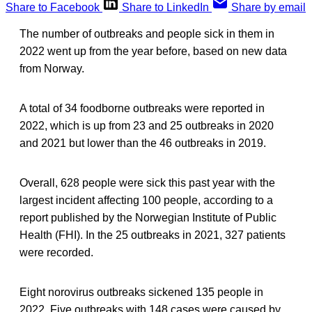
Share to Facebook
Share to LinkedIn
Share by email
The number of outbreaks and people sick in them in
2022 went up from the year before, based on new data
from Norway.
A total of 34 foodborne outbreaks were reported in
2022, which is up from 23 and 25 outbreaks in 2020
and 2021 but lower than the 46 outbreaks in 2019.
Overall, 628 people were sick this past year with the
largest incident affecting 100 people, according to a
report published by the Norwegian Institute of Public
Health (FHI). In the 25 outbreaks in 2021, 327 patients
were recorded.
Eight norovirus outbreaks sickened 135 people in
2022. Five outbreaks with 148 cases were caused by