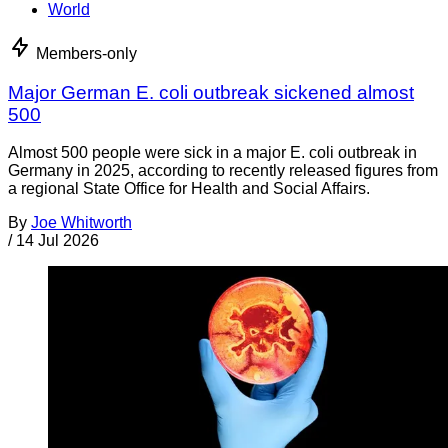
World
Members-only
Major German E. coli outbreak sickened almost
500
Almost 500 people were sick in a major E. coli outbreak in
Germany in 2025, according to recently released figures from
a regional State Office for Health and Social Affairs.
By
Joe Whitworth
/
14 Jul 2026