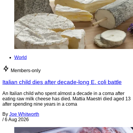
World
Members-only
Italian child dies after decade-long E. coli battle
An Italian child who spent almost a decade in a coma after
eating raw milk cheese has died. Mattia Maestri died aged 13
after spending nine years in a coma
By
Joe Whitworth
/
6 Aug 2026