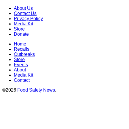
About Us
Contact Us
Privacy Policy
Media Kit
Store
Donate
Home
Recalls
Outbreaks
Store
Events
About
Media Kit
Contact
©2026
Food Safety News
.