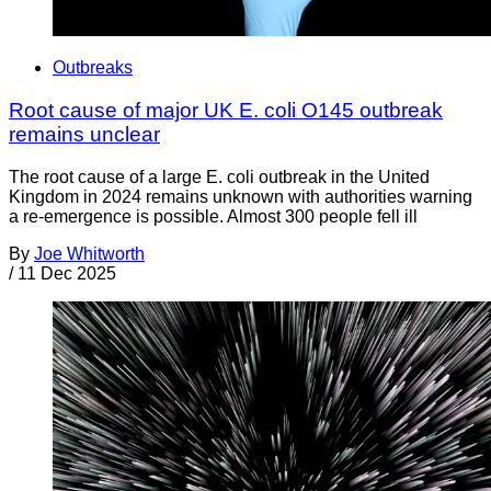
Outbreaks
Root cause of major UK E. coli O145 outbreak
remains unclear
The root cause of a large E. coli outbreak in the United
Kingdom in 2024 remains unknown with authorities warning
a re-emergence is possible. Almost 300 people fell ill
By
Joe Whitworth
/
11 Dec 2025