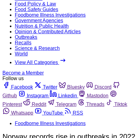
Food Policy & Law
Food Safety Guides
Foodborne Illness Investigations
Government Agencies
Nutrition & Public Health
Opinion & Contributed Articles
Outbreaks
Recalls
Science & Research
World
View All Categories
Become a Member
Follow us
Facebook
Twitter
Bluesky
Discord
Github
Instagram
Linkedin
Mastodon
Pinterest
Reddit
Telegram
Threads
Tiktok
Whatsapp
YouTube
RSS
Foodborne Illness Investigations
Norway records rise in outbreaks in 2022