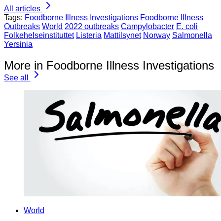
All articles
Tags:
Foodborne Illness Investigations
Foodborne Illness
Outbreaks
World
2022 outbreaks
Campylobacter
E. coli
Folkehelseinstituttet
Listeria
Mattilsynet
Norway
Salmonella
Yersinia
More in Foodborne Illness Investigations
See all
World