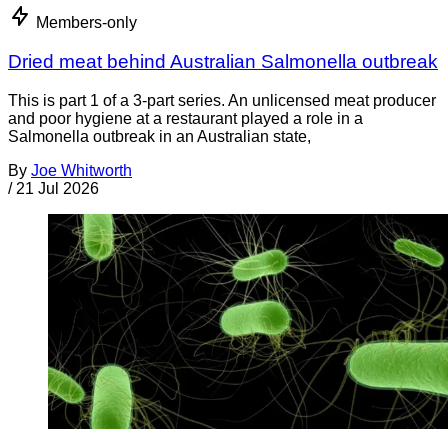
Members-only
Dried meat behind Australian Salmonella outbreak
This is part 1 of a 3-part series. An unlicensed meat producer
and poor hygiene at a restaurant played a role in a
Salmonella outbreak in an Australian state,
By
Joe Whitworth
/
21 Jul 2026