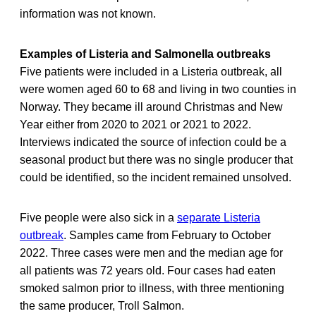
information was not known.
Examples of Listeria and Salmonella outbreaks
Five patients were included in a Listeria outbreak, all
were women aged 60 to 68 and living in two counties in
Norway. They became ill around Christmas and New
Year either from 2020 to 2021 or 2021 to 2022.
Interviews indicated the source of infection could be a
seasonal product but there was no single producer that
could be identified, so the incident remained unsolved.
Five people were also sick in a
separate Listeria
outbreak
. Samples came from February to October
2022. Three cases were men and the median age for
all patients was 72 years old. Four cases had eaten
smoked salmon prior to illness, with three mentioning
the same producer, Troll Salmon.