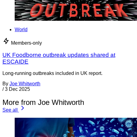
World
Members-only
UK Foodborne outbreak updates shared at
ESCAIDE
Long-running outbreaks included in UK report.
By
Joe Whitworth
/
3 Dec 2025
More from Joe Whitworth
See all