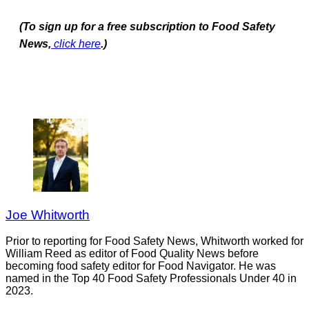
(To sign up for a free subscription to Food Safety
News,
click here
.)
Joe Whitworth
Prior to reporting for Food Safety News, Whitworth worked for
William Reed as editor of Food Quality News before
becoming food safety editor for Food Navigator. He was
named in the Top 40 Food Safety Professionals Under 40 in
2023.