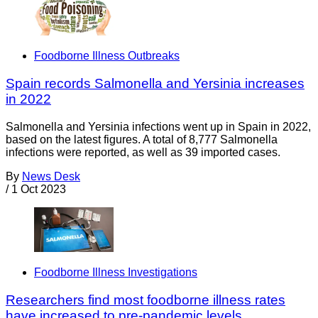
Foodborne Illness Outbreaks
Spain records Salmonella and Yersinia increases
in 2022
Salmonella and Yersinia infections went up in Spain in 2022,
based on the latest figures. A total of 8,777 Salmonella
infections were reported, as well as 39 imported cases.
By
News Desk
/
1 Oct 2023
Foodborne Illness Investigations
Researchers find most foodborne illness rates
have increased to pre-pandemic levels