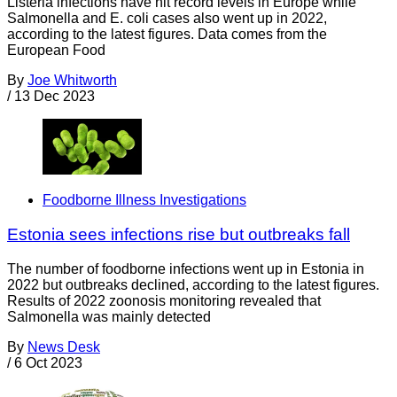
Listeria infections have hit record levels in Europe while
Salmonella and E. coli cases also went up in 2022,
according to the latest figures. Data comes from the
European Food
By
Joe Whitworth
/
13 Dec 2023
Foodborne Illness Investigations
Estonia sees infections rise but outbreaks fall
The number of foodborne infections went up in Estonia in
2022 but outbreaks declined, according to the latest figures.
Results of 2022 zoonosis monitoring revealed that
Salmonella was mainly detected
By
News Desk
/
6 Oct 2023