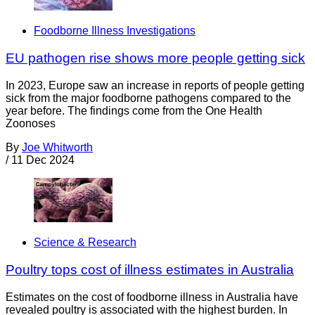
Foodborne Illness Investigations
EU pathogen rise shows more people getting sick
In 2023, Europe saw an increase in reports of people getting
sick from the major foodborne pathogens compared to the
year before. The findings come from the One Health
Zoonoses
By
Joe Whitworth
/
11 Dec 2024
Science & Research
Poultry tops cost of illness estimates in Australia
Estimates on the cost of foodborne illness in Australia have
revealed poultry is associated with the highest burden. In