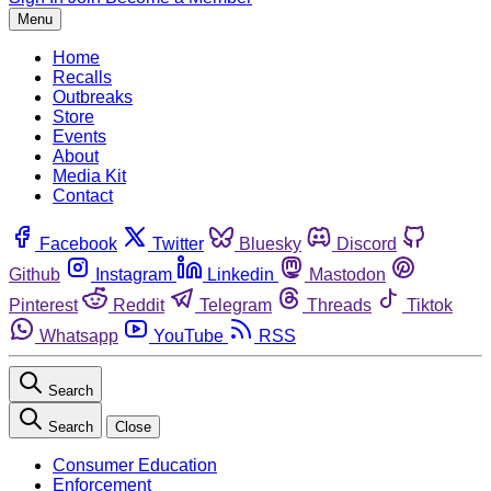
Menu
Home
Recalls
Outbreaks
Store
Events
About
Media Kit
Contact
Facebook
Twitter
Bluesky
Discord
Github
Instagram
Linkedin
Mastodon
Pinterest
Reddit
Telegram
Threads
Tiktok
Whatsapp
YouTube
RSS
Search
Search
Close
Consumer Education
Enforcement