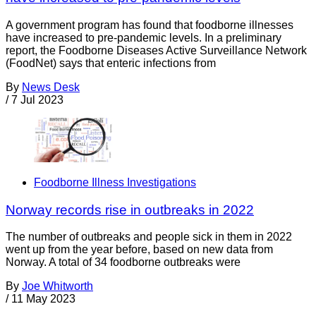
A government program has found that foodborne illnesses
have increased to pre-pandemic levels. In a preliminary
report, the Foodborne Diseases Active Surveillance Network
(FoodNet) says that enteric infections from
By
News Desk
/
7 Jul 2023
Foodborne Illness Investigations
Norway records rise in outbreaks in 2022
The number of outbreaks and people sick in them in 2022
went up from the year before, based on new data from
Norway. A total of 34 foodborne outbreaks were
By
Joe Whitworth
/
11 May 2023