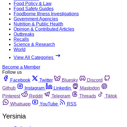
Food Policy & Law
Food Safety Guides
Foodborne Illness Investigations
Government Agencies
Nutrition & Public Health
Opinion & Contributed Articles
Outbreaks
Recalls
Science & Research
World
View All Categories
Become a Member
Follow us
Facebook
Twitter
Bluesky
Discord
Github
Instagram
Linkedin
Mastodon
Pinterest
Reddit
Telegram
Threads
Tiktok
Whatsapp
YouTube
RSS
Yersinia