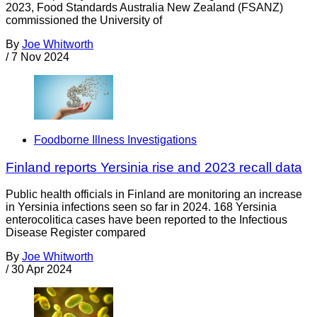
2023, Food Standards Australia New Zealand (FSANZ)
commissioned the University of
By
Joe Whitworth
/
7 Nov 2024
Foodborne Illness Investigations
Finland reports Yersinia rise and 2023 recall data
Public health officials in Finland are monitoring an increase
in Yersinia infections seen so far in 2024. 168 Yersinia
enterocolitica cases have been reported to the Infectious
Disease Register compared
By
Joe Whitworth
/
30 Apr 2024