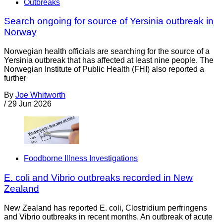
Outbreaks
Search ongoing for source of Yersinia outbreak in
Norway
Norwegian health officials are searching for the source of a
Yersinia outbreak that has affected at least nine people. The
Norwegian Institute of Public Health (FHI) also reported a
further
By
Joe Whitworth
/
29 Jun 2026
Foodborne Illness Investigations
E. coli and Vibrio outbreaks recorded in New
Zealand
New Zealand has reported E. coli, Clostridium perfringens
and Vibrio outbreaks in recent months. An outbreak of acute