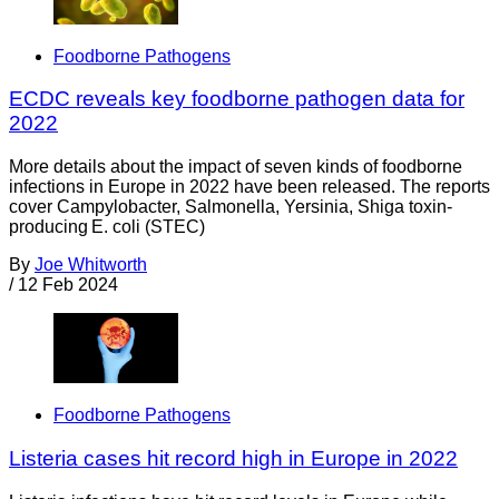
Foodborne Pathogens
ECDC reveals key foodborne pathogen data for
2022
More details about the impact of seven kinds of foodborne
infections in Europe in 2022 have been released. The reports
cover Campylobacter, Salmonella, Yersinia, Shiga toxin-
producing E. coli (STEC)
By
Joe Whitworth
/
12 Feb 2024
Foodborne Pathogens
Listeria cases hit record high in Europe in 2022