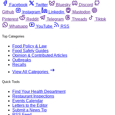
Facebook
Twitter
Bluesky
Discord
Github
Instagram
Linkedin
Mastodon
Pinterest
Reddit
Telegram
Threads
Tiktok
Whatsapp
YouTube
RSS
Top Categories
Food Policy & Law
Food Safety Guides
Opinion & Contributed Articles
Outbreaks
Recalls
View All Categories
Quick Tools
Find Your Health Department
Restaurant Inspections
Events Calendar
Letters to the Editor
Submit a News Tip
RSS Feed