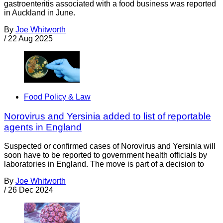
gastroenteritis associated with a food business was reported
in Auckland in June.
By
Joe Whitworth
/
22 Aug 2025
Food Policy & Law
Norovirus and Yersinia added to list of reportable
agents in England
Suspected or confirmed cases of Norovirus and Yersinia will
soon have to be reported to government health officials by
laboratories in England. The move is part of a decision to
By
Joe Whitworth
/
26 Dec 2024