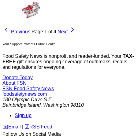
Previous
Page 1 of 4
Next
Your Support Protects Public Health
Food Safety News is nonprofit and reader-funded. Your
TAX-
FREE
gift ensures ongoing coverage of outbreaks, recalls,
and regulations for everyone.
Donate Today
About FSN
FSN
Food Safety News
foodsafetynews.com
180 Olympic Drive S.E.
Bainbridge Island
,
Washington
98110
Sign up
️✉️
Email
|
🛜
RSS Feed
Follow Us on Social Media