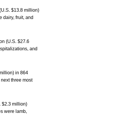
(U.S. $13.8 million)
dairy, fruit, and
ion (U.S. $27.6
ospitalizations, and
illion) in 864
e next three most
 $2.3 million)
ces were lamb,