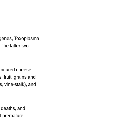
ogenes, Toxoplasma
 The latter two
 uncured cheese,
 fruit, grains and
, vine-stalk), and
, deaths, and
of premature