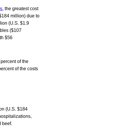
ns
, the greatest cost
 $184 million) due to
lion (U.S. $1.9
ables ($107
oth $56
percent of the
ercent of the costs
ion (U.S. $184
hospitalizations,
 beef.