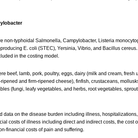
ylobacter
e non-typhoidal Salmonella, Campylobacter, Listeria monocyt
-producing E. coli (STEC), Yersinia, Vibrio, and Bacillus cereus.
luded in the costing model.
e beef, lamb, pork, poultry, eggs, dairy (milk and cream, fresh
-ripened and firm-ripened cheese), finfish, crustaceans, mollusks,
bles (fungi, leafy vegetables, and herbs, root vegetables, sprouts
 data on the disease burden including illness, hospitalizations
ial costs of illness including direct and indirect costs, the cost 
on-financial costs of pain and suffering.