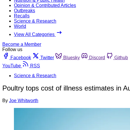
Nutrition & Public Health
Opinion & Contributed Articles
Outbreaks
Recalls
Science & Research
World
View All Categories
Become a Member
Follow us
Facebook
Twitter
Bluesky
Discord
Github
YouTube
RSS
Science & Research
Poultry tops cost of illness estimates in Au
By
Joe Whitworth