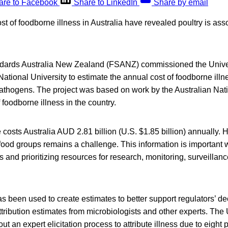
are to Facebook
Share to LinkedIn
Share by email
st of foodborne illness in Australia have revealed poultry is ass
ndards Australia New Zealand (FSANZ) commissioned the Unive
National University to estimate the annual cost of foodborne ill
thogens. The project was based on work by the Australian Natio
 foodborne illness in the country.
osts Australia AUD 2.81 billion (U.S. $1.85 billion) annually. H
c food groups remains a challenge. This information is importan
s and prioritizing resources for research, monitoring, surveillan
has been used to create estimates to better support regulators’ 
tribution estimates from microbiologists and other experts. The 
ut an expert elicitation process to attribute illness due to eight