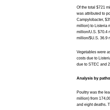
Of the total $721 mi
was attributed to po
Campylobacter, $35.
million) to Lister
million/U.S. $70.4 m
million/$U.S. 36.9 m
Vegetables were as
costs due to Lister
due to STEC and 23
Analysis by path
Poultry was the lea
million) from 174,00
and eight deaths. T