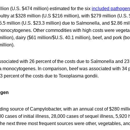
llion (U.S. $474 million) estimated for the six
included pathoge
ultry at $328 million (U.S $216 million), with $279 million (U.S.
5 million (U.S. $23.3 million) due to Salmonella, and $2.86 mil
ia monocytogenes. Other commodities with high costs were veget
illion), dairy ($61 million/$U.S. 40.1 million), beef, and pork (b
illion).
sociated with 26 percent of the costs due to Salmonella and 23 
ia monocytogenes. In comparison, beef was associated with 34 p
 percent of the costs due to Toxoplasma gondii.
ogen
ding source of Campylobacter, with an annual cost of $280 mill
0 cases of initial illness, 28,000 cases of sequel illness, 5,920 
he next three most frequent sources were other, vegetables, and