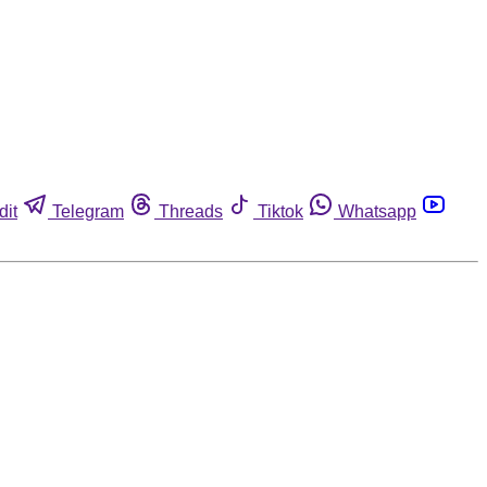
dit
Telegram
Threads
Tiktok
Whatsapp