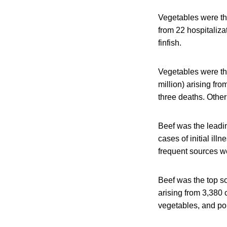
Vegetables were the
from 22 hospitaliza
finfish.
Vegetables were the
million) arising fro
three deaths. Other
Beef was the leadin
cases of initial il
frequent sources w
Beef was the top so
arising from 3,380 
vegetables, and po