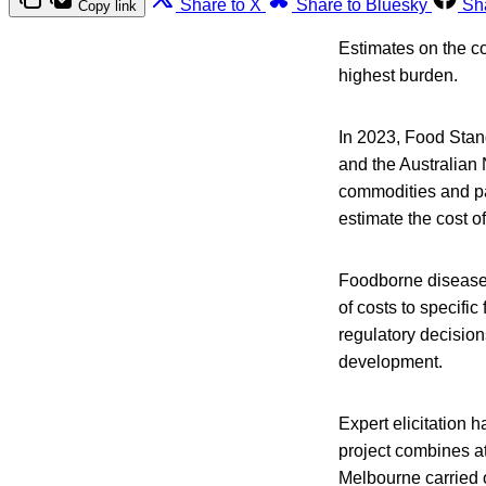
Share to X
Share to Bluesky
Sh
Copy link
Estimates on the co
highest burden.
In 2023, Food Sta
and the Australian 
commodities and pa
estimate the cost of
Foodborne disease c
of costs to specifi
regulatory decision
development.
Expert elicitation 
project combines at
Melbourne carried o