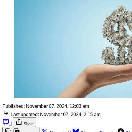
Published:
November 07, 2024, 12:03 am
Last updated:
November 07, 2024, 2:15 am
|
Share