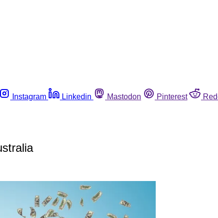
Instagram
Linkedin
Mastodon
Pinterest
Red
stralia