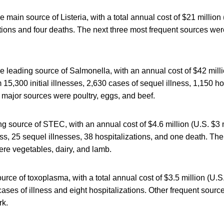
 main source of Listeria, with a total annual cost of $21 million 
tions and four deaths. The next three most frequent sources were 
 leading source of Salmonella, with an annual cost of $42 mill
m 15,300 initial illnesses, 2,630 cases of sequel illness, 1,150 h
 major sources were poultry, eggs, and beef.
g source of STEC, with an annual cost of $4.6 million (U.S. $3 m
lness, 25 sequel illnesses, 38 hospitalizations, and one death. Th
ere vegetables, dairy, and lamb.
urce of toxoplasma, with a total annual cost of $3.5 million (U.S.
cases of illness and eight hospitalizations. Other frequent sour
rk.