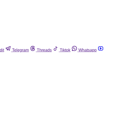
dit
Telegram
Threads
Tiktok
Whatsapp