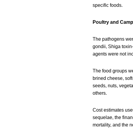
specific foods.
Poultry and Camp
The pathogens wer
gondii, Shiga toxin
agents were not inc
The food groups wer
brined cheese, soft
seeds, nuts, vegeta
others.
Cost estimates used
sequelae, the financ
mortality, and the n