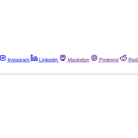
Instagram
Linkedin
Mastodon
Pinterest
Red