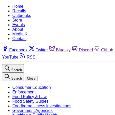
Home
Recalls
Outbreaks
Store
Events
About
Media Kit
Contact
Facebook
Twitter
Bluesky
Discord
Github
YouTube
RSS
Search
Search
Close
Consumer Education
Enforcement
Food Policy & Law
Food Safety Guides
Foodborne Illness Investigations
Government Agencies