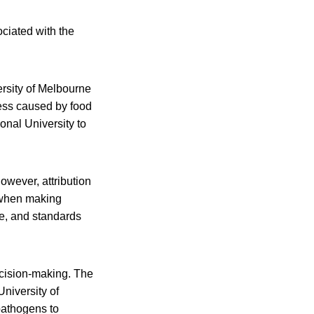
ociated with the
rsity of Melbourne
ness caused by food
nal University to
owever, attribution
t when making
ce, and standards
decision-making. The
University of
 pathogens to