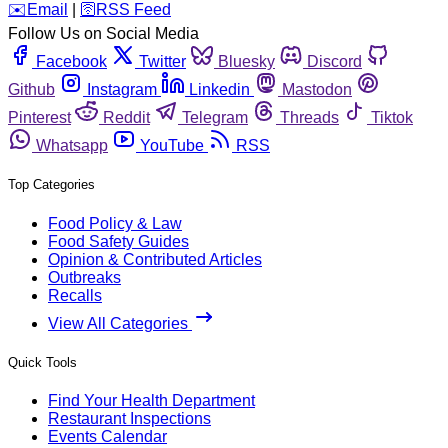
️✉️
Email
|
🛜
RSS Feed
Follow Us on Social Media
Facebook
Twitter
Bluesky
Discord
Github
Instagram
Linkedin
Mastodon
Pinterest
Reddit
Telegram
Threads
Tiktok
Whatsapp
YouTube
RSS
Top Categories
Food Policy & Law
Food Safety Guides
Opinion & Contributed Articles
Outbreaks
Recalls
View All Categories
Quick Tools
Find Your Health Department
Restaurant Inspections
Events Calendar