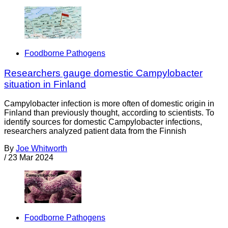
Foodborne Pathogens
Researchers gauge domestic Campylobacter
situation in Finland
Campylobacter infection is more often of domestic origin in
Finland than previously thought, according to scientists. To
identify sources for domestic Campylobacter infections,
researchers analyzed patient data from the Finnish
By
Joe Whitworth
/
23 Mar 2024
Foodborne Pathogens