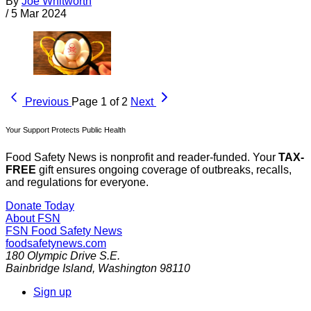
By
Joe Whitworth
/
5 Mar 2024
Previous
Page 1 of 2
Next
Your Support Protects Public Health
Food Safety News is nonprofit and reader-funded. Your
TAX-
FREE
gift ensures ongoing coverage of outbreaks, recalls,
and regulations for everyone.
Donate Today
About FSN
FSN
Food Safety News
foodsafetynews.com
180 Olympic Drive S.E.
Bainbridge Island
,
Washington
98110
Sign up