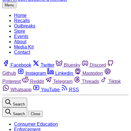
Menu
Home
Recalls
Outbreaks
Store
Events
About
Media Kit
Contact
Facebook
Twitter
Bluesky
Discord
Github
Instagram
Linkedin
Mastodon
Pinterest
Reddit
Telegram
Threads
Tiktok
Whatsapp
YouTube
RSS
Search
Search
Close
Consumer Education
Enforcement