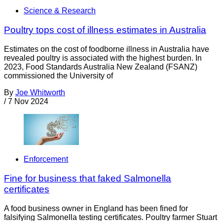
Science & Research
Poultry tops cost of illness estimates in Australia
Estimates on the cost of foodborne illness in Australia have
revealed poultry is associated with the highest burden. In
2023, Food Standards Australia New Zealand (FSANZ)
commissioned the University of
By
Joe Whitworth
/
7 Nov 2024
Enforcement
Fine for business that faked Salmonella
certificates
A food business owner in England has been fined for
falsifying Salmonella testing certificates. Poultry farmer Stuart