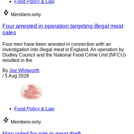
Food Policy & Law
Members-only
Four arrested in operation targeting illegal meat
sales
Four men have been arrested in connection with an
investigation into illegal meat in England. An operation by
Dudley Council and the National Food Crime Unit (NFCU)
resulted in the
By
Joe Whitworth
/
5 Aug 2026
Food Policy & Law
Members-only
Man jailed for role in meat theft