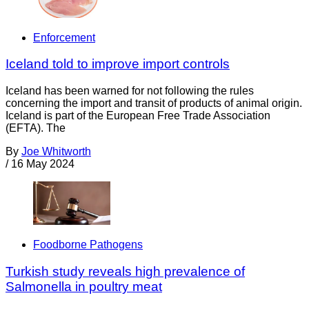
Enforcement
Iceland told to improve import controls
Iceland has been warned for not following the rules
concerning the import and transit of products of animal origin.
Iceland is part of the European Free Trade Association
(EFTA). The
By
Joe Whitworth
/
16 May 2024
Foodborne Pathogens
Turkish study reveals high prevalence of
Salmonella in poultry meat