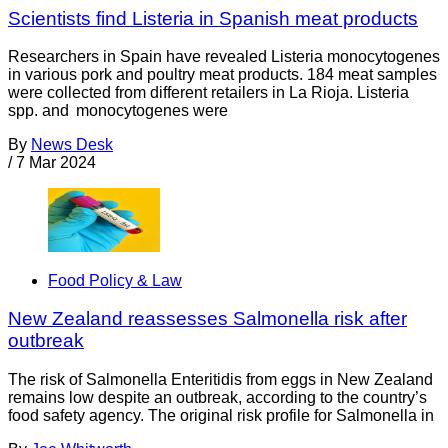
Scientists find Listeria in Spanish meat products
Researchers in Spain have revealed Listeria monocytogenes
in various pork and poultry meat products. 184 meat samples
were collected from different retailers in La Rioja. Listeria
spp. and monocytogenes were
By
News Desk
/
7 Mar 2024
Food Policy & Law
New Zealand reassesses Salmonella risk after
outbreak
The risk of Salmonella Enteritidis from eggs in New Zealand
remains low despite an outbreak, according to the country’s
food safety agency. The original risk profile for Salmonella in