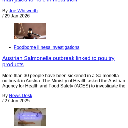
By
Joe Whitworth
/
29 Jan 2026
Foodborne Illness Investigations
Austrian Salmonella outbreak linked to poultry
products
More than 30 people have been sickened in a Salmonella
outbreak in Austria. The Ministry of Health asked the Austrian
Agency for Health and Food Safety (AGES) to investigate the
By
News Desk
/
27 Jun 2025