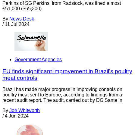
Perkins of SG Perkins, from Radstock, was fined almost
£51,000 ($65,300)
By
News Desk
/
11 Jul 2024
Government Agencies
EU finds significant improvement in Brazil’s poultry
meat controls
Brazil has made major progress in improving controls on
poultry meat sent to Europe, according to findings from a
recent audit report. The audit, carried out by DG Sante in
By
Joe Whitworth
/
4 Jun 2024