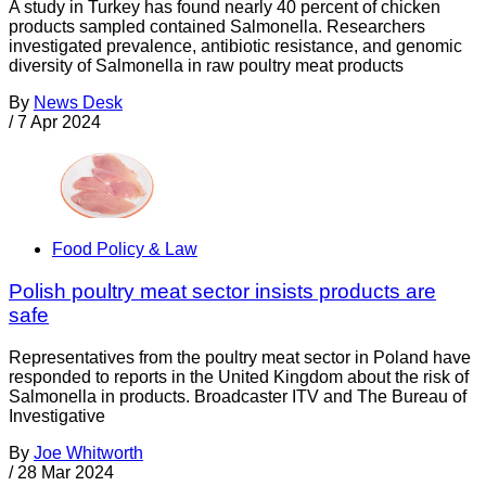
A study in Turkey has found nearly 40 percent of chicken
products sampled contained Salmonella. Researchers
investigated prevalence, antibiotic resistance, and genomic
diversity of Salmonella in raw poultry meat products
By
News Desk
/
7 Apr 2024
Food Policy & Law
Polish poultry meat sector insists products are
safe
Representatives from the poultry meat sector in Poland have
responded to reports in the United Kingdom about the risk of
Salmonella in products. Broadcaster ITV and The Bureau of
Investigative
By
Joe Whitworth
/
28 Mar 2024