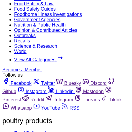
Food Policy & Law
Food Safety Guides
Foodborne Illness Investigations
Government Agencies
Nutrition & Public Health
Opinion & Contributed Articles
Outbreaks
Recalls
Science & Research
World
View All Categories
Become a Member
Follow us
Facebook
Twitter
Bluesky
Discord
Github
Instagram
Linkedin
Mastodon
Pinterest
Reddit
Telegram
Threads
Tiktok
Whatsapp
YouTube
RSS
poultry products