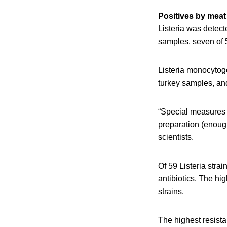
Positives by meat
Listeria was detect
samples, seven of 
Listeria monocytog
turkey samples, an
“Special measures 
preparation (enough
scientists.
Of 59 Listeria strai
antibiotics. The hi
strains.
The highest resista