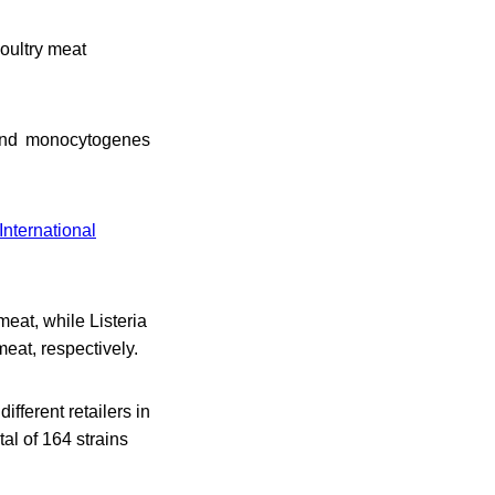
oultry meat
p. and monocytogenes
International
meat, while Listeria
eat, respectively.
fferent retailers in
tal of 164 strains