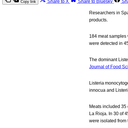
Share to X
Share to Bluesky
Sh
Copy link
Researchers in Spa
products.
184 meat samples we
were detected in 4
The dominant Liste
Journal of Food S
Listeria monocytoge
innocua and Lister
Meats included 35 c
La Rioja. In 30 of 4
were isolated from 