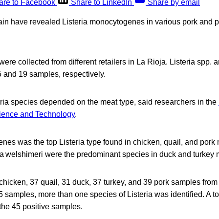
are to Facebook
Share to LinkedIn
Share by email
in have revealed Listeria monocytogenes in various pork and p
re collected from different retailers in La Rioja. Listeria sp
5 and 19 samples, respectively.
ria species depended on the meat type, said researchers in the
cience and Technology
.
nes was the top Listeria type found in chicken, quail, and pork 
ia welshimeri were the predominant species in duck and turkey m
hicken, 37 quail, 31 duck, 37 turkey, and 39 pork samples from di
5 samples, more than one species of Listeria was identified. A to
the 45 positive samples.