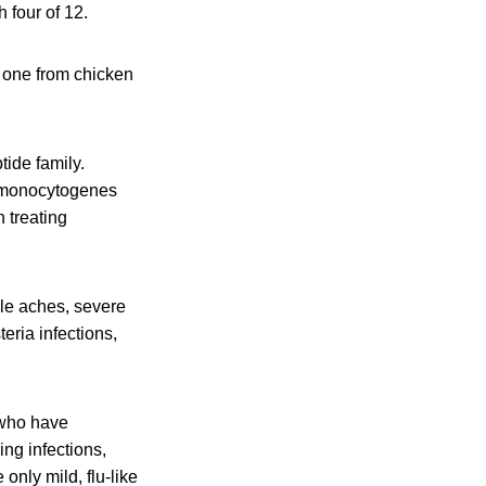
h four of 12.
d one from chicken
tide family.
a monocytogenes
n treating
cle aches, severe
eria infections,
 who have
ing infections,
nly mild, flu-like