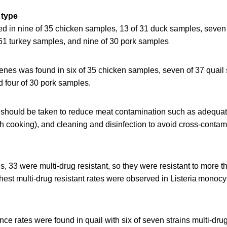
 type
ed in nine of 35 chicken samples, 13 of 31 duck samples, seven 
51 turkey samples, and nine of 30 pork samples
enes was found in six of 35 chicken samples, seven of 37 quail
d four of 30 pork samples.
should be taken to reduce meat contamination such as adequate
 cooking), and cleaning and disinfection to avoid cross-contami
ns, 33 were multi-drug resistant, so they were resistant to more t
ghest multi-drug resistant rates were observed in Listeria monoc
nce rates were found in quail with six of seven strains multi-drug