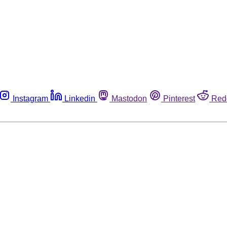
Instagram
Linkedin
Mastodon
Pinterest
Red