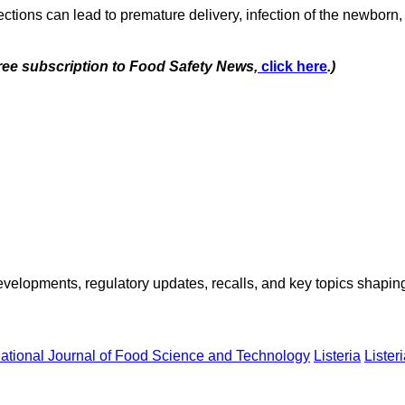
ctions can lead to premature delivery, infection of the newborn, o
free subscription to Food Safety News,
click here
.)
opments, regulatory updates, recalls, and key topics shaping f
national Journal of Food Science and Technology
Listeria
Liste