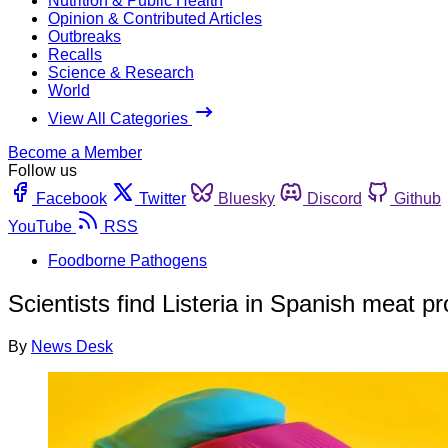
Nutrition & Public Health
Opinion & Contributed Articles
Outbreaks
Recalls
Science & Research
World
View All Categories
Become a Member
Follow us
Facebook
Twitter
Bluesky
Discord
Github
YouTube
RSS
Foodborne Pathogens
Scientists find Listeria in Spanish meat p
By
News Desk