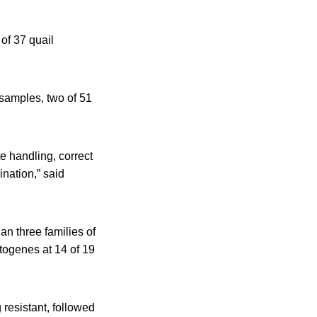
of 37 quail
 samples, two of 51
 handling, correct
nation,” said
han three families of
ytogenes at 14 of 19
 resistant, followed