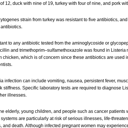
of 12, duck with nine of 19, turkey with four of nine, and pork wit
togenes strain from turkey was resistant to five antibiotics, an
 antibiotics.
tant to any antibiotic tested from the aminoglycoside or glycopep
cillin and trimethoprim–sulfamethoxazole was found in Listeri
m chicken, which is of concern since these antibiotics are used i
ntists.
a infection can include vomiting, nausea, persistent fever, mus
stiffness. Specific laboratory tests are required to diagnose List
er illnesses.
e elderly, young children, and people such as cancer patients
tems are particularly at risk of serious illnesses, life-threaten
s, and death. Although infected pregnant women may experience o