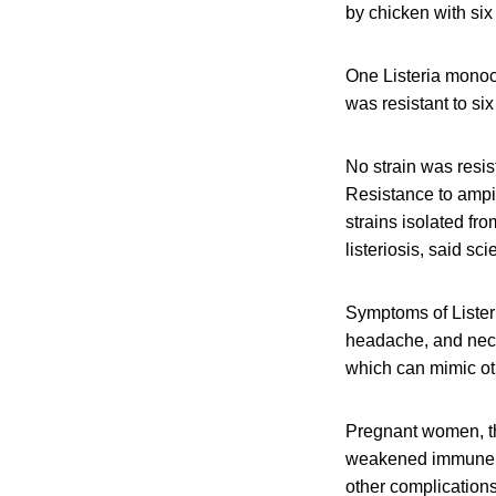
by chicken with six 
One Listeria monocy
was resistant to six
No strain was resis
Resistance to ampi
strains isolated fro
listeriosis, said scie
Symptoms of Listeri
headache, and neck 
which can mimic oth
Pregnant women, th
weakened immune sys
other complication