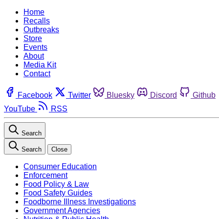
Home
Recalls
Outbreaks
Store
Events
About
Media Kit
Contact
Facebook
Twitter
Bluesky
Discord
Github
YouTube
RSS
Search
Search
Close
Consumer Education
Enforcement
Food Policy & Law
Food Safety Guides
Foodborne Illness Investigations
Government Agencies