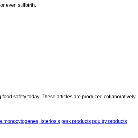
r even stillbirth.
ood safety today. These articles are produced collaboratively
ria monocytogenes
listeriosis
pork products
poultry products