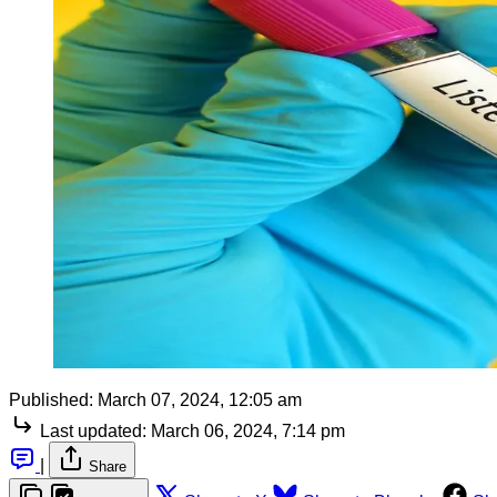
Published:
March 07, 2024, 12:05 am
Last updated:
March 06, 2024, 7:14 pm
|
Share