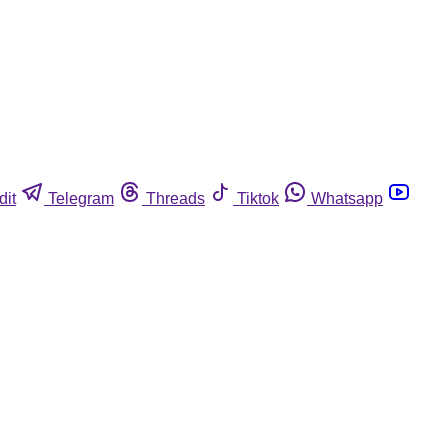
dit
Telegram
Threads
Tiktok
Whatsapp