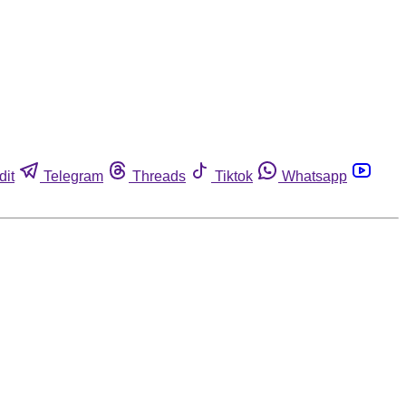
dit
Telegram
Threads
Tiktok
Whatsapp