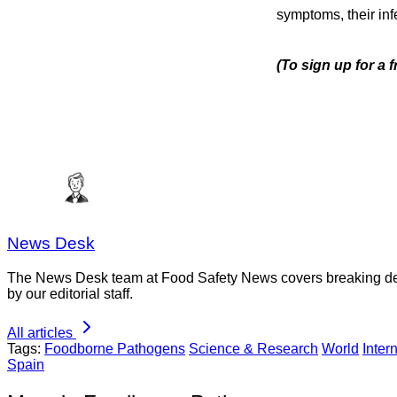
symptoms, their infe
(To sign up for a 
News Desk
The News Desk team at Food Safety News covers breaking devel
by our editorial staff.
All articles
Tags:
Foodborne Pathogens
Science & Research
World
Inter
Spain