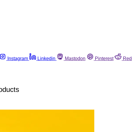
Instagram
Linkedin
Mastodon
Pinterest
Red
roducts