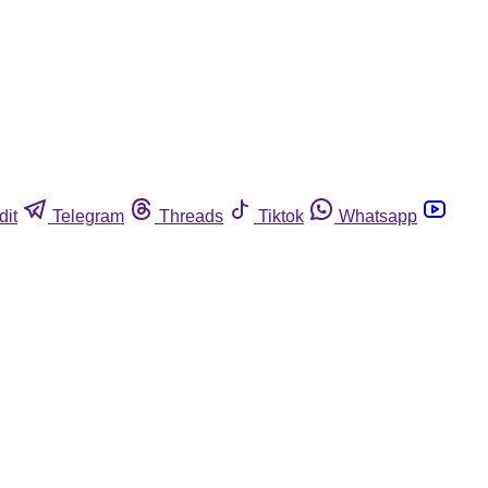
dit
Telegram
Threads
Tiktok
Whatsapp