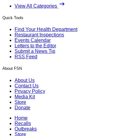
View All Categories
Quick Tools
Find Your Health Department
Restaurant Inspections
Events Calendar
Letters to the Editor
Submit a News Tip
RSS Feed
About FSN
About Us
Contact Us
Privacy Policy
Media Kit
Store
Donate
Home
Recalls
Outbreaks
Store