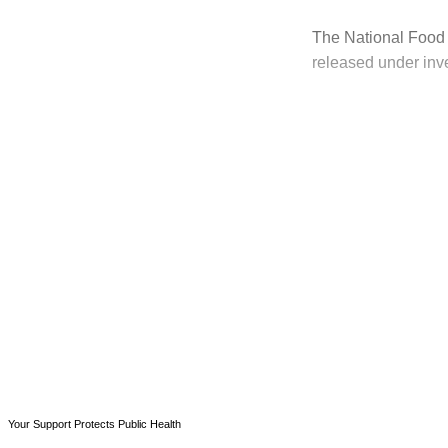
The National Food 
released under inve
T
Your Support Protects Public Health