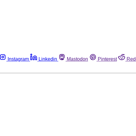
Instagram
Linkedin
Mastodon
Pinterest
Red