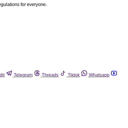
egulations for everyone.
dit
Telegram
Threads
Tiktok
Whatsapp