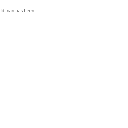
-old man has been
ly