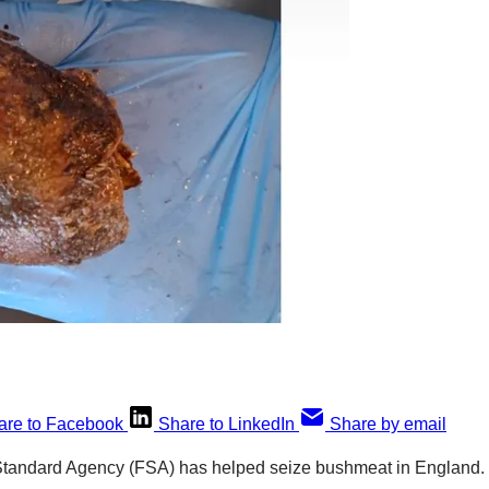
are to Facebook
Share to LinkedIn
Share by email
 Standard Agency (FSA) has helped seize bushmeat in England.