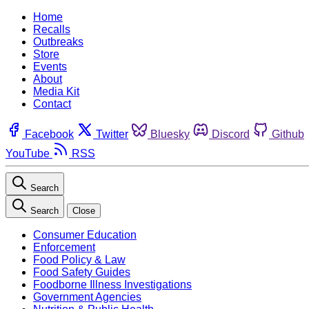
Home
Recalls
Outbreaks
Store
Events
About
Media Kit
Contact
Facebook
Twitter
Bluesky
Discord
Github
YouTube
RSS
Search
Search
Close
Consumer Education
Enforcement
Food Policy & Law
Food Safety Guides
Foodborne Illness Investigations
Government Agencies