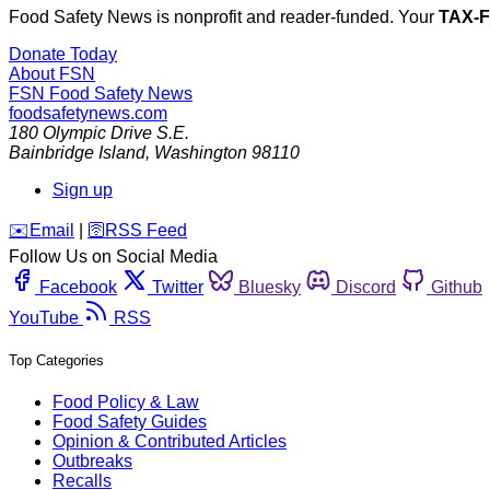
Food Safety News is nonprofit and reader-funded. Your
TAX-
Donate Today
About FSN
FSN
Food Safety News
foodsafetynews.com
180 Olympic Drive S.E.
Bainbridge Island
,
Washington
98110
Sign up
️✉️
Email
|
🛜
RSS Feed
Follow Us on Social Media
Facebook
Twitter
Bluesky
Discord
Github
YouTube
RSS
Top Categories
Food Policy & Law
Food Safety Guides
Opinion & Contributed Articles
Outbreaks
Recalls