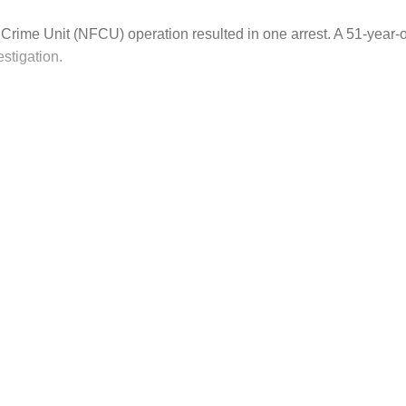
Crime Unit (NFCU) operation resulted in one arrest. A 51-year
stigation.
his post is for paying subscribers on
Subscribe now
Already have an account?
Sign in