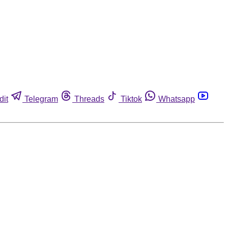
dit
Telegram
Threads
Tiktok
Whatsapp