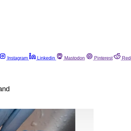
Instagram
Linkedin
Mastodon
Pinterest
Red
and