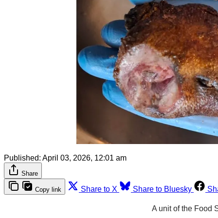
Published:
April 03, 2026, 12:01 am
Share
Share to X
Share to Bluesky
Sh
Copy link
A unit of the Food