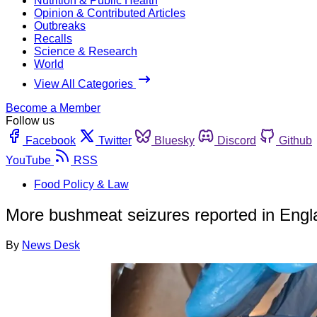
Nutrition & Public Health
Opinion & Contributed Articles
Outbreaks
Recalls
Science & Research
World
View All Categories
Become a Member
Follow us
Facebook
Twitter
Bluesky
Discord
Github
YouTube
RSS
Food Policy & Law
More bushmeat seizures reported in Engl
By
News Desk