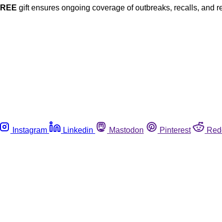
FREE
gift ensures ongoing coverage of outbreaks, recalls, and r
Instagram
Linkedin
Mastodon
Pinterest
Red