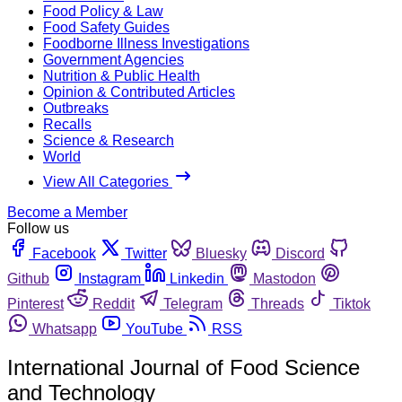
Food Policy & Law
Food Safety Guides
Foodborne Illness Investigations
Government Agencies
Nutrition & Public Health
Opinion & Contributed Articles
Outbreaks
Recalls
Science & Research
World
View All Categories
Become a Member
Follow us
Facebook
Twitter
Bluesky
Discord
Github
Instagram
Linkedin
Mastodon
Pinterest
Reddit
Telegram
Threads
Tiktok
Whatsapp
YouTube
RSS
International Journal of Food Science
and Technology