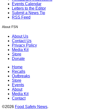
Events Calendar
Letters to the Editor
Submit a News Tip
RSS Feed
About FSN
About Us
Contact Us
Privacy Policy
Media Kit
Store
Donate
Home
Recalls
Outbreaks
Store
Events
About
Media Kit
Contact
©2026
Food Safety News
.