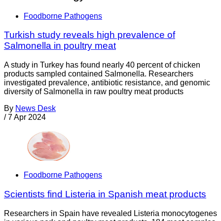
Foodborne Pathogens
Turkish study reveals high prevalence of
Salmonella in poultry meat
A study in Turkey has found nearly 40 percent of chicken
products sampled contained Salmonella. Researchers
investigated prevalence, antibiotic resistance, and genomic
diversity of Salmonella in raw poultry meat products
By
News Desk
/
7 Apr 2024
Foodborne Pathogens
Scientists find Listeria in Spanish meat products
Researchers in Spain have revealed Listeria monocytogenes