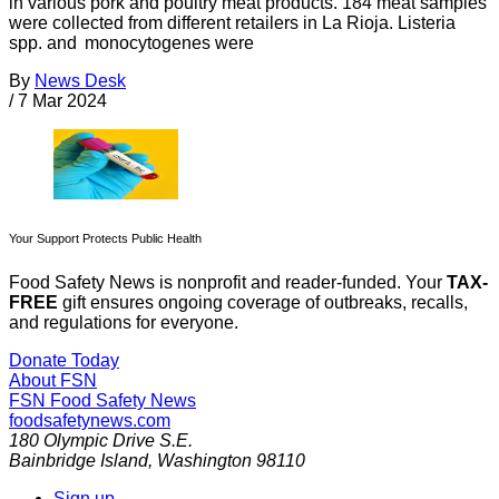
in various pork and poultry meat products. 184 meat samples
were collected from different retailers in La Rioja. Listeria
spp. and monocytogenes were
By
News Desk
/
7 Mar 2024
Your Support Protects Public Health
Food Safety News is nonprofit and reader-funded. Your
TAX-
FREE
gift ensures ongoing coverage of outbreaks, recalls,
and regulations for everyone.
Donate Today
About FSN
FSN
Food Safety News
foodsafetynews.com
180 Olympic Drive S.E.
Bainbridge Island
,
Washington
98110
Sign up