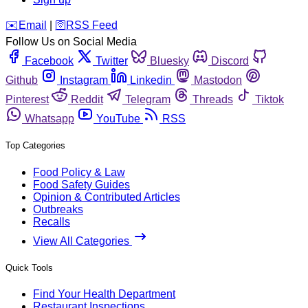
️✉️
Email
|
🛜
RSS Feed
Follow Us on Social Media
Facebook
Twitter
Bluesky
Discord
Github
Instagram
Linkedin
Mastodon
Pinterest
Reddit
Telegram
Threads
Tiktok
Whatsapp
YouTube
RSS
Top Categories
Food Policy & Law
Food Safety Guides
Opinion & Contributed Articles
Outbreaks
Recalls
View All Categories
Quick Tools
Find Your Health Department
Restaurant Inspections