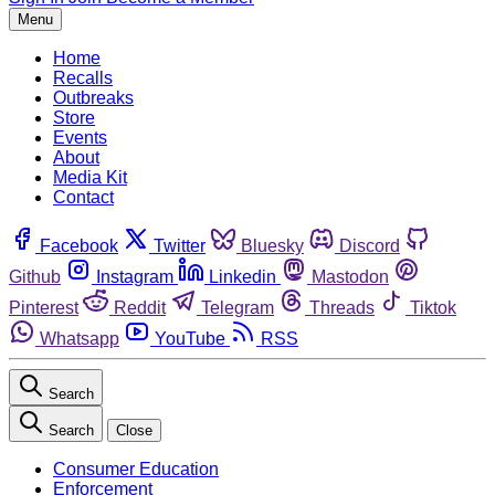
Menu
Home
Recalls
Outbreaks
Store
Events
About
Media Kit
Contact
Facebook
Twitter
Bluesky
Discord
Github
Instagram
Linkedin
Mastodon
Pinterest
Reddit
Telegram
Threads
Tiktok
Whatsapp
YouTube
RSS
Search
Search
Close
Consumer Education
Enforcement