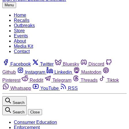
Menu
Home
Recalls
Outbreaks
Store
Events
About
Media Kit
Contact
Facebook
Twitter
Bluesky
Discord
Github
Instagram
Linkedin
Mastodon
Pinterest
Reddit
Telegram
Threads
Tiktok
Whatsapp
YouTube
RSS
Search
Search
Close
Consumer Education
Enforcement