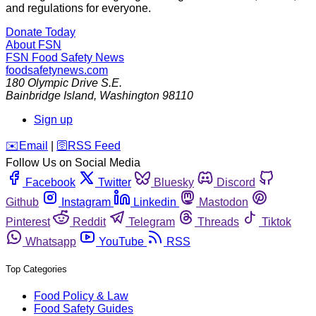
and regulations for everyone.
Donate Today
About FSN
FSN
Food Safety News
foodsafetynews.com
180 Olympic Drive S.E.
Bainbridge Island
,
Washington
98110
Sign up
️✉️
Email
|
🛜
RSS Feed
Follow Us on Social Media
Facebook
Twitter
Bluesky
Discord
Github
Instagram
Linkedin
Mastodon
Pinterest
Reddit
Telegram
Threads
Tiktok
Whatsapp
YouTube
RSS
Top Categories
Food Policy & Law
Food Safety Guides