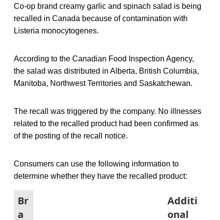
Co-op brand creamy garlic and spinach salad is being
recalled in Canada because of contamination with
Listeria monocytogenes.
According to the Canadian Food Inspection Agency,
the salad was distributed in Alberta, British Columbia,
Manitoba, Northwest Territories and Saskatchewan.
The recall was triggered by the company. No illnesses
related to the recalled product had been confirmed as
of the posting of the recall notice.
Consumers can use the following information to
determine whether they have the recalled product:
Br
Additi
a
onal