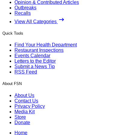
Opinion & Contributed Articles
Outbreaks
Recalls
View All Categories
Quick Tools
Find Your Health Department
Restaurant Inspections
Events Calendar
Letters to the Editor
Submit a News Tip
RSS Feed
About FSN
About Us
Contact Us
Privacy Policy
Media Kit
Store
Donate
Home