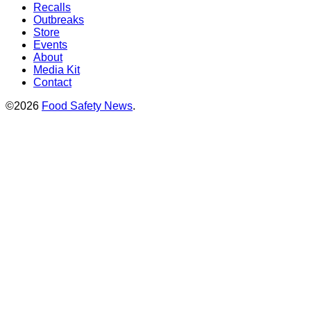
Recalls
Outbreaks
Store
Events
About
Media Kit
Contact
©2026
Food Safety News
.