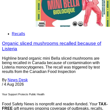
Recalls
Organic sliced mushrooms recalled because of
Listeria
Highline brand organic mini Bella sliced mushrooms are
being recalled in Canada because of contamination with
Listeria monocytogenes. The recall was triggered by test
results from the Canadian Food Inspection
By
News Desk
/
4 Aug 2026
Your Support Protects Public Health
Food Safety News is nonprofit and reader-funded. Your
TAX-
FREE
gift ensures ongoing coverage of outbreaks, recalls,