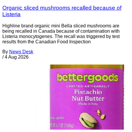
Organic sliced mushrooms recalled because of
Listeria
Highline brand organic mini Bella sliced mushrooms are
being recalled in Canada because of contamination with
Listeria monocytogenes. The recall was triggered by test
results from the Canadian Food Inspection
By
News Desk
/
4 Aug 2026