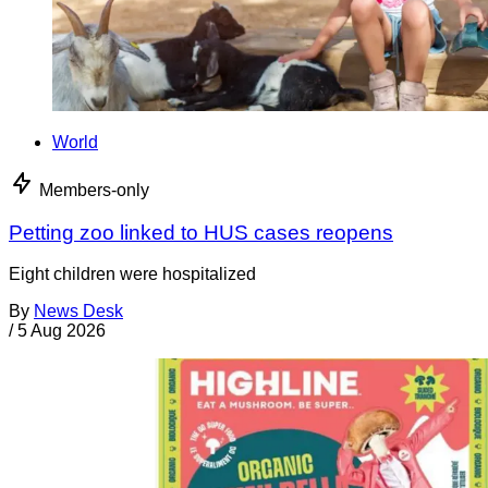
World
Members-only
Petting zoo linked to HUS cases reopens
Eight children were hospitalized
By
News Desk
/
5 Aug 2026