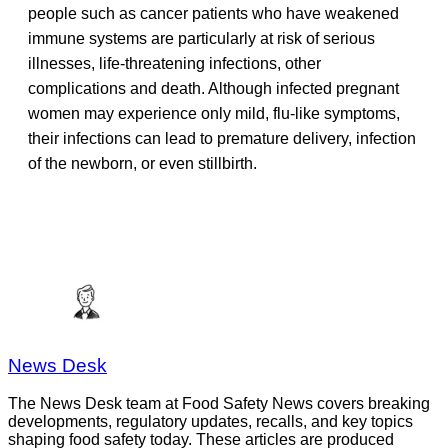
people such as cancer patients who have weakened
immune systems are particularly at risk of serious
illnesses, life-threatening infections, other
complications and death. Although infected pregnant
women may experience only mild, flu-like symptoms,
their infections can lead to premature delivery, infection
of the newborn, or even stillbirth.
News Desk
The News Desk team at Food Safety News covers breaking
developments, regulatory updates, recalls, and key topics
shaping food safety today. These articles are produced