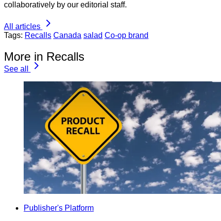
collaboratively by our editorial staff.
All articles
Tags:
Recalls
Canada
salad
Co-op brand
More in Recalls
See all
Publisher's Platform