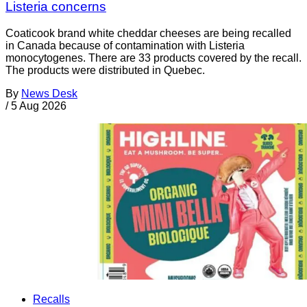
Listeria concerns
Coaticook brand white cheddar cheeses are being recalled
in Canada because of contamination with Listeria
monocytogenes. There are 33 products covered by the recall.
The products were distributed in Quebec.
By
News Desk
/
5 Aug 2026
Recalls