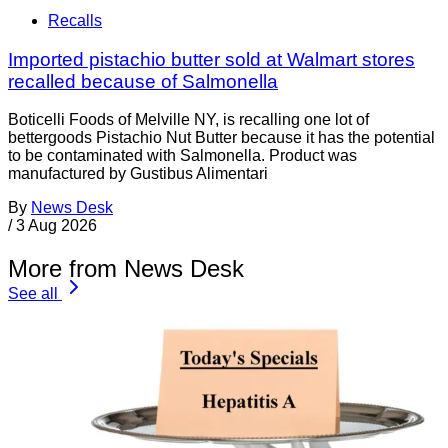
Recalls
Imported pistachio butter sold at Walmart stores
recalled because of Salmonella
Boticelli Foods of Melville NY, is recalling one lot of
bettergoods Pistachio Nut Butter because it has the potential
to be contaminated with Salmonella. Product was
manufactured by Gustibus Alimentari
By
News Desk
/
3 Aug 2026
More from News Desk
See all