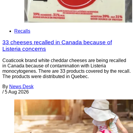
Recalls
33 cheeses recalled in Canada because of
Listeria concerns
Coaticook brand white cheddar cheeses are being recalled
in Canada because of contamination with Listeria
monocytogenes. There are 33 products covered by the recall.
The products were distributed in Quebec.
By
News Desk
/
5 Aug 2026