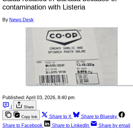
contamination with Listeria
By
News Desk
Published:
April 03, 2026, 8:40 pm
|
Share
Share to X
Share to Bluesky
Copy link
Share to Facebook
Share to LinkedIn
Share by email