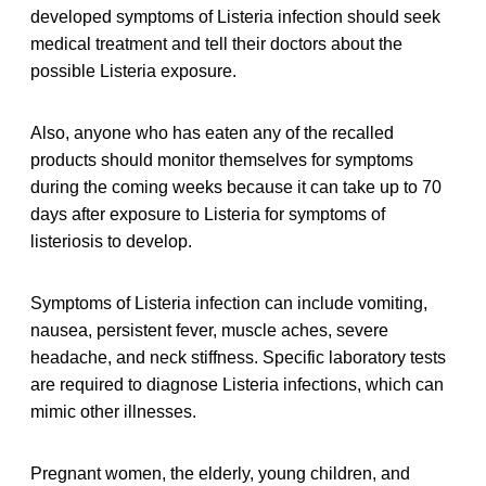
developed symptoms of Listeria infection should seek
medical treatment and tell their doctors about the
possible Listeria exposure.
Also, anyone who has eaten any of the recalled
products should monitor themselves for symptoms
during the coming weeks because it can take up to 70
days after exposure to Listeria for symptoms of
listeriosis to develop.
Symptoms of Listeria infection can include vomiting,
nausea, persistent fever, muscle aches, severe
headache, and neck stiffness. Specific laboratory tests
are required to diagnose Listeria infections, which can
mimic other illnesses.
Pregnant women, the elderly, young children, and