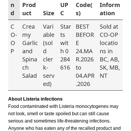
n
Prod
UP
Code(
Inform
d
uct
Size
C
s)
ation
C
Crea
Vari
Star
BEST
Sold at
O-
my
able
ts
BEFOR
CO-OP
O
Garlic
(sol
wit
E
locatio
P
and
d
h 0
24.MA
ns in
Spina
cler
284
R.2026
BC, AB,
ch
k-
616
to
SK, MB,
Salad
serv
04.APR
NT
ed)
.2026
About Listeria infections
Food contaminated with Listeria monocytogenes may
not look, smell or taste spoiled but can still cause
serious and sometimes life-threatening infections.
Anyone who has eaten any of the recalled
product and