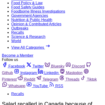
Food Policy & Law
Food Safety Guides
Foodborne Illness Investigations
Government Agencies
Nutrition & Public Health
Opinion & Contributed Articles
Outbreaks
Recalls
Science & Research
World
View All Categories
Become a Member
Follow us
Facebook
Twitter
Bluesky
Discord
Github
Instagram
Linkedin
Mastodon
Pinterest
Reddit
Telegram
Threads
Tiktok
Whatsapp
YouTube
RSS
Recalls
Salad recalled in Canada because of