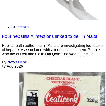
Outbreaks
Four hepatitis A infections linked to deli in Malta
Public health authorities in Malta are investigating four cases
of hepatitis A associated with a food establishment. People
who ate at Deli and Co in Ħal Qormi, between June 17
By
News Desk
/
7 Aug 2026