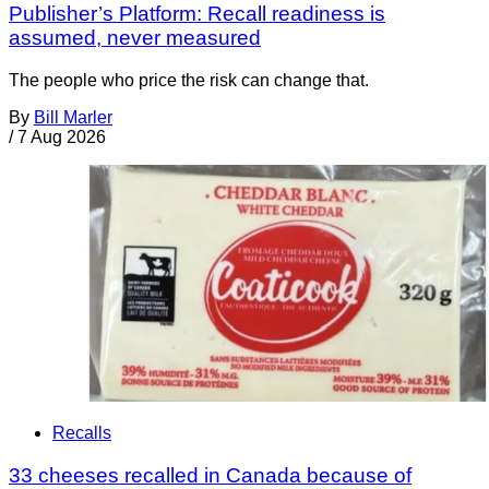
Publisher’s Platform: Recall readiness is
assumed, never measured
The people who price the risk can change that.
By
Bill Marler
/
7 Aug 2026
Recalls
33 cheeses recalled in Canada because of