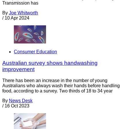
Transmission has
By
Joe Whitworth
/
10 Apr 2024
Consumer Education
Australian survey shows handwashing
improvement
There has been an increase in the number of young
Australians who always wash their hands before handling
food, according to a survey. Two thirds of 18 to 34 year
By
News Desk
/
16 Oct 2023