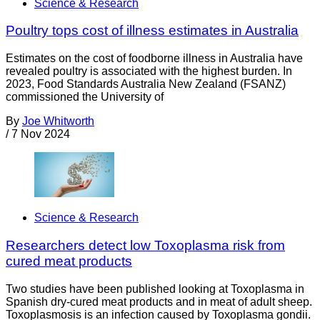
Science & Research
Poultry tops cost of illness estimates in Australia
Estimates on the cost of foodborne illness in Australia have
revealed poultry is associated with the highest burden. In
2023, Food Standards Australia New Zealand (FSANZ)
commissioned the University of
By
Joe Whitworth
/
7 Nov 2024
Science & Research
Researchers detect low Toxoplasma risk from
cured meat products
Two studies have been published looking at Toxoplasma in
Spanish dry-cured meat products and in meat of adult sheep.
Toxoplasmosis is an infection caused by Toxoplasma gondii.