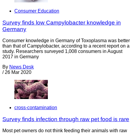
Consumer Education
Survey finds low Campylobacter knowledge in
Germany
Consumer knowledge in Germany of Toxoplasma was better
than that of Campylobacter, according to a recent report on a
study. Researchers surveyed 1,008 consumers in August
2017 in Germany
By
News Desk
/
26 Mar 2020
cross-contamination
Survey finds infection through raw pet food is rare
Most pet owners do not think feeding their animals with raw