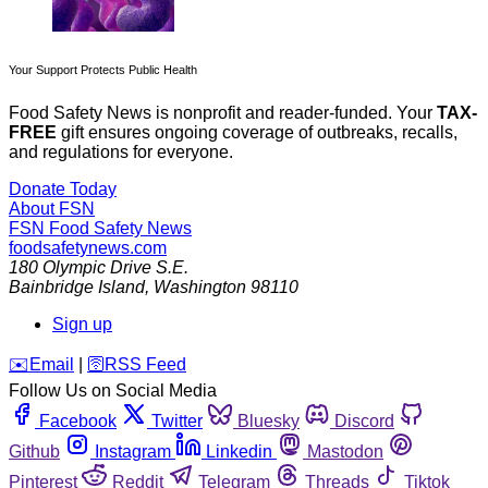
Your Support Protects Public Health
Food Safety News is nonprofit and reader-funded. Your
TAX-
FREE
gift ensures ongoing coverage of outbreaks, recalls,
and regulations for everyone.
Donate Today
About FSN
FSN
Food Safety News
foodsafetynews.com
180 Olympic Drive S.E.
Bainbridge Island
,
Washington
98110
Sign up
️✉️
Email
|
🛜
RSS Feed
Follow Us on Social Media
Facebook
Twitter
Bluesky
Discord
Github
Instagram
Linkedin
Mastodon
Pinterest
Reddit
Telegram
Threads
Tiktok