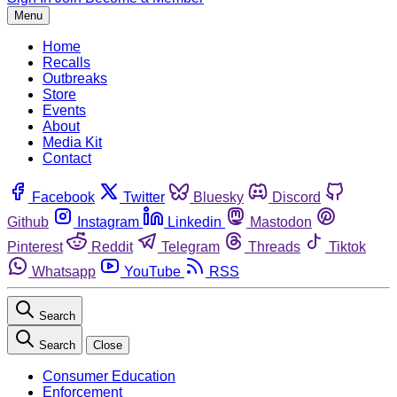
Menu
Home
Recalls
Outbreaks
Store
Events
About
Media Kit
Contact
Facebook
Twitter
Bluesky
Discord
Github
Instagram
Linkedin
Mastodon
Pinterest
Reddit
Telegram
Threads
Tiktok
Whatsapp
YouTube
RSS
Search
Search
Close
Consumer Education
Enforcement