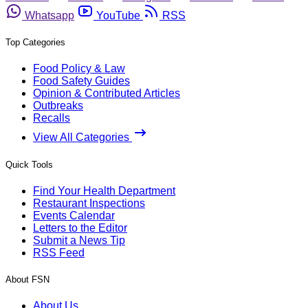
Whatsapp
YouTube
RSS
Top Categories
Food Policy & Law
Food Safety Guides
Opinion & Contributed Articles
Outbreaks
Recalls
View All Categories
Quick Tools
Find Your Health Department
Restaurant Inspections
Events Calendar
Letters to the Editor
Submit a News Tip
RSS Feed
About FSN
About Us