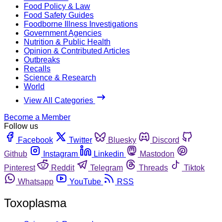
Food Policy & Law
Food Safety Guides
Foodborne Illness Investigations
Government Agencies
Nutrition & Public Health
Opinion & Contributed Articles
Outbreaks
Recalls
Science & Research
World
View All Categories
Become a Member
Follow us
Facebook
Twitter
Bluesky
Discord
Github
Instagram
Linkedin
Mastodon
Pinterest
Reddit
Telegram
Threads
Tiktok
Whatsapp
YouTube
RSS
Toxoplasma