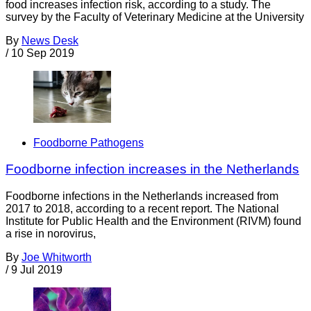
food increases infection risk, according to a study. The
survey by the Faculty of Veterinary Medicine at the University
By
News Desk
/
10 Sep 2019
Foodborne Pathogens
Foodborne infection increases in the Netherlands
Foodborne infections in the Netherlands increased from
2017 to 2018, according to a recent report. The National
Institute for Public Health and the Environment (RIVM) found
a rise in norovirus,
By
Joe Whitworth
/
9 Jul 2019