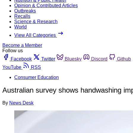
Nutrition & Public Health
Opinion & Contributed Articles
Outbreaks
Recalls
Science & Research
World
View All Categories
Become a Member
Follow us
Facebook
Twitter
Bluesky
Discord
Github
YouTube
RSS
Consumer Education
Australian survey shows handwashing i
By
News Desk