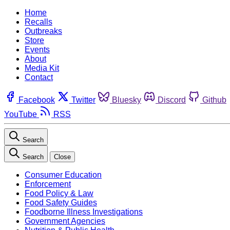
Home
Recalls
Outbreaks
Store
Events
About
Media Kit
Contact
Facebook
Twitter
Bluesky
Discord
Github
YouTube
RSS
Search
Search
Close
Consumer Education
Enforcement
Food Policy & Law
Food Safety Guides
Foodborne Illness Investigations
Government Agencies