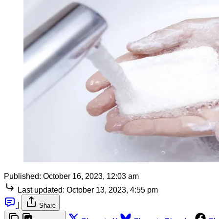
Published:
October 16, 2023, 12:03 am
Last updated:
October 13, 2023, 4:55 pm
|
Share