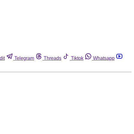
dit
Telegram
Threads
Tiktok
Whatsapp