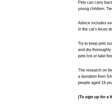
Pets can carry bact
young children. Tw
Advice includes avo
in the cat’s feces 
Try to keep pets ou
and dry thoroughly b
pets lick or take fo
The research on fe
a donation from SA
people aged 18 yea
(To sign up for a 