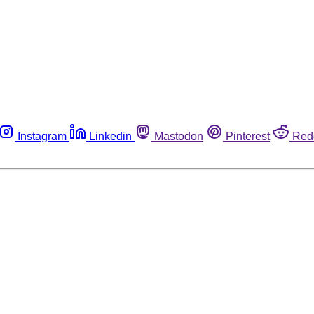
Instagram
Linkedin
Mastodon
Pinterest
Red