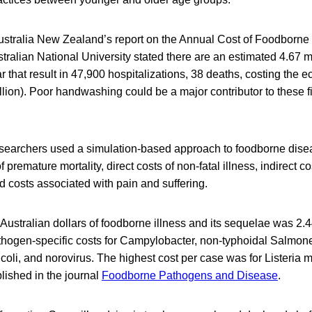
stralia New Zealand’s report on the Annual Cost of Foodborne
stralian National University stated there are an estimated 4.67 m
 that result in 47,900 hospitalizations, 38 deaths, costing th
billion). Poor handwashing could be a major contributor to these f
esearchers used a simulation-based approach to foodborne disea
f premature mortality, direct costs of non-fatal illness, indirect co
nd costs associated with pain and suffering.
n Australian dollars of foodborne illness and its sequelae was 2.4
athogen-specific costs for Campylobacter, non-typhoidal Salmon
coli, and norovirus. The highest cost per case was for Listeria
lished in the journal
Foodborne Pathogens and Disease
.