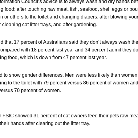
formation Council’s advice is to always wash and dry hands bef
 food; after touching raw meat, fish, seafood, shell eggs or poult
ren or others to the toilet and changing diapers; after blowing your
cleaning cat litter trays, and after gardening.
 that 17 percent of Australians said they don’t always wash the
, compared with 18 percent last year and 34 percent admit they 
ng food, which is down from 47 percent last year.
d to show gender differences. Men were less likely than wome
oing to the toilet with 79 percent versus 86 percent of women an
 versus 70 percent of women.
m FSIC showed 31 percent of cat owners feed their pets raw me
eir hands after clearing out the litter tray.