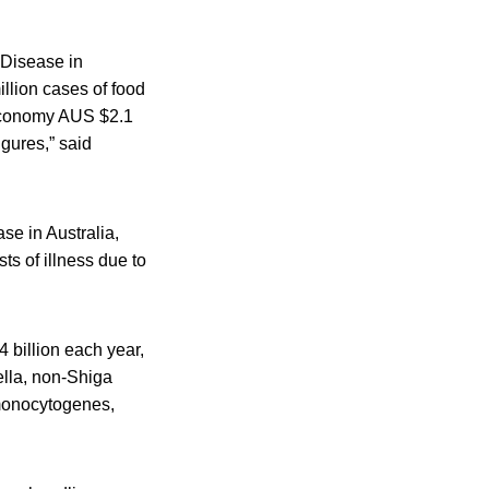
 Disease in
illion cases of food
e economy AUS $2.1
igures,” said
se in Australia,
sts of illness due to
4 billion each year,
ella, non-Shiga
 monocytogenes,