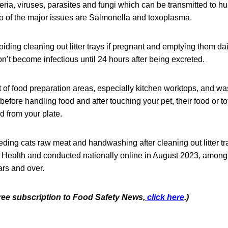
eria, viruses, parasites and fungi which can be transmitted to h
o of the major issues are Salmonella and toxoplasma.
iding cleaning out litter trays if pregnant and emptying them dai
don’t become infectious until 24 hours after being excreted.
t of food preparation areas, especially kitchen worktops, and w
efore handling food and after touching your pet, their food or toy
od from your plate.
eding cats raw meat and handwashing after cleaning out litter t
 Health and conducted nationally online in August 2023, among
rs and over.
free subscription to Food Safety News,
click here
.)