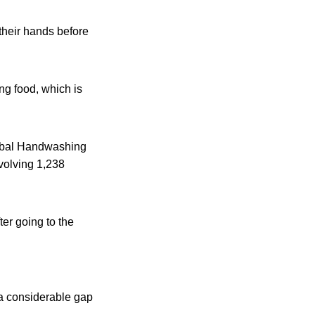
their hands before
ng food, which is
lobal Handwashing
volving 1,238
er going to the
 a considerable gap