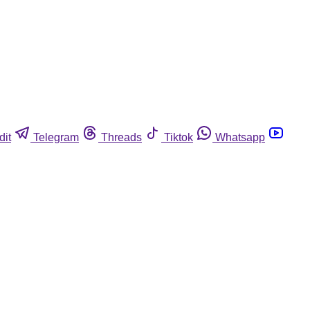
dit
Telegram
Threads
Tiktok
Whatsapp