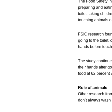
The Food Safety In
preparing and eating
toilet, taking child
touching animals or 
FSIC research found
going to the toilet
hands before touchi
The study continue
their hands after g
food at 62 percent
Role of animals
Other research fro
don’t always wash th