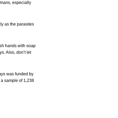
umans, especially
ly as the parasites
ash hands with soap
s. Also, don’t let
rays was funded by
 a sample of 1,238