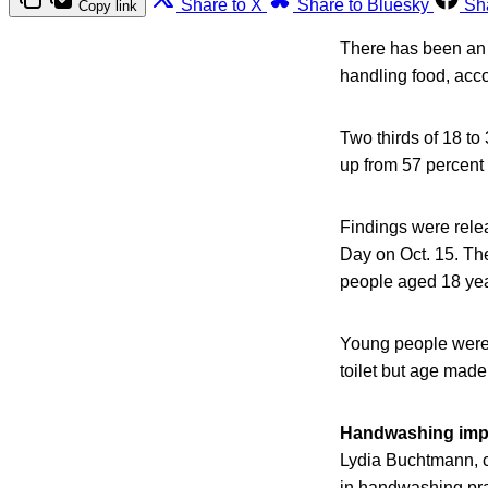
Share to X
Share to Bluesky
Sh
Copy link
There has been an 
handling food, acco
Two thirds of 18 to
up from 57 percent 
Findings were rele
Day on Oct. 15. Th
people aged 18 yea
Young people were l
toilet but age made
Handwashing imp
Lydia Buchtmann, c
in handwashing pra