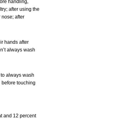
ore handling,
ry; after using the
 nose; after
ir hands after
don’t always wash
n to always wash
d before touching
at and 12 percent