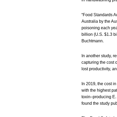
“Food Standards Au
Australia by the Au
poisoning each year
billion (U.S. $1.3 
Buchtmann.
In another study, r
capturing the cost o
lost productivity, a
In 2019, the cost i
with the highest p
toxin–producing E. 
found the study pub