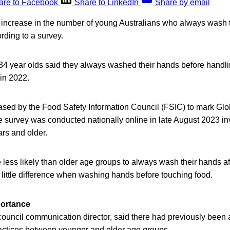
are to Facebook
Share to LinkedIn
Share by email
increase in the number of young Australians who always wash 
rding to a survey.
 34 year olds said they always washed their hands before handli
in 2022.
ased by the Food Safety Information Council (FSIC) to mark G
e survey was conducted nationally online in late August 2023 in
rs and older.
ess likely than older age groups to always wash their hands aft
 little difference when washing hands before touching food.
ortance
ouncil communication director, said there had previously been
ctices between younger and older age groups.