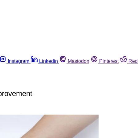
Instagram
Linkedin
Mastodon
Pinterest
Red
mprovement