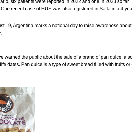
ario, six patients were reported in 2022 and one in 2023 so fa
 One recent case of HUS was also registered in Salta in a 4-year
st 19, Argentina marks a national day to raise awareness abo
.
have warned the public about the sale of a brand of pan dulce, als
life dates. Pan dulce is a type of sweet bread filled with fruits or