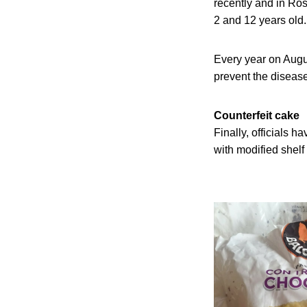
recently and in Ros
2 and 12 years old.
Every year on Augu
prevent the disease
Counterfeit cake
Finally, officials 
with modified shelf 