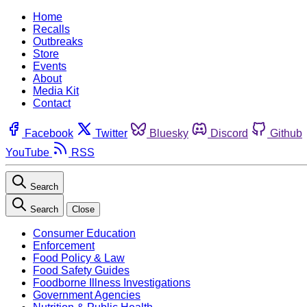
Home
Recalls
Outbreaks
Store
Events
About
Media Kit
Contact
Facebook
Twitter
Bluesky
Discord
Github
YouTube
RSS
Search
Search
Close
Consumer Education
Enforcement
Food Policy & Law
Food Safety Guides
Foodborne Illness Investigations
Government Agencies