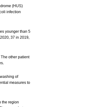
yndrome (HUS)
oli infection
les younger than 5
 2020, 37 in 2019,
 The other patient
es.
 washing of
ential measures to
 the region