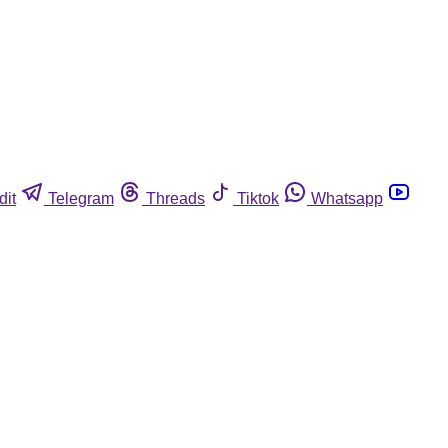
dit
Telegram
Threads
Tiktok
Whatsapp