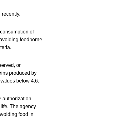
 recently.
 consumption of
 avoiding foodborne
eria.
served, or
oxins produced by
 values below 4.6.
e authorization
 life. The agency
avoiding food in