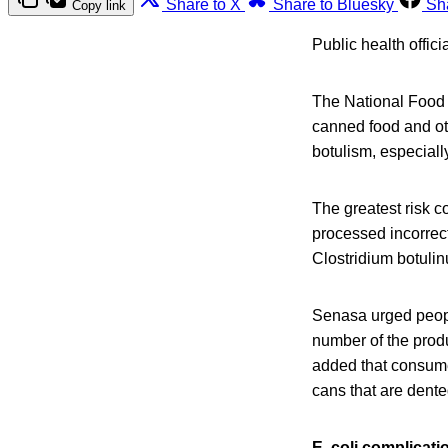
Share to X
Share to Bluesky
Sh
Copy link
Public health offic
The National Food 
canned food and ot
botulism, especial
The greatest risk 
processed incorrect
Clostridium botulin
Senasa urged people
number of the produ
added that consumer
cans that are dente
E. coli complicati