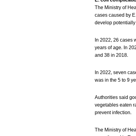
The Ministry of He
cases caused by E. 
develop potentially
In 2022, 26 cases 
years of age. In 20
and 38 in 2018.
In 2022, seven cas
was in the 5 to 9 
Authorities said g
vegetables eaten ra
prevent infection.
The Ministry of He