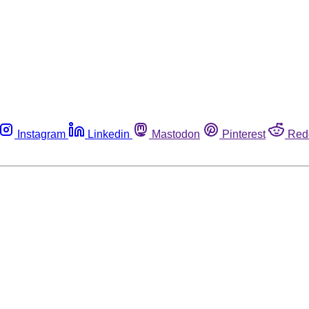
Instagram
Linkedin
Mastodon
Pinterest
Red