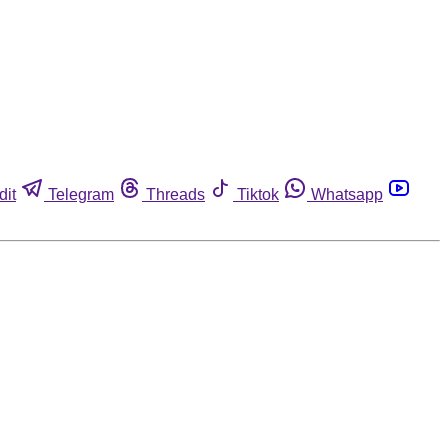
dit
Telegram
Threads
Tiktok
Whatsapp