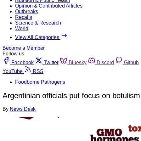
Nutrition & Public Health
Opinion & Contributed Articles
Outbreaks
Recalls
Science & Research
World
View All Categories
Become a Member
Follow us
Facebook
Twitter
Bluesky
Discord
Github
YouTube
RSS
Foodborne Pathogens
Argentinian officials put focus on botulism
By
News Desk