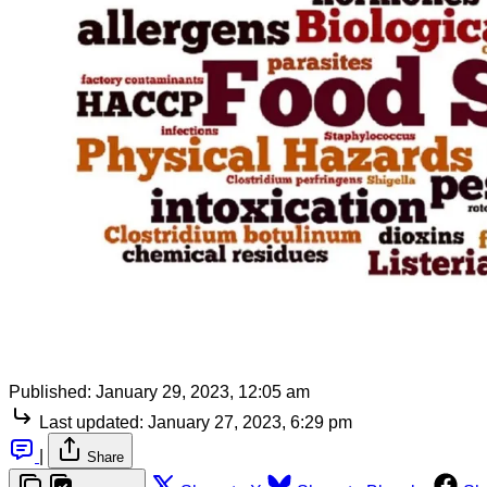
Published:
January 29, 2023, 12:05 am
Last updated:
January 27, 2023, 6:29 pm
|
Share