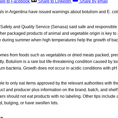
are to Facebook
Share to LinkedIn
Share by email
ials in Argentina have issued warnings about botulism and E. coli
Safety and Quality Service (Senasa) said safe and responsible
her packaged products of animal and vegetable origin is key to
ly during summer when high temperatures help the growth of bact
comes from foods such as vegetables or dried meats packed, pre
ly. Botulism is a rare but life-threatening condition caused by t
um bacteria. Growth does not occur in acidic conditions with pH
 to only eat items approved by the relevant authorities with th
ct and producer plus information on the brand, batch, and shelf
s should not eat products with no labeling. Other tips include 
d, bulging, or have swollen lids.
on