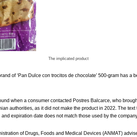
The implicated product
rand of ‘Pan Dulce con trocitos de chocolate’ 500-gram has a be
und when a consumer contacted Postres Balcarce, who brought 
nian authorities, as it did not make the product in 2022. The text
de and expiration date does not match those used by the company
istration of Drugs, Foods and Medical Devices (ANMAT) advise