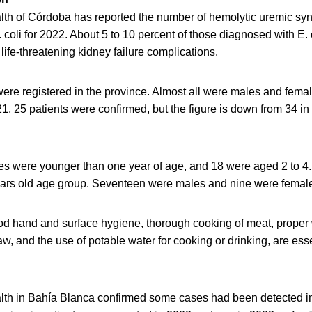
alth of Córdoba has reported the number of hemolytic uremic s
coli for 2022. About 5 to 10 percent of those diagnosed with E. c
 life-threatening kidney failure complications.
were registered in the province. Almost all were males and fema
21, 25 patients were confirmed, but the figure is down from 34 in
es were younger than one year of age, and 18 were aged 2 to 4.
years old age group. Seventeen were males and nine were femal
ood hand and surface hygiene, thorough cooking of meat, proper
w, and the use of potable water for cooking or drinking, are ess
alth in Bahía Blanca confirmed some cases had been detected in