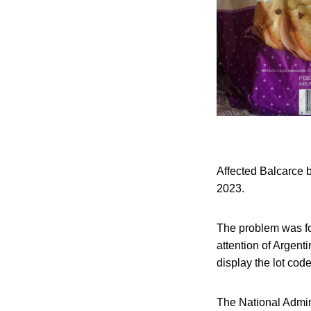
Affected Balcarce b
2023.
The problem was fo
attention of Argenti
display the lot co
The National Admin