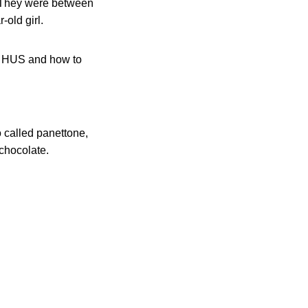
r. They were between
-old girl.
ut HUS and how to
o called panettone,
 chocolate.