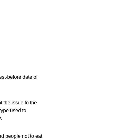
st-before date of
the issue to the
 type used to
.
d people not to eat