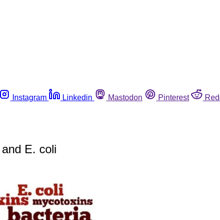
Instagram
Linkedin
Mastodon
Pinterest
Red
 and E. coli