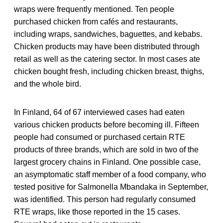
wraps were frequently mentioned. Ten people
purchased chicken from cafés and restaurants,
including wraps, sandwiches, baguettes, and kebabs.
Chicken products may have been distributed through
retail as well as the catering sector. In most cases ate
chicken bought fresh, including chicken breast, thighs,
and the whole bird.
In Finland, 64 of 67 interviewed cases had eaten
various chicken products before becoming ill. Fifteen
people had consumed or purchased certain RTE
products of three brands, which are sold in two of the
largest grocery chains in Finland. One possible case,
an asymptomatic staff member of a food company, who
tested positive for Salmonella Mbandaka in September,
was identified. This person had regularly consumed
RTE wraps, like those reported in the 15 cases.