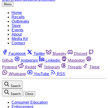
Menu
Home
Recalls
Outbreaks
Store
Events
About
Media Kit
Contact
Facebook
Twitter
Bluesky
Discord
Github
Instagram
Linkedin
Mastodon
Pinterest
Reddit
Telegram
Threads
Tiktok
Whatsapp
YouTube
RSS
Search
Search
Close
Consumer Education
Enforcement