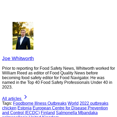
Joe Whitworth
Prior to reporting for Food Safety News, Whitworth worked for
William Reed as editor of Food Quality News before
becoming food safety editor for Food Navigator. He was
named in the Top 40 Food Safety Professionals Under 40 in
2023.
All articles
Tags:
Foodborne Illness Outbreaks
World
2022 outbreaks
chicken
Estonia
European Centre for Disease Prevention
and Control (ECDC)
Finland
Salmonella Mbandaka