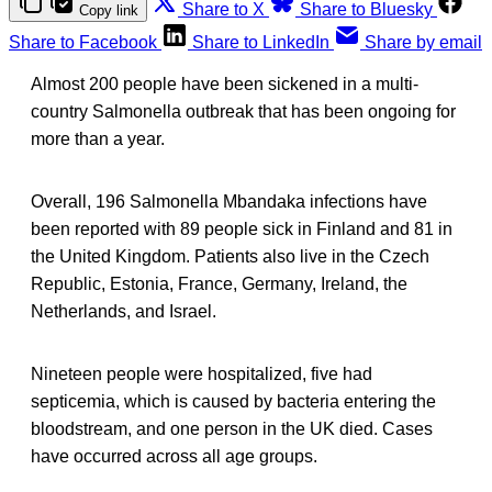
Share to X
Share to Bluesky
Copy link
Share to Facebook
Share to LinkedIn
Share by email
Almost 200 people have been sickened in a multi-
country Salmonella outbreak that has been ongoing for
more than a year.
Overall, 196 Salmonella Mbandaka infections have
been reported with 89 people sick in Finland and 81 in
the United Kingdom. Patients also live in the Czech
Republic, Estonia, France, Germany, Ireland, the
Netherlands, and Israel.
Nineteen people were hospitalized, five had
septicemia, which is caused by bacteria entering the
bloodstream, and one person in the UK died. Cases
have occurred across all age groups.