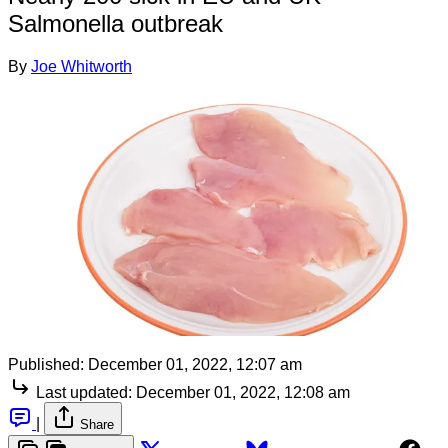
Salmonella outbreak
By
Joe Whitworth
Published:
December 01, 2022, 12:07 am
Last updated:
December 01, 2022, 12:08 am
|
Share