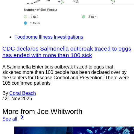
Foodborne Illness Investigations
CDC declares Salmonella outbreak traced to eggs
has ended with more than 100 sick
A Salmonella Enteritidis outbreak traced to eggs that
sickened more than 100 people has been declared over by
the Centers for Disease Control and Prevention. There were
105 confirmed patients
By
Coral Beach
/
21 Nov 2025
More from Joe Whitworth
See all