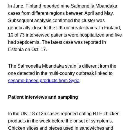
In June, Finland reported nine Salmonella Mbandaka
cases from different regions between April and May.
Subsequent analysis confirmed the cluster was
genetically close to the UK outbreak strains. In Finland,
10 of 73 interviewed patients were hospitalized and five
had septicemia. The latest case was reported in
Estonia on Oct. 17.
The Salmonella Mbandaka strain is different from the
one detected in the multi-country outbreak linked to
sesame-based products from Syria
.
Patient interviews and sampling
In the UK, 18 of 26 cases reported eating RTE chicken
products in the week before the onset of symptoms.
Chicken slices and pieces used in sandwiches and