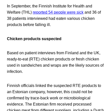
In September, the Finnish Institute for Health and
Welfare (THL)
reported 54 people were sick
and 36 of
38 patients interviewed had eaten various chicken
products before falling ill.
Chicken products suspected
Based on patient interviews from Finland and the UK,
ready-to-eat (RTE) chicken products or fresh chicken
used in sandwiches and wraps are the likely sources of
infection.
Finnish officials linked the suspected RTE products to
an Estonian company, however, this could not be
confirmed by trace-back work or microbiological
evidence. The Estonian firm received processed
chicken meat from different suppliers, including a Dutch