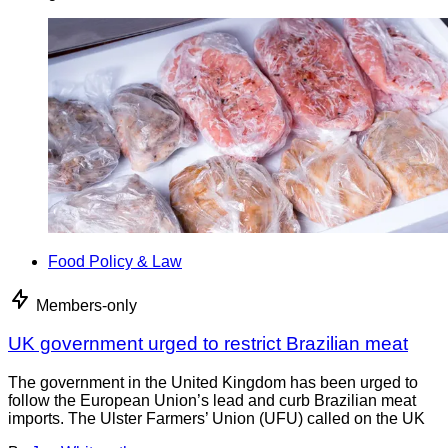
Food Policy & Law
Members-only
UK government urged to restrict Brazilian meat
The government in the United Kingdom has been urged to
follow the European Union’s lead and curb Brazilian meat
imports. The Ulster Farmers’ Union (UFU) called on the UK