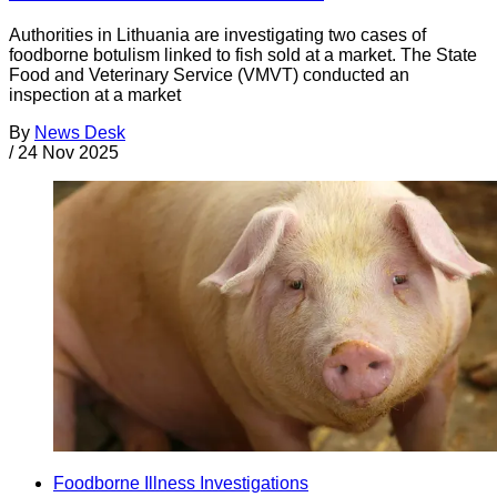
Authorities in Lithuania are investigating two cases of
foodborne botulism linked to fish sold at a market. The State
Food and Veterinary Service (VMVT) conducted an
inspection at a market
By
News Desk
/
24 Nov 2025
Foodborne Illness Investigations