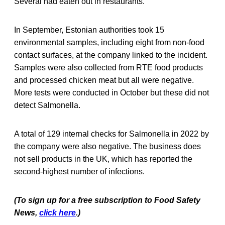
Several had eaten out in restaurants.
In September, Estonian authorities took 15
environmental samples, including eight from non-food
contact surfaces, at the company linked to the incident.
Samples were also collected from RTE food products
and processed chicken meat but all were negative.
More tests were conducted in October but these did not
detect Salmonella.
A total of 129 internal checks for Salmonella in 2022 by
the company were also negative. The business does
not sell products in the UK, which has reported the
second-highest number of infections.
(To sign up for a free subscription to Food Safety
News,
click here
.)