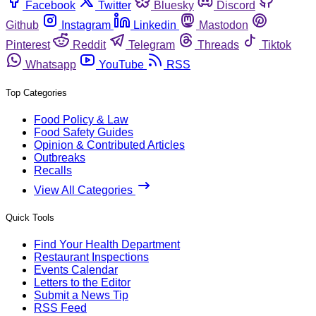
Facebook
Twitter
Bluesky
Discord
Github
Instagram
Linkedin
Mastodon
Pinterest
Reddit
Telegram
Threads
Tiktok
Whatsapp
YouTube
RSS
Top Categories
Food Policy & Law
Food Safety Guides
Opinion & Contributed Articles
Outbreaks
Recalls
View All Categories
Quick Tools
Find Your Health Department
Restaurant Inspections
Events Calendar
Letters to the Editor
Submit a News Tip
RSS Feed