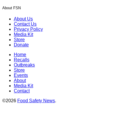
About FSN
About Us
Contact Us
Privacy Policy
Media Kit
Store
Donate
Home
Recalls
Outbreaks
Store
Events
About
Media Kit
Contact
©2026
Food Safety News
.