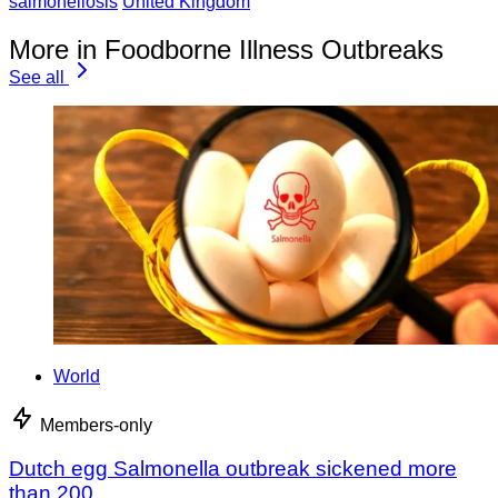
salmonellosis
United Kingdom
More in Foodborne Illness Outbreaks
See all
World
Members-only
Dutch egg Salmonella outbreak sickened more
than 200