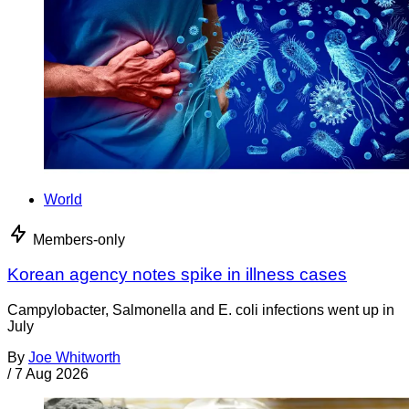
World
Members-only
Korean agency notes spike in illness cases
Campylobacter, Salmonella and E. coli infections went up in
July
By
Joe Whitworth
/
7 Aug 2026