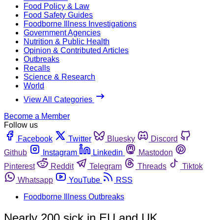
Food Policy & Law
Food Safety Guides
Foodborne Illness Investigations
Government Agencies
Nutrition & Public Health
Opinion & Contributed Articles
Outbreaks
Recalls
Science & Research
World
View All Categories
Become a Member
Follow us
Facebook
Twitter
Bluesky
Discord
Github
Instagram
Linkedin
Mastodon
Pinterest
Reddit
Telegram
Threads
Tiktok
Whatsapp
YouTube
RSS
Foodborne Illness Outbreaks
Nearly 200 sick in EU and UK