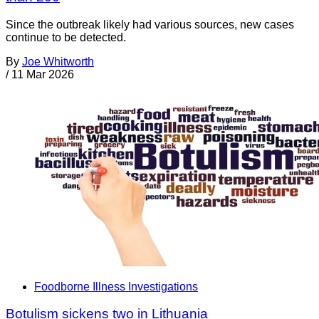
Since the outbreak likely had various sources, new cases
continue to be detected.
By
Joe Whitworth
/
11 Mar 2026
Foodborne Illness Investigations
Botulism sickens two in Lithuania