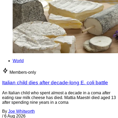
World
Members-only
Italian child dies after decade-long E. coli battle
An Italian child who spent almost a decade in a coma after
eating raw milk cheese has died. Mattia Maestri died aged 13
after spending nine years in a coma
By
Joe Whitworth
/
6 Aug 2026