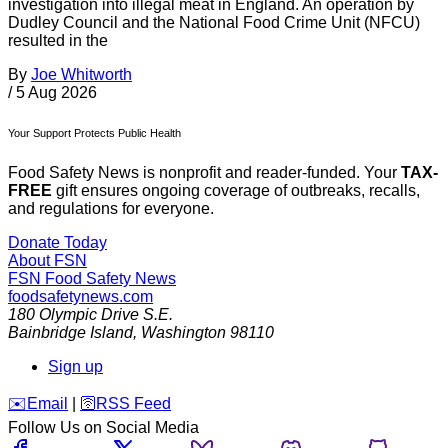
investigation into illegal meat in England. An operation by
Dudley Council and the National Food Crime Unit (NFCU)
resulted in the
By
Joe Whitworth
/
5 Aug 2026
Your Support Protects Public Health
Food Safety News is nonprofit and reader-funded. Your
TAX-
FREE
gift ensures ongoing coverage of outbreaks, recalls,
and regulations for everyone.
Donate Today
About FSN
FSN
Food Safety News
foodsafetynews.com
180 Olympic Drive S.E.
Bainbridge Island
,
Washington
98110
Sign up
️✉️
Email
|
🛜
RSS Feed
Follow Us on Social Media