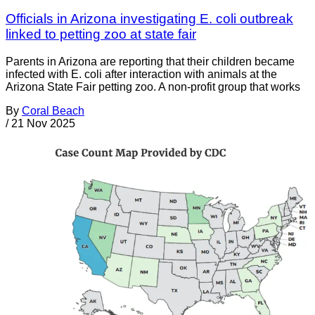
Officials in Arizona investigating E. coli outbreak
linked to petting zoo at state fair
Parents in Arizona are reporting that their children became
infected with E. coli after interaction with animals at the
Arizona State Fair petting zoo. A non-profit group that works
By
Coral Beach
/
21 Nov 2025