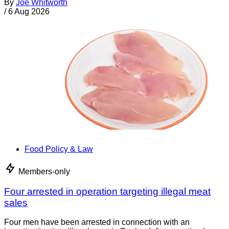
By
Joe Whitworth
/
6 Aug 2026
Food Policy & Law
Members-only
Four arrested in operation targeting illegal meat
sales
Four men have been arrested in connection with an