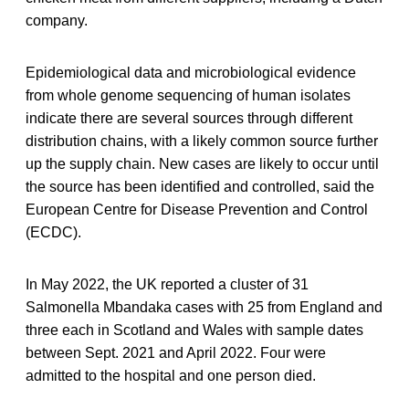
company.
Epidemiological data and microbiological evidence
from whole genome sequencing of human isolates
indicate there are several sources through different
distribution chains, with a likely common source further
up the supply chain. New cases are likely to occur until
the source has been identified and controlled, said the
European Centre for Disease Prevention and Control
(ECDC).
In May 2022, the UK reported a cluster of 31
Salmonella Mbandaka cases with 25 from England and
three each in Scotland and Wales with sample dates
between Sept. 2021 and April 2022. Four were
admitted to the hospital and one person died.