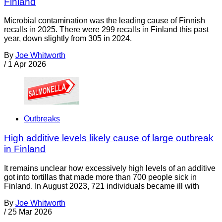
Finland
Microbial contamination was the leading cause of Finnish
recalls in 2025. There were 299 recalls in Finland this past
year, down slightly from 305 in 2024.
By
Joe Whitworth
/
1 Apr 2026
Outbreaks
High additive levels likely cause of large outbreak
in Finland
It remains unclear how excessively high levels of an additive
got into tortillas that made more than 700 people sick in
Finland. In August 2023, 721 individuals became ill with
By
Joe Whitworth
/
25 Mar 2026