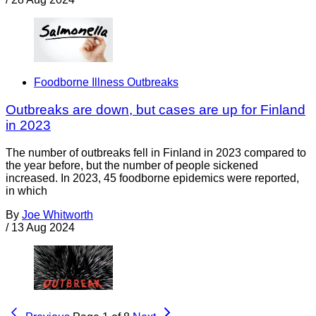
Foodborne Illness Outbreaks
Outbreaks are down, but cases are up for Finland
in 2023
The number of outbreaks fell in Finland in 2023 compared to
the year before, but the number of people sickened
increased. In 2023, 45 foodborne epidemics were reported,
in which
By
Joe Whitworth
/
13 Aug 2024