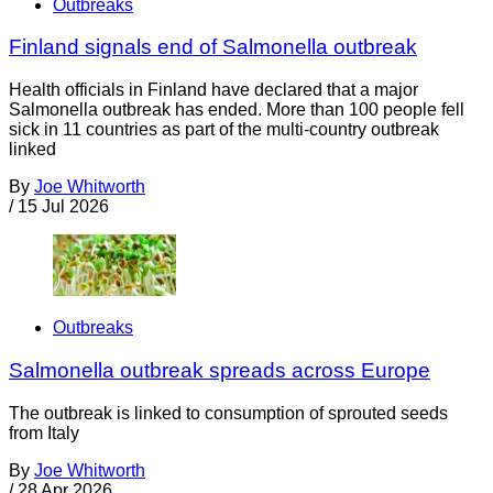
Outbreaks
Finland signals end of Salmonella outbreak
Health officials in Finland have declared that a major
Salmonella outbreak has ended. More than 100 people fell
sick in 11 countries as part of the multi-country outbreak
linked
By
Joe Whitworth
/
15 Jul 2026
Outbreaks
Salmonella outbreak spreads across Europe
The outbreak is linked to consumption of sprouted seeds
from Italy
By
Joe Whitworth
/
28 Apr 2026