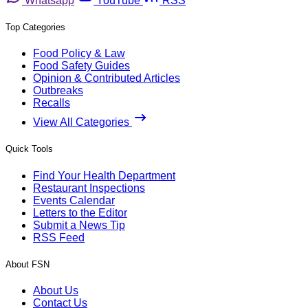
Whatsapp
YouTube
RSS
Top Categories
Food Policy & Law
Food Safety Guides
Opinion & Contributed Articles
Outbreaks
Recalls
View All Categories
Quick Tools
Find Your Health Department
Restaurant Inspections
Events Calendar
Letters to the Editor
Submit a News Tip
RSS Feed
About FSN
About Us
Contact Us