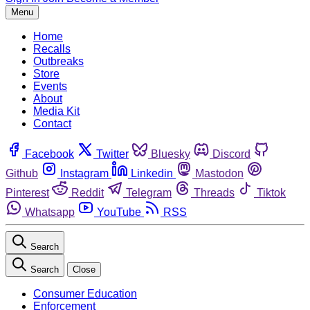
Menu
Home
Recalls
Outbreaks
Store
Events
About
Media Kit
Contact
Facebook
Twitter
Bluesky
Discord
Github
Instagram
Linkedin
Mastodon
Pinterest
Reddit
Telegram
Threads
Tiktok
Whatsapp
YouTube
RSS
Search
Search
Close
Consumer Education
Enforcement