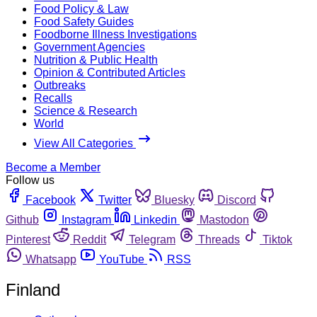
Food Policy & Law
Food Safety Guides
Foodborne Illness Investigations
Government Agencies
Nutrition & Public Health
Opinion & Contributed Articles
Outbreaks
Recalls
Science & Research
World
View All Categories
Become a Member
Follow us
Facebook
Twitter
Bluesky
Discord
Github
Instagram
Linkedin
Mastodon
Pinterest
Reddit
Telegram
Threads
Tiktok
Whatsapp
YouTube
RSS
Finland