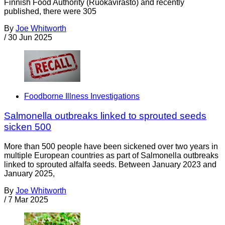
Finnish Food Authority (Ruokavirasto) and recently
published, there were 305
By
Joe Whitworth
/
30 Jun 2025
Foodborne Illness Investigations
Salmonella outbreaks linked to sprouted seeds
sicken 500
More than 500 people have been sickened over two years in
multiple European countries as part of Salmonella outbreaks
linked to sprouted alfalfa seeds. Between January 2023 and
January 2025,
By
Joe Whitworth
/
7 Mar 2025