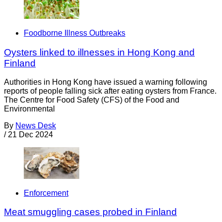
Foodborne Illness Outbreaks
Oysters linked to illnesses in Hong Kong and
Finland
Authorities in Hong Kong have issued a warning following
reports of people falling sick after eating oysters from France.
The Centre for Food Safety (CFS) of the Food and
Environmental
By
News Desk
/
21 Dec 2024
Enforcement
Meat smuggling cases probed in Finland