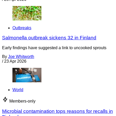
Outbreaks
Salmonella outbreak sickens 32 in Finland
Early findings have suggested a link to uncooked sprouts
By
Joe Whitworth
/
23 Apr 2026
World
Members-only
Microbial contamination tops reasons for recalls in