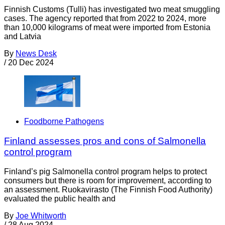
Finnish Customs (Tulli) has investigated two meat smuggling
cases. The agency reported that from 2022 to 2024, more
than 10,000 kilograms of meat were imported from Estonia
and Latvia
By
News Desk
/
20 Dec 2024
Foodborne Pathogens
Finland assesses pros and cons of Salmonella
control program
Finland’s pig Salmonella control program helps to protect
consumers but there is room for improvement, according to
an assessment. Ruokavirasto (The Finnish Food Authority)
evaluated the public health and
By
Joe Whitworth
/
28 Aug 2024