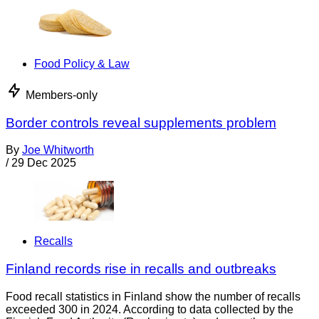
Food Policy & Law
Members-only
Border controls reveal supplements problem
By
Joe Whitworth
/
29 Dec 2025
Recalls
Finland records rise in recalls and outbreaks
Food recall statistics in Finland show the number of recalls
exceeded 300 in 2024. According to data collected by the