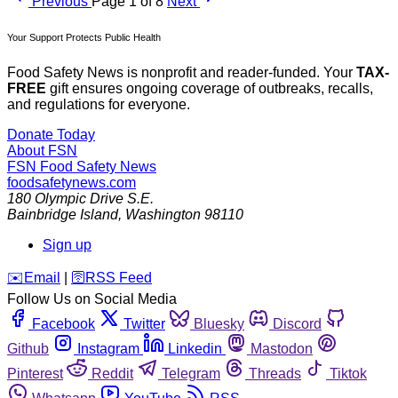
Previous
Page 1 of 8
Next
Your Support Protects Public Health
Food Safety News is nonprofit and reader-funded. Your
TAX-
FREE
gift ensures ongoing coverage of outbreaks, recalls,
and regulations for everyone.
Donate Today
About FSN
FSN
Food Safety News
foodsafetynews.com
180 Olympic Drive S.E.
Bainbridge Island
,
Washington
98110
Sign up
️✉️
Email
|
🛜
RSS Feed
Follow Us on Social Media
Facebook
Twitter
Bluesky
Discord
Github
Instagram
Linkedin
Mastodon
Pinterest
Reddit
Telegram
Threads
Tiktok